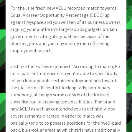
For the , the fresh new ACLU recorded match towards
Equal A career Opportunity Percentage (EEOC) up
against Myspace and you will ten of its business owners,
arguing your platform’s targeted ads gadgets broken
government civil-rights guidelines because of the
blocking girls and you may elderly men off seeing
employment adverts.
Just like the Forbes explained: “According to match, Fb
anticipate entrepreneurs so you’re able to specifically
let you know people certain employment ads toward
the platform, efficiently blocking lady, non-binary
somebody, although some outside of the focused
classification of enjoying use possibilities. The brand
new ACLU as well as contended you to definitely jobs
advertisements directed in order to males was
basically tend to to possess positions for the ‘well-paid
back, blue-collar areas at which girls have traditionally