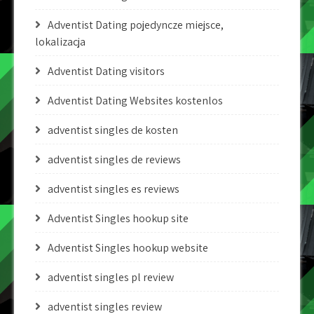
Adventist Dating pojedyncze miejsce,
lokalizacja
Adventist Dating visitors
Adventist Dating Websites kostenlos
adventist singles de kosten
adventist singles de reviews
adventist singles es reviews
Adventist Singles hookup site
Adventist Singles hookup website
adventist singles pl review
adventist singles review