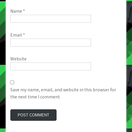
Name
*
Email
*
Website
Save my name, email, and website in this browser for
the next time I comment.