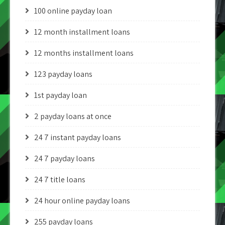
100 online payday loan
12 month installment loans
12 months installment loans
123 payday loans
1st payday loan
2 payday loans at once
24 7 instant payday loans
24 7 payday loans
24 7 title loans
24 hour online payday loans
255 payday loans