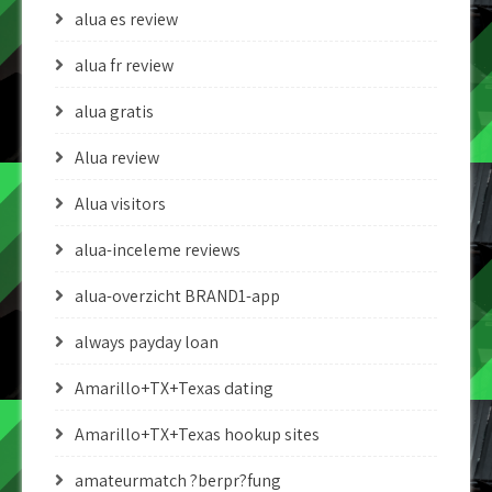
alua es review
alua fr review
alua gratis
Alua review
Alua visitors
alua-inceleme reviews
alua-overzicht BRAND1-app
always payday loan
Amarillo+TX+Texas dating
Amarillo+TX+Texas hookup sites
amateurmatch ?berpr?fung