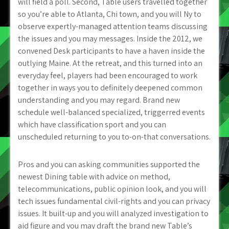
will field a poll. Second, Table users travelled together
so you’re able to Atlanta, Chi town, and you will Ny to
observe expertly-managed attention teams discussing
the issues and you may messages. Inside the 2012, we
convened Desk participants to have a haven inside the
outlying Maine. At the retreat, and this turned into an
everyday feel, players had been encouraged to work
together in ways you to definitely deepened common
understanding and you may regard. Brand new
schedule well-balanced specialized, triggerred events
which have classification sport and you can
unscheduled returning to you to-on-that conversations.
Pros and you can asking communities supported the
newest Dining table with advice on method,
telecommunications, public opinion look, and you will
tech issues fundamental civil-rights and you can privacy
issues. It built-up and you will analyzed investigation to
aid figure and you may draft the brand new Table’s