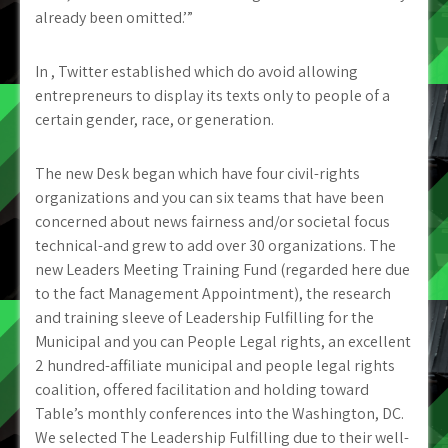
already been omitted.’”
In , Twitter established which do avoid allowing
entrepreneurs to display its texts only to people of a
certain gender, race, or generation.
The new Desk began which have four civil-rights
organizations and you can six teams that have been
concerned about news fairness and/or societal focus
technical-and grew to add over 30 organizations. The
new Leaders Meeting Training Fund (regarded here due
to the fact Management Appointment), the research
and training sleeve of Leadership Fulfilling for the
Municipal and you can People Legal rights, an excellent
2 hundred-affiliate municipal and people legal rights
coalition, offered facilitation and holding toward
Table’s monthly conferences into the Washington, DC.
We selected The Leadership Fulfilling due to their well-