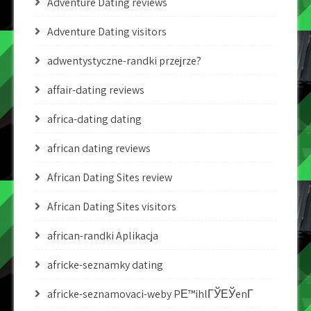
Adventure Dating reviews
Adventure Dating visitors
adwentystyczne-randki przejrze?
affair-dating reviews
africa-dating dating
african dating reviews
African Dating Sites review
African Dating Sites visitors
african-randki Aplikacja
africke-seznamky dating
africke-seznamovaci-weby PЕ™ihlГЎЕЎenГ­