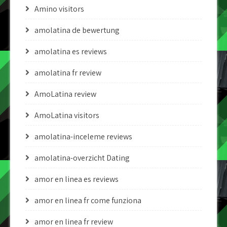
Amino visitors
amolatina de bewertung
amolatina es reviews
amolatina fr review
AmoLatina review
AmoLatina visitors
amolatina-inceleme reviews
amolatina-overzicht Dating
amor en linea es reviews
amor en linea fr come funziona
amor en linea fr review