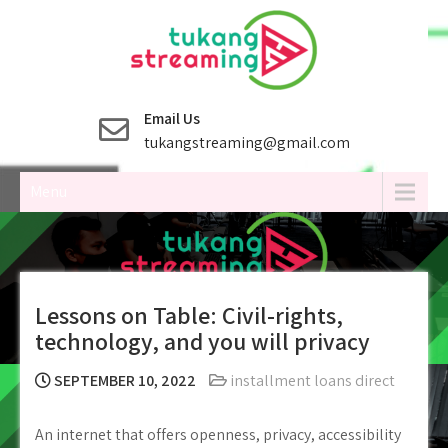
Skip
to
content
Email Us
tukangstreaming@gmail.com
Menu
Lessons on Table: Civil-rights,
technology, and you will privacy
SEPTEMBER 10, 2022
installment loans direct
An internet that offers openness, privacy, accessibility