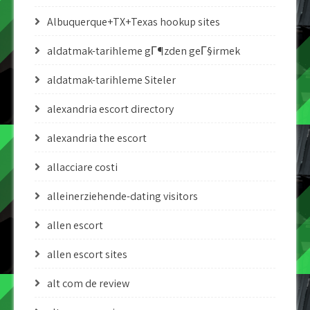
Albuquerque+TX+Texas hookup sites
aldatmak-tarihleme gГ¶zden geГ§irmek
aldatmak-tarihleme Siteler
alexandria escort directory
alexandria the escort
allacciare costi
alleinerziehende-dating visitors
allen escort
allen escort sites
alt com de review