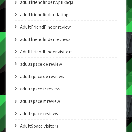
adultfriendfinder Aplikacja
adultfriendfinder dating
AdultFriendFinder review
adultfriendfinder reviews
AdultFriendFinder visitors
adultspace de review
adultspace de reviews
adultspace fr review
adultspace it review
adultspace reviews
AdultSpace visitors