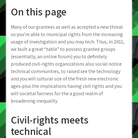
On this page
Many of our grantees as well as accepted a new threat
so you’re able to municipal rights from the increasing
usage of investigation and you may tech. Thus, in 2011,
we built a great “table” to possess grantee groups
(essentially, an online forum) you to definitely
produced civil-rights organizations also social notice
technical communities, to raised see the technology
and you will cultural size of the fresh new electronic
ages-plus the implications having civil rights and you
will societal fairness for the a good realm of
broadening inequality.
Civil-rights meets
technical