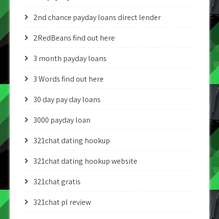
2nd chance payday loans direct lender
2RedBeans find out here
3 month payday loans
3 Words find out here
30 day pay day loans
3000 payday loan
321chat dating hookup
321chat dating hookup website
321chat gratis
321chat pl review