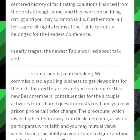
centered history of facilitating coalitions financed from
the Ford although some, and their work on building
dating and you may common skills. Furthermore, all
heritage civil-rights teams at the Table currently
belonged for the Leaders Conference.
In early stages, the newest Table worried about talk
and
https://www.paydayloanssolution.org/installment-
loans-hi/
strengthening matchmaking. We
commissioned a polling business to get viewpoints for
the texts tailored to-arrive and you can mobilize this
new Desk members’ constituencies for the a couple
activities from shared question: costs treat and you may
prison phone call price change. The procedure, which
inside high enter in away from Desk members, assisted
participants write faith and you may mutual views
whilst having the ability so you’re able to figure and you