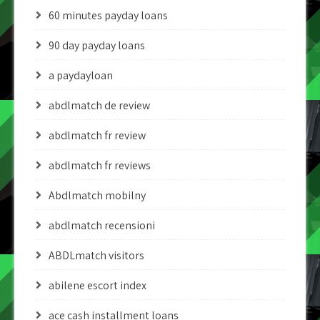
60 minutes payday loans
90 day payday loans
a paydayloan
abdlmatch de review
abdlmatch fr review
abdlmatch fr reviews
Abdlmatch mobilny
abdlmatch recensioni
ABDLmatch visitors
abilene escort index
ace cash installment loans