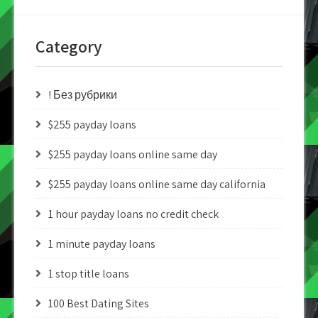
Category
! Без рубрики
$255 payday loans
$255 payday loans online same day
$255 payday loans online same day california
1 hour payday loans no credit check
1 minute payday loans
1 stop title loans
100 Best Dating Sites