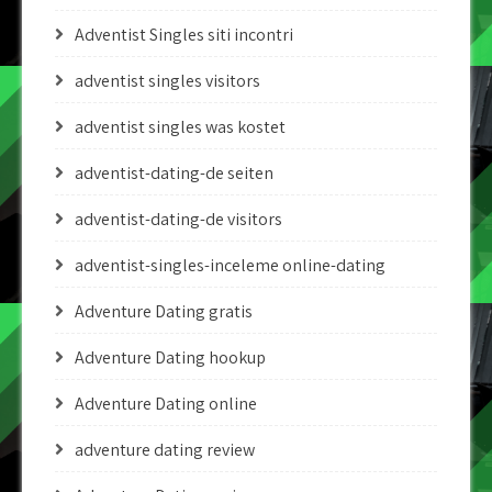
Adventist Singles siti incontri
adventist singles visitors
adventist singles was kostet
adventist-dating-de seiten
adventist-dating-de visitors
adventist-singles-inceleme online-dating
Adventure Dating gratis
Adventure Dating hookup
Adventure Dating online
adventure dating review