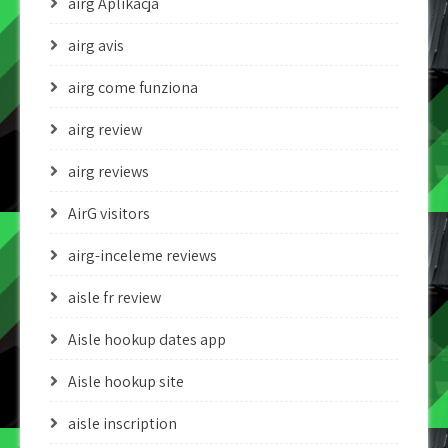
airg Aplikacja
airg avis
airg come funziona
airg review
airg reviews
AirG visitors
airg-inceleme reviews
aisle fr review
Aisle hookup dates app
Aisle hookup site
aisle inscription