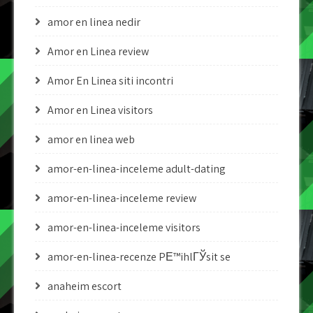
amor en linea nedir
Amor en Linea review
Amor En Linea siti incontri
Amor en Linea visitors
amor en linea web
amor-en-linea-inceleme adult-dating
amor-en-linea-inceleme review
amor-en-linea-inceleme visitors
amor-en-linea-recenze PЕ™ihlГЎsit se
anaheim escort