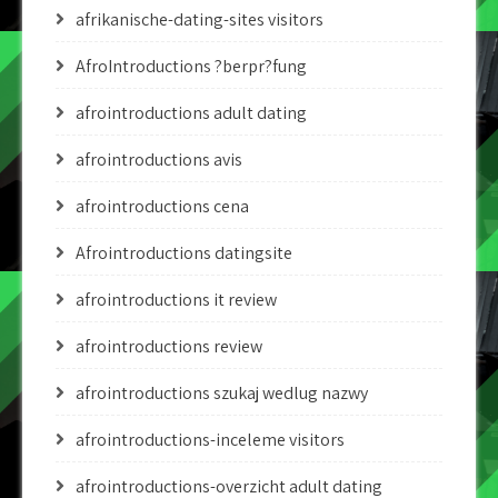
afrikanische-dating-sites visitors
AfroIntroductions ?berpr?fung
afrointroductions adult dating
afrointroductions avis
afrointroductions cena
Afrointroductions datingsite
afrointroductions it review
afrointroductions review
afrointroductions szukaj wedlug nazwy
afrointroductions-inceleme visitors
afrointroductions-overzicht adult dating