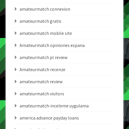
amateurmatch connexion
amateurmatch gratis
amateurmatch mobile site
Amateurmatch opiniones espana
amateurmatch pl review
Amateurmatch recenze
amateurmatch review
amateurmatch visitors
amateurmatch-inceleme uygulama
america advance payday loans