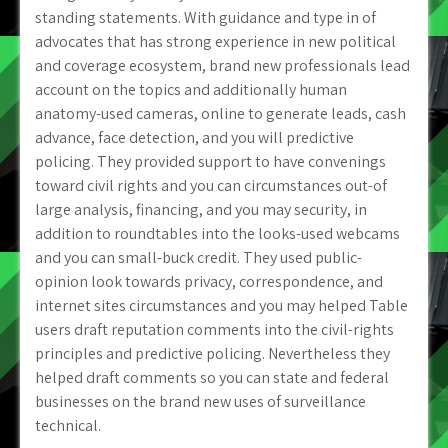
standing statements. With guidance and type in of
advocates that has strong experience in new political
and coverage ecosystem, brand new professionals lead
account on the topics and additionally human
anatomy-used cameras, online to generate leads, cash
advance, face detection, and you will predictive
policing. They provided support to have convenings
toward civil rights and you can circumstances out-of
large analysis, financing, and you may security, in
addition to roundtables into the looks-used webcams
and you can small-buck credit. They used public-
opinion look towards privacy, correspondence, and
internet sites circumstances and you may helped Table
users draft reputation comments into the civil-rights
principles and predictive policing. Nevertheless they
helped draft comments so you can state and federal
businesses on the brand new uses of surveillance
technical.