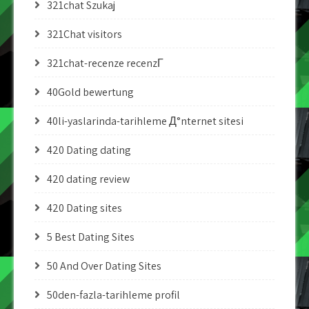
321chat Szukaj
321Chat visitors
321chat-recenze recenzГ­
40Gold bewertung
40li-yaslarinda-tarihleme Д°nternet sitesi
420 Dating dating
420 dating review
420 Dating sites
5 Best Dating Sites
50 And Over Dating Sites
50den-fazla-tarihleme profil