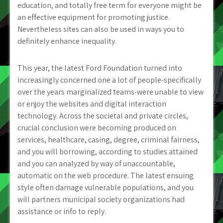
education, and totally free term for everyone might be
an effective equipment for promoting justice.
Nevertheless sites can also be used in ways you to
definitely enhance inequality.
This year, the latest Ford Foundation turned into
increasingly concerned one a lot of people-specifically
over the years marginalized teams-were unable to view
or enjoy the websites and digital interaction
technology. Across the societal and private circles,
crucial conclusion were becoming produced on
services, healthcare, casing, degree, criminal fairness,
and you will borrowing, according to studies attained
and you can analyzed by way of unaccountable,
automatic on the web procedure. The latest ensuing
style often damage vulnerable populations, and you
will partners municipal society organizations had
assistance or info to reply.