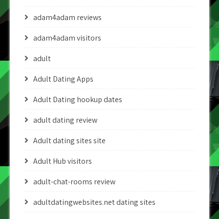
adam4adam reviews
adam4adam visitors
adult
Adult Dating Apps
Adult Dating hookup dates
adult dating review
Adult dating sites site
Adult Hub visitors
adult-chat-rooms review
adultdatingwebsites.net dating sites