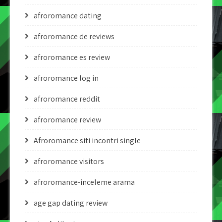
afroromance dating
afroromance de reviews
afroromance es review
afroromance log in
afroromance reddit
afroromance review
Afroromance siti incontri single
afroromance visitors
afroromance-inceleme arama
age gap dating review