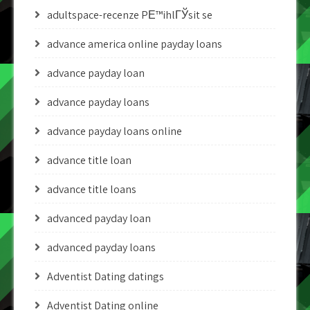
adultspace-recenze PЕ™ihlГЎsit se
advance america online payday loans
advance payday loan
advance payday loans
advance payday loans online
advance title loan
advance title loans
advanced payday loan
advanced payday loans
Adventist Dating datings
Adventist Dating online