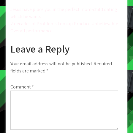
Post
Jesus have place you in the perfect mom-child dating
which he wants
navigation
2 decades of Problems Lookup Produce Unbelievable
Overall performance
Leave a Reply
Your email address will not be published.
Required
fields are marked
*
Comment
*