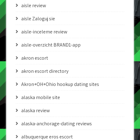
aisle review
aisle Zaloguj sie
aisle-inceleme review
aisle-overzicht BRAND1-app
akron escort
akron escort directory
Akron+OH+Ohio hookup dating sites
alaska mobile site
alaska review
alaska-anchorage-dating reviews
albuquerque eros escort