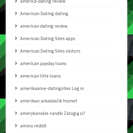
america-dating review
American Dating dating
american dating review
American Dating Sites apps
American Dating Sites visitors
american payday loans
american title loans
amerikaanse-datingsites Log in
amerikan-arkadaslik hizmet
amerykanskie-randki Zaloguj si?
amino reddit