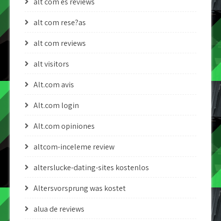
alt com es reviews
alt com rese?as
alt com reviews
alt visitors
Alt.com avis
Alt.com login
Alt.com opiniones
altcom-inceleme review
alterslucke-dating-sites kostenlos
Altersvorsprung was kostet
alua de reviews