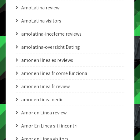
AmoLatina review
AmoLatina visitors
amolatina-inceleme reviews
amolatina-overzicht Dating
amor en linea es reviews
amor en linea fr come funziona
amor en linea fr review
amor en linea nedir
Amor en Linea review
Amor En Linea siti incontri
Amor en Linea visitors