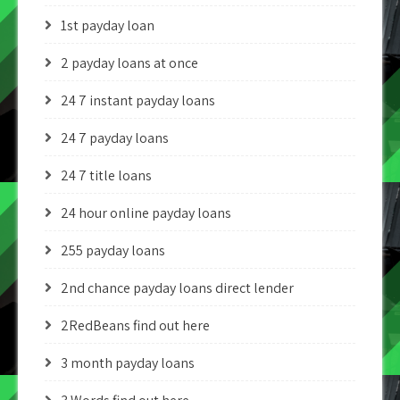
1st payday loan
2 payday loans at once
24 7 instant payday loans
24 7 payday loans
24 7 title loans
24 hour online payday loans
255 payday loans
2nd chance payday loans direct lender
2RedBeans find out here
3 month payday loans