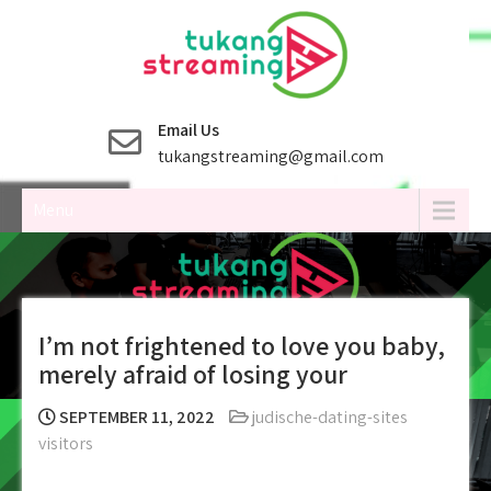
Skip
to
content
Email Us
tukangstreaming@gmail.com
Menu
I’m not frightened to love you baby,
merely afraid of losing your
SEPTEMBER 11, 2022
judische-dating-sites
visitors