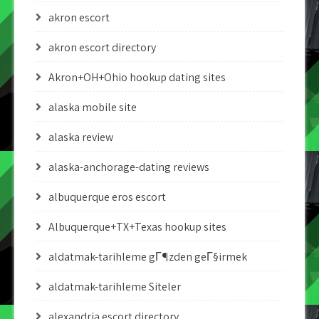
akron escort
akron escort directory
Akron+OH+Ohio hookup dating sites
alaska mobile site
alaska review
alaska-anchorage-dating reviews
albuquerque eros escort
Albuquerque+TX+Texas hookup sites
aldatmak-tarihleme gГ¶zden geГ§irmek
aldatmak-tarihleme Siteler
alexandria escort directory