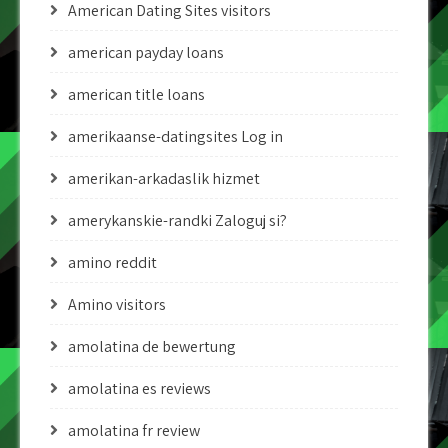
American Dating Sites visitors
american payday loans
american title loans
amerikaanse-datingsites Log in
amerikan-arkadaslik hizmet
amerykanskie-randki Zaloguj si?
amino reddit
Amino visitors
amolatina de bewertung
amolatina es reviews
amolatina fr review