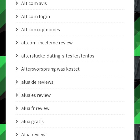
Alt.com avis
Alt.com login
Alt.com opiniones
altcom-inceleme review
alterslucke-dating-sites kostenlos
Altersvorsprung was kostet
alua de reviews
alua es review
alua fr review
alua gratis
Alua review