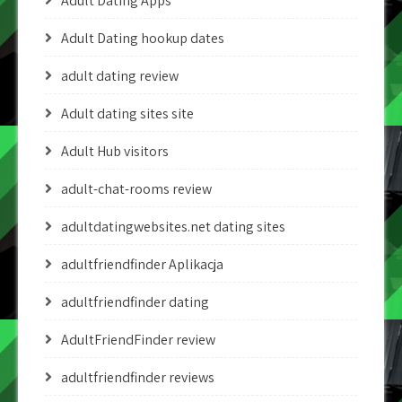
Adult Dating Apps
Adult Dating hookup dates
adult dating review
Adult dating sites site
Adult Hub visitors
adult-chat-rooms review
adultdatingwebsites.net dating sites
adultfriendfinder Aplikacja
adultfriendfinder dating
AdultFriendFinder review
adultfriendfinder reviews