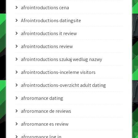
afrointroductions cena
Afrointroductions datingsite
afrointroductions it review
afrointroductions review
afrointroductions szukaj wedlug nazwy
afrointroductions-inceleme visitors
afrointroductions-overzicht adult dating
afroromance dating
afroromance de reviews
afroromance es review
afroromance log in