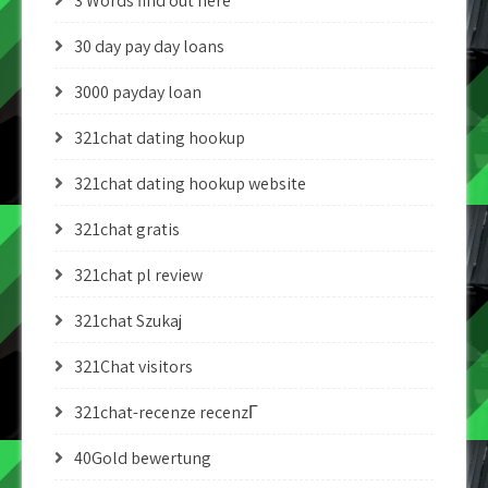
3 Words find out here
30 day pay day loans
3000 payday loan
321chat dating hookup
321chat dating hookup website
321chat gratis
321chat pl review
321chat Szukaj
321Chat visitors
321chat-recenze recenzГ­
40Gold bewertung