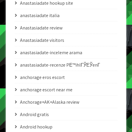
Anastasiadate hookup site
anastasiadate italia
Anastasiadate review
Anastasiadate visitors
anastasiadate-inceleme arama
anastasiadate-recenze PЕ™ihlГЎЕЎenГ­
anchorage eros escort
anchorage escort near me
Anchorage+AK+Alaska review
Android gratis
Android hookup