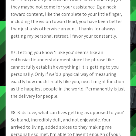
they maybe not come for your assistance. Eg a neck
toward content, like the complete to your little finger,
including the vision toward lead, you have been better
than just a sis otherwise an aunt. Thanks for always
getting my personal retreat. I favor your constantly.
#7: Letting you know ‘I like you’ seems like an
enthusiastic understatement since the phrase like
cannot fully establish everything i it is getting to you
personally. Only if we’d a physical way of measuring
exactly how much I really like you, next I might function
as the happiest people in the world. Permanently is just
the delivery for people.
#8: Kids love, what can lives getting as opposed to you?
So bland, incredibly dull, and not enjoyable. Your
arrived to living, added spices to they making me
personally so met. I’m able to haven’t enough of your.