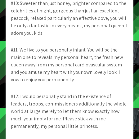
#10: Sweeter than just honey, brighter compared to the
celebrities at night, gorgeous than just an excellent
peacock, relaxed particularly an effective dove, you will
be only a fantastic in every means, my personal queen. I
adore you, kids.
#11: We live to you personally infant. You will be the
main one to reveals my personal heart, the fresh new
queen away from my personal cardiovascular system
and you amuse my heart with your own lovely look. I
vow to enjoy you permanently.
#12: I would personally stand in the existence of
leaders, troops, commissioners additionally the whole
world at large merely to let them know exactly how
much your imply for me. Please stick with me
permanently, my personal little princess.