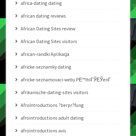
africa-dating dating
african dating reviews
African Dating Sites review
African Dating Sites visitors
african-randki Aplikacja
africke-seznamky dating
africke-seznamovaci-weby PЕ™ihlГЎЕЎenГ­
afrikanische-dating-sites visitors
AfroIntroductions ?berpr?fung
afrointroductions adult dating
afrointroductions avis