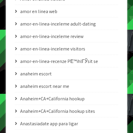
amor en linea web
amor-en-linea-inceleme adult-dating
amor-en-linea-inceleme review
amor-en-linea-inceleme visitors
amor-en-linea-recenze PЕ™ihlГЎsit se
anaheim escort
anaheim escort near me
Anaheim+CA+California hookup
Anaheim+CA+California hookup sites
Anastasiadate app para ligar