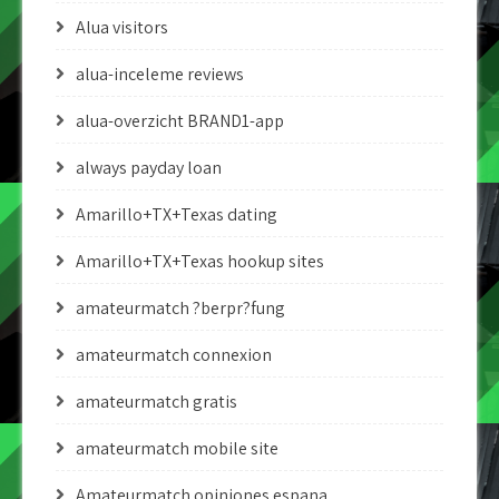
Alua visitors
alua-inceleme reviews
alua-overzicht BRAND1-app
always payday loan
Amarillo+TX+Texas dating
Amarillo+TX+Texas hookup sites
amateurmatch ?berpr?fung
amateurmatch connexion
amateurmatch gratis
amateurmatch mobile site
Amateurmatch opiniones espana