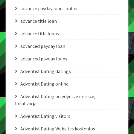
advance payday loans online
advance title loan
advance title loans
advanced payday loan
advanced payday loans
Adventist Dating datings
Adventist Dating online
Adventist Dating pojedyncze miejsce,
lokalizacja
Adventist Dating visitors
Adventist Dating Websites kostenlos