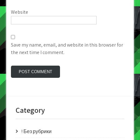
Website
Save my name, email, and website in this browser for
the next time I comment.
Category
! Без рубрики