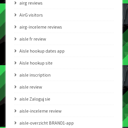
airg reviews
AirG visitors
airg-inceleme reviews
aisle fr review
Aisle hookup dates app
Aisle hookup site
aisle inscription
aisle review
aisle Zaloguj sie
aisle-inceleme review
aisle-overzicht BRAND1-app