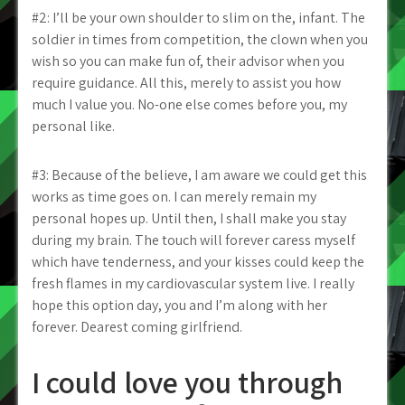
#2: I’ll be your own shoulder to slim on the, infant. The
soldier in times from competition, the clown when you
wish so you can make fun of, their advisor when you
require guidance. All this, merely to assist you how
much I value you. No-one else comes before you, my
personal like.
#3: Because of the believe, I am aware we could get this
works as time goes on. I can merely remain my
personal hopes up. Until then, I shall make you stay
during my brain. The touch will forever caress myself
which have tenderness, and your kisses could keep the
fresh flames in my cardiovascular system live. I really
hope this option day, you and I’m along with her
forever. Dearest coming girlfriend.
I could love you through