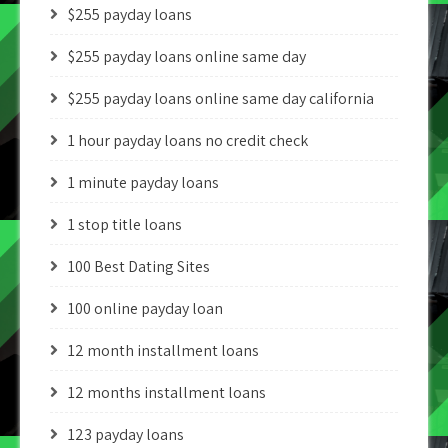
$255 payday loans
$255 payday loans online same day
$255 payday loans online same day california
1 hour payday loans no credit check
1 minute payday loans
1 stop title loans
100 Best Dating Sites
100 online payday loan
12 month installment loans
12 months installment loans
123 payday loans