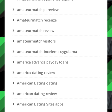
amateurmatch pl review
Amateurmatch recenze
amateurmatch review
amateurmatch visitors
amateurmatch-inceleme uygulama
america advance payday loans
america-dating review
American Dating dating
american dating review
American Dating Sites apps