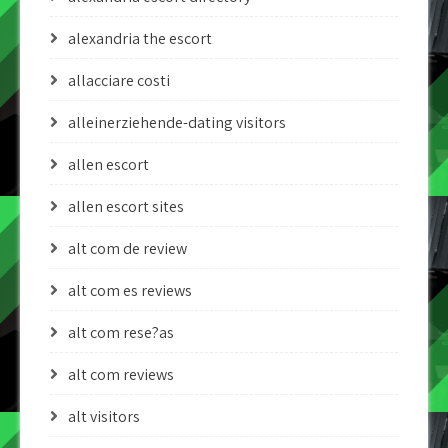
alexandria the escort
allacciare costi
alleinerziehende-dating visitors
allen escort
allen escort sites
alt com de review
alt com es reviews
alt com rese?as
alt com reviews
alt visitors