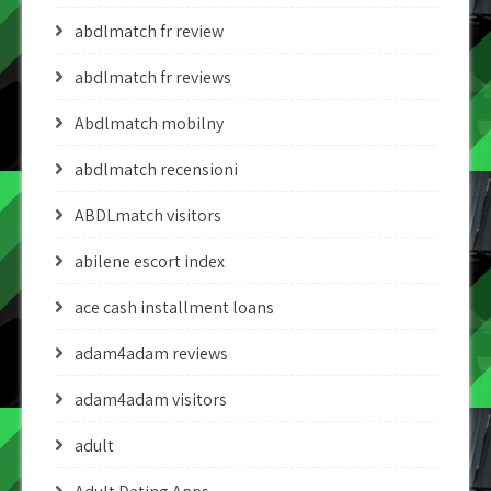
abdlmatch fr review
abdlmatch fr reviews
Abdlmatch mobilny
abdlmatch recensioni
ABDLmatch visitors
abilene escort index
ace cash installment loans
adam4adam reviews
adam4adam visitors
adult