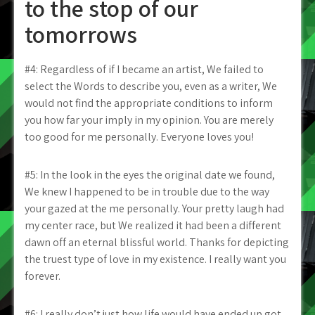
to the stop of our
tomorrows
#4: Regardless of if I became an artist, We failed to
select the Words to describe you, even as a writer, We
would not find the appropriate conditions to inform
you how far your imply in my opinion. You are merely
too good for me personally. Everyone loves you!
#5: In the look in the eyes the original date we found,
We knew I happened to be in trouble due to the way
your gazed at the me personally. Your pretty laugh had
my center race, but We realized it had been a different
dawn off an eternal blissful world. Thanks for depicting
the truest type of love in my existence. I really want you
forever.
#6: I really don’t just how life would have ended up got