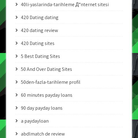
40li-yaslarinda-tarihleme Д°nternet sitesi
420 Dating dating
420 dating review
420 Dating sites
5 Best Dating Sites
50 And Over Dating Sites
50den-fazla-tarihleme profil
60 minutes payday loans
90 day payday loans
a paydayloan
abdlmatch de review