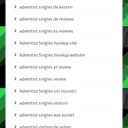
adventist singles de kosten
adventist singles de reviews
adventist singles es reviews
Adventist Singles hookup site
Adventist Singles hookup website
adventist singles pl review
adventist singles review
Adventist Singles siti incontri
adventist singles visitors
adventist singles was kostet
adventist-dating-de seiten