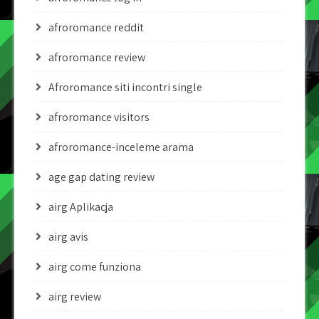
afroromance reddit
afroromance review
Afroromance siti incontri single
afroromance visitors
afroromance-inceleme arama
age gap dating review
airg Aplikacja
airg avis
airg come funziona
airg review