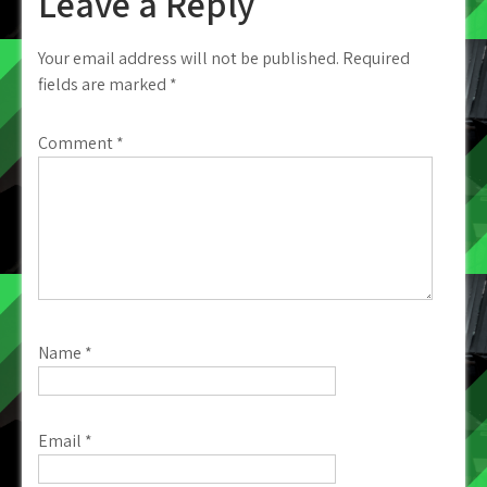
Leave a Reply
Your email address will not be published.
Required
fields are marked
*
Comment
*
Name
*
Email
*