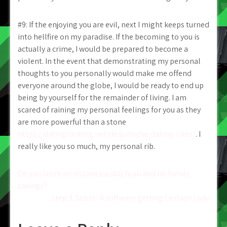
#9: If the enjoying you are evil, next I might keeps turned
into hellfire on my paradise. If the becoming to you is
actually a crime, I would be prepared to become a
violent. In the event that demonstrating my personal
thoughts to you personally would make me offend
everyone around the globe, I would be ready to end up
being by yourself for the remainder of living. I am
scared of raining my personal feelings for you as they
are more powerful than a stone
https://datingranking.net/de/judische-dating-sites/
. I
really like you so much, my personal rib.
Post
Do you score an instant payday loan and no family
savings?
navigation
step 3. Scissr- A software getting Lesbian Lady