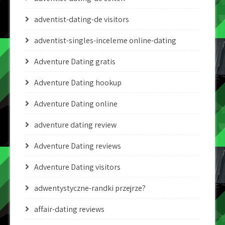
adventist-dating-de visitors
adventist-singles-inceleme online-dating
Adventure Dating gratis
Adventure Dating hookup
Adventure Dating online
adventure dating review
Adventure Dating reviews
Adventure Dating visitors
adwentystyczne-randki przejrze?
affair-dating reviews