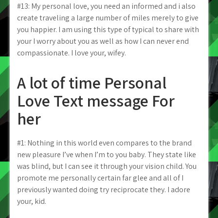
#13: My personal love, you need an informed and i also
create traveling a large number of miles merely to give
you happier. I am using this type of typical to share with
your I worry about you as well as how I can never end
compassionate. I love your, wifey.
A lot of time Personal
Love Text message For
her
#1: Nothing in this world even compares to the brand
new pleasure I’ve when I’m to you baby. They state like
was blind, but I can see it through your vision child.
You
promote me personally certain far glee and all of I
previously wanted doing try reciprocate they. I adore
your, kid.