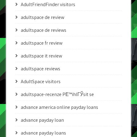
AdultFriendFinder visitors
adultspace de review
adultspace de reviews
adultspace fr review
adultspace it review
adultspace reviews
AdultSpace visitors
adultspace-recenze PЕ™ihlГЎsit se
advance america online payday loans
advance payday loan
advance payday loans