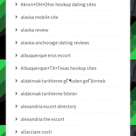
Akron+OH+Ohio hookup dating sites
alaska mobile site
alaska review
alaska-anchorage-dating reviews
albuquerque eros escort
Albuquerque+TX+Texas hookup sites
aldatmak-tarihleme gГ¶zden geГ§irmek
aldatmak-tarihleme Siteler
alexandria escort directory
alexandria the escort
allacciare costi