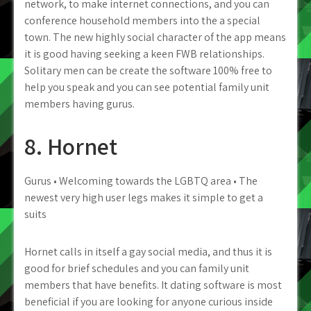
network, to make internet connections, and you can
conference household members into the a special
town. The new highly social character of the app means
it is good having seeking a keen FWB relationships.
Solitary men can be create the software 100% free to
help you speak and you can see potential family unit
members having gurus.
8. Hornet
Gurus • Welcoming towards the LGBTQ area • The
newest very high user legs makes it simple to get a
suits
Hornet calls in itself a gay social media, and thus it is
good for brief schedules and you can family unit
members that have benefits. It dating software is most
beneficial if you are looking for anyone curious inside