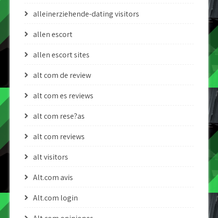
alleinerziehende-dating visitors
allen escort
allen escort sites
alt com de review
alt com es reviews
alt com rese?as
alt com reviews
alt visitors
Alt.com avis
Alt.com login