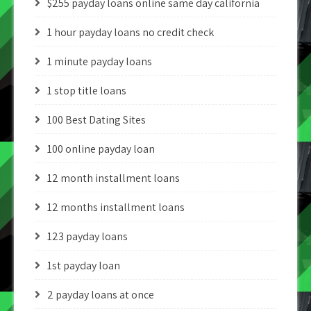
$255 payday loans online same day california
1 hour payday loans no credit check
1 minute payday loans
1 stop title loans
100 Best Dating Sites
100 online payday loan
12 month installment loans
12 months installment loans
123 payday loans
1st payday loan
2 payday loans at once