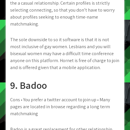
the a casual relationship. Certain profiles is strictly
selecting connecting, so that you don’t have to worry
about profiles seeking to enough time-name
matchmaking.
The sole downside to so it software is that it is not
most inclusive of gay women. Lesbians and you will
bisexual women may have a difficult time conference
anyone on this platform. Hornet is free of charge to join
and is offered given that a mobile application.
9. Badoo
Cons • You prefer a twitter account to join up • Many
pages are located in browse regarding a long term
matchmaking
Badoo is a great replacement for other relationship