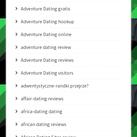
Adventure Dating gratis
Adventure Dating hookup
Adventure Dating online
adventure dating review
Adventure Dating reviews
Adventure Dating visitors
adwentystyczne-randki przejrze?
affair-dating reviews
africa-dating dating
african dating reviews