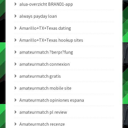
alua-overzicht BRAND1-app
always payday loan
Amarillo+TX+Texas dating
Amarillo+TX+Texas hookup sites
amateurmatch ?berpr?fung
amateurmatch connexion
amateurmatch gratis
amateurmatch mobile site
Amateurmatch opiniones espana
amateurmatch pl review
Amateurmatch recenze