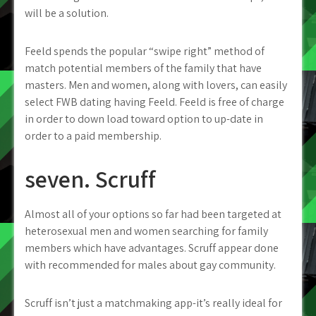
will be a solution.
Feeld spends the popular “swipe right” method of
match potential members of the family that have
masters. Men and women, along with lovers, can easily
select FWB dating having Feeld. Feeld is free of charge
in order to down load toward option to up-date in
order to a paid membership.
seven. Scruff
Almost all of your options so far had been targeted at
heterosexual men and women searching for family
members which have advantages. Scruff appear done
with recommended for males about gay community.
Scruff isn’t just a matchmaking app-it’s really ideal for