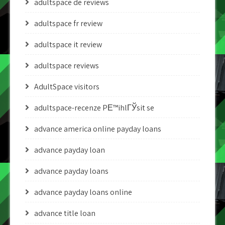
adultspace de reviews
adultspace fr review
adultspace it review
adultspace reviews
AdultSpace visitors
adultspace-recenze PЕ™ihlГЎsit se
advance america online payday loans
advance payday loan
advance payday loans
advance payday loans online
advance title loan