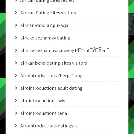
African Dating Sites review
African Dating Sites visitors
african-randki Aplikacja
africke-seznamky dating
africke-seznamovaci-weby PЕ™ihlГЎЕЎenГ­
afrikanische-dating-sites visitors
AfroIntroductions ?berpr?fung
afrointroductions adult dating
afrointroductions avis
afrointroductions cena
Afrointroductions datingsite