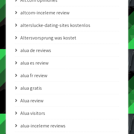
Alt.com opiniones
altcom-inceleme review
alterslucke-dating-sites kostenlos
Altersvorsprung was kostet
alua de reviews
alua es review
alua fr review
alua gratis
Alua review
Alua visitors
alua-inceleme reviews