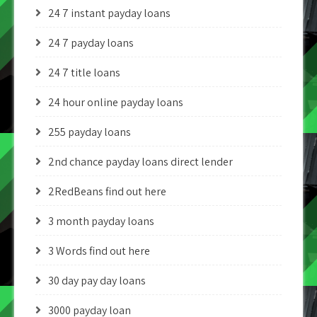
24 7 instant payday loans
24 7 payday loans
24 7 title loans
24 hour online payday loans
255 payday loans
2nd chance payday loans direct lender
2RedBeans find out here
3 month payday loans
3 Words find out here
30 day pay day loans
3000 payday loan