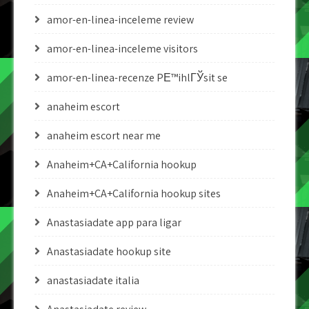
amor-en-linea-inceleme review
amor-en-linea-inceleme visitors
amor-en-linea-recenze PЕ™ihlГЎsit se
anaheim escort
anaheim escort near me
Anaheim+CA+California hookup
Anaheim+CA+California hookup sites
Anastasiadate app para ligar
Anastasiadate hookup site
anastasiadate italia