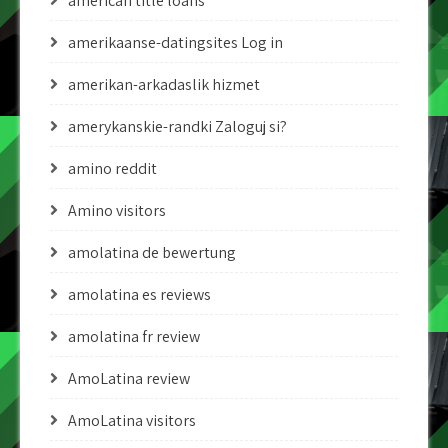
american title loans
amerikaanse-datingsites Log in
amerikan-arkadaslik hizmet
amerykanskie-randki Zaloguj si?
amino reddit
Amino visitors
amolatina de bewertung
amolatina es reviews
amolatina fr review
AmoLatina review
AmoLatina visitors