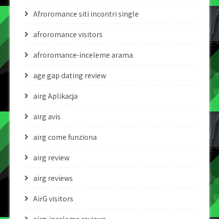
Afroromance siti incontri single
afroromance visitors
afroromance-inceleme arama
age gap dating review
airg Aplikacja
airg avis
airg come funziona
airg review
airg reviews
AirG visitors