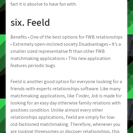
fact it is absolve to have fun with.
six. Feeld
Benefits • One of the best options for FWB relationships
• Extremely open-inclined society Disadvantages • It’s a
smaller sized representative ft than other FWB
matchmaking applications • This new application
features periodic bugs
Feeld is another good option for everyone looking for a
friends-with-experts relationships software. Like many
matchmaking applications, like Tinder, Job is made for
looking for an easy day otherwise family relations with
positives condition. Unlike almost every other
relationships applications, Feeld are simply for low-
old-fashioned matchmaking. Therefore, whenever you
are looking threesomes or discover relationships, this