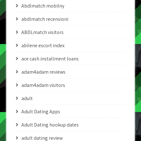
Abdlmatch mobilny
abdlmatch recensioni
ABDLmatch visitors
abilene escort index
ace cash installment loans
adam4adam reviews
adam4adam visitors
adult
Adult Dating Apps
Adult Dating hookup dates
adult dating review