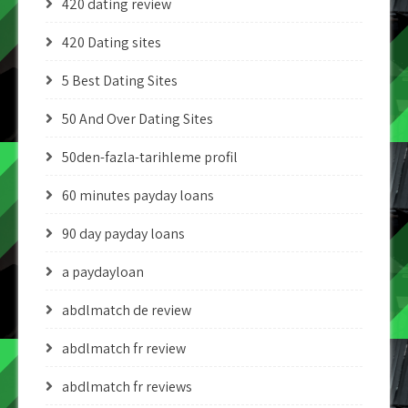
420 dating review
420 Dating sites
5 Best Dating Sites
50 And Over Dating Sites
50den-fazla-tarihleme profil
60 minutes payday loans
90 day payday loans
a paydayloan
abdlmatch de review
abdlmatch fr review
abdlmatch fr reviews