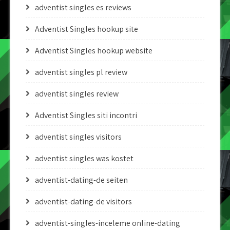
adventist singles es reviews
Adventist Singles hookup site
Adventist Singles hookup website
adventist singles pl review
adventist singles review
Adventist Singles siti incontri
adventist singles visitors
adventist singles was kostet
adventist-dating-de seiten
adventist-dating-de visitors
adventist-singles-inceleme online-dating