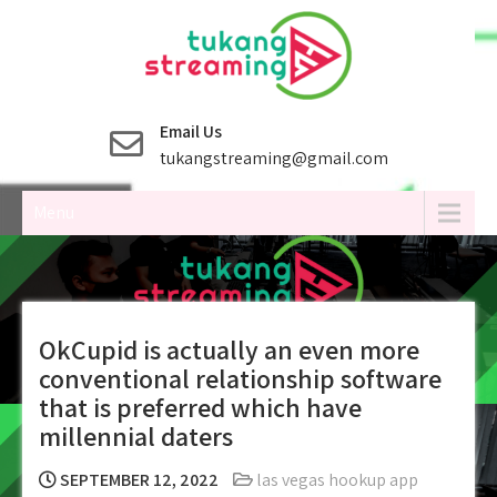
Skip
to
content
Email Us
tukangstreaming@gmail.com
Menu
OkCupid is actually an even more
conventional relationship software
that is preferred which have
millennial daters
SEPTEMBER 12, 2022
las vegas hookup app