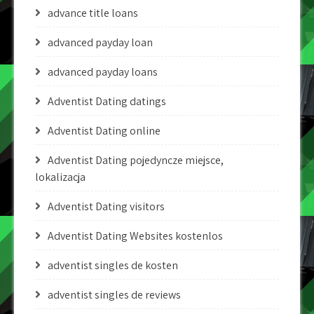
advance title loans
advanced payday loan
advanced payday loans
Adventist Dating datings
Adventist Dating online
Adventist Dating pojedyncze miejsce,
lokalizacja
Adventist Dating visitors
Adventist Dating Websites kostenlos
adventist singles de kosten
adventist singles de reviews