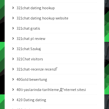
321chat dating hookup
321chat dating hookup website
321chat gratis
321chat pl review
321chat Szukaj
321Chat visitors
321chat-recenze recenzГ­
40Gold bewertung
40li-yaslarinda-tarihleme Д°nternet sitesi
420 Dating dating