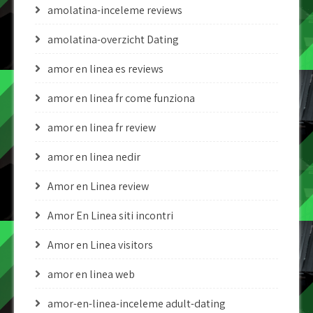
amolatina-inceleme reviews
amolatina-overzicht Dating
amor en linea es reviews
amor en linea fr come funziona
amor en linea fr review
amor en linea nedir
Amor en Linea review
Amor En Linea siti incontri
Amor en Linea visitors
amor en linea web
amor-en-linea-inceleme adult-dating