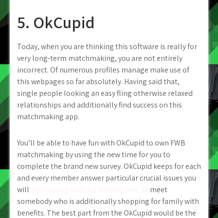
5. OkCupid
Today, when you are thinking this software is really for
very long-term matchmaking, you are not entirely
incorrect. Of numerous profiles manage make use of
this webpages so far absolutely. Having said that,
single people looking an easy fling otherwise relaxed
relationships and additionally find success on this
matchmaking app.
You’ll be able to have fun with OkCupid to own FWB
matchmaking by using the new time for you to
complete the brand new survey. OkCupid keeps for each
and every member answer particular crucial issues you
will
best dating sites for women over 50
meet
somebody who is additionally shopping for family with
benefits. The best part from the OkCupid would be the