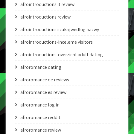
afrointroductions it review
afrointroductions review
afrointroductions szukaj wedlug nazwy
afrointroductions-inceleme visitors
afrointroductions-overzicht adult dating
afroromance dating
afroromance de reviews
afroromance es review
afroromance log in
afroromance reddit
afroromance review