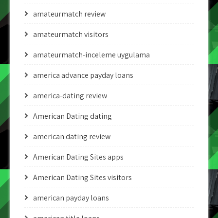
amateurmatch review
amateurmatch visitors
amateurmatch-inceleme uygulama
america advance payday loans
america-dating review
American Dating dating
american dating review
American Dating Sites apps
American Dating Sites visitors
american payday loans