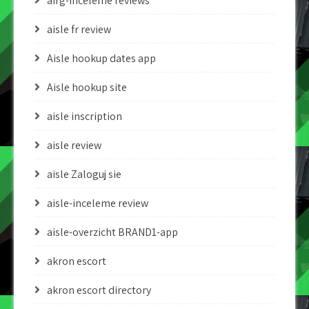
airg-inceleme reviews
aisle fr review
Aisle hookup dates app
Aisle hookup site
aisle inscription
aisle review
aisle Zaloguj sie
aisle-inceleme review
aisle-overzicht BRAND1-app
akron escort
akron escort directory