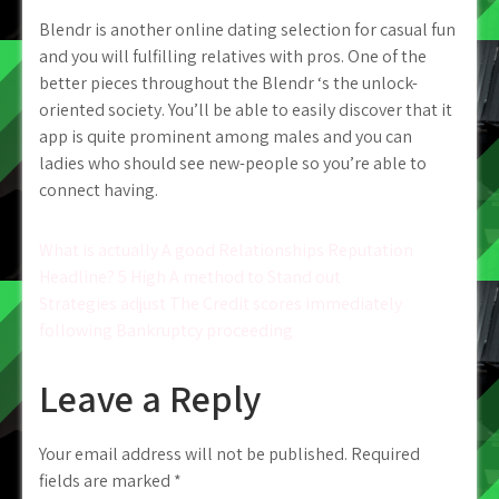
Blendr is another online dating selection for casual fun
and you will fulfilling relatives with pros. One of the
better pieces throughout the Blendr ‘s the unlock-
oriented society. You’ll be able to easily discover that it
app is quite prominent among males and you can
ladies who should see new-people so you’re able to
connect having.
Post
What is actually A good Relationships Reputation
Headline? 5 High A method to Stand out
navigation
Strategies adjust The Credit scores immediately
following Bankruptcy proceeding
Leave a Reply
Your email address will not be published.
Required
fields are marked
*