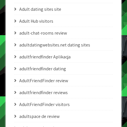
Adult dating sites site
Adult Hub visitors
adult-chat-rooms review
adultdatingwebsites.net dating sites
adultfriendfinder Aplikacja
adultfriendfinder dating
AdultFriendFinder review
adultfriendfinder reviews
AdultFriendFinder visitors
adultspace de review