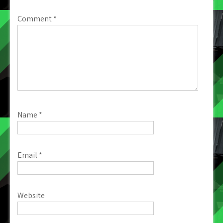
Comment
*
Name
*
Email
*
Website