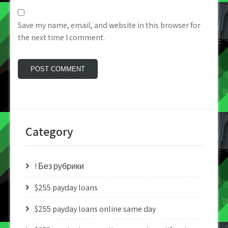
Save my name, email, and website in this browser for
the next time I comment.
Category
! Без рубрики
$255 payday loans
$255 payday loans online same day