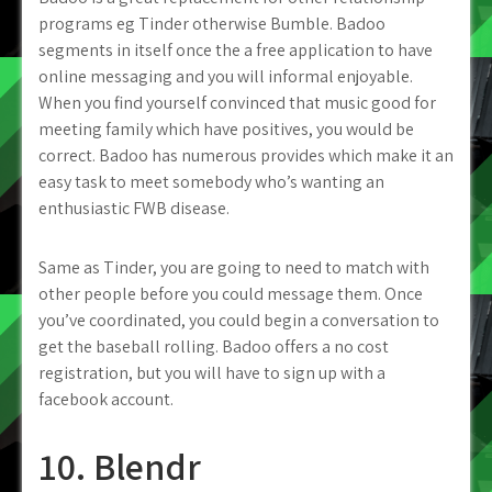
programs eg Tinder otherwise Bumble. Badoo
segments in itself once the a free application to have
online messaging and you will informal enjoyable.
When you find yourself convinced that music good for
meeting family which have positives, you would be
correct. Badoo has numerous provides which make it an
easy task to meet somebody who’s wanting an
enthusiastic FWB disease.
Same as Tinder, you are going to need to match with
other people before you could message them. Once
you’ve coordinated, you could begin a conversation to
get the baseball rolling. Badoo offers a no cost
registration, but you will have to sign up with a
facebook account.
10. Blendr