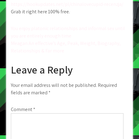
https://hookupdates.net/pl/chinalovecupid-recenzja/
Grab it right here 100% free.
Post
You enjoy platonic relationships and informal sex until
you are entirely enough time
navigation
Meagan An effective’s Age, Peak, Weight, Biography,
Relationships & Far more
Leave a Reply
Your email address will not be published.
Required
fields are marked
*
Comment
*