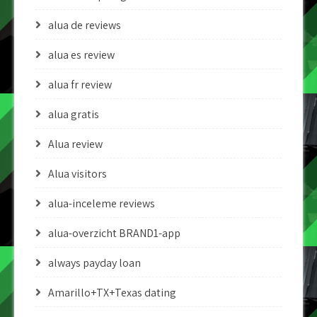
alua de reviews
alua es review
alua fr review
alua gratis
Alua review
Alua visitors
alua-inceleme reviews
alua-overzicht BRAND1-app
always payday loan
Amarillo+TX+Texas dating