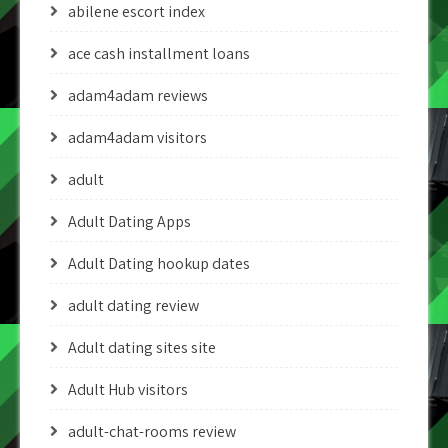
abilene escort index
ace cash installment loans
adam4adam reviews
adam4adam visitors
adult
Adult Dating Apps
Adult Dating hookup dates
adult dating review
Adult dating sites site
Adult Hub visitors
adult-chat-rooms review