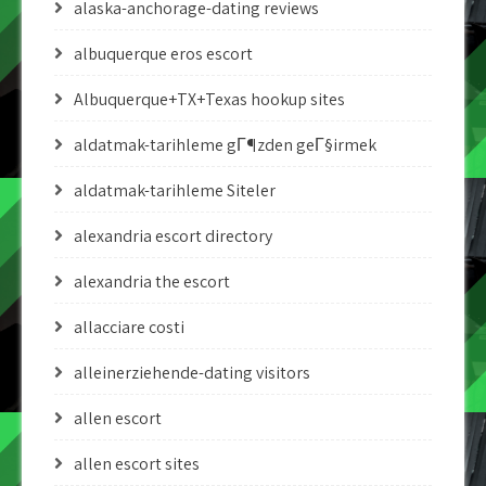
alaska-anchorage-dating reviews
albuquerque eros escort
Albuquerque+TX+Texas hookup sites
aldatmak-tarihleme gГ¶zden geГ§irmek
aldatmak-tarihleme Siteler
alexandria escort directory
alexandria the escort
allacciare costi
alleinerziehende-dating visitors
allen escort
allen escort sites