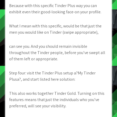
Because with this specific Tinder Plus way you can
exhibit even their good-looking face-on your profile.
What I mean with this specific, would be that just the
men you would like on Tinder (swipe appropriate),
can see you. And you should remain invisible
throughout the Tinder people, before you’ve swept all
of them left or appropriate.
Step four: visit the Tinder Plus setup a?My Tinder
Plusa?, and start listed here solution:
This also works together Tinder Gold. Turning on this
features means that just the individuals who you’ve
preferred, will see your visibility.