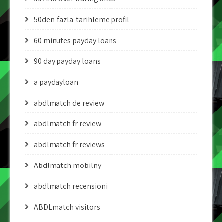
50den-fazla-tarihleme profil
60 minutes payday loans
90 day payday loans
a paydayloan
abdlmatch de review
abdlmatch fr review
abdlmatch fr reviews
Abdlmatch mobilny
abdlmatch recensioni
ABDLmatch visitors