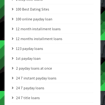
100 Best Dating Sites
100 online payday loan
12 month installment loans
12 months installment loans
123 payday loans
1st payday loan
2 payday loans at once
24 7 instant payday loans
24 7 payday loans
24 7 title loans