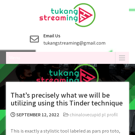
Skip
to
content
Email Us
tukangstreaming@gmail.com
Menu
That’s precisely what we will be
utilizing using this Tinder technique
SEPTEMBER 12, 2022
chinalovecupid pl profil
This is exactly a stylistic tool labeled as pars pro toto,