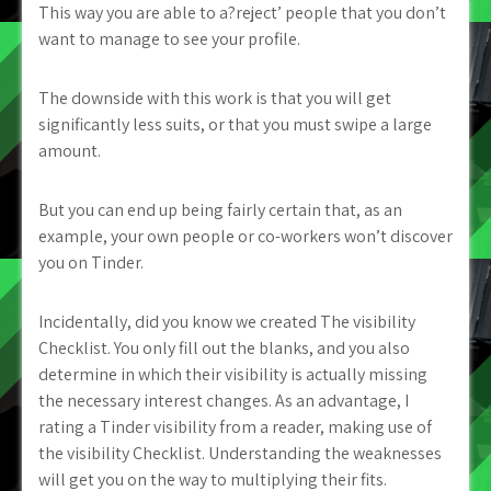
This way you are able to a?reject’ people that you don’t
want to manage to see your profile.
The downside with this work is that you will get
significantly less suits, or that you must swipe a large
amount.
But you can end up being fairly certain that, as an
example, your own people or co-workers won’t discover
you on Tinder.
Incidentally, did you know we created The visibility
Checklist. You only fill out the blanks, and you also
determine in which their visibility is actually missing
the necessary interest changes. As an advantage, I
rating a Tinder visibility from a reader, making use of
the visibility Checklist. Understanding the weaknesses
will get you on the way to multiplying their fits.