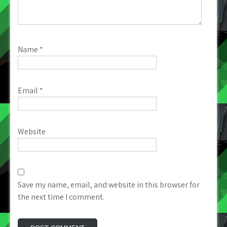
Name
*
Email
*
Website
Save my name, email, and website in this browser for
the next time I comment.