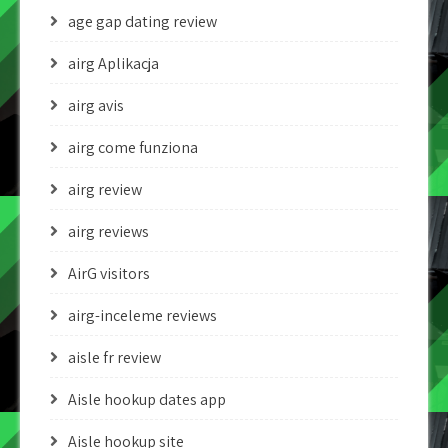
age gap dating review
airg Aplikacja
airg avis
airg come funziona
airg review
airg reviews
AirG visitors
airg-inceleme reviews
aisle fr review
Aisle hookup dates app
Aisle hookup site