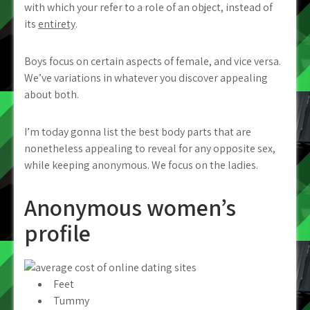
with which your refer to a role of an object, instead of
its
entirety
.
Boys focus on certain aspects of female, and vice versa.
We’ve variations in whatever you discover appealing
about both.
I’m today gonna list the best body parts that are
nonetheless appealing to reveal for any opposite sex,
while keeping anonymous. We focus on the ladies.
Anonymous women’s
profile
Feet
Tummy