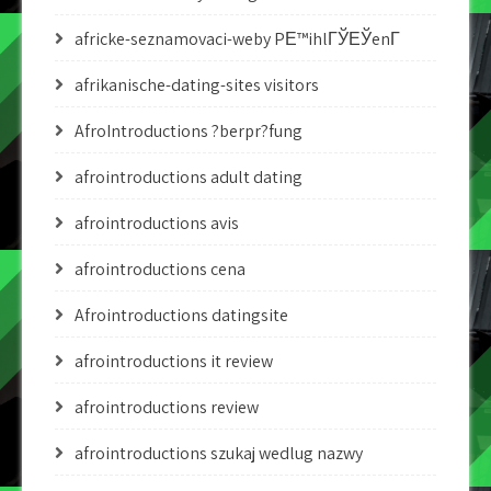
africke-seznamovaci-weby PЕ™ihlГЎЕЎenГ­
afrikanische-dating-sites visitors
AfroIntroductions ?berpr?fung
afrointroductions adult dating
afrointroductions avis
afrointroductions cena
Afrointroductions datingsite
afrointroductions it review
afrointroductions review
afrointroductions szukaj wedlug nazwy