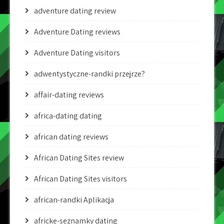
adventure dating review
Adventure Dating reviews
Adventure Dating visitors
adwentystyczne-randki przejrze?
affair-dating reviews
africa-dating dating
african dating reviews
African Dating Sites review
African Dating Sites visitors
african-randki Aplikacja
africke-seznamky dating