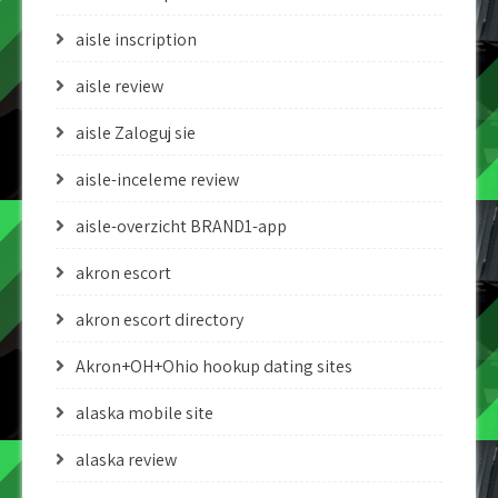
aisle inscription
aisle review
aisle Zaloguj sie
aisle-inceleme review
aisle-overzicht BRAND1-app
akron escort
akron escort directory
Akron+OH+Ohio hookup dating sites
alaska mobile site
alaska review