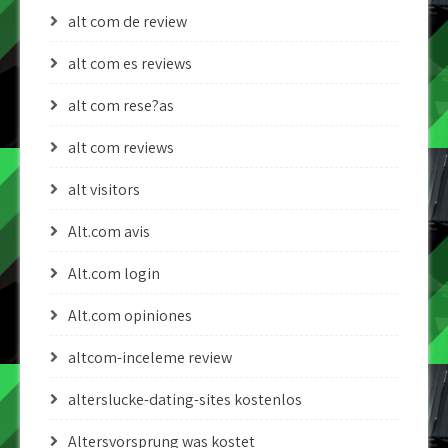
alt com de review
alt com es reviews
alt com rese?as
alt com reviews
alt visitors
Alt.com avis
Alt.com login
Alt.com opiniones
altcom-inceleme review
alterslucke-dating-sites kostenlos
Altersvorsprung was kostet