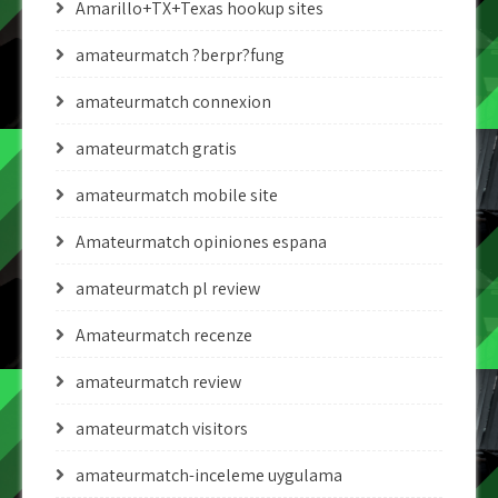
Amarillo+TX+Texas hookup sites
amateurmatch ?berpr?fung
amateurmatch connexion
amateurmatch gratis
amateurmatch mobile site
Amateurmatch opiniones espana
amateurmatch pl review
Amateurmatch recenze
amateurmatch review
amateurmatch visitors
amateurmatch-inceleme uygulama