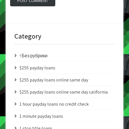
Category
! Без рубрики
$255 payday loans
$255 payday loans online same day
$255 payday loans online same day california
1 hour payday loans no credit check
1 minute payday loans
1 stop title loans