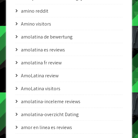
amino reddit
Amino visitors
amolatina de bewertung
amolatina es reviews
amolatina fr review
AmoLatina review
AmoLatina visitors
amolatina-inceleme reviews
amolatina-overzicht Dating
amor en linea es reviews