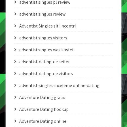
adventist singles pl review
adventist singles review
Adventist Singles siti incontri
adventist singles visitors
adventist singles was kostet
adventist-dating-de seiten
adventist-dating-de visitors
adventist-singles-inceleme online-dating
Adventure Dating gratis
Adventure Dating hookup
Adventure Dating online