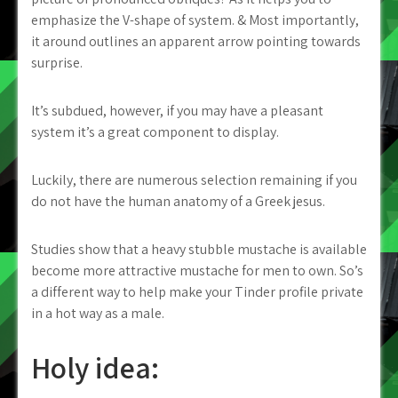
emphasize the V-shape of system. & Most importantly,
it around outlines an apparent arrow pointing towards
surprise.
It’s subdued, however, if you may have a pleasant
system it’s a great component to display.
Luckily, there are numerous selection remaining if you
do not have the human anatomy of a Greek jesus.
Studies show that a heavy stubble mustache is available
become more attractive mustache for men to own. So’s
a different way to help make your Tinder profile private
in a hot way as a male.
Holy idea: