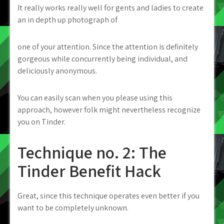
It really works really well for gents and ladies to create
an in depth up photograph of
one of your attention. Since the attention is definitely
gorgeous while concurrently being individual, and
deliciously anonymous.
You can easily scan when you please using this
approach, however folk might nevertheless recognize
you on Tinder.
Technique no. 2: The
Tinder Benefit Hack
Great, since this technique operates even better if you
want to be completely unknown.