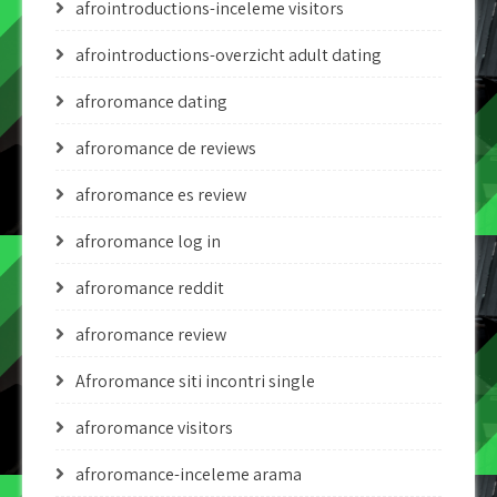
afrointroductions-inceleme visitors
afrointroductions-overzicht adult dating
afroromance dating
afroromance de reviews
afroromance es review
afroromance log in
afroromance reddit
afroromance review
Afroromance siti incontri single
afroromance visitors
afroromance-inceleme arama