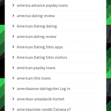
america advance payday loans
america-dating review
American Dating dating
american dating review
American Dating Sites apps
American Dating Sites visitors
american payday loans
american title loans
amerikaanse-datingsites Log in
amerikan-arkadaslik hizmet
amerykanskie-randki Zaloguj si?