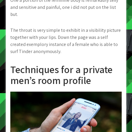
One a portion of the feminine body is remarkably sexy
and sensitive and painful, one i did not put on the list
but.
The throat is very simple to exhibit in a visibility picture
together with your lips. Down the page was a self
created exemplory instance of a female who is able to
surf Tinder anonymously.
Techniques for a private
men’s room profile