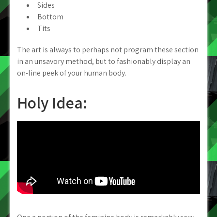
Sides
Bottom
Tits
The art is always to perhaps not program these section
in an unsavory method, but to fashionably display an
on-line peek of your human body.
Holy Idea: