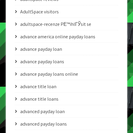
AdultSpace visitors
adultspace-recenze PЕ™ihlГЎsit se
advance america online payday loans
advance payday loan
advance payday loans
advance payday loans online
advance title loan
advance title loans
advanced payday loan
advanced payday loans