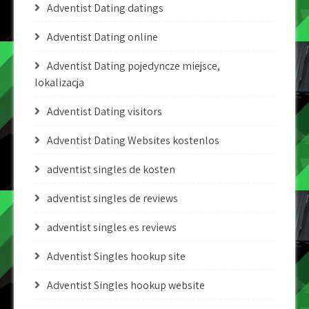
Adventist Dating datings
Adventist Dating online
Adventist Dating pojedyncze miejsce,
lokalizacja
Adventist Dating visitors
Adventist Dating Websites kostenlos
adventist singles de kosten
adventist singles de reviews
adventist singles es reviews
Adventist Singles hookup site
Adventist Singles hookup website