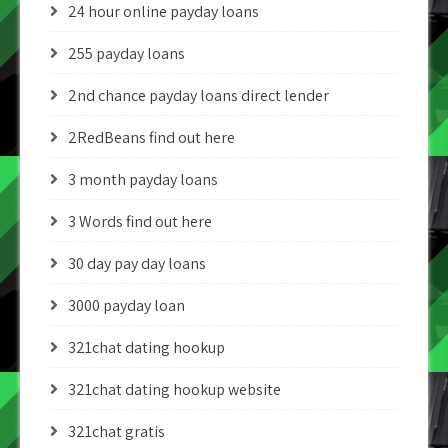
24 hour online payday loans
255 payday loans
2nd chance payday loans direct lender
2RedBeans find out here
3 month payday loans
3 Words find out here
30 day pay day loans
3000 payday loan
321chat dating hookup
321chat dating hookup website
321chat gratis