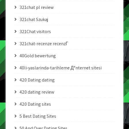
321chat pl review
321chat Szukaj
321Chat visitors
321chat-recenze recenzГ­
40Gold bewertung
40li-yaslarinda-tarihleme Д°nternet sitesi
420 Dating dating
420 dating review
420 Dating sites
5 Best Dating Sites
50 And Over Dating Sites