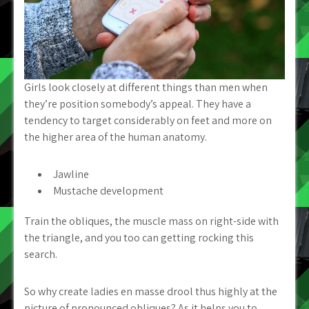
Girls look closely at different things than men when
they’re position somebody’s appeal. They have a
tendency to target considerably on feet and more on
the higher area of the human anatomy.
Jawline
Mustache development
Train the obliques, the muscle mass on right-side with
the triangle, and you too can getting rocking this
search.
So why create ladies en masse drool thus highly at the
picture of pronounced obliques? As it helps you to