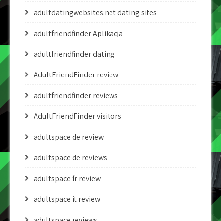
adultdatingwebsites.net dating sites
adultfriendfinder Aplikacja
adultfriendfinder dating
AdultFriendFinder review
adultfriendfinder reviews
AdultFriendFinder visitors
adultspace de review
adultspace de reviews
adultspace fr review
adultspace it review
adultspace reviews