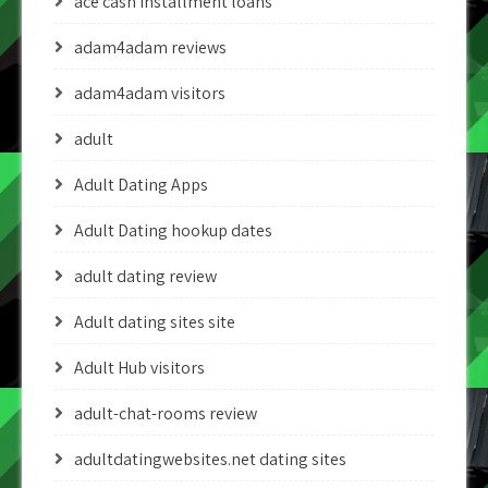
ace cash installment loans
adam4adam reviews
adam4adam visitors
adult
Adult Dating Apps
Adult Dating hookup dates
adult dating review
Adult dating sites site
Adult Hub visitors
adult-chat-rooms review
adultdatingwebsites.net dating sites