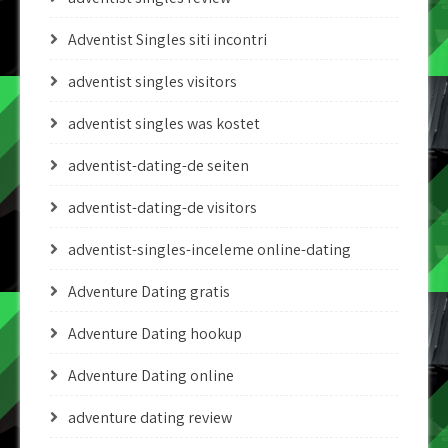
Adventist Singles siti incontri
adventist singles visitors
adventist singles was kostet
adventist-dating-de seiten
adventist-dating-de visitors
adventist-singles-inceleme online-dating
Adventure Dating gratis
Adventure Dating hookup
Adventure Dating online
adventure dating review