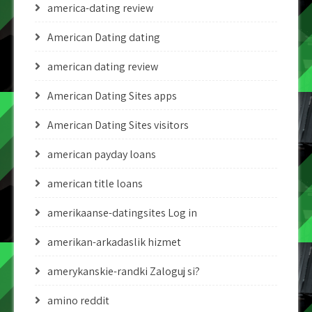
america-dating review
American Dating dating
american dating review
American Dating Sites apps
American Dating Sites visitors
american payday loans
american title loans
amerikaanse-datingsites Log in
amerikan-arkadaslik hizmet
amerykanskie-randki Zaloguj si?
amino reddit