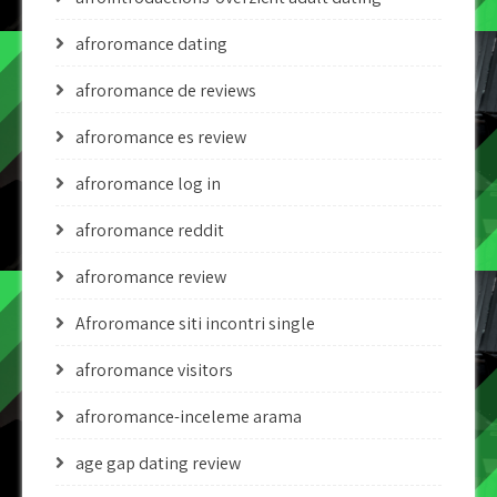
afroromance dating
afroromance de reviews
afroromance es review
afroromance log in
afroromance reddit
afroromance review
Afroromance siti incontri single
afroromance visitors
afroromance-inceleme arama
age gap dating review