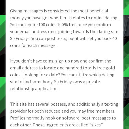
Giving messages is considered the most beneficial
money you have got whether it relates to online dating.
You can aquire 100 coins 100% free once you confirm
your email address once joining towards the dating site
SixFridays. You can post texts, but it will set you back 40
coins for each message.
If you don’t have coins, sign-up now and confirm the
email address to locate one hundred totally free gold
coins! Looking for a date? You can utilize which dating
site to find somebody. SixFridays was a private
relationship application.
This site has several possess, and additionally a texting
provider for both reduced and you may free members.
Profiles normally hook on software, post messages to
each other. These ingredients are called “sixes.”