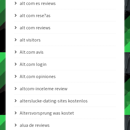
alt com es reviews
alt com rese?as
alt com reviews
alt visitors
Alt.com avis
Alt.com login
Alt.com opiniones
altcom-inceleme review
alterslucke-dating-sites kostenlos
Altersvorsprung was kostet
alua de reviews