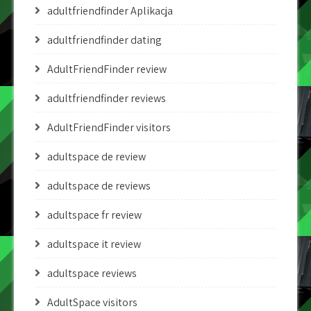
adultfriendfinder Aplikacja
adultfriendfinder dating
AdultFriendFinder review
adultfriendfinder reviews
AdultFriendFinder visitors
adultspace de review
adultspace de reviews
adultspace fr review
adultspace it review
adultspace reviews
AdultSpace visitors