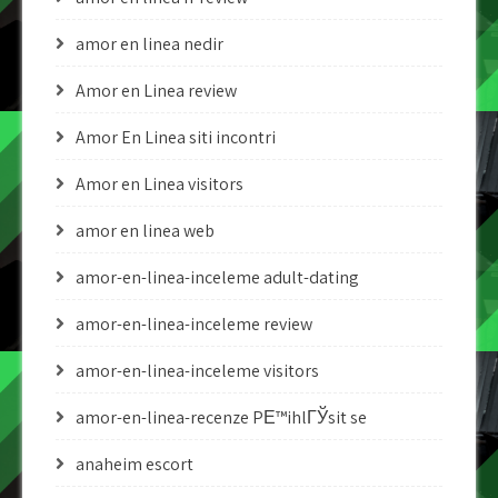
amor en linea nedir
Amor en Linea review
Amor En Linea siti incontri
Amor en Linea visitors
amor en linea web
amor-en-linea-inceleme adult-dating
amor-en-linea-inceleme review
amor-en-linea-inceleme visitors
amor-en-linea-recenze PЕ™ihlГЎsit se
anaheim escort