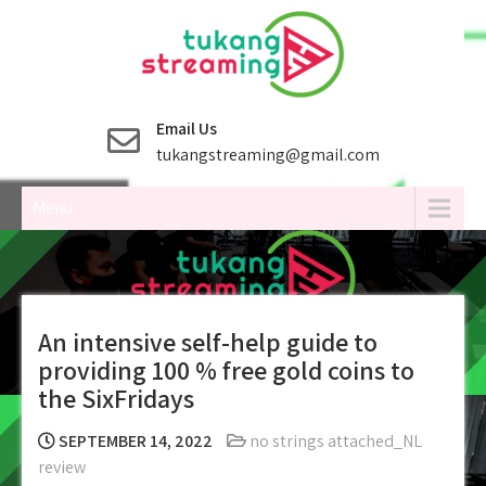
Skip
to
content
Email Us
tukangstreaming@gmail.com
Menu
An intensive self-help guide to
providing 100 % free gold coins to
the SixFridays
SEPTEMBER 14, 2022
no strings attached_NL
review