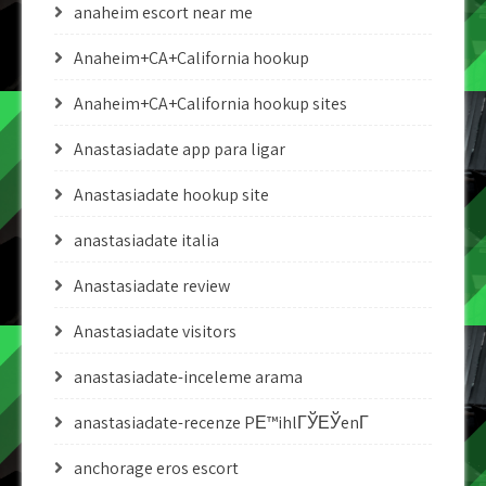
anaheim escort near me
Anaheim+CA+California hookup
Anaheim+CA+California hookup sites
Anastasiadate app para ligar
Anastasiadate hookup site
anastasiadate italia
Anastasiadate review
Anastasiadate visitors
anastasiadate-inceleme arama
anastasiadate-recenze PЕ™ihlГЎЕЎenГ­
anchorage eros escort