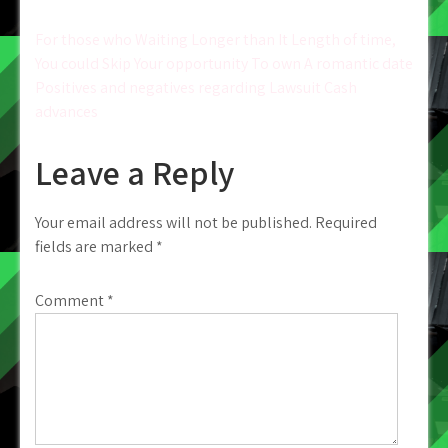
Post
For those who Waiting Longer than It Length of time,
You could Skip Your opportunity To own A romantic date
navigation
Positives and negatives regarding Lawsuit Cash
advances
Leave a Reply
Your email address will not be published.
Required
fields are marked
*
Comment
*