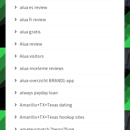
alua es review
alua fr review
alua gratis
Alua review
Alua visitors
alua-inceleme reviews
alua-overzicht BRAND1-app
always payday loan
Amarillo+TX+Texas dating
Amarillo+TX+Texas hookup sites
amateurmatch ?berpr?fung