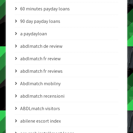
60 minutes payday loans
90 day payday loans
a paydayloan
abdlmatch de review
abdlmatch fr review
abdlmatch fr reviews
Abdlmatch mobilny
abdlmatch recensioni
ABDLmatch visitors
abilene escort index