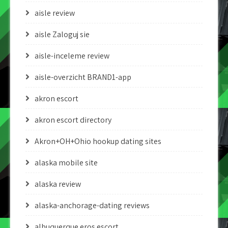
aisle review
aisle Zaloguj sie
aisle-inceleme review
aisle-overzicht BRAND1-app
akron escort
akron escort directory
Akron+OH+Ohio hookup dating sites
alaska mobile site
alaska review
alaska-anchorage-dating reviews
albuquerque eros escort