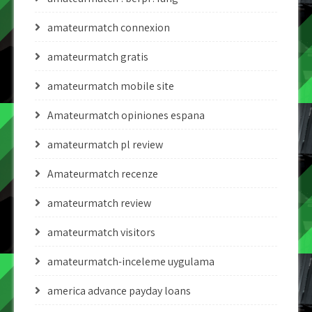
amateurmatch connexion
amateurmatch gratis
amateurmatch mobile site
Amateurmatch opiniones espana
amateurmatch pl review
Amateurmatch recenze
amateurmatch review
amateurmatch visitors
amateurmatch-inceleme uygulama
america advance payday loans