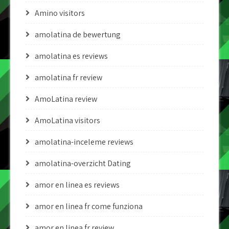
Amino visitors
amolatina de bewertung
amolatina es reviews
amolatina fr review
AmoLatina review
AmoLatina visitors
amolatina-inceleme reviews
amolatina-overzicht Dating
amor en linea es reviews
amor en linea fr come funziona
amor en linea fr review