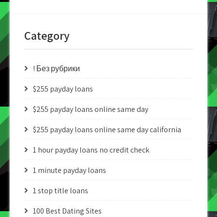
Category
! Без рубрики
$255 payday loans
$255 payday loans online same day
$255 payday loans online same day california
1 hour payday loans no credit check
1 minute payday loans
1 stop title loans
100 Best Dating Sites