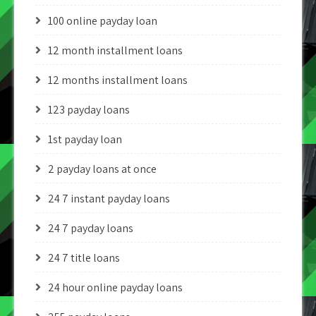
100 online payday loan
12 month installment loans
12 months installment loans
123 payday loans
1st payday loan
2 payday loans at once
24 7 instant payday loans
24 7 payday loans
24 7 title loans
24 hour online payday loans