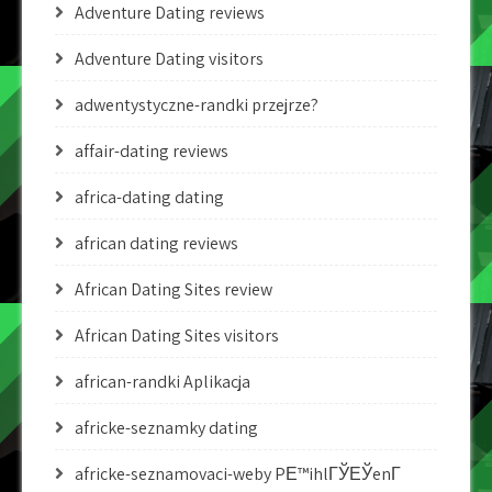
Adventure Dating reviews
Adventure Dating visitors
adwentystyczne-randki przejrze?
affair-dating reviews
africa-dating dating
african dating reviews
African Dating Sites review
African Dating Sites visitors
african-randki Aplikacja
africke-seznamky dating
africke-seznamovaci-weby PЕ™ihlГЎЕЎenГ­