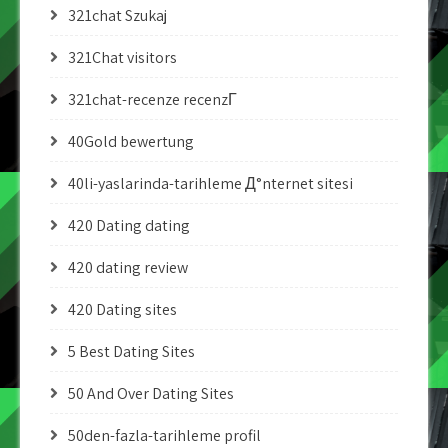
321chat Szukaj
321Chat visitors
321chat-recenze recenzГ­
40Gold bewertung
40li-yaslarinda-tarihleme Д°nternet sitesi
420 Dating dating
420 dating review
420 Dating sites
5 Best Dating Sites
50 And Over Dating Sites
50den-fazla-tarihleme profil