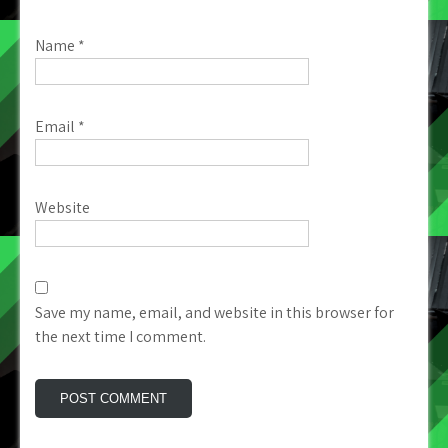
Name
*
Email
*
Website
Save my name, email, and website in this browser for
the next time I comment.