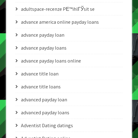
adultspace-recenze PЕ™ihlГЎsit se
advance america online payday loans
advance payday loan
advance payday loans
advance payday loans online
advance title loan
advance title loans
advanced payday loan
advanced payday loans
Adventist Dating datings