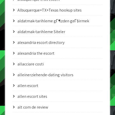
Albuquerque+TX+Texas hookup sites
aldatmak-tarihleme gГ¶zden geГ§irmek
aldatmak-tarihleme Siteler
alexandria escort directory
alexandria the escort
allacciare costi
alleinerziehende-dating visitors
allen escort
allen escort sites
alt com de review