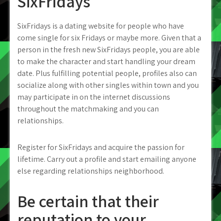
SixFridays
SixFridays is a dating website for people who have
come single for six Fridays or maybe more. Given that a
person in the fresh new SixFridays people, you are able
to make the character and start handling your dream
date. Plus fulfilling potential people, profiles also can
socialize along with other singles within town and you
may participate in on the internet discussions
throughout the matchmaking and you can
relationships.
Register for SixFridays and acquire the passion for
lifetime. Carry out a profile and start emailing anyone
else regarding relationships neighborhood.
Be certain that their
reputation to your