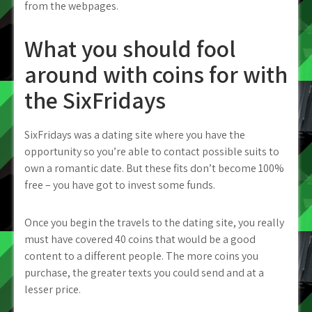
from the webpages.
What you should fool
around with coins for with
the SixFridays
SixFridays was a dating site where you have the
opportunity so you’re able to contact possible suits to
own a romantic date.
But these fits don’t become 100%
free – you have got to invest some funds.
Once you begin the travels to the dating site, you really
must have covered 40 coins that would be a good
content to a different people. The more coins you
purchase, the greater texts you could send and at a
lesser price.