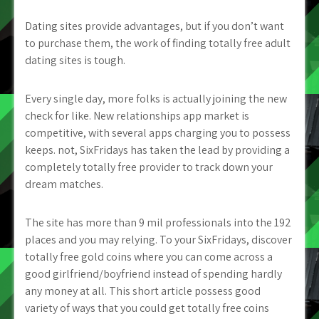
Dating sites provide advantages, but if you don’t want
to purchase them, the work of finding totally free adult
dating sites is tough.
Every single day, more folks is actually joining the new
check for like. New relationships app market is
competitive, with several apps charging you to possess
keeps. not, SixFridays has taken the lead by providing a
completely totally free provider to track down your
dream matches.
The site has more than 9 mil professionals into the 192
places and you may relying. To your SixFridays, discover
totally free gold coins where you can come across a
good girlfriend/boyfriend instead of spending hardly
any money at all. This short article possess good
variety of ways that you could get totally free coins