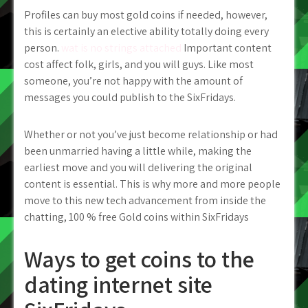
Profiles can buy most gold coins if needed, however,
this is certainly an elective ability totally doing every
person.
wat is no strings attached
Important content
cost affect folk, girls, and you will guys. Like most
someone, you’re not happy with the amount of
messages you could publish to the SixFridays.
Whether or not you’ve just become relationship or had
been unmarried having a little while, making the
earliest move and you will delivering the original
content is essential. This is why more and more people
move to this new tech advancement from inside the
chatting, 100 % free Gold coins within SixFridays
Ways to get coins to the
dating internet site