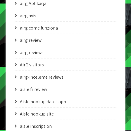
airg Aplikacja
airg avis
airg come funziona
airg review
airg reviews
AirG visitors
airg-inceleme reviews
aisle fr review
Aisle hookup dates app
Aisle hookup site
aisle inscription