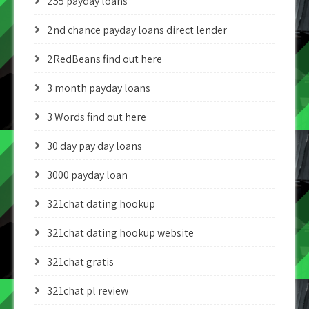
255 payday loans
2nd chance payday loans direct lender
2RedBeans find out here
3 month payday loans
3 Words find out here
30 day pay day loans
3000 payday loan
321chat dating hookup
321chat dating hookup website
321chat gratis
321chat pl review