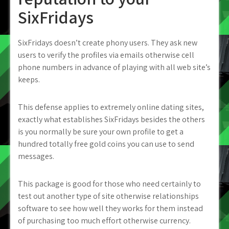
SixFridays
SixFridays doesn’t create phony users. They ask new
users to verify the profiles via emails otherwise cell
phone numbers in advance of playing with all web site’s
keeps.
This defense applies to extremely online dating sites,
exactly what establishes SixFridays besides the others
is you normally be sure your own profile to get a
hundred totally free gold coins you can use to send
messages.
This package is good for those who need certainly to
test out another type of site otherwise relationships
software to see how well they works for them instead
of purchasing too much effort otherwise currency.