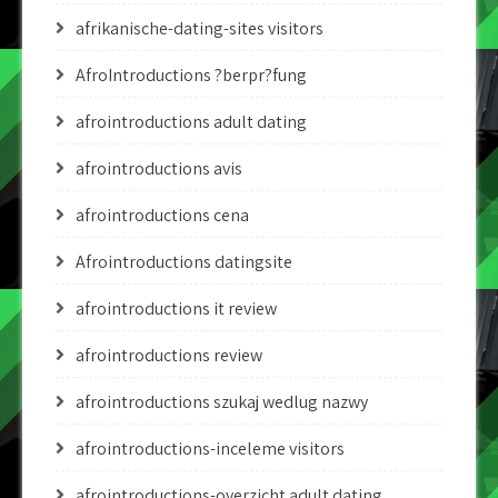
afrikanische-dating-sites visitors
AfroIntroductions ?berpr?fung
afrointroductions adult dating
afrointroductions avis
afrointroductions cena
Afrointroductions datingsite
afrointroductions it review
afrointroductions review
afrointroductions szukaj wedlug nazwy
afrointroductions-inceleme visitors
afrointroductions-overzicht adult dating