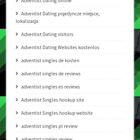
Adventist Dating online
Adventist Dating pojedyncze miejsce,
lokalizacja
Adventist Dating visitors
Adventist Dating Websites kostenlos
adventist singles de kosten
adventist singles de reviews
adventist singles es reviews
Adventist Singles hookup site
Adventist Singles hookup website
adventist singles pl review
adventist singles review