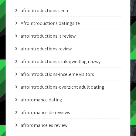
afrointroductions cena
Afrointroductions datingsite
afrointroductions it review
afrointroductions review
afrointroductions szukaj wedlug nazwy
afrointroductions-inceleme visitors
afrointroductions-overzicht adult dating
afroromance dating
afroromance de reviews
afroromance es review