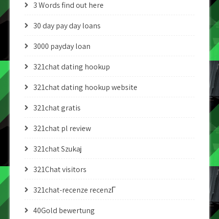
3 Words find out here
30 day pay day loans
3000 payday loan
321chat dating hookup
321chat dating hookup website
321chat gratis
321chat pl review
321chat Szukaj
321Chat visitors
321chat-recenze recenzГ­
40Gold bewertung