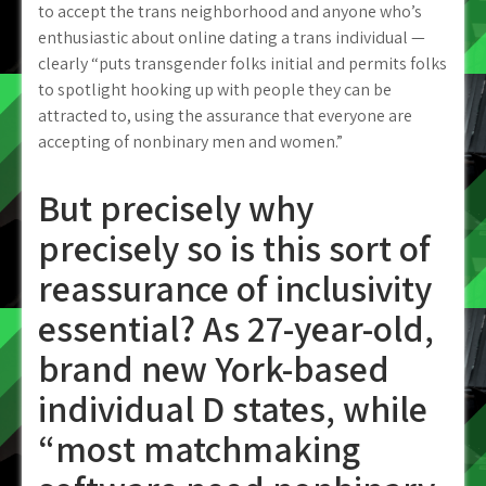
to accept the trans neighborhood and anyone who’s
enthusiastic about online dating a trans individual —
clearly “puts transgender folks initial and permits folks
to spotlight hooking up with people they can be
attracted to, using the assurance that everyone are
accepting of nonbinary men and women.”
But precisely why
precisely so is this sort of
reassurance of inclusivity
essential? As 27-year-old,
brand new York-based
individual D states, while
“most matchmaking