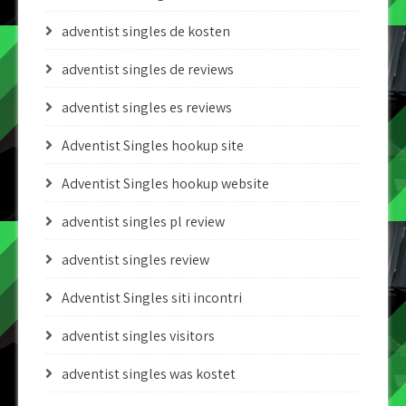
adventist singles de kosten
adventist singles de reviews
adventist singles es reviews
Adventist Singles hookup site
Adventist Singles hookup website
adventist singles pl review
adventist singles review
Adventist Singles siti incontri
adventist singles visitors
adventist singles was kostet