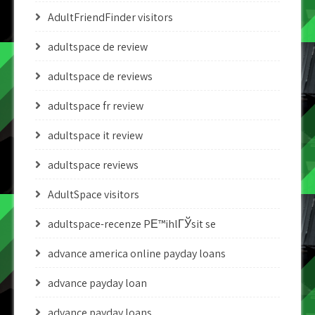
AdultFriendFinder visitors
adultspace de review
adultspace de reviews
adultspace fr review
adultspace it review
adultspace reviews
AdultSpace visitors
adultspace-recenze PЕ™ihlГЎsit se
advance america online payday loans
advance payday loan
advance payday loans