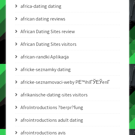
africa-dating dating
african dating reviews
African Dating Sites review
African Dating Sites visitors
african-randki Aplikacja
africke-seznamky dating
africke-seznamovaci-weby PЕ™ihlГЎЕЎenГ­
afrikanische-dating-sites visitors
AfroIntroductions ?berpr?fung
afrointroductions adult dating
afrointroductions avis