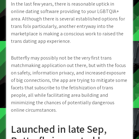
In the last few years, there is reasonable uptick in
online dating software providing to your LGBTQIA+
area. Although there is several established options for
trans folx particularly, another entryway into the
marketplace is making a conscious work to raised the
trans dating app experience.
Butterfly may possibly not be the very first trans
matchmaking application out there, but with the focus
on safety, information privacy, and increased exposure
of big connections, the app are trying to mitigate some
facets that subscribe to the fetishization of trans
people, all while facilitating area building and
minimizing the chances of potentially dangerous
online circumstances.
Launched in late Sep,