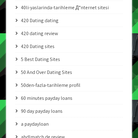
40li-yaslarinda-tarihleme Д°nternet sitesi
420 Dating dating
420 dating review
420 Dating sites
5 Best Dating Sites
50 And Over Dating Sites
50den-fazla-tarihleme profil
60 minutes payday loans
90 day payday loans
a paydayloan
abdlmatch de review