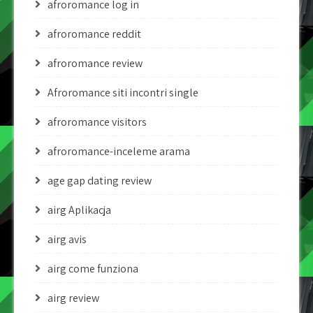
afroromance log in
afroromance reddit
afroromance review
Afroromance siti incontri single
afroromance visitors
afroromance-inceleme arama
age gap dating review
airg Aplikacja
airg avis
airg come funziona
airg review