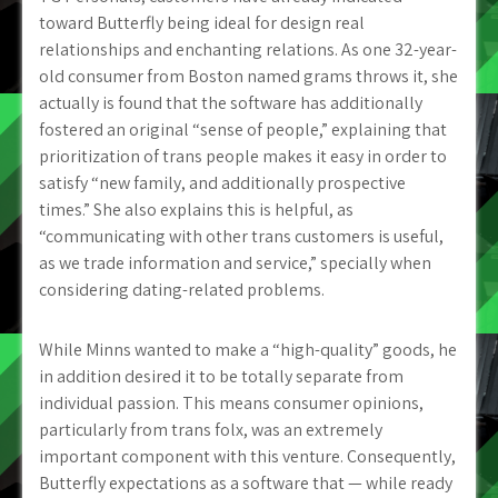
toward Butterfly being ideal for design real
relationships and enchanting relations. As one 32-year-
old consumer from Boston named grams throws it, she
actually is found that the software has additionally
fostered an original “sense of people,” explaining that
prioritization of trans people makes it easy in order to
satisfy “new family, and additionally prospective
times.” She also explains this is helpful, as
“communicating with other trans customers is useful,
as we trade information and service,” specially when
considering dating-related problems.
While Minns wanted to make a “high-quality” goods, he
in addition desired it to be totally separate from
individual passion. This means consumer opinions,
particularly from trans folx, was an extremely
important component with this venture. Consequently,
Butterfly expectations as a software that — while ready