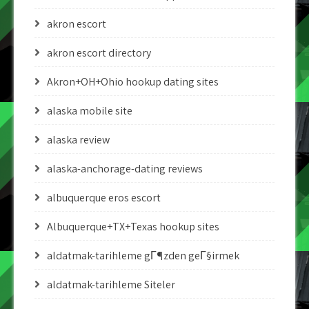
akron escort
akron escort directory
Akron+OH+Ohio hookup dating sites
alaska mobile site
alaska review
alaska-anchorage-dating reviews
albuquerque eros escort
Albuquerque+TX+Texas hookup sites
aldatmak-tarihleme gГ¶zden geГ§irmek
aldatmak-tarihleme Siteler