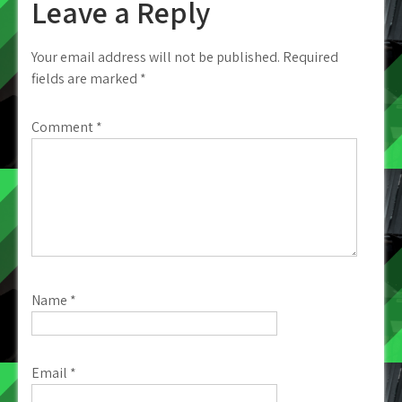
Leave a Reply
Your email address will not be published.
Required
fields are marked
*
Comment
*
Name
*
Email
*