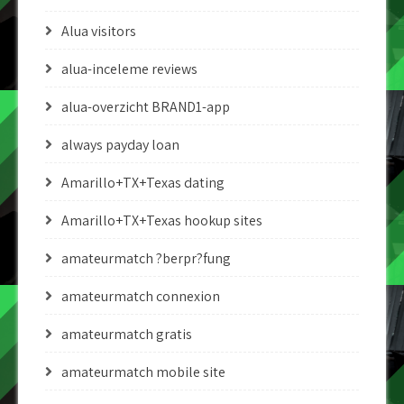
Alua visitors
alua-inceleme reviews
alua-overzicht BRAND1-app
always payday loan
Amarillo+TX+Texas dating
Amarillo+TX+Texas hookup sites
amateurmatch ?berpr?fung
amateurmatch connexion
amateurmatch gratis
amateurmatch mobile site