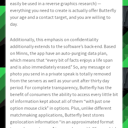
easily be used in a reverse graphics research) —
everything you need to create is actually offer Butterfly
your age and a contact target, and you are willing to
day.
Additionally, this emphasis on confidentiality
additionally extends to the software’s back-end. Based
on Minns, the app have an auto-purging data plan,
which means that “every bit of facts enjoys a life span
and is also immediately erased.” So, any message or
photo you send in a private speak is totally removed
from the servers as well as your unit after thirty day
period. For complete transparency, Butterfly has the
benefit of consumers the ability to access every little bit
of information kept about all of them “with just one
option mouse click” in options. Plus, unlike different
matchmaking applications, Butterfly best stores
geolocation information “in an approximated format