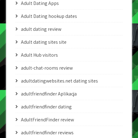
Adult Dating Apps
Adult Dating hookup dates
adult dating review
Adult dating sites site
Adult Hub visitors
adult-chat-rooms review
adultdatingwebsites.net dating sites
adultfriendfinder Aplikacja
adultfriendfinder dating
AdultFriendFinder review
adultfriendfinder reviews