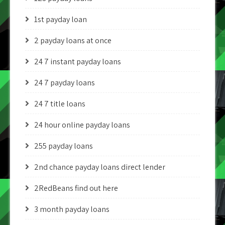
1st payday loan
2 payday loans at once
24 7 instant payday loans
24 7 payday loans
24 7 title loans
24 hour online payday loans
255 payday loans
2nd chance payday loans direct lender
2RedBeans find out here
3 month payday loans