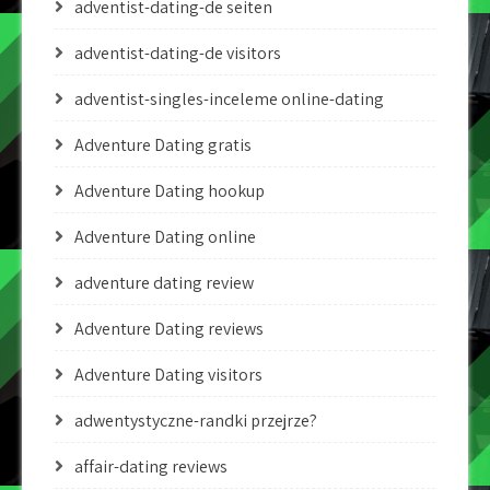
adventist-dating-de seiten
adventist-dating-de visitors
adventist-singles-inceleme online-dating
Adventure Dating gratis
Adventure Dating hookup
Adventure Dating online
adventure dating review
Adventure Dating reviews
Adventure Dating visitors
adwentystyczne-randki przejrze?
affair-dating reviews