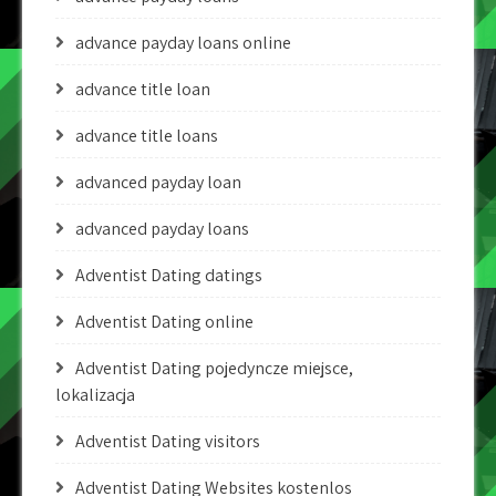
advance payday loans online
advance title loan
advance title loans
advanced payday loan
advanced payday loans
Adventist Dating datings
Adventist Dating online
Adventist Dating pojedyncze miejsce,
lokalizacja
Adventist Dating visitors
Adventist Dating Websites kostenlos