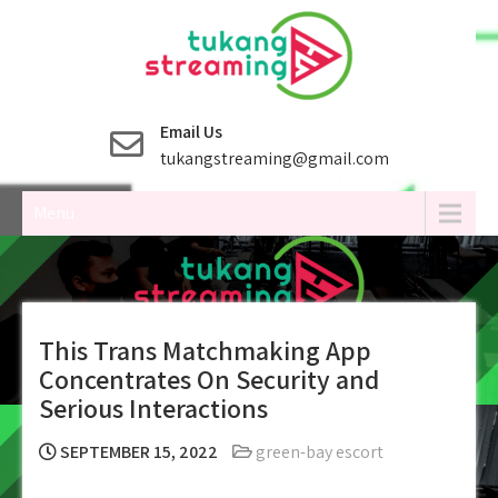
Skip
to
content
Email Us
tukangstreaming@gmail.com
Menu
This Trans Matchmaking App
Concentrates On Security and
Serious Interactions
SEPTEMBER 15, 2022
green-bay escort