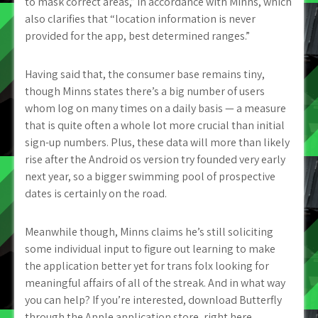
to mask correct areas,” in accordance with Minns, which
also clarifies that “location information is never
provided for the app, best determined ranges.”
Having said that, the consumer base remains tiny,
though Minns states there’s a big number of users
whom log on many times on a daily basis — a measure
that is quite often a whole lot more crucial than initial
sign-up numbers. Plus, these data will more than likely
rise after the Android os version try founded very early
next year, so a bigger swimming pool of prospective
dates is certainly on the road.
Meanwhile though, Minns claims he’s still soliciting
some individual input to figure out learning to make
the application better yet for trans folx looking for
meaningful affairs of all of the streak. And in what way
you can help? If you’re interested, download Butterfly
through the Apple application store, right here.