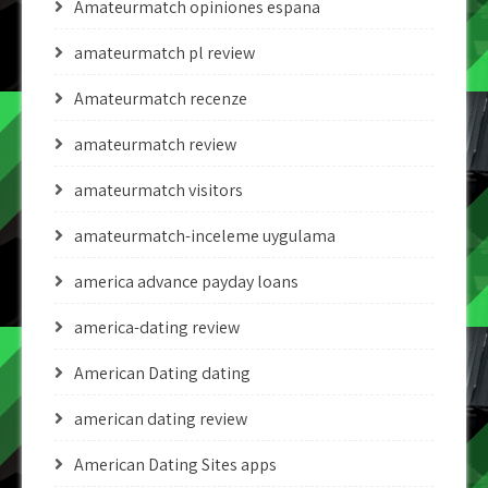
Amateurmatch opiniones espana
amateurmatch pl review
Amateurmatch recenze
amateurmatch review
amateurmatch visitors
amateurmatch-inceleme uygulama
america advance payday loans
america-dating review
American Dating dating
american dating review
American Dating Sites apps