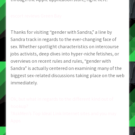
escort reviews Green Bay
Thanks for visiting “gender with Sandra,” a line by
Sandra track in regards to the ever-changing face of
sex. Whether spotlight characteristics on intercourse
jobs activists, deep dives into hyper-niche fetishes, or
overviews on recent rules and rules, “gender with
Sandra” is actually centered on examining many of the
biggest sex-related discussions taking place on the web
immediately.
Post
Ok, but what in regards to the different kind out of
hookup?
navigation
?AskMen’s Top Ideal Link Internet sites and you may
Apps