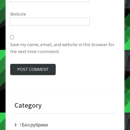
Website
Save my name, email, and website in this browser for
the next time I comment.
Category
! Без рубрики