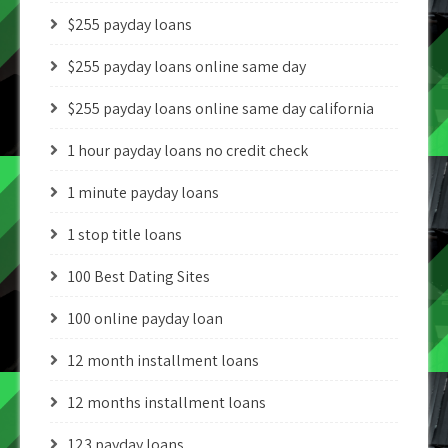
$255 payday loans
$255 payday loans online same day
$255 payday loans online same day california
1 hour payday loans no credit check
1 minute payday loans
1 stop title loans
100 Best Dating Sites
100 online payday loan
12 month installment loans
12 months installment loans
123 payday loans