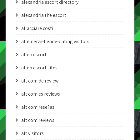
alexandria escort directory
alexandria the escort
allacciare costi
alleinerziehende-dating visitors
allen escort
allen escort sites
alt com de review
alt com es reviews
alt com rese?as
alt com reviews
alt visitors