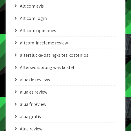
Alt.com avis
Alt.com login
Alt.com opiniones
altcom-inceleme review
alterslucke-dating-sites kostenlos
Altersvorsprung was kostet
alua de reviews
alua es review
alua fr review
alua gratis
Alua review