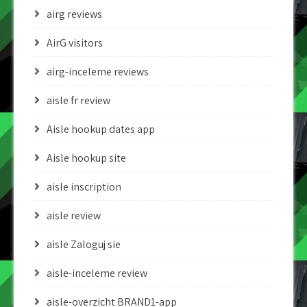
airg reviews
AirG visitors
airg-inceleme reviews
aisle fr review
Aisle hookup dates app
Aisle hookup site
aisle inscription
aisle review
aisle Zaloguj sie
aisle-inceleme review
aisle-overzicht BRAND1-app