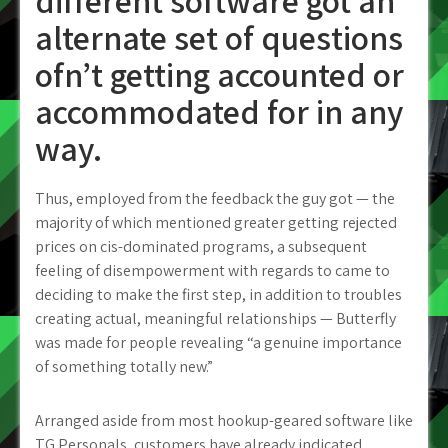
different software got an
alternate set of questions
ofn’t getting accounted or
accommodated for in any
way.
Thus, employed from the feedback the guy got — the
majority of which mentioned greater getting rejected
prices on cis-dominated programs, a subsequent
feeling of disempowerment with regards to came to
deciding to make the first step, in addition to troubles
creating actual, meaningful relationships — Butterfly
was made for people revealing “a genuine importance
of something totally new.”
Arranged aside from most hookup-geared software like
TG Personals, customers have already indicated