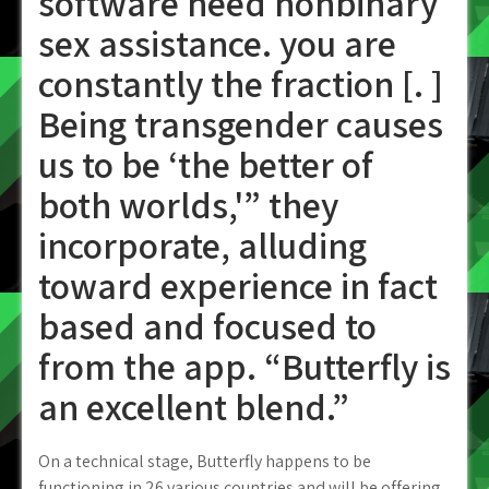
software need nonbinary
sex assistance. you are
constantly the fraction [. ]
Being transgender causes
us to be ‘the better of
both worlds,'” they
incorporate, alluding
toward experience in fact
based and focused to
from the app. “Butterfly is
an excellent blend.”
On a technical stage, Butterfly happens to be
functioning in 26 various countries and will be offering