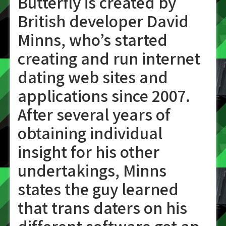
Butterfly is created by
British developer David
Minns, who’s started
creating and run internet
dating web sites and
applications since 2007.
After several years of
obtaining individual
insight for his other
undertakings, Minns
states the guy learned
that trans daters on his