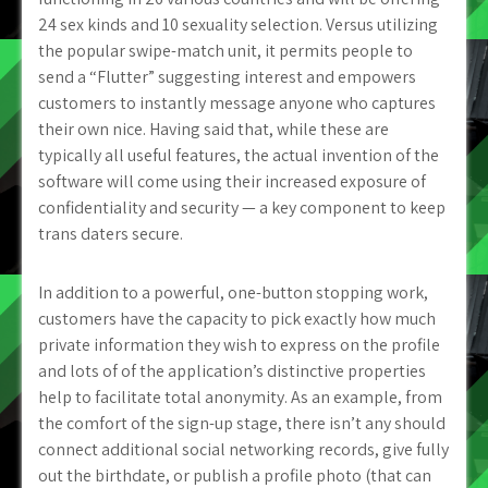
24 sex kinds and 10 sexuality selection. Versus utilizing
the popular swipe-match unit, it permits people to
send a “Flutter” suggesting interest and empowers
customers to instantly message anyone who captures
their own nice. Having said that, while these are
typically all useful features, the actual invention of the
software will come using their increased exposure of
confidentiality and security — a key component to keep
trans daters secure.
In addition to a powerful, one-button stopping work,
customers have the capacity to pick exactly how much
private information they wish to express on the profile
and lots of of the application’s distinctive properties
help to facilitate total anonymity. As an example, from
the comfort of the sign-up stage, there isn’t any should
connect additional social networking records, give fully
out the birthdate, or publish a profile photo (that can