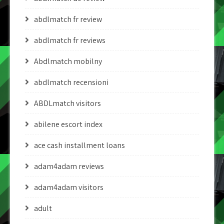
abdlmatch fr review
abdlmatch fr reviews
Abdlmatch mobilny
abdlmatch recensioni
ABDLmatch visitors
abilene escort index
ace cash installment loans
adam4adam reviews
adam4adam visitors
adult