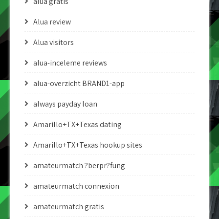
alua gratis
Alua review
Alua visitors
alua-inceleme reviews
alua-overzicht BRAND1-app
always payday loan
Amarillo+TX+Texas dating
Amarillo+TX+Texas hookup sites
amateurmatch ?berpr?fung
amateurmatch connexion
amateurmatch gratis