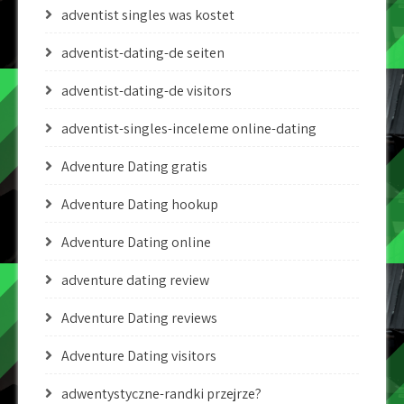
adventist singles was kostet
adventist-dating-de seiten
adventist-dating-de visitors
adventist-singles-inceleme online-dating
Adventure Dating gratis
Adventure Dating hookup
Adventure Dating online
adventure dating review
Adventure Dating reviews
Adventure Dating visitors
adwentystyczne-randki przejrze?