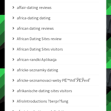
affair-dating reviews
africa-dating dating
african dating reviews
African Dating Sites review
African Dating Sites visitors
african-randki Aplikacja
africke-seznamky dating
africke-seznamovaci-weby PЕ™ihlГЎЕЎenГ­
afrikanische-dating-sites visitors
AfroIntroductions ?berpr?fung