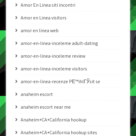
Amor En Linea siti incontri
Amor en Linea visitors
amor en linea web
amor-en-linea-inceleme adult-dating
amor-en-linea-inceleme review
amor-en-linea-inceleme visitors
amor-en-linea-recenze PЕ™ihlГЎsit se
anaheim escort
anaheim escort near me
Anaheim+CA+California hookup
Anaheim+CA+California hookup sites