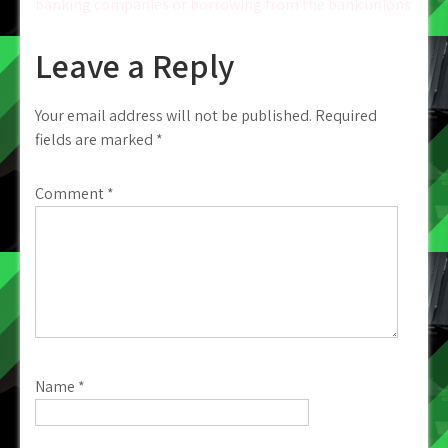
banking companies or borrowing from the bank unions
Leave a Reply
Your email address will not be published.
Required
fields are marked
*
Comment
*
Name
*