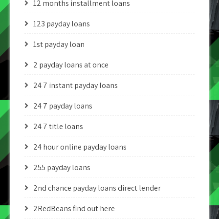
12 months installment loans
123 payday loans
1st payday loan
2 payday loans at once
24 7 instant payday loans
24 7 payday loans
24 7 title loans
24 hour online payday loans
255 payday loans
2nd chance payday loans direct lender
2RedBeans find out here