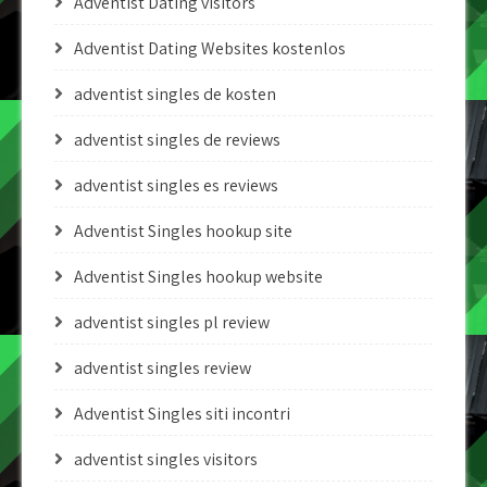
Adventist Dating visitors
Adventist Dating Websites kostenlos
adventist singles de kosten
adventist singles de reviews
adventist singles es reviews
Adventist Singles hookup site
Adventist Singles hookup website
adventist singles pl review
adventist singles review
Adventist Singles siti incontri
adventist singles visitors