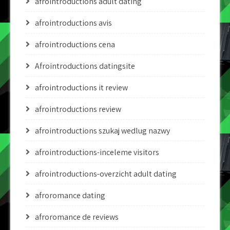
afrointroductions adult dating
afrointroductions avis
afrointroductions cena
Afrointroductions datingsite
afrointroductions it review
afrointroductions review
afrointroductions szukaj wedlug nazwy
afrointroductions-inceleme visitors
afrointroductions-overzicht adult dating
afroromance dating
afroromance de reviews