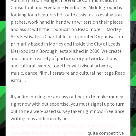
Administration Manger, Freelance Communications
Consultant and Freelance Fundraiser. Middleground is
looking for a Features Editor to assist us to evaluation
pitches, work hand in hand with writers on their pieces
and assist with their publication.Read more… Morley
Arts Festival is a Charitable Incorporated Organisation
primarily based in Morley and inside the City of Leeds
Metropolitan Borough, established in 2006. We create
and curate a variety of participatory artwork actions
and cultural events, together with visual artwork,
music, dance, film, literature and cultural heritage.Read
extra…
If youâre looking for an easy online job to make money
right now with out expertise, you must signal up to turn
out to be a web-based survey taker right now. Freelance
writing may additionally be
https://www.blackmenteaching.org/black-teachers-
can-write-for-essay-writing-services/
quite competitive