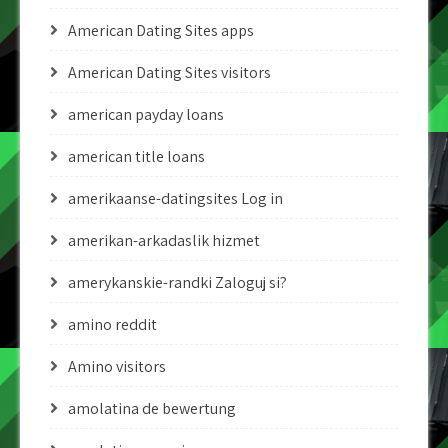
American Dating Sites apps
American Dating Sites visitors
american payday loans
american title loans
amerikaanse-datingsites Log in
amerikan-arkadaslik hizmet
amerykanskie-randki Zaloguj si?
amino reddit
Amino visitors
amolatina de bewertung