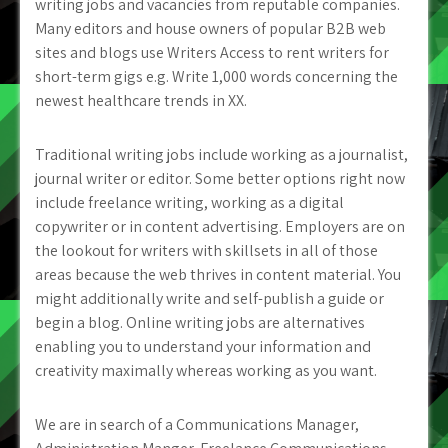
writing jobs and vacancies from reputable companies.
Many editors and house owners of popular B2B web
sites and blogs use Writers Access to rent writers for
short-term gigs e.g. Write 1,000 words concerning the
newest healthcare trends in XX.
Traditional writing jobs include working as a journalist,
journal writer or editor. Some better options right now
include freelance writing, working as a digital
copywriter or in content advertising. Employers are on
the lookout for writers with skillsets in all of those
areas because the web thrives in content material. You
might additionally write and self-publish a guide or
begin a blog. Online writing jobs are alternatives
enabling you to understand your information and
creativity maximally whereas working as you want.
We are in search of a Communications Manager,