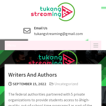
Skip
to
content
Email Us
tukangstreaming@gmail.com
Menu
Writers And Authors
SEPTEMBER 15, 2022
Uncategorized
The federal authorities partnered with 5 private
organizations to provide students access to âhigh-
quality, out-of-school time programsâ as part of the