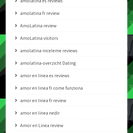
amolatina es reviews
amolatina fr review
AmoLatina review
AmoLatina visitors
amolatina-inceleme reviews
amolatina-overzicht Dating
amor en linea es reviews
amor en linea fr come funziona
amor en linea fr review
amor en linea nedir
Amor en Linea review