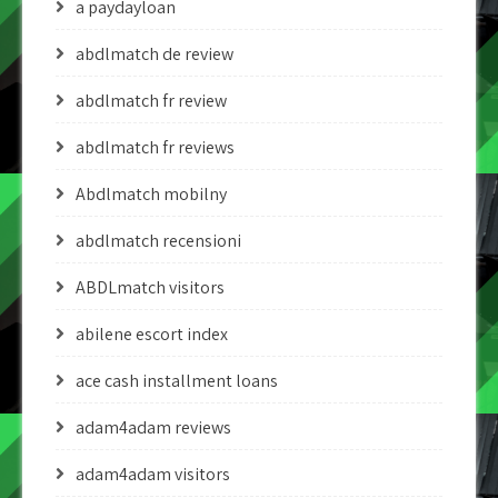
a paydayloan
abdlmatch de review
abdlmatch fr review
abdlmatch fr reviews
Abdlmatch mobilny
abdlmatch recensioni
ABDLmatch visitors
abilene escort index
ace cash installment loans
adam4adam reviews
adam4adam visitors