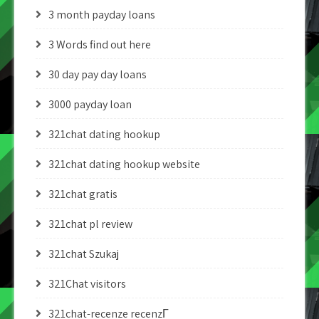
3 month payday loans
3 Words find out here
30 day pay day loans
3000 payday loan
321chat dating hookup
321chat dating hookup website
321chat gratis
321chat pl review
321chat Szukaj
321Chat visitors
321chat-recenze recenzГ­