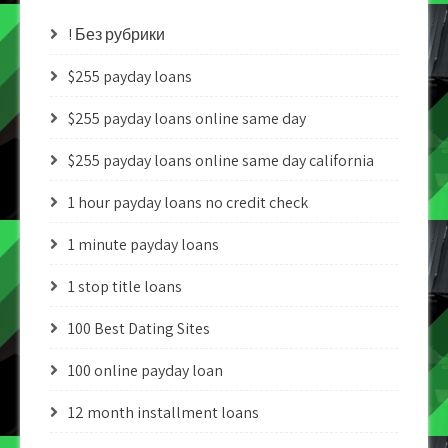
! Без рубрики
$255 payday loans
$255 payday loans online same day
$255 payday loans online same day california
1 hour payday loans no credit check
1 minute payday loans
1 stop title loans
100 Best Dating Sites
100 online payday loan
12 month installment loans