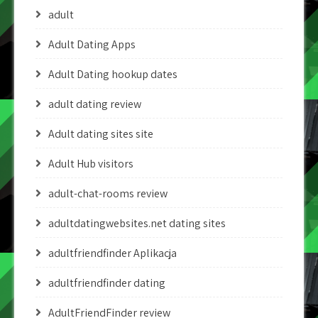
adult
Adult Dating Apps
Adult Dating hookup dates
adult dating review
Adult dating sites site
Adult Hub visitors
adult-chat-rooms review
adultdatingwebsites.net dating sites
adultfriendfinder Aplikacja
adultfriendfinder dating
AdultFriendFinder review