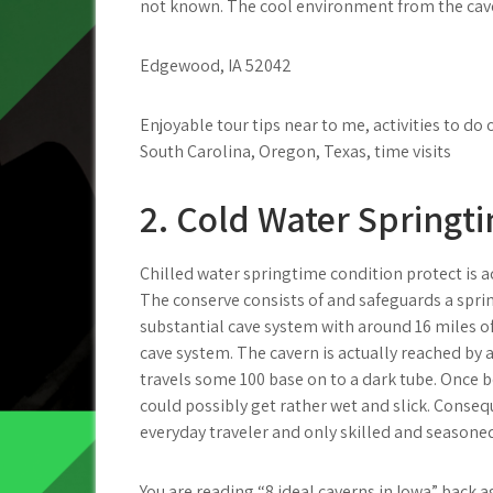
not known. The cool environment from the cave 
Edgewood, IA 52042
Enjoyable tour tips near to me, activities to d
South Carolina, Oregon, Texas, time visits
2. Cold Water Springt
Chilled water springtime condition protect is a
The conserve consists of and safeguards a spring
substantial cave system with around 16 miles o
cave system. The cavern is actually reached b
travels some 100 base on to a dark tube. Once 
could possibly get rather wet and slick. Consequ
everyday traveler and only skilled and seasone
You are reading “8 ideal caverns in Iowa” back a