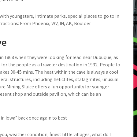
ith youngsters, intimate parks, special places to go to in
tractions: From Phoenix, WV, IN, AK, Boulder
ve
n 1868 when they were looking for lead near Dubuque, as
for the people as a traveler destination in 1932. People to
takes 30-45 mins. The heat within the cave is always a cool
eral structures, including helictites, stalagmites, unusual
re Mining Sluice offers a fun opportunity for younger
present shop and outside pavilion, which can be an
 in Iowa” back once again to best
, weather condition, finest little villages, what do I