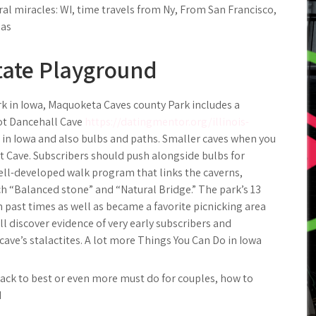
ral miracles: WI, time travels from Ny, From San Francisco,
las
tate Playground
rk in Iowa, Maquoketa Caves county Park includes a
oot Dancehall Cave
https://datingmentor.org/illinois-
in Iowa and also bulbs and paths. Smaller caves when you
t Cave. Subscribers should push alongside bulbs for
ell-developed walk program that links the caverns,
h “Balanced stone” and “Natural Bridge.” The park’s 13
n past times as well as became a favorite picnicking area
till discover evidence of very early subscribers and
ve’s stalactites. A lot more Things You Can Do in Iowa
Back to best or even more must do for couples, how to
d