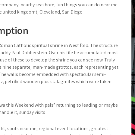
th company, nearby seashore, fun things you can do near me
e united kingdomt, Cleveland, San Diego
emption
oman Catholic spiritual shrine in West fold. The structure
t daddy Paul Dobberstein. Over his life he accumulated most
se of these to develop the shrine you can see now. Truly
re nine separate, man-made grottos, each representing yet
t. The walls become embedded with spectacular semi-
rtz, petrified wooden plus stalagmites which were taken
Iowa this Weekend with pals” returning to leading or maybe
ndle it, sunday visits
ht, spots near me, regional event locations, greatest