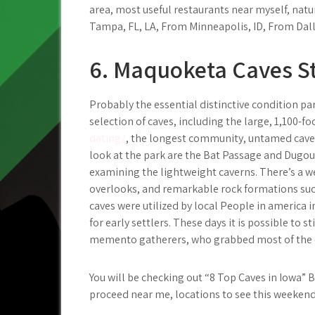
area, most useful restaurants near myself, natu
Tampa, FL, LA, From Minneapolis, ID, From Dal
6. Maquoketa Caves S
Probably the essential distinctive condition pa
selection of caves, including the large, 1,100-f
dating/
, the longest community, untamed cave 
look at the park are the Bat Passage and Dugou
examining the lightweight caverns. There’s a w
overlooks, and remarkable rock formations suc
caves were utilized by local People in america i
for early settlers. These days it is possible to s
memento gatherers, who grabbed most of the ca
You will be checking out “8 Top Caves in Iowa” 
proceed near me, locations to see this weeken