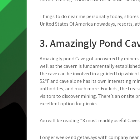
Things to do near me personally today, shores w
United States Of America nowadays, resorts, at
3. Amazingly Pond Ca
Amazingly pond Cave got uncovered by miners i
well as the cavern is fundamentally established 
the cave can be involved in a guided trip which 
52°F and cave alone has its own interesting min
anthodites, and much more. For kids, the treasu
visitors to discover mining. There’s an onsite 
excellent option for picnics.
You will be reading “8 most readily useful Caves
Longer week-end getaways with company near you