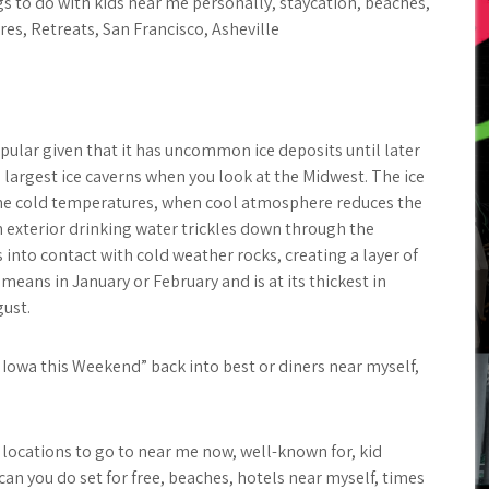
gs to do with kids near me personally, staycation, beaches,
res, Retreats, San Francisco, Asheville
pular given that it has uncommon ice deposits until later
e largest ice caverns when you look at the Midwest. The ice
 the cold temperatures, when cool atmosphere reduces the
n exterior drinking water trickles down through the
s into contact with cold weather rocks, creating a layer of
 means in January or February and is at its thickest in
gust.
n Iowa this Weekend” back into best or diners near myself,
g locations to go to near me now, well-known for, kid
 can you do set for free, beaches, hotels near myself, times