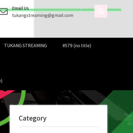
Email Us
tukangstreaming@gmail.com
TUKANG STREAMING
#579 (no title)
e)
Category