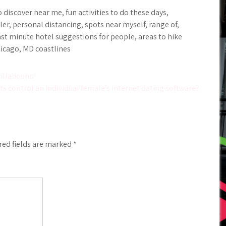
discover near me, fun activities to do these days,
, personal distancing, spots near myself, range of,
ast minute hotel suggestions for people, areas to hike
hicago, MD coastlines
rillabound
ts control an individual female’s internet dating software?
red fields are marked
*