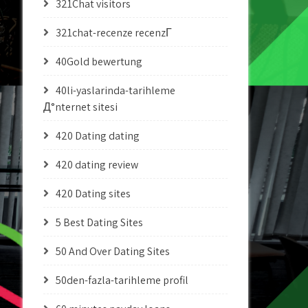
321Chat visitors
321chat-recenze recenzГ­
40Gold bewertung
40li-yaslarinda-tarihleme
Д°nternet sitesi
420 Dating dating
420 dating review
420 Dating sites
5 Best Dating Sites
50 And Over Dating Sites
50den-fazla-tarihleme profil