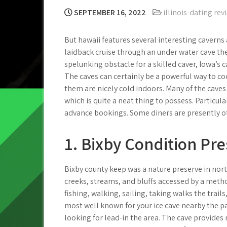
SEPTEMBER 16, 2022
illinois-dating rev
But hawaii features several interesting caverns
laidback cruise through an under water cave the
spelunking obstacle for a skilled caver, Iowa’s
The caves can certainly be a powerful way to c
them are nicely cold indoors.
Many of the caves 
which is quite a neat thing to possess. Particul
advance bookings. Some diners are presently off
1. Bixby Condition Pr
Bixby county keep was a nature preserve in nort
creeks, streams, and bluffs accessed by a metho
fishing, walking, sailing, taking walks the trail
most well known for your ice cave nearby the p
looking for lead-in the area. The cave provides