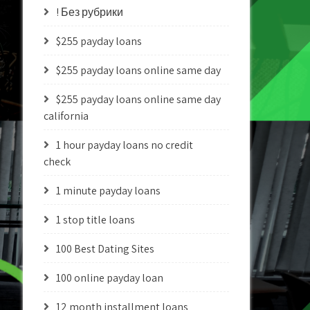
! Без рубрики
$255 payday loans
$255 payday loans online same day
$255 payday loans online same day
california
1 hour payday loans no credit
check
1 minute payday loans
1 stop title loans
100 Best Dating Sites
100 online payday loan
12 month installment loans