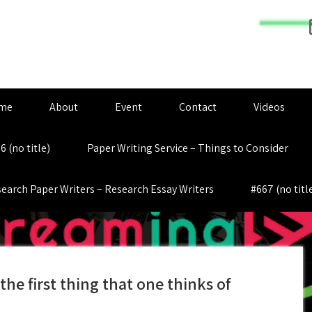
me
About
Event
Contact
Videos
6 (no title)
Paper Writing Service – Things to Consider
earch Paper Writers – Research Essay Writers
#667 (no titl
the first thing that one thinks of