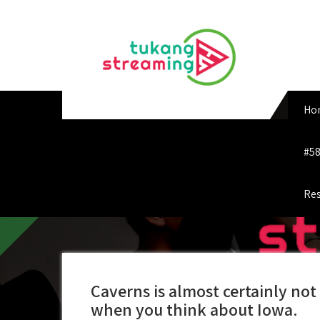
Skip
to
content
Ho
#58
Res
Caverns is almost certainly not 
when you think about Iowa.