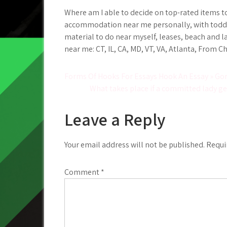
Where am I able to decide on top-rated items to 
accommodation near me personally, with toddler
material to do near myself, leases, beach and l
near me: CT, IL, CA, MD, VT, VA, Atlanta, From C
Post
Forms Of Hooks For Essays Hook An Essay » Go
What takes place if a committed lady ge
navigation
Leave a Reply
Your email address will not be published.
Requi
Comment
*