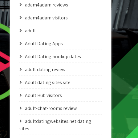
adam4adam reviews
adam4adam visitors
adult
Adult Dating Apps
Adult Dating hookup dates
adult dating review
Adult dating sites site
Adult Hub visitors
adult-chat-rooms review
adultdatingwebsites.net dating
sites