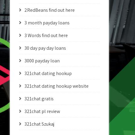
2RedBeans find out here
3 month payday loans
3 Words find out here
30 day pay day loans
3000 payday loan
321chat dating hookup
321chat dating hookup website
321chat gratis
321chat pl review
321chat Szukaj