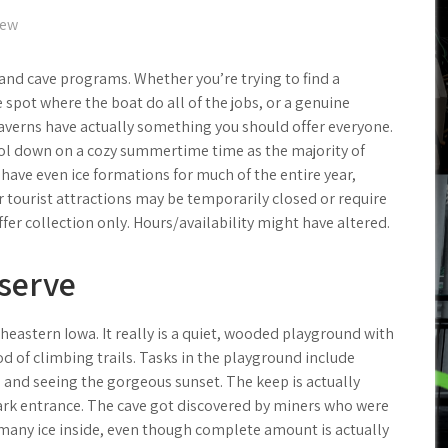
iew
 and cave programs. Whether you’re trying to find a
 spot where the boat do all of the jobs, or a genuine
 caverns have actually something you should offer everyone.
ool down on a cozy summertime time as the majority of
have even ice formations for much of the entire year,
ar tourist attractions may be temporarily closed or require
er collection only. Hours/availability might have altered.
eserve
heastern Iowa. It really is a quiet, wooded playground with
d of climbing trails. Tasks in the playground include
s, and seeing the gorgeous sunset. The keep is actually
ark entrance. The cave got discovered by miners who were
 many ice inside, even though complete amount is actually