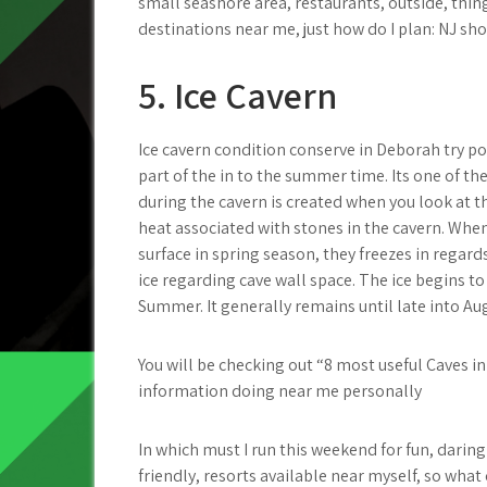
small seashore area, restaurants, outside, thin
destinations near me, just how do I plan: NJ sho
5. Ice Cavern
Ice cavern condition conserve in Deborah try po
part of the in to the summer time. Its one of th
during the cavern is created when you look at
heat associated with stones in the cavern. Whe
surface in spring season, they freezes in regard
ice regarding cave wall space. The ice begins to
Summer. It generally remains until late into Au
You will be checking out “8 most useful Caves i
information doing near me personally
In which must I run this weekend for fun, darin
friendly, resorts available near myself, so what