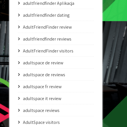
adultfriendfinder Aplikacja
adultfriendfinder dating
AdultFriendFinder review
adultfriendfinder reviews
AdultFriendFinder visitors
adultspace de review
adultspace de reviews
adultspace fr review
adultspace it review
adultspace reviews
AdultSpace visitors