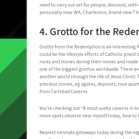
need to carry out set for people, discount, wi
personally now: WA, Charleston, brand-new Th
4. Grotto for the Red
Grotto from the Redemption is an interesting R
could be the lifestyle efforts of Catholic pries
rocks and stones during their moves and made u
one of the biggest grottos worldwide. There a
another world through the life of Jesus Chris
precious stones, eg agates, deposits, rose qua
from Carlsbad Caverns.
You’re checking out “8 most useful caverns in 
more spots observe near myself today, how to ha
Nearest intimate getaways today during the nig