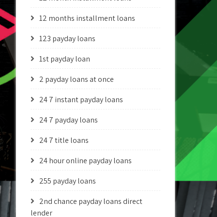
12 months installment loans
123 payday loans
1st payday loan
2 payday loans at once
24 7 instant payday loans
24 7 payday loans
24 7 title loans
24 hour online payday loans
255 payday loans
2nd chance payday loans direct
lender