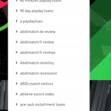
60 minutes payday loans
90 day payday loans
a paydayloan
abdlmatch de review
abdlmatch fr review
abdlmatch fr reviews
Abdlmatch mobilny
abdlmatch recensioni
ABDLmatch visitors
abilene escort index
ace cash installment loans