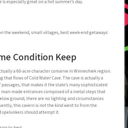
is especially great on a hot summer’s day.
o on the weekend, small villages, best week-end getaways:
ime Condition Keep
ctually a 60-acre character conserve in Winneshiek region.
 that flows of Cold Water Cave. The cave is actually a
f passages, that makes it the state’s many sophisticated
y a man-made entrances composed of a metal steps that
below ground, there are no lighting and circumstances
ently, this cavern is not the kind went to from the
d spelunkers should attempt it.
gain to best