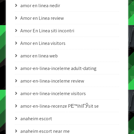
amor en linea nedir
Amor en Linea review
Amor En Linea siti incontri
Amor en Linea visitors
amor en linea web
amor-en-linea-inceleme adult-dating
amor-en-linea-inceleme review
amor-en-linea-inceleme visitors
amor-en-linea-recenze PЕ™ihlГЎsit se
anaheim escort
anaheim escort near me