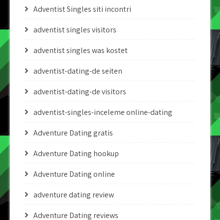
Adventist Singles siti incontri
adventist singles visitors
adventist singles was kostet
adventist-dating-de seiten
adventist-dating-de visitors
adventist-singles-inceleme online-dating
Adventure Dating gratis
Adventure Dating hookup
Adventure Dating online
adventure dating review
Adventure Dating reviews