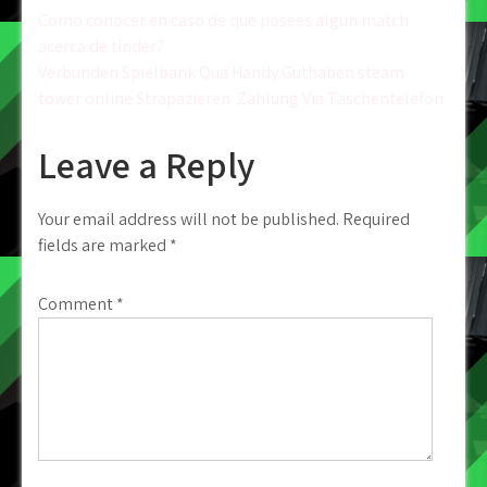
Post
Como conocer en caso de que posees algun match
acerca de tinder?
navigation
Verbunden Spielbank Qua Handy Guthaben steam
tower online Strapazieren ️ Zahlung Via Taschentelefon
Leave a Reply
Your email address will not be published.
Required
fields are marked
*
Comment
*