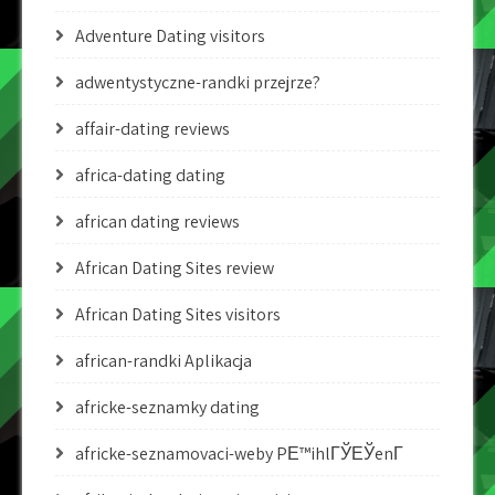
Adventure Dating visitors
adwentystyczne-randki przejrze?
affair-dating reviews
africa-dating dating
african dating reviews
African Dating Sites review
African Dating Sites visitors
african-randki Aplikacja
africke-seznamky dating
africke-seznamovaci-weby PЕ™ihlГЎЕЎenГ­