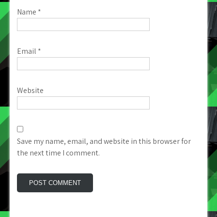
Name
*
Email
*
Website
Save my name, email, and website in this browser for
the next time I comment.