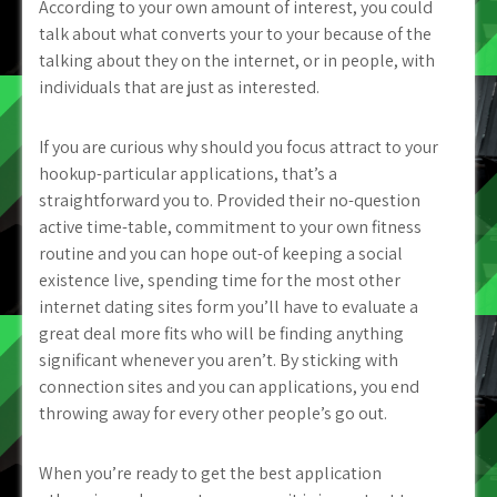
According to your own amount of interest, you could
talk about what converts your to your because of the
talking about they on the internet, or in people, with
individuals that are just as interested.
If you are curious why should you focus attract to your
hookup-particular applications, that’s a
straightforward you to. Provided their no-question
active time-table, commitment to your own fitness
routine and you can hope out-of keeping a social
existence live, spending time for the most other
internet dating sites form you’ll have to evaluate a
great deal more fits who will be finding anything
significant whenever you aren’t. By sticking with
connection sites and you can applications, you end
throwing away for every other people’s go out.
When you’re ready to get the best application