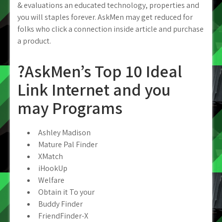
& evaluations an educated technology, properties and
you will staples forever. AskMen may get reduced for
folks who click a connection inside article and purchase
a product.
?AskMen’s Top 10 Ideal
Link Internet and you
may Programs
Ashley Madison
Mature Pal Finder
XMatch
iHookUp
Welfare
Obtain it To your
Buddy Finder
FriendFinder-X