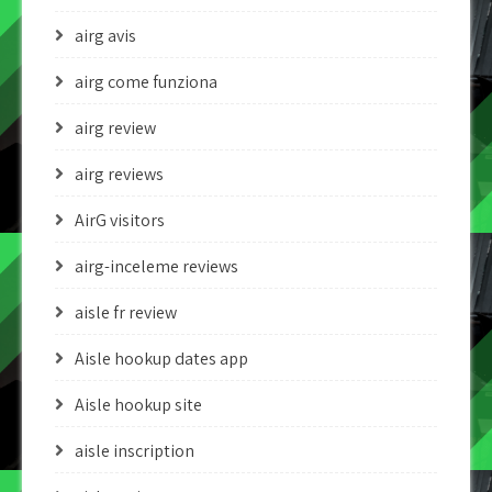
airg avis
airg come funziona
airg review
airg reviews
AirG visitors
airg-inceleme reviews
aisle fr review
Aisle hookup dates app
Aisle hookup site
aisle inscription