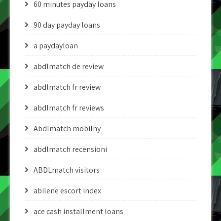
60 minutes payday loans
90 day payday loans
a paydayloan
abdlmatch de review
abdlmatch fr review
abdlmatch fr reviews
Abdlmatch mobilny
abdlmatch recensioni
ABDLmatch visitors
abilene escort index
ace cash installment loans