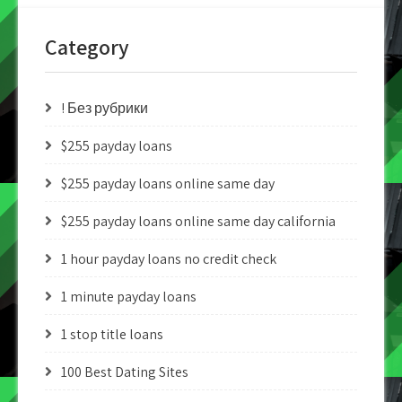
Category
! Без рубрики
$255 payday loans
$255 payday loans online same day
$255 payday loans online same day california
1 hour payday loans no credit check
1 minute payday loans
1 stop title loans
100 Best Dating Sites