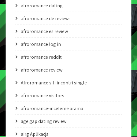
afroromance dating
afroromance de reviews
afroromance es review
afroromance log in
afroromance reddit
afroromance review
Afroromance siti incontri single
afroromance visitors
afroromance-inceleme arama
age gap dating review
airg Aplikacja