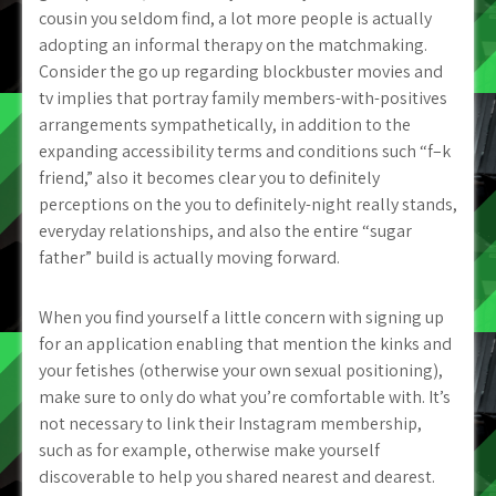
cousin you seldom find, a lot more people is actually
adopting an informal therapy on the matchmaking.
Consider the go up regarding blockbuster movies and
tv implies that portray family members-with-positives
arrangements sympathetically, in addition to the
expanding accessibility terms and conditions such “f–k
friend,” also it becomes clear you to definitely
perceptions on the you to definitely-night really stands,
everyday relationships, and also the entire “sugar
father” build is actually moving forward.
When you find yourself a little concern with signing up
for an application enabling that mention the kinks and
your fetishes (otherwise your own sexual positioning),
make sure to only do what you’re comfortable with. It’s
not necessary to link their Instagram membership,
such as for example, otherwise make yourself
discoverable to help you shared nearest and dearest.