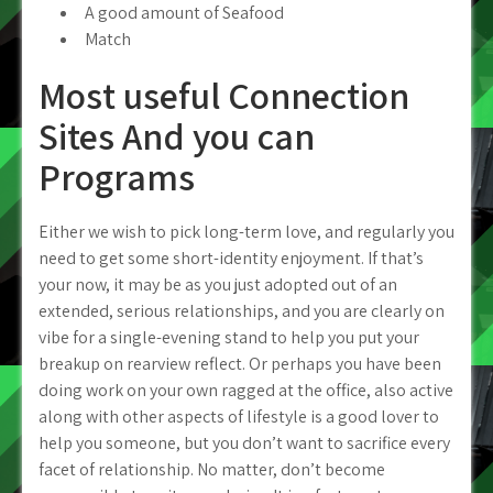
A good amount of Seafood
Match
Most useful Connection
Sites And you can
Programs
Either we wish to pick long-term love, and regularly you
need to get some short-identity enjoyment.
If that’s
your now, it may be as you just adopted out of an
extended, serious relationships, and you are clearly on
vibe for a single-evening stand to help you put your
breakup on rearview reflect. Or perhaps you have been
doing work on your own ragged at the office, also active
along with other aspects of lifestyle is a good lover to
help you someone, but you don’t want to sacrifice every
facet of relationship. No matter, don’t become