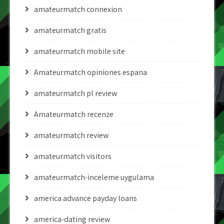
amateurmatch connexion
amateurmatch gratis
amateurmatch mobile site
Amateurmatch opiniones espana
amateurmatch pl review
Amateurmatch recenze
amateurmatch review
amateurmatch visitors
amateurmatch-inceleme uygulama
america advance payday loans
america-dating review