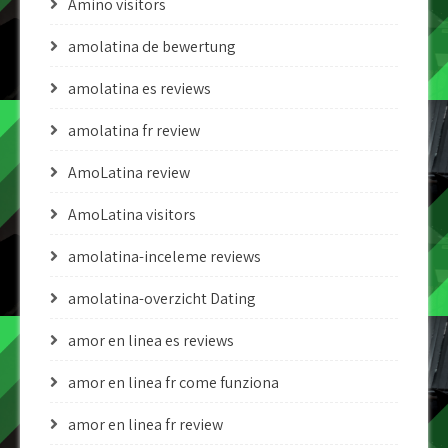
Amino visitors
amolatina de bewertung
amolatina es reviews
amolatina fr review
AmoLatina review
AmoLatina visitors
amolatina-inceleme reviews
amolatina-overzicht Dating
amor en linea es reviews
amor en linea fr come funziona
amor en linea fr review