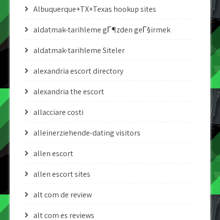
Albuquerque+TX+Texas hookup sites
aldatmak-tarihleme gГ¶zden geГ§irmek
aldatmak-tarihleme Siteler
alexandria escort directory
alexandria the escort
allacciare costi
alleinerziehende-dating visitors
allen escort
allen escort sites
alt com de review
alt com es reviews