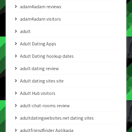
adam4adam reviews
adam4adam visitors
adult
Adult Dating Apps
Adult Dating hookup dates
adult dating review
Adult dating sites site
Adult Hub visitors
adult-chat-rooms review
adultdatingwebsites.net dating sites
adultfriendfinder Aplikacja