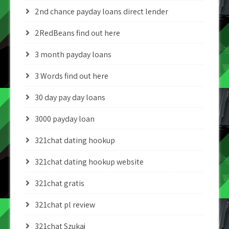
2nd chance payday loans direct lender
2RedBeans find out here
3 month payday loans
3 Words find out here
30 day pay day loans
3000 payday loan
321chat dating hookup
321chat dating hookup website
321chat gratis
321chat pl review
321chat Szukaj