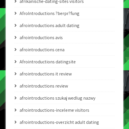
afrikanische-dating-sites visitors
AfroIntroductions ?berpr?fung
afrointroductions adult dating
afrointroductions avis
afrointroductions cena
Afrointroductions datingsite
afrointroductions it review
afrointroductions review
afrointroductions szukaj wedlug nazwy
afrointroductions-inceleme visitors
afrointroductions-overzicht adult dating