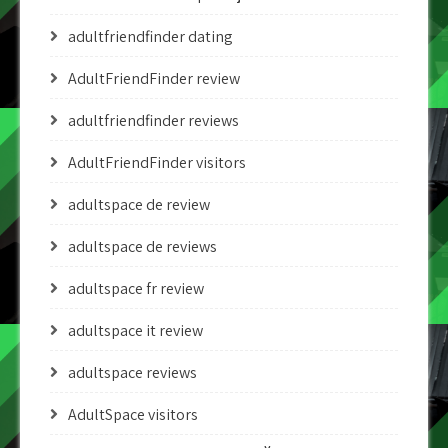
adultfriendfinder dating
AdultFriendFinder review
adultfriendfinder reviews
AdultFriendFinder visitors
adultspace de review
adultspace de reviews
adultspace fr review
adultspace it review
adultspace reviews
AdultSpace visitors