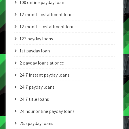
100 online payday loan
12 month installment loans
12 months installment loans
123 payday loans
1st payday loan
2 payday loans at once
24 7 instant payday loans
24 7 payday loans
24 7 title loans
24 hour online payday loans
255 payday loans