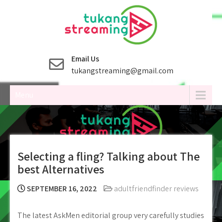
Skip
to
content
Email Us
tukangstreaming@gmail.com
Menu
Selecting a fling? Talking about The
best Alternatives
SEPTEMBER 16, 2022
adultfriendfinder reviews
The latest AskMen editorial group very carefully studies