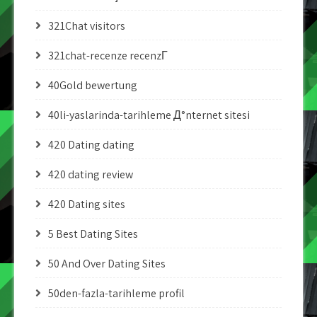
321Chat visitors
321chat-recenze recenzГ­
40Gold bewertung
40li-yaslarinda-tarihleme Д°nternet sitesi
420 Dating dating
420 dating review
420 Dating sites
5 Best Dating Sites
50 And Over Dating Sites
50den-fazla-tarihleme profil