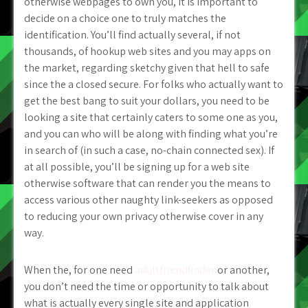
otherwise webpages to own you, it is important to
decide on a choice one to truly matches the
identification. You’ll find actually several, if not
thousands, of hookup web sites and you may apps on
the market, regarding sketchy given that hell to safe
since the a closed secure. For folks who actually want to
get the best bang to suit your dollars, you need to be
looking a site that certainly caters to some one as you,
and you can who will be along with finding what you’re
in search of (in such a case, no-chain connected sex). If
at all possible, you’ll be signing up for a web site
otherwise software that can render you the means to
access various other naughty link-seekers as opposed
to reducing your own privacy otherwise cover in any
way.
When the, for one need
adultfriendfinder
or another,
you don’t need the time or opportunity to talk about
what is actually every single site and application