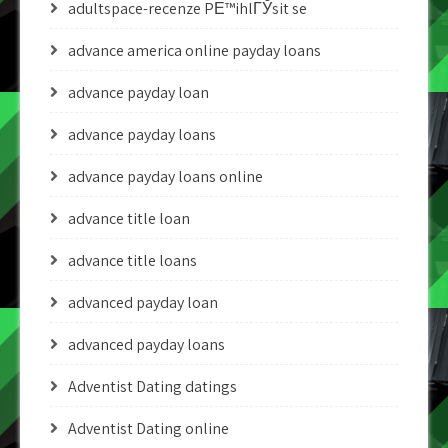
adultspace-recenze PЕ™ihlГЎsit se
advance america online payday loans
advance payday loan
advance payday loans
advance payday loans online
advance title loan
advance title loans
advanced payday loan
advanced payday loans
Adventist Dating datings
Adventist Dating online