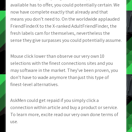
available has to offer, you could potentially certain. We
now have complete exactly that already and that
means you don’t need to. On the worldwide applauded
FriendFinderX to the X-ranked AdultFriendFinder, the
fresh labels cam for themselves, nevertheless the
sense they give surpasses you could potentially assume.
Mouse click lower than observe our very own 10
selections with the finest connections sites and you
may software in the market. They’ve been proven, you
don’t have to wade anymore than just this type of
finest-level alternatives.
AskMen could get repaid if you simply click a
connection within article and buy a product or service.
To learn more, excite read our very own done terms of
use.