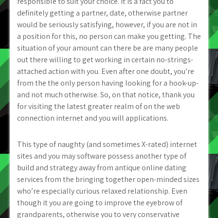
responsible to suit your choice. It is a fact you to
definitely getting a partner, date, otherwise partner
would be seriously satisfying, however, if you are not in
a position for this, no person can make you getting. The
situation of your amount can there be are many people
out there willing to get working in certain no-strings-
attached action with you. Even after one doubt, you’re
from the the only person having looking for a hook-up-
and not much otherwise. So, on that notice, thank you
for visiting the latest greater realm of on the web
connection internet and you will applications.
This type of naughty (and sometimes X-rated) internet
sites and you may software possess another type of
build and strategy away from antique online dating
services from the bringing together open-minded sizes
who’re especially curious relaxed relationship. Even
though it you are going to improve the eyebrow of
grandparents, otherwise you to very conservative