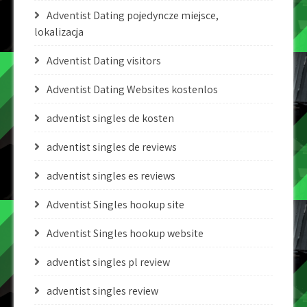
Adventist Dating pojedyncze miejsce,
lokalizacja
Adventist Dating visitors
Adventist Dating Websites kostenlos
adventist singles de kosten
adventist singles de reviews
adventist singles es reviews
Adventist Singles hookup site
Adventist Singles hookup website
adventist singles pl review
adventist singles review