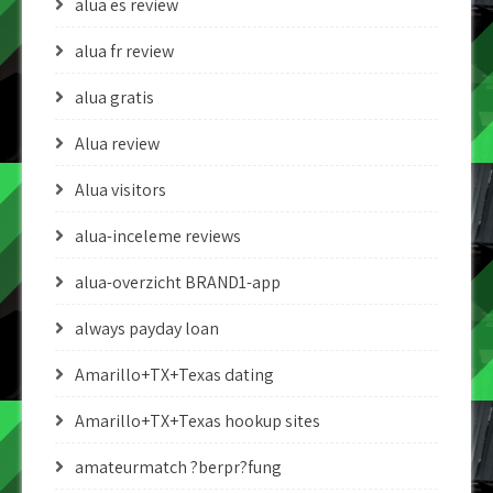
alua es review
alua fr review
alua gratis
Alua review
Alua visitors
alua-inceleme reviews
alua-overzicht BRAND1-app
always payday loan
Amarillo+TX+Texas dating
Amarillo+TX+Texas hookup sites
amateurmatch ?berpr?fung