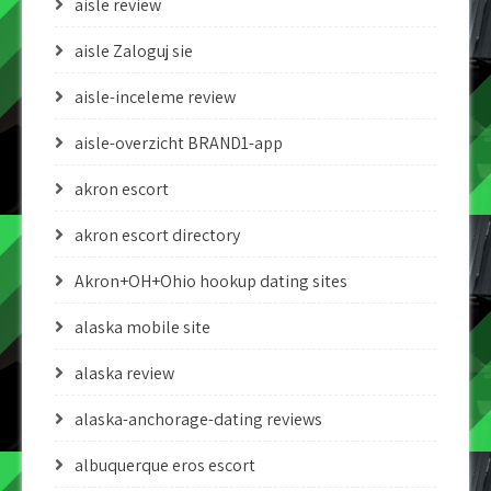
aisle review
aisle Zaloguj sie
aisle-inceleme review
aisle-overzicht BRAND1-app
akron escort
akron escort directory
Akron+OH+Ohio hookup dating sites
alaska mobile site
alaska review
alaska-anchorage-dating reviews
albuquerque eros escort