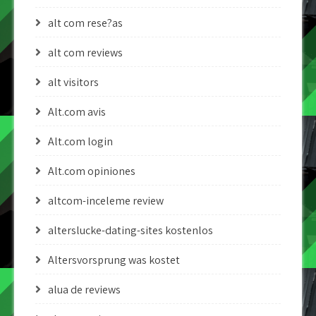
alt com rese?as
alt com reviews
alt visitors
Alt.com avis
Alt.com login
Alt.com opiniones
altcom-inceleme review
alterslucke-dating-sites kostenlos
Altersvorsprung was kostet
alua de reviews