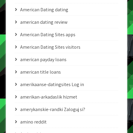
American Dating dating
american dating review
American Dating Sites apps
American Dating Sites visitors
american payday loans
american title loans
amerikaanse-datingsites Log in
amerikan-arkadaslik hizmet
amerykanskie-randki Zaloguj si?
amino reddit