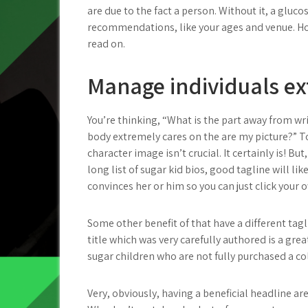
are due to the fact a person. Without it, a glu
recommendations, like your ages and venue. Howe
read on.
Manage individuals ex
You’re thinking, “What is the part away from wri
body extremely cares on the are my picture?” 
character image isn’t crucial. It certainly is! Bu
long list of sugar kid bios, good tagline will li
convinces her or him so you can just click your o
Some other benefit of that have a different tagl
title which was very carefully authored is a gre
sugar children who are not fully purchased a col
Very, obviously, having a beneficial headline a