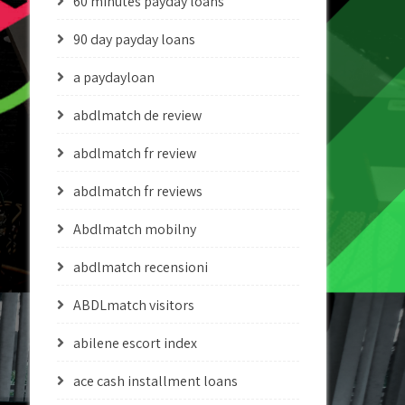
60 minutes payday loans
90 day payday loans
a paydayloan
abdlmatch de review
abdlmatch fr review
abdlmatch fr reviews
Abdlmatch mobilny
abdlmatch recensioni
ABDLmatch visitors
abilene escort index
ace cash installment loans