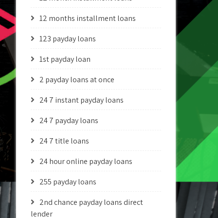
12 months installment loans
123 payday loans
1st payday loan
2 payday loans at once
24 7 instant payday loans
24 7 payday loans
24 7 title loans
24 hour online payday loans
255 payday loans
2nd chance payday loans direct
lender