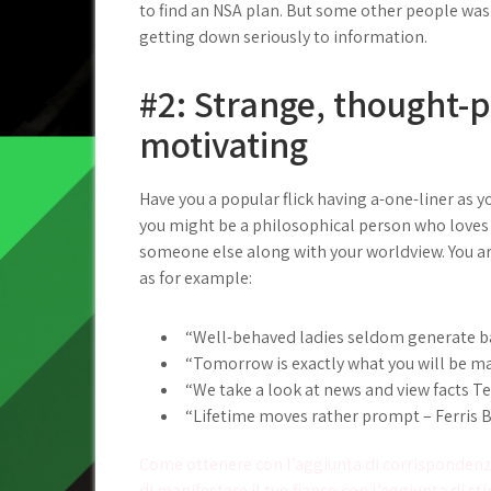
to find an NSA plan. But some other people was 
getting down seriously to information.
#2: Strange, thought-
motivating
Have you a popular flick having a-one-liner as y
you might be a philosophical person who loves
someone else along with your worldview. You are
as for example:
“Well-behaved ladies seldom generate b
“Tomorrow is exactly what you will be mak
“We take a look at news and view facts Te
“Lifetime moves rather prompt – Ferris B
Post
Come ottenere con l’aggiunta di corrispondenze
di manifestare il tuo fianco con l’aggiunta di st