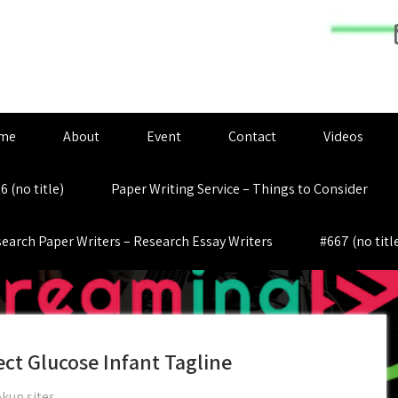
me
About
Event
Contact
Videos
6 (no title)
Paper Writing Service – Things to Consider
earch Paper Writers – Research Essay Writers
#667 (no titl
ect Glucose Infant Tagline
kup sites