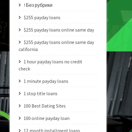
! Без рубрики
$255 payday loans
$255 payday loans online same day
$255 payday loans online same day
california
1 hour payday loans no credit
check
1 minute payday loans
1 stop title loans
100 Best Dating Sites
100 online payday loan
12 month installment loans