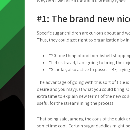
Why don’t we take a look at a few many types:
#1: The brand new nic
Specific sugar children are curious about and wo
Thus, they could get right to organization by in
“20-one thing blond bombshell shopping
“Let us travel, I am going to bring the e
“Scholar, also active to possess BF, tryin
The advantage of going with this sort of title is
desire and you may just what you could bring. 
extra time to explain new terms of the new colle
useful for the streamlining the process.
That being said, among the cons of the quick a
sometime cool. Certain sugar daddies might be w