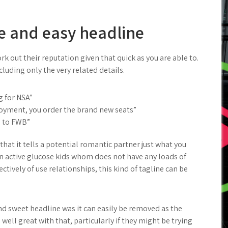
e and easy headline
rk out their reputation given that quick as you are able to.
cluding only the very related details.
 for NSA”
njoyment, you order the brand new seats”
g to FWB”
 that it tells a potential romantic partner just what you
On active glucose kids whom does not have any loads of
ctively of use relationships, this kind of tagline can be
nd sweet headline was it can easily be removed as the
ell great with that, particularly if they might be trying