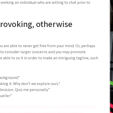
seeking an individual who are willing to chat prior to
provoking, otherwise
ou are able to never get free from your mind. Or, perhaps
 to consider larger concerns and you may promote
 able to so it in order to make an intriguing tagline, such
ackground.”
ing it. Why don’t we explore ours.”
levision. Quiz me personally.”
ueller”
 verso Tinder. Faustamente, ci sono diversi modi a causa
imolante e per incitare le persone per far leggere