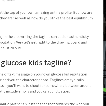
 at the top of your own amazing online profile. But how are
 they are? As well as how do you strike the best equilibrium
ng in the bio, writing the tagline can add on authenticity
putation. Very let’s get right to the drawing board and
al stick out!
 glucose kids tagline?
ine of text message on your own glucose kid reputation
e and you can character photo.
Taglines are typically
ss if you’ll want to shoot for somewhere between around
nally include emojis and you can punctuation.
mantic partner an instant snapshot towards the who you