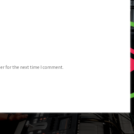
er for the next time I comment.