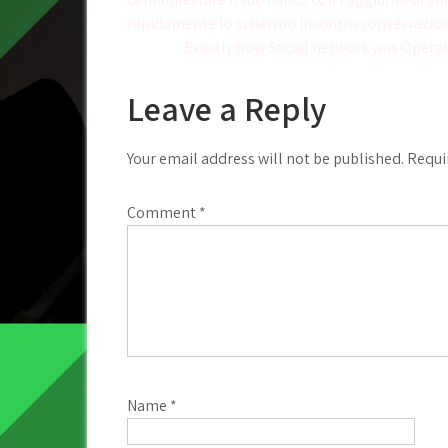
navigation
rapidamente lo schermo incontro conservazion
Exactly how Social network was Operat
Leave a Reply
Your email address will not be published.
Requi
Comment
*
Name
*