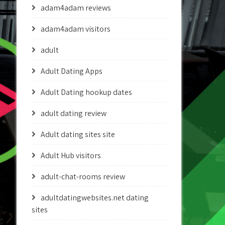
adam4adam reviews
adam4adam visitors
adult
Adult Dating Apps
Adult Dating hookup dates
adult dating review
Adult dating sites site
Adult Hub visitors
adult-chat-rooms review
adultdatingwebsites.net dating
sites