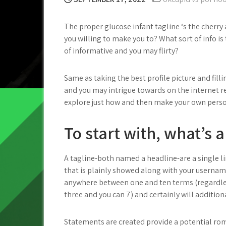
The proper glucose infant tagline ‘s the cherry
you willing to make you to? What sort of info is
of informative and you may flirty?
Same as taking the best profile picture and filli
and you may intrigue towards on the internet re
explore just how and then make your own person
To start with, what’s a
A tagline-both named a headline-are a single l
that is plainly showed along with your usernam
anywhere between one and ten terms (regardle
three and you can 7) and certainly will additio
Statements are created provide a potential ro