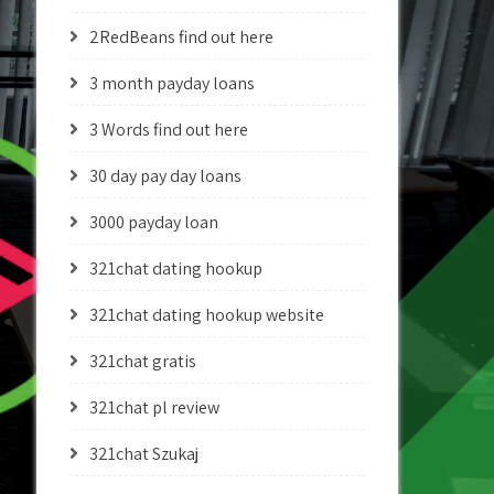
2RedBeans find out here
3 month payday loans
3 Words find out here
30 day pay day loans
3000 payday loan
321chat dating hookup
321chat dating hookup website
321chat gratis
321chat pl review
321chat Szukaj