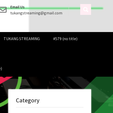
Email Us
tukangstreaming@gmail.com
TUKANG STREAMING
#579 (no title)
e)
Category