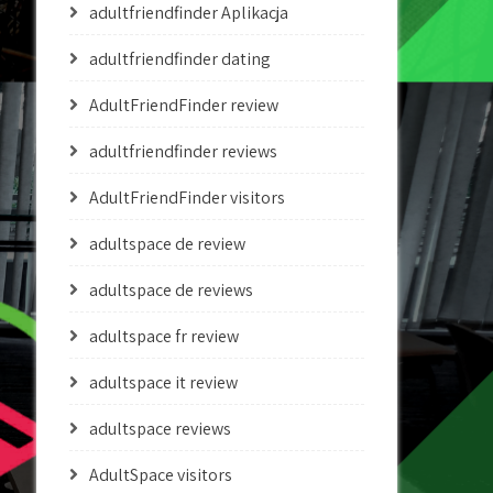
adultfriendfinder Aplikacja
adultfriendfinder dating
AdultFriendFinder review
adultfriendfinder reviews
AdultFriendFinder visitors
adultspace de review
adultspace de reviews
adultspace fr review
adultspace it review
adultspace reviews
AdultSpace visitors