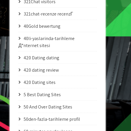
321Chat visitors
321chat-recenze recenzГ­
40Gold bewertung
40li-yaslarinda-tarihleme
Д°nternet sitesi
420 Dating dating
420 dating review
420 Dating sites
5 Best Dating Sites
50 And Over Dating Sites
50den-fazla-tarihleme profil