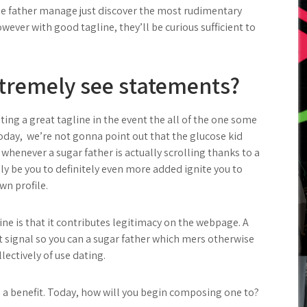
cose father manage just discover the most rudimentary
ver with good tagline, they’ll be curious sufficient to
tremely see statements?
ting a great tagline in the event the all of the one some
Today,
we’re not gonna point out that the glucose kid
t, whenever a sugar father is actually scrolling thanks to a
kely be you to definitely even more added ignite you to
wn profile.
ine is that it contributes legitimacy on the webpage. A
at signal so you can a sugar father which mers otherwise
lectively of use dating.
re a benefit. Today, how will you begin composing one to?