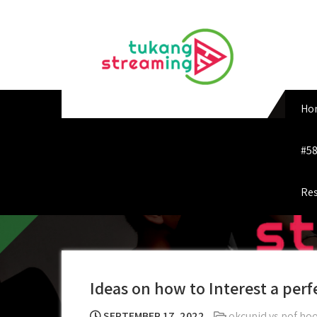
Skip
to
content
Ho
#58
Res
Ideas on how to Interest a perf
SEPTEMBER 17, 2022
okcupid vs pof hoo