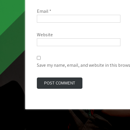
Email
*
Website
Save my name, email, and website in this brows