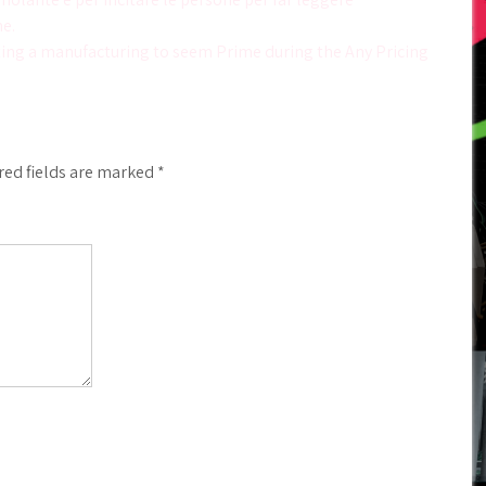
e.
ing a manufacturing to seem Prime during the Any Pricing
red fields are marked
*