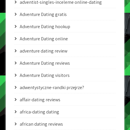
adventist-singles-inceleme online-dating
Adventure Dating gratis
Adventure Dating hookup
Adventure Dating online
adventure dating review
Adventure Dating reviews
Adventure Dating visitors
adwentystyczne-randki przejrze?
affair-dating reviews
africa-dating dating
african dating reviews