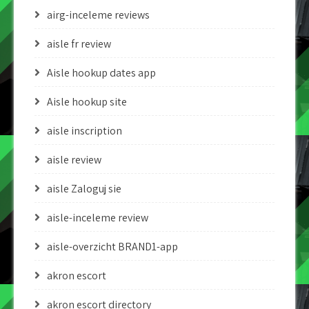
airg-inceleme reviews
aisle fr review
Aisle hookup dates app
Aisle hookup site
aisle inscription
aisle review
aisle Zaloguj sie
aisle-inceleme review
aisle-overzicht BRAND1-app
akron escort
akron escort directory