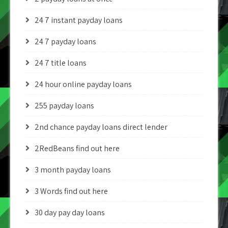
24 7 instant payday loans
24 7 payday loans
24 7 title loans
24 hour online payday loans
255 payday loans
2nd chance payday loans direct lender
2RedBeans find out here
3 month payday loans
3 Words find out here
30 day pay day loans