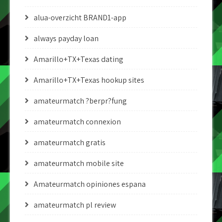
alua-overzicht BRAND1-app
always payday loan
Amarillo+TX+Texas dating
Amarillo+TX+Texas hookup sites
amateurmatch ?berpr?fung
amateurmatch connexion
amateurmatch gratis
amateurmatch mobile site
Amateurmatch opiniones espana
amateurmatch pl review