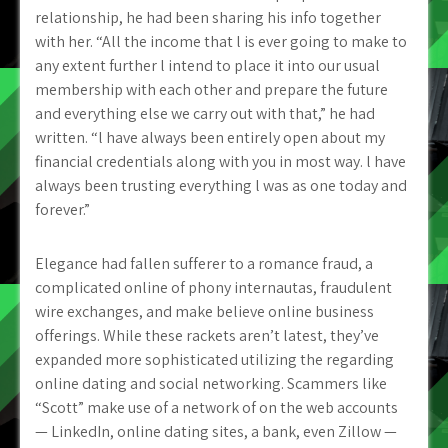
relationship, he had been sharing his info together
with her. “All the income that l is ever going to make to
any extent further l intend to place it into our usual
membership with each other and prepare the future
and everything else we carry out with that,” he had
written. “l have always been entirely open about my
financial credentials along with you in most way. l have
always been trusting
everything l was as one today and
forever.”
Elegance had fallen sufferer to a romance fraud, a
complicated online of phony internautas, fraudulent
wire exchanges, and make believe online business
offerings. While these rackets aren’t latest, they’ve
expanded more sophisticated utilizing the regarding
online dating and social networking. Scammers like
“Scott” make use of a network of on the web accounts
— LinkedIn, online dating sites, a bank, even Zillow —