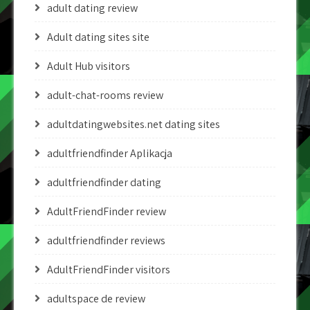
adult dating review
Adult dating sites site
Adult Hub visitors
adult-chat-rooms review
adultdatingwebsites.net dating sites
adultfriendfinder Aplikacja
adultfriendfinder dating
AdultFriendFinder review
adultfriendfinder reviews
AdultFriendFinder visitors
adultspace de review