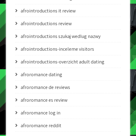
afrointroductions it review
afrointroductions review
afrointroductions szukaj wedlug nazwy
afrointroductions-inceleme visitors
afrointroductions-overzicht adult dating
afroromance dating
afroromance de reviews
afroromance es review
afroromance log in
afroromance reddit