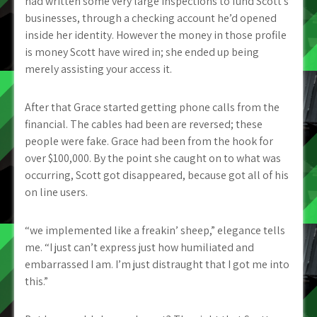
had written some very large inspections to fund Scott’s
businesses, through a checking account he’d opened
inside her identity. However the money in those profile
is money Scott have wired in; she ended up being
merely assisting your access it.
After that Grace started getting phone calls from the
financial. The cables had been are reversed; these
people were fake. Grace had been from the hook for
over $100,000. By the point she caught on to what was
occurring, Scott got disappeared, because got all of his
on line users.
“we implemented like a freakin’ sheep,” elegance tells
me. “I just can’t express just how humiliated and
embarrassed I am. I’m just distraught that I got me into
this.”