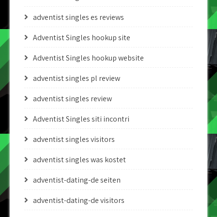
adventist singles es reviews
Adventist Singles hookup site
Adventist Singles hookup website
adventist singles pl review
adventist singles review
Adventist Singles siti incontri
adventist singles visitors
adventist singles was kostet
adventist-dating-de seiten
adventist-dating-de visitors