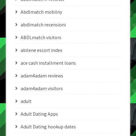
Abdlmatch mobilny
abdlmatch recensioni
ABDLmatch visitors
abilene escort index
ace cash installment loans
adam4adam reviews
adam4adam visitors
adult
Adult Dating Apps
Adult Dating hookup dates