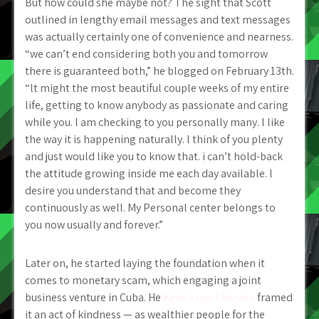
But how could she maybe not? The sight that Scott
outlined in lengthy email messages and text messages
was actually certainly one of convenience and nearness.
“we can’t end considering both you and tomorrow
there is guaranteed both,” he blogged on February 13th.
“lt might the most beautiful couple weeks of my entire
life, getting to know anybody as passionate and caring
while you. l am checking to you personally many. l like
the way it is happening naturally. l think of you plenty
and just would like you to know that. i can’t hold-back
the attitude growing inside me each day available. l
desire you understand that and become they
continuously as well. My Personal center belongs to
you now usually and forever.”
Later on, he started laying the foundation when it
comes to monetary scam, which engaging a joint
business venture in Cuba. He
Kent escort service
framed
it an act of kindness — as wealthier people for the