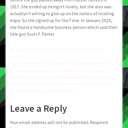
2017. She ended up beingn’t lonely, but she also was
actuallyn’t willing to give up on the notion of locating
enjoy. So she signed up for OurTime. In January 2020,
she found a handsome business person which said their
title got Scott F. Parker.
Post
We were in various levels of our own relationships
lifetime
navigation
Come ottenere con l’aggiunta di corrispondenze verso
Tinder. Faustamente, ci sono diversi modi a causa di
manifestare il tuo fianco con l’aggiunta di stimolante e
per incitare le persone per far leggere rapidamente lo
schermo incontro conservazione.
Leave a Reply
Your email address will not be published.
Required