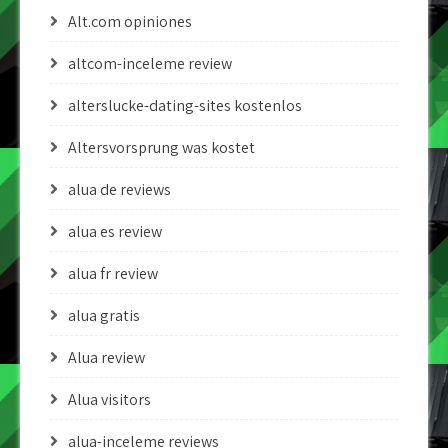
Alt.com opiniones
altcom-inceleme review
alterslucke-dating-sites kostenlos
Altersvorsprung was kostet
alua de reviews
alua es review
alua fr review
alua gratis
Alua review
Alua visitors
alua-inceleme reviews