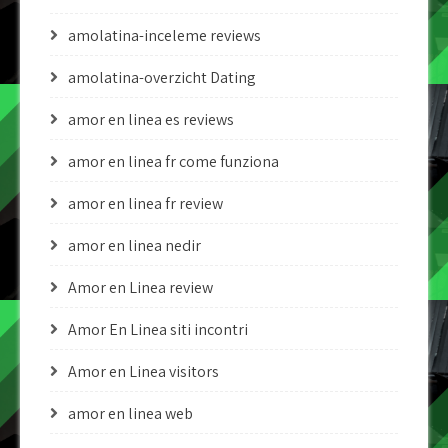
amolatina-inceleme reviews
amolatina-overzicht Dating
amor en linea es reviews
amor en linea fr come funziona
amor en linea fr review
amor en linea nedir
Amor en Linea review
Amor En Linea siti incontri
Amor en Linea visitors
amor en linea web