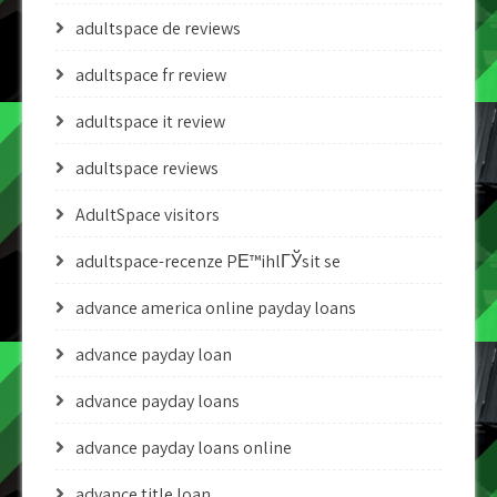
adultspace de reviews
adultspace fr review
adultspace it review
adultspace reviews
AdultSpace visitors
adultspace-recenze PЕ™ihlГЎsit se
advance america online payday loans
advance payday loan
advance payday loans
advance payday loans online
advance title loan