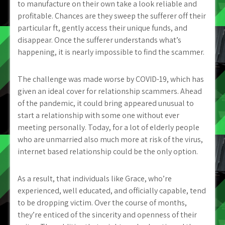
to manufacture on their own take a look reliable and
profitable. Chances are they sweep the sufferer off their
particular ft, gently access their unique funds, and
disappear. Once the sufferer understands what’s
happening, it is nearly impossible to find the scammer.
The challenge was made worse by COVID-19, which has
given an ideal cover for relationship scammers. Ahead
of the pandemic, it could bring appeared unusual to
start a relationship with some one without ever
meeting personally. Today, for a lot of elderly people
who are unmarried also much more at risk of the virus,
internet based relationship could be the only option.
As a result, that individuals like Grace, who’re
experienced, well educated, and officially capable, tend
to be dropping victim. Over the course of months,
they’re enticed of the sincerity and openness of their