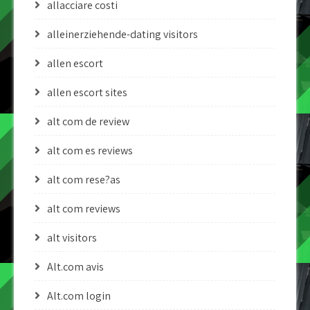
allacciare costi
alleinerziehende-dating visitors
allen escort
allen escort sites
alt com de review
alt com es reviews
alt com rese?as
alt com reviews
alt visitors
Alt.com avis
Alt.com login