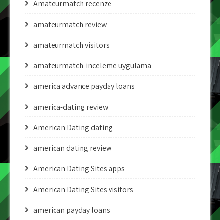
Amateurmatch recenze
amateurmatch review
amateurmatch visitors
amateurmatch-inceleme uygulama
america advance payday loans
america-dating review
American Dating dating
american dating review
American Dating Sites apps
American Dating Sites visitors
american payday loans