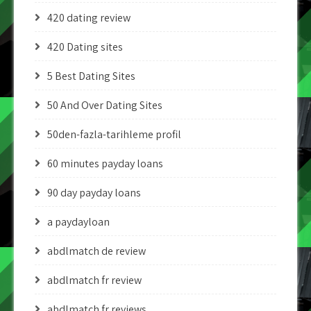
420 dating review
420 Dating sites
5 Best Dating Sites
50 And Over Dating Sites
50den-fazla-tarihleme profil
60 minutes payday loans
90 day payday loans
a paydayloan
abdlmatch de review
abdlmatch fr review
abdlmatch fr reviews