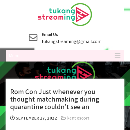
Skip
to
content
Email Us
tukangstreaming@gmail.com
Menu
Rom Con Just whenever you
thought matchmaking during
quarantine couldn’t see an
SEPTEMBER 17, 2022
kent escort