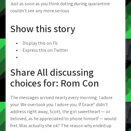
Just as soon as you think dating during quarantine
couldn’t see any more serious
Show this story
Display this on Fb
Express this on Twitter
Share All discussing
choices for: Rom Con
The messages arrived nearly every morning. I adore
your. We overlook you. I adore you. If Grace* didn’t
address right away, Scott, the girl sweetheart — or
beloved, as he appreciated to phone himself — would
fret. Was actually she ok? The reason why ended up