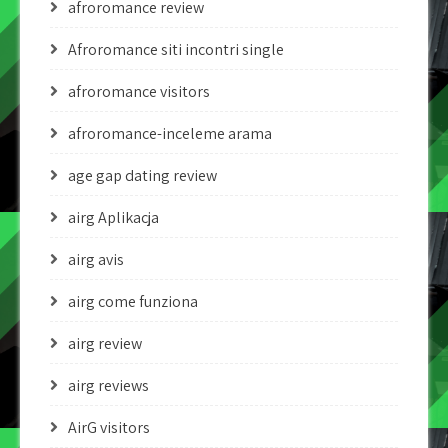
afroromance review
Afroromance siti incontri single
afroromance visitors
afroromance-inceleme arama
age gap dating review
airg Aplikacja
airg avis
airg come funziona
airg review
airg reviews
AirG visitors