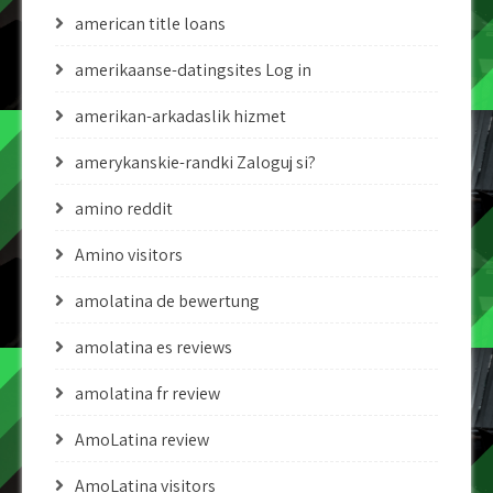
american title loans
amerikaanse-datingsites Log in
amerikan-arkadaslik hizmet
amerykanskie-randki Zaloguj si?
amino reddit
Amino visitors
amolatina de bewertung
amolatina es reviews
amolatina fr review
AmoLatina review
AmoLatina visitors