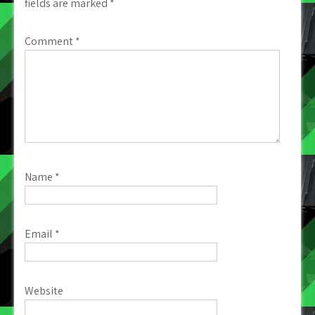
fields are marked
*
Comment
*
Name
*
Email
*
Website