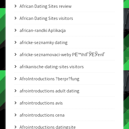
African Dating Sites review
African Dating Sites visitors
african-randki Aplikacja
africke-seznamky dating
africke-seznamovaci-weby PЕ™ihlГЎЕЎenГ­
afrikanische-dating-sites visitors
AfroIntroductions ?berpr?fung
afrointroductions adult dating
afrointroductions avis
afrointroductions cena
Afrointroductions datingsite