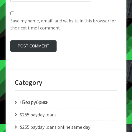
Save my name, email, and website in this browser for
the next time I comment.
Category
! Без рубрики
$255 payday loans
$255 payday loans online same day