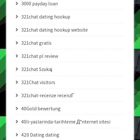
3000 payday loan
321chat dating hookup
321chat dating hookup website
321chat gratis
321chat pl review
321chat Szukaj
321Chat visitors
321chat-recenze recenzГ­
40Gold bewertung
40li-yaslarinda-tarihleme Д°nternet sitesi
420 Dating dating