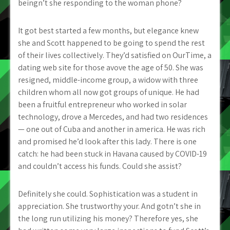
beingn’t she responding to the woman phone?
It got best started a few months, but elegance knew
she and Scott happened to be going to spend the rest
of their lives collectively. They’d satisfied on OurTime, a
dating web site for those avove the age of 50. She was
resigned, middle-income group, a widow with three
children whom all now got groups of unique. He had
been a fruitful entrepreneur who worked in solar
technology, drove a Mercedes, and had two residences
— one out of Cuba and another in america. He was rich
and promised he’d look after this lady. There is one
catch: he had been stuck in Havana caused by COVID-19
and couldn’t access his funds. Could she assist?
Definitely she could. Sophistication was a student in
appreciation. She trustworthy your. And gotn’t she in
the long run utilizing his money?
Therefore yes, she