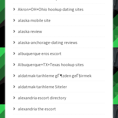
Akron+OH+Ohio hookup dating sites
alaska mobile site
alaska review
alaska-anchorage-dating reviews
albuquerque eros escort
Albuquerque+TX+Texas hookup sites
aldatmak-tarihleme gГ¶zden geГ§irmek
aldatmak-tarihleme Siteler
alexandria escort directory
alexandria the escort