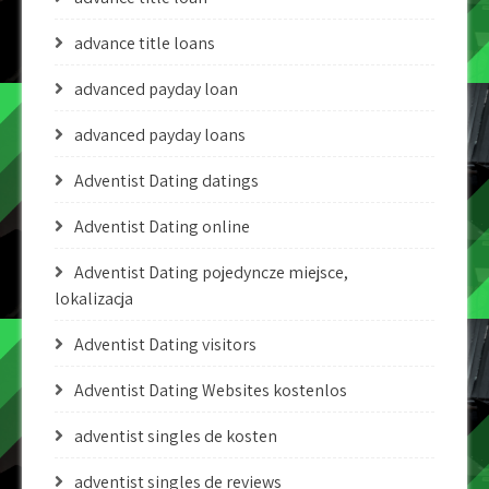
advance title loans
advanced payday loan
advanced payday loans
Adventist Dating datings
Adventist Dating online
Adventist Dating pojedyncze miejsce,
lokalizacja
Adventist Dating visitors
Adventist Dating Websites kostenlos
adventist singles de kosten
adventist singles de reviews