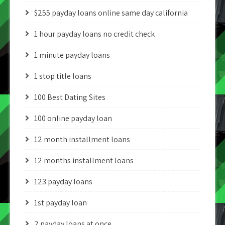
$255 payday loans online same day california
1 hour payday loans no credit check
1 minute payday loans
1 stop title loans
100 Best Dating Sites
100 online payday loan
12 month installment loans
12 months installment loans
123 payday loans
1st payday loan
2 payday loans at once