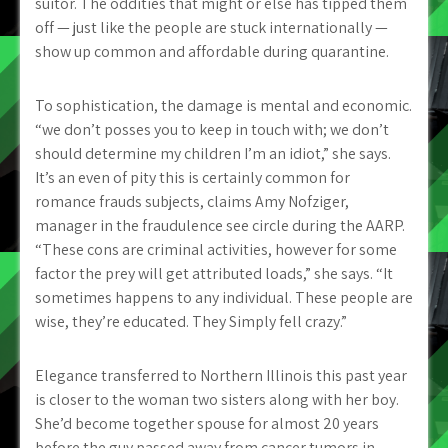
suitor. The oddities that might or else has tipped them
off — just like the people are stuck internationally —
show up common and affordable during quarantine.
To sophistication, the damage is mental and economic.
“we don’t posses you to keep in touch with; we don’t
should determine my children I’m an idiot,” she says.
It’s an even of pity this is certainly common for
romance frauds subjects, claims Amy Nofziger,
manager in the fraudulence see circle during the AARP.
“These cons are criminal activities, however for some
factor the prey will get attributed loads,” she says. “It
sometimes happens to any individual. These people are
wise, they’re educated. They Simply fell crazy.”
Elegance transferred to Northern Illinois this past year
is closer to the woman two sisters along with her boy.
She’d become together spouse for almost 20 years
before the guy passed away from cancer tumors in