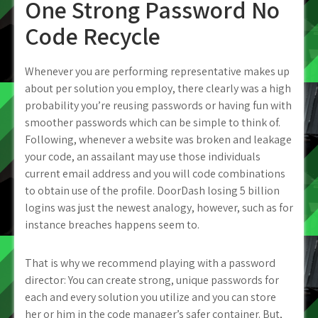
One Strong Password No
Code Recycle
Whenever you are performing representative makes up
about per solution you employ, there clearly was a high
probability you’re reusing passwords or having fun with
smoother passwords which can be simple to think of.
Following, whenever a website was broken and leakage
your code, an assailant may use those individuals
current email address and you will code combinations
to obtain use of the profile. DoorDash losing 5 billion
logins was just the newest analogy, however, such as for
instance breaches happens seem to.
That is why we recommend playing with a password
director: You can create strong, unique passwords for
each and every solution you utilize and you can store
her or him in the code manager’s safer container. But,