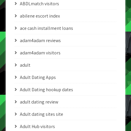
ABDLmatch visitors
abilene escort index
ace cash installment loans
adam4adam reviews
adam4adam visitors
adult
Adult Dating Apps
Adult Dating hookup dates
adult dating review
Adult dating sites site
Adult Hub visitors