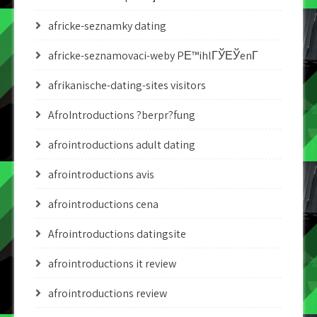
africke-seznamky dating
africke-seznamovaci-weby PЕ™ihlГЎЕЎenГ­
afrikanische-dating-sites visitors
AfroIntroductions ?berpr?fung
afrointroductions adult dating
afrointroductions avis
afrointroductions cena
Afrointroductions datingsite
afrointroductions it review
afrointroductions review