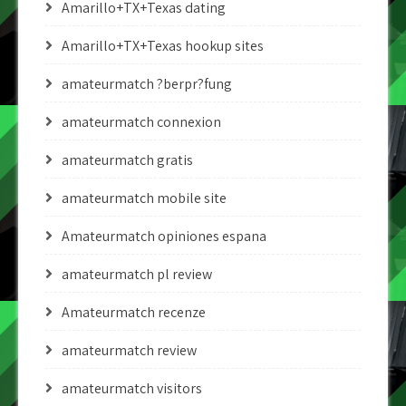
Amarillo+TX+Texas dating
Amarillo+TX+Texas hookup sites
amateurmatch ?berpr?fung
amateurmatch connexion
amateurmatch gratis
amateurmatch mobile site
Amateurmatch opiniones espana
amateurmatch pl review
Amateurmatch recenze
amateurmatch review
amateurmatch visitors