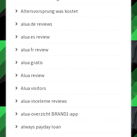
Altersvorsprung was kostet
alua de reviews
alua es review
alua fr review
alua gratis
Alua review
Alua visitors
alua-inceleme reviews
alua-overzicht BRAND1-app
always payday loan