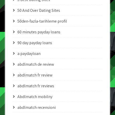
50 And Over Dating Sites
50den-fazla-tarihleme profil
60 minutes payday loans
90 day payday loans
a paydayloan
abdlmatch de review
abdlmatch fr review
abdlmatch fr reviews
Abdlmatch mobilny
abdlmatch recensioni