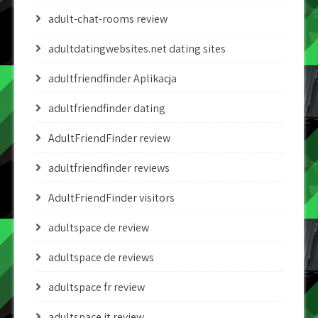
adult-chat-rooms review
adultdatingwebsites.net dating sites
adultfriendfinder Aplikacja
adultfriendfinder dating
AdultFriendFinder review
adultfriendfinder reviews
AdultFriendFinder visitors
adultspace de review
adultspace de reviews
adultspace fr review
adultspace it review