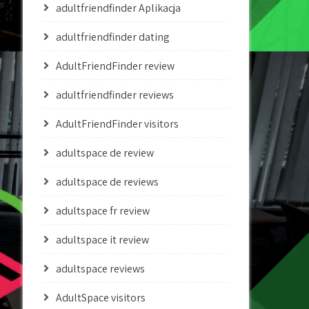
adultfriendfinder Aplikacja
adultfriendfinder dating
AdultFriendFinder review
adultfriendfinder reviews
AdultFriendFinder visitors
adultspace de review
adultspace de reviews
adultspace fr review
adultspace it review
adultspace reviews
AdultSpace visitors