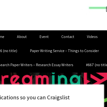
me
About
Event
Contact
Videos
6 (no title)
Paper Writing Service – Things to Consider
earch Paper Writers – Research Essay Writers
#667 (no titl
ications so you can Craigslist