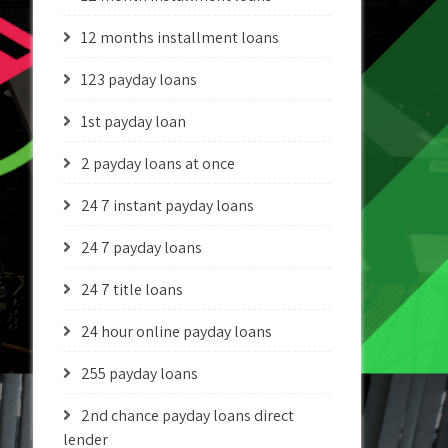
12 months installment loans
123 payday loans
1st payday loan
2 payday loans at once
24 7 instant payday loans
24 7 payday loans
24 7 title loans
24 hour online payday loans
255 payday loans
2nd chance payday loans direct
lender