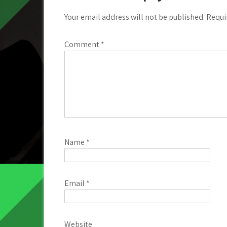
Your email address will not be published.
Requi
Comment
*
Name
*
Email
*
Website