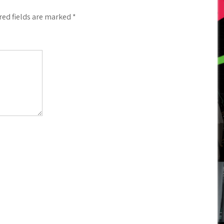
red fields are marked
*