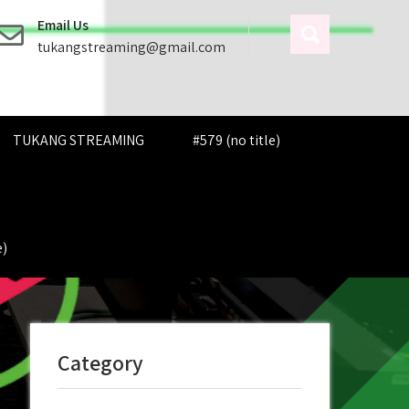
Email Us
tukangstreaming@gmail.com
TUKANG STREAMING
#579 (no title)
e)
Category