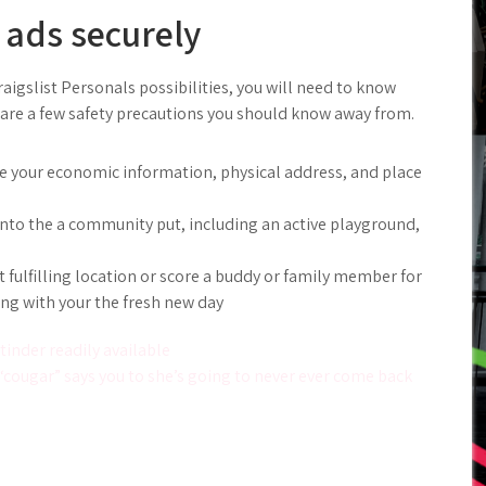
 ads securely
raigslist Personals possibilities, you will need to know
are a few safety precautions you should know away from.
ke your economic information, physical address, and place
 into the a community put, including an active playground,
fulfilling location or score a buddy or family member for
ong with your the fresh new day
inder readily available
“cougar” says you to she’s going to never ever come back