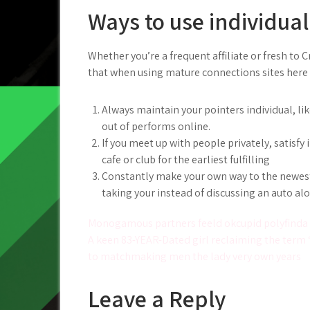
Ways to use individual
Whether you’re a frequent affiliate or fresh to C
that when using mature connections sites here 
Always maintain your pointers individual, li
out of performs online.
If you meet up with people privately, satisfy
cafe or club for the earliest fulfilling
Constantly make your own way to the newest 
taking your instead of discussing an auto al
Post
Monogamous partners feeld okcupid polyfinda t
A keen 83-YEAR-Dated girl reclaiming the term 
navigation
to matchmaking men the lady very own years
Leave a Reply