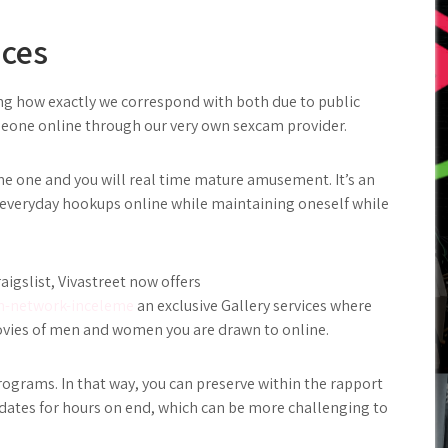
ices
ng how exactly we correspond with both due to public
meone online through our very own sexcam provider.
me one and you will real time mature amusement. It’s an
l everyday hookups online while maintaining oneself while
aigslist, Vivastreet now offers
n-network-inceleme
an exclusive Gallery services where
ovies of men and women you are drawn to online.
 programs. In that way, you can preserve within the rapport
dates for hours on end, which can be more challenging to