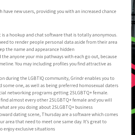
h have new users, providing you with an increased chance
t is a hookup and chat software that is totally anonymous.
need to render people personal data aside from their area
eep the name and appearance hidden
 the anyone your mix pathways with each go out, because
line. You may including profiles you find attractive as
ion during the LGBTIQ community, Grindr enables you to
 some one, as well as being preferred homosexual daters
ocial networking programs getting 2SLGBTQ+ female.
ll find almost every other 2SLGBTQ+ female and you will
 what are you doing about 2SLGBTQ+ business
oward dating scene, Thursday are a software which comes
ur area that need to meet one same day. It’s great to
enjoy exclusive situations