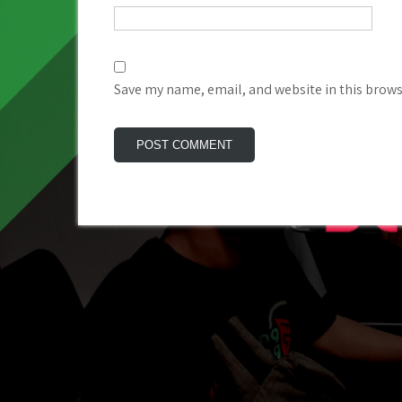
Save my name, email, and website in this brows