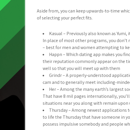
Aside from, you can keep upwards-to-time whic
of selecting your perfect fits.
Kasual – Previously also known as Yumi, i
In place of most other programs, you don’t 
– best for men and women attempting to k
Happn – Which dating app makes you find
their reputation commonly appear on the time
well so that you will meet up with them
Grindr – A properly-understood applicat
cam and to generally meet including-minded
Her – Among the many earth’s largest s
That have 8 mil pages internationally, you’
situations near you along with remain upon
Thursday – Among newest applications t
to life the Thursday that have someone in yo
possess impulsive somebody and people who 