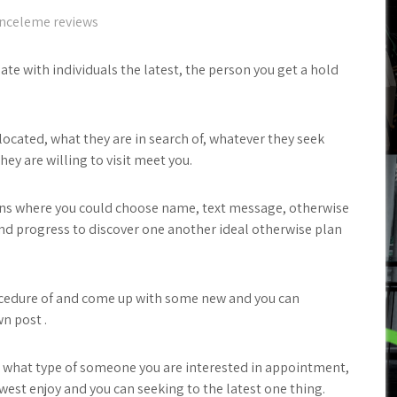
nceleme reviews
late with individuals the latest, the person you get a hold
 located, what they are in search of, whatever they seek
ey are willing to visit meet you.
uttons where you could choose name, text message, otherwise
nd progress to discover one another ideal otherwise plan
ocedure of and come up with some new and you can
n post .
e, what type of someone you are interested in appointment,
west enjoy and you can seeking to the latest one thing.