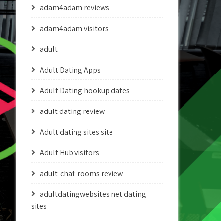
adam4adam reviews
adam4adam visitors
adult
Adult Dating Apps
Adult Dating hookup dates
adult dating review
Adult dating sites site
Adult Hub visitors
adult-chat-rooms review
adultdatingwebsites.net dating
sites