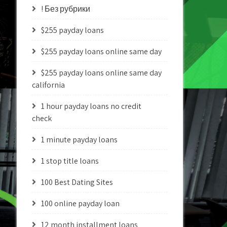
! Без рубрики
$255 payday loans
$255 payday loans online same day
$255 payday loans online same day
california
1 hour payday loans no credit
check
1 minute payday loans
1 stop title loans
100 Best Dating Sites
100 online payday loan
12 month installment loans