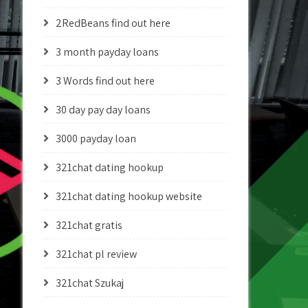
2RedBeans find out here
3 month payday loans
3 Words find out here
30 day pay day loans
3000 payday loan
321chat dating hookup
321chat dating hookup website
321chat gratis
321chat pl review
321chat Szukaj