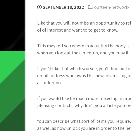
SEPTEMBER 18, 2022
ourteen-network-i
Like that you will not miss an opportunity to re
of of interest and want to to get to know.
This may tell you where in actuality the body is
when you look at the a meetup, and you may if th
If you’d like that which you see, you’ll find b
email address who owns this new advertising a
a conference.
If you would like be much more mixed up in pr
pleasing contacts, why don’t you article your ow
You can describe what sort of items you requir
as well as how unlock you are in order to the ne