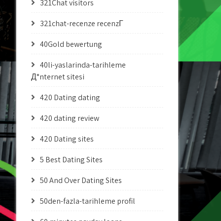
321Chat visitors
321chat-recenze recenzГ­
40Gold bewertung
40li-yaslarinda-tarihleme
Д°nternet sitesi
420 Dating dating
420 dating review
420 Dating sites
5 Best Dating Sites
50 And Over Dating Sites
50den-fazla-tarihleme profil