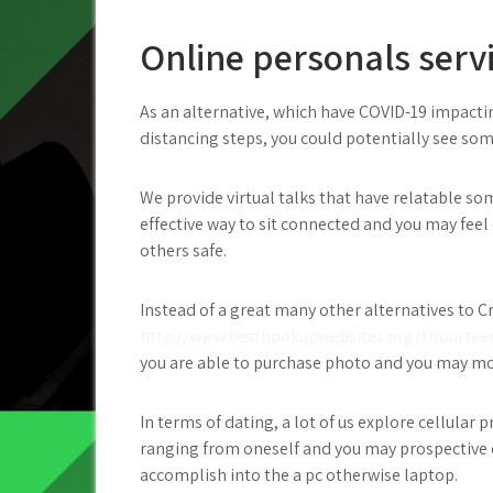
Online personals serv
As an alternative, which have COVID-19 impacti
distancing steps, you could potentially see so
We provide virtual talks that have relatable so
effective way to sit connected and you may fee
others safe.
Instead of a great many other alternatives to Cr
http://www.besthookupwebsites.org/tr/ourtee
you are able to purchase photo and you may m
In terms of dating, a lot of us explore cellular
ranging from oneself and you may prospective 
accomplish into the a pc otherwise laptop.