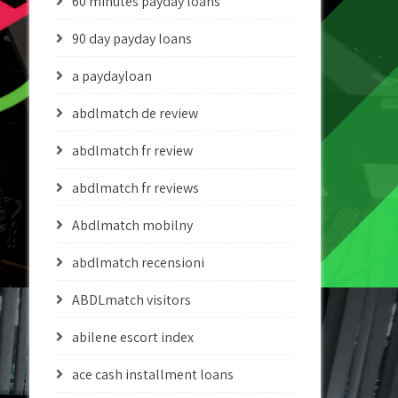
60 minutes payday loans
90 day payday loans
a paydayloan
abdlmatch de review
abdlmatch fr review
abdlmatch fr reviews
Abdlmatch mobilny
abdlmatch recensioni
ABDLmatch visitors
abilene escort index
ace cash installment loans