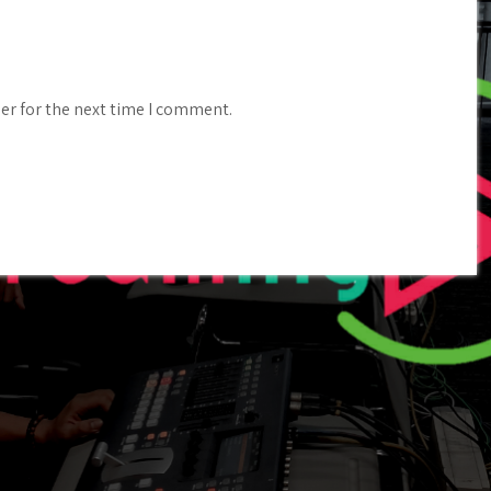
er for the next time I comment.