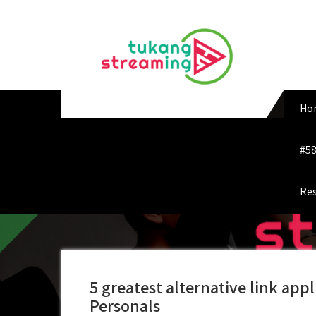
Skip
to
content
Ho
#58
Res
5 greatest alternative link appl
Personals