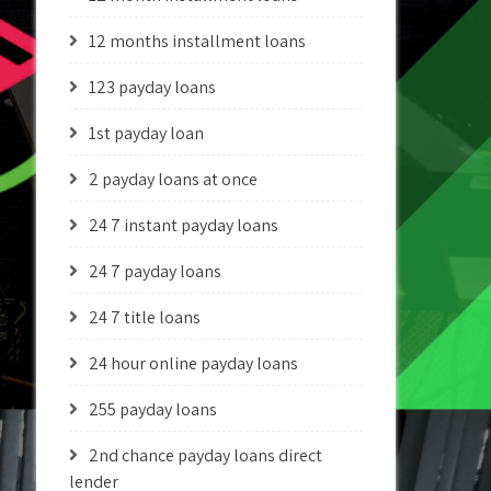
12 months installment loans
123 payday loans
1st payday loan
2 payday loans at once
24 7 instant payday loans
24 7 payday loans
24 7 title loans
24 hour online payday loans
255 payday loans
2nd chance payday loans direct
lender