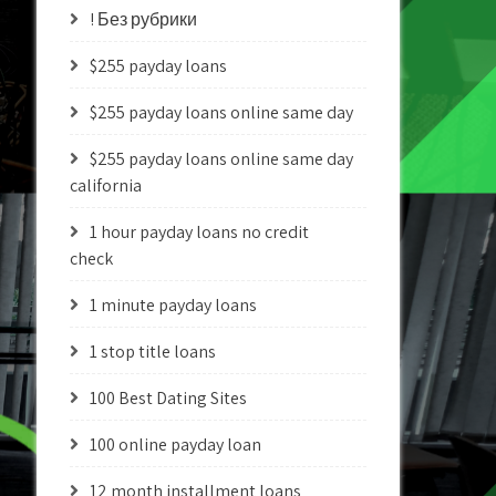
! Без рубрики
$255 payday loans
$255 payday loans online same day
$255 payday loans online same day
california
1 hour payday loans no credit
check
1 minute payday loans
1 stop title loans
100 Best Dating Sites
100 online payday loan
12 month installment loans