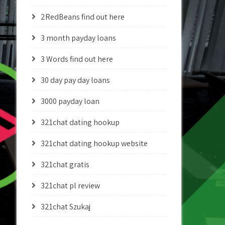
2RedBeans find out here
3 month payday loans
3 Words find out here
30 day pay day loans
3000 payday loan
321chat dating hookup
321chat dating hookup website
321chat gratis
321chat pl review
321chat Szukaj