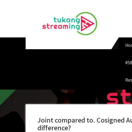
Skip
to
content
Ho
#58
Res
Joint compared to. Cosigned Au
difference?