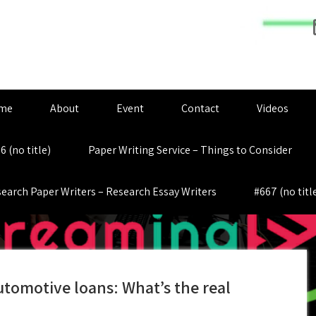
me
About
Event
Contact
Videos
6 (no title)
Paper Writing Service – Things to Consider
earch Paper Writers – Research Essay Writers
#667 (no titl
tomotive loans: What’s the real