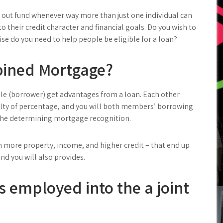
out fund whenever way more than just one individual can
to their credit character and financial goals. Do you wish to
se do you need to help people be eligible for a loan?
bined Mortgage?
e (borrower) get advantages from a loan. Each other
ilty of percentage, and you will both members’ borrowing
 the determining mortgage recognition.
 more property, income, and higher credit – that end up
nd you will also provides.
s employed into the a joint