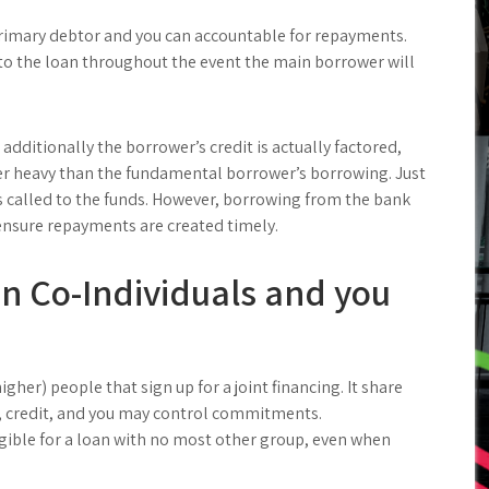
rimary debtor and you can accountable for repayments.
 to the loan throughout the event the main borrower will
additionally the borrower’s credit is actually factored,
r heavy than the fundamental borrower’s borrowing. Just
s called to the funds. However, borrowing from the bank
 ensure repayments are created timely.
in Co-Individuals and you
igher) people that sign up for a joint financing. It share
 credit, and you may control commitments.
gible for a loan with no most other group, even when