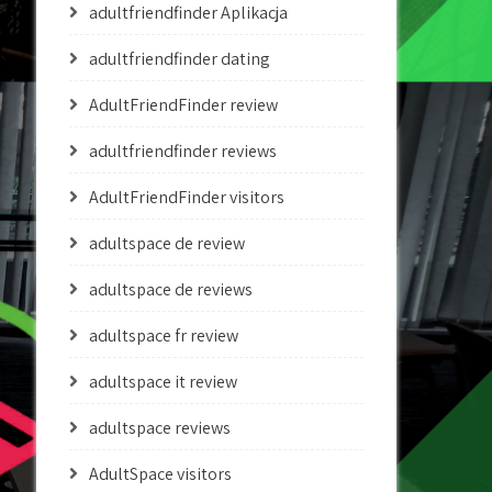
adultfriendfinder Aplikacja
adultfriendfinder dating
AdultFriendFinder review
adultfriendfinder reviews
AdultFriendFinder visitors
adultspace de review
adultspace de reviews
adultspace fr review
adultspace it review
adultspace reviews
AdultSpace visitors