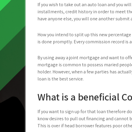
If you wish to take out an auto loan and you wi
installments, credit history in order to meet t
have anyone else, you will one another submit 
How you intend to split up this new percentage 
is done promptly. Every commission record is a
By using away a joint mortgage and want to offer
mortgage is common to possess maried people,
holder. However, when a few parties has actual
loan is the best service.
What is a beneficial 
If you want to sign up for that loan therefore
know desires to pull out financing and cannot b
This is over if head borrower features poor othe