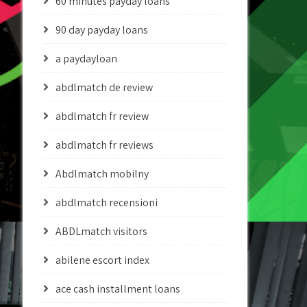
60 minutes payday loans
90 day payday loans
a paydayloan
abdlmatch de review
abdlmatch fr review
abdlmatch fr reviews
Abdlmatch mobilny
abdlmatch recensioni
ABDLmatch visitors
abilene escort index
ace cash installment loans