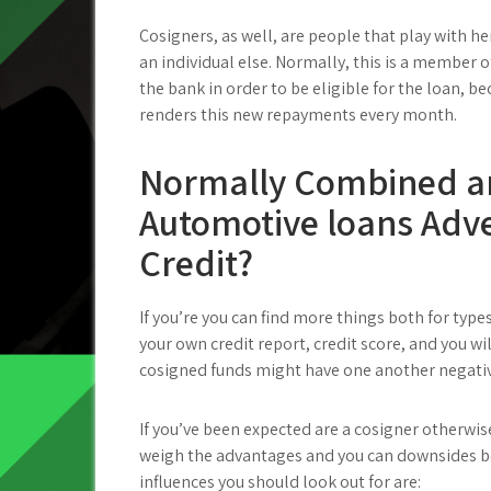
Cosigners, as well, are people that play with h
an individual else. Normally, this is a member o
the bank in order to be eligible for the loan, 
renders this new repayments every month.
Normally Combined an
Automotive loans Adv
Credit?
If you’re you can find more things both for type
your own credit report, credit score, and you wi
cosigned funds might have one another negativ
If you’ve been expected are a cosigner otherwi
weigh the advantages and you can downsides b
influences you should look out for are: