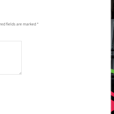
red fields are marked
*