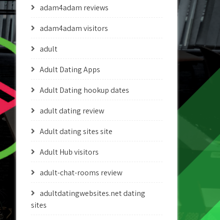
adam4adam reviews
adam4adam visitors
adult
Adult Dating Apps
Adult Dating hookup dates
adult dating review
Adult dating sites site
Adult Hub visitors
adult-chat-rooms review
adultdatingwebsites.net dating
sites