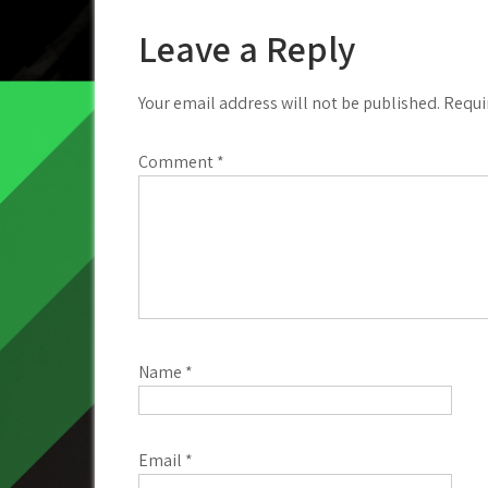
navigation
Leave a Reply
Your email address will not be published.
Requi
Comment
*
Name
*
Email
*