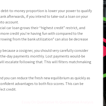
 debt-to-money proportion is lower your power to qualify
nk afterwards, if you intend to take-out a loan on your
nto account.
ial car loan grows their “highest credit” restrict, and
d more credit you’re having fun with compared to the
orrowing from the bank utilization” can also be decrease
 because a cosigner, you should very carefully consider
h the-day payments monthly. Lost payments would-be
will escalate following that. This will filters matchmaking
d you can reduce the fresh new equilibrium as quickly as
confident advantages to both fico scores. This can be
ect credit.
Essay On Qualitative Vs Quantitative Analysis