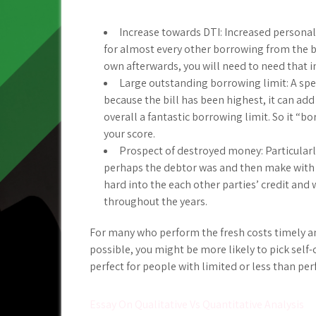
Increase towards DTI: Increased personal
for almost every other borrowing from the ba
own afterwards, you will need to need that i
Large outstanding borrowing limit: A spec
because the bill has been highest, it can ad
overall a fantastic borrowing limit. So it “b
your score.
Prospect of destroyed money: Particularly
perhaps the debtor was and then make wit
hard into the each other parties’ credit and 
throughout the years.
For many who perform the fresh costs timely an
possible, you might be more likely to pick self-
perfect for people with limited or less than perf
Post
Essay On Qualitative Vs Quantitative Analysis