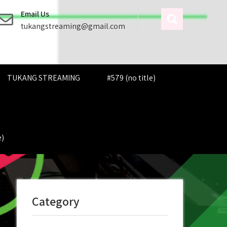
Email Us
tukangstreaming@gmail.com
TUKANG STREAMING
#579 (no title)
e)
Category