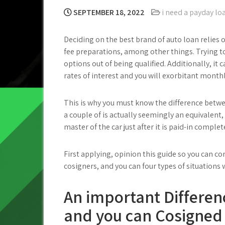
SEPTEMBER 18, 2022
i need a payday l
Deciding on the best brand of auto loan relies 
fee preparations, among other things. Trying to
options out of being qualified. Additionally, it
rates of interest and you will exorbitant mont
This is why you must know the difference betw
a couple of is actually seemingly an equivalent, 
master of the car just after it is paid-in complet
First applying, opinion this guide so you can 
cosigners, and you can four types of situation
An important Differen
and you can Cosigned