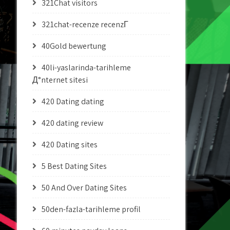
321Chat visitors
321chat-recenze recenzГ­
40Gold bewertung
40li-yaslarinda-tarihleme
Д°nternet sitesi
420 Dating dating
420 dating review
420 Dating sites
5 Best Dating Sites
50 And Over Dating Sites
50den-fazla-tarihleme profil