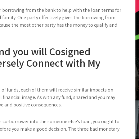
er borrowing from the bank to help with the loan terms for
f family. One party effectively gives the borrowing from
because the most other party has the money to qualify and
d you will Cosigned
ersely Connect with My
s of funds, each of them will receive similar impacts on
ll financial image. As with any fund, shared and you may
e and positive consequences.
se co-borrower into the someone else’s loan, you ought to
efore you make a good decision. The three bad monetary