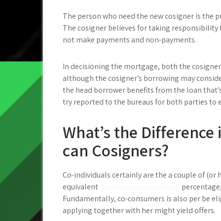
The person who need the new cosigner is the p
The cosigner believes for taking responsibility
not make payments and non-payments.
In decisioning the mortgage, both the cosigner 
although the cosigner’s borrowing may conside
the head borrower benefits from the loan that’
try reported to the bureaus for both parties to
What’s the Difference 
can Cosigners?
Co-individuals certainly are the a couple of (or h
equivalent
payday loans Lynchburg
percentage,
Fundamentally, co-consumers is also per be eli
applying together with her might yield offers.