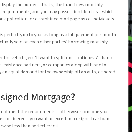
ll display the burden – that’s, the brand new monthly
he requirements, and you may possession liberties – which
an application for a combined mortgage as co-individuals.
is perfectly up to your as long as a full payment per month
ctually said on each other parties’ borrowing monthly.
 the vehicle, you’ll want to split one continues. A shared
 existence partners, or companies along with one to
ly an equal demand for the ownership off an auto, a shared
Cosigned Mortgage?
 do not meet the requirements – otherwise someone you
e considered – you want an excellent cosigned car loan.
rwise less than perfect credit.