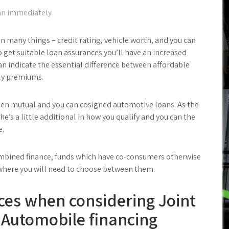
oan immediately
on many things – credit rating, vehicle worth, and you can
 get suitable loan assurances you’ll have an increased
 can indicate the essential difference between affordable
hly premiums.
een mutual and you can cosigned automotive loans. As the
he’s a little additional in how you qualify and you can the
e.
combined finance, funds which have co-consumers otherwise
s where you will need to choose between them.
ces when considering Joint
 Automobile financing