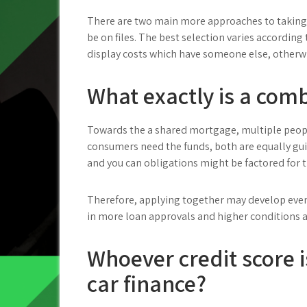
There are two main more approaches to taking 
be on files. The best selection varies according 
display costs which have someone else, otherwi
What exactly is a com
Towards the a shared mortgage, multiple peopl
consumers need the funds, both are equally gu
and you can obligations might be factored for
Therefore, applying together may develop even
in more loan approvals and higher conditions a
Whoever credit score i
car finance?