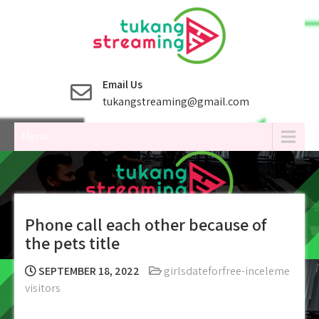
Skip
to
content
Email Us
tukangstreaming@gmail.com
Menu
Phone call each other because of
the pets title
SEPTEMBER 18, 2022
girlsdateforfree-inceleme
visitors