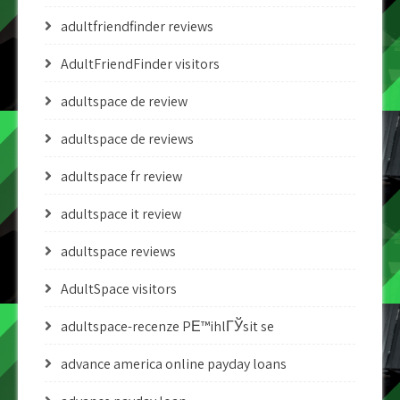
adultfriendfinder reviews
AdultFriendFinder visitors
adultspace de review
adultspace de reviews
adultspace fr review
adultspace it review
adultspace reviews
AdultSpace visitors
adultspace-recenze PЕ™ihlГЎsit se
advance america online payday loans