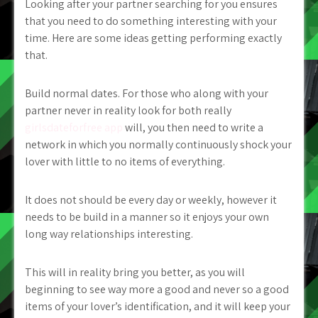
Looking after your partner searching for you ensures
that you need to do something interesting with your
time. Here are some ideas getting performing exactly
that.
Build normal dates. For those who along with your
partner never in reality look for both really
girlsdateforfree app
will, you then need to write a
network in which you normally continuously shock your
lover with little to no items of everything.
It does not should be every day or weekly, however it
needs to be build in a manner so it enjoys your own
long way relationships interesting.
This will in reality bring you better, as you will
beginning to see way more a good and never so a good
items of your lover’s identification, and it will keep your