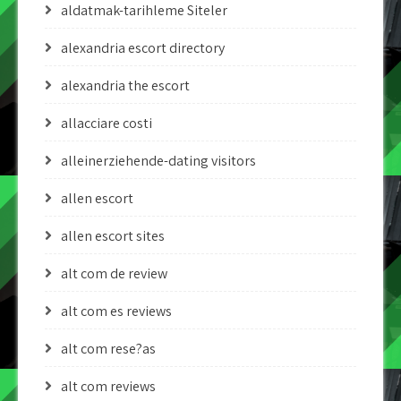
aldatmak-tarihleme Siteler
alexandria escort directory
alexandria the escort
allacciare costi
alleinerziehende-dating visitors
allen escort
allen escort sites
alt com de review
alt com es reviews
alt com rese?as
alt com reviews