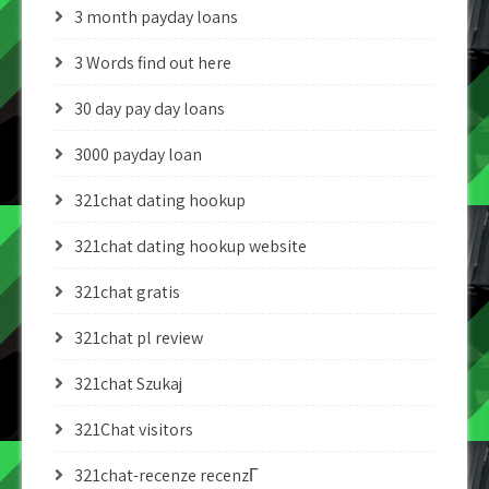
3 month payday loans
3 Words find out here
30 day pay day loans
3000 payday loan
321chat dating hookup
321chat dating hookup website
321chat gratis
321chat pl review
321chat Szukaj
321Chat visitors
321chat-recenze recenzГ­