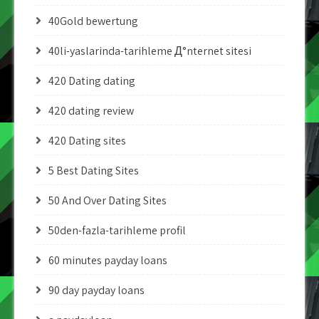
40Gold bewertung
40li-yaslarinda-tarihleme Д°nternet sitesi
420 Dating dating
420 dating review
420 Dating sites
5 Best Dating Sites
50 And Over Dating Sites
50den-fazla-tarihleme profil
60 minutes payday loans
90 day payday loans