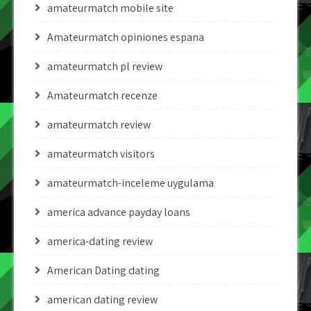
amateurmatch mobile site
Amateurmatch opiniones espana
amateurmatch pl review
Amateurmatch recenze
amateurmatch review
amateurmatch visitors
amateurmatch-inceleme uygulama
america advance payday loans
america-dating review
American Dating dating
american dating review