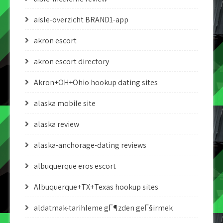
aisle-overzicht BRAND1-app
akron escort
akron escort directory
Akron+OH+Ohio hookup dating sites
alaska mobile site
alaska review
alaska-anchorage-dating reviews
albuquerque eros escort
Albuquerque+TX+Texas hookup sites
aldatmak-tarihleme gГ¶zden geГ§irmek