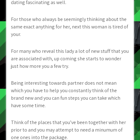
dating fascinating as well.
For those who always be seemingly thinking about the
same exact anything for her, next this woman is tired of
your.
For many who reveal this lady a lot of new stuff that you
are associated with, up coming she starts to wonder
just how more you a few try.
Being interesting towards partner does not mean
which you have to help you constantly think of the
brand new and you can fun steps you can take which
have some time.
Think of the places that you’ve been together with her
prior to and you may attempt to need a minumum of
one ones into the package.