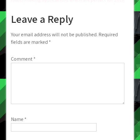
Leave a Reply
Your email address will not be published.
Required
fields are marked
*
Comment
*
Name
*