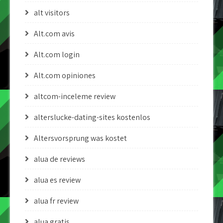
alt visitors
Alt.com avis
Alt.com login
Alt.com opiniones
altcom-inceleme review
alterslucke-dating-sites kostenlos
Altersvorsprung was kostet
alua de reviews
alua es review
alua fr review
alua gratis