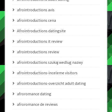
afrointroductions avis
afrointroductions cena
Afrointroductions datingsite
afrointroductions it review
afrointroductions review
afrointroductions szukaj wedlug nazwy
afrointroductions-inceleme visitors
afrointroductions-overzicht adult dating
afroromance dating
afroromance de reviews