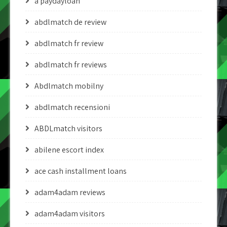
a paydayloan
abdlmatch de review
abdlmatch fr review
abdlmatch fr reviews
Abdlmatch mobilny
abdlmatch recensioni
ABDLmatch visitors
abilene escort index
ace cash installment loans
adam4adam reviews
adam4adam visitors