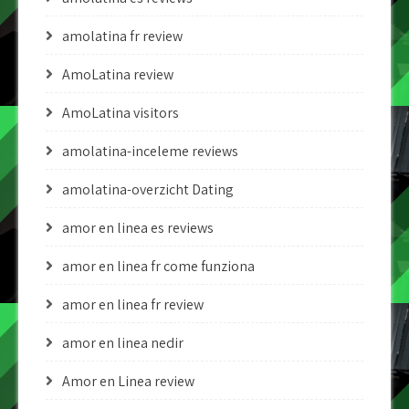
amolatina fr review
AmoLatina review
AmoLatina visitors
amolatina-inceleme reviews
amolatina-overzicht Dating
amor en linea es reviews
amor en linea fr come funziona
amor en linea fr review
amor en linea nedir
Amor en Linea review