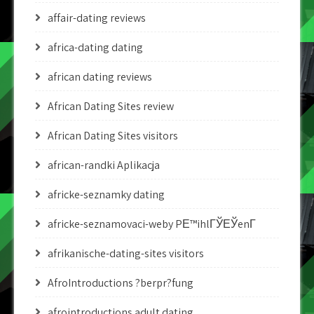
affair-dating reviews
africa-dating dating
african dating reviews
African Dating Sites review
African Dating Sites visitors
african-randki Aplikacja
africke-seznamky dating
africke-seznamovaci-weby PЕ™ihlГЎЕЎenГ­
afrikanische-dating-sites visitors
AfroIntroductions ?berpr?fung
afrointroductions adult dating