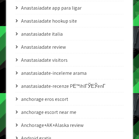
Anastasiadate app para ligar
Anastasiadate hookup site
anastasiadate italia
Anastasiadate review
Anastasiadate visitors
anastasiadate-inceleme arama
anastasiadate-recenze PЕ™ihlГЎЕЎenГ­
anchorage eros escort
anchorage escort near me
Anchorage+AK+Alaska review
Android gratis