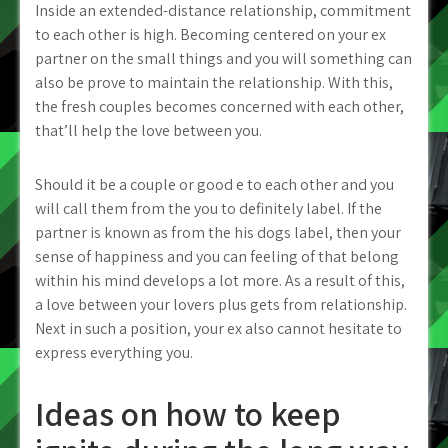
Inside an extended-distance relationship, commitment
to each other is high. Becoming centered on your ex
partner on the small things and you will something can
also be prove to maintain the relationship. With this,
the fresh couples becomes concerned with each other,
that’ll help the love between you.
Should it be a couple or good e to each other and you
will call them from the you to definitely label. If the
partner is known as from the his dogs label, then your
sense of happiness and you can feeling of that belong
within his mind develops a lot more. As a result of this,
a love between your lovers plus gets from relationship.
Next in such a position, your ex also cannot hesitate to
express everything you.
Ideas on how to keep