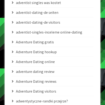
adventist singles was kostet
adventist-dating-de seiten
adventist-dating-de visitors
adventist-singles-inceleme online-dating
Adventure Dating gratis
Adventure Dating hookup
Adventure Dating online
adventure dating review
Adventure Dating reviews
Adventure Dating visitors
adwentystyczne-randki przejrze?