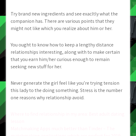
Try brand new ingredients and see exacltly what the
companion has. There are various points that they
might not like which you realize about him or her.
You ought to know how to keep a lengthy distance
relationships interesting, along with to make certain
that you earn him/her curious enough to remain
seeking new stuff for her.
Never generate the girl feel like you’re trying tension
this lady to the doing something. Stress is the number
one reasons why relationship avoid.
Post
Where to find relationship in my area: Best adult dating
lesson
navigation
Matchmaking Apps much better than Tinder – The
matchmaking applications which are perfect for 2019.