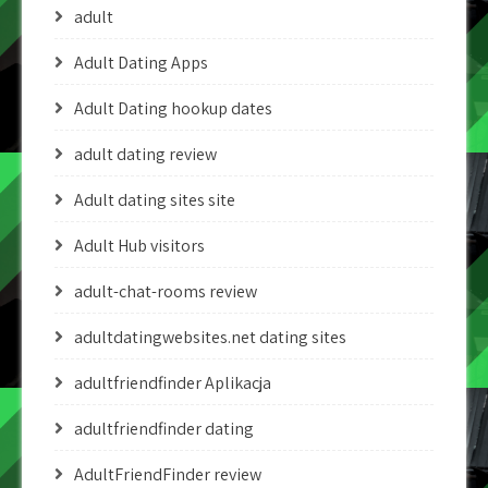
adult
Adult Dating Apps
Adult Dating hookup dates
adult dating review
Adult dating sites site
Adult Hub visitors
adult-chat-rooms review
adultdatingwebsites.net dating sites
adultfriendfinder Aplikacja
adultfriendfinder dating
AdultFriendFinder review