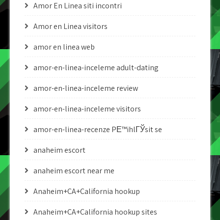
Amor En Linea siti incontri
Amor en Linea visitors
amor en linea web
amor-en-linea-inceleme adult-dating
amor-en-linea-inceleme review
amor-en-linea-inceleme visitors
amor-en-linea-recenze PЕ™ihlГЎsit se
anaheim escort
anaheim escort near me
Anaheim+CA+California hookup
Anaheim+CA+California hookup sites