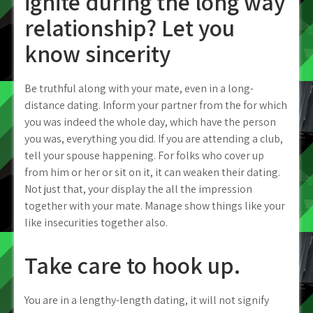
ignite during the long way
relationship? Let you
know sincerity
Be truthful along with your mate, even in a long-
distance dating. Inform your partner from the for which
you was indeed the whole day, which have the person
you was, everything you did. If you are attending a club,
tell your spouse happening. For folks who cover up
from him or her or sit on it, it can weaken their dating.
Not just that, your display the all the impression
together with your mate. Manage show things like your
like insecurities together also.
Take care to hook up.
You are in a lengthy-length dating, it will not signify