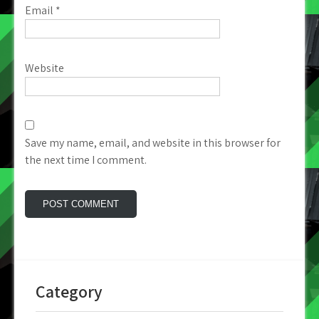
Email
*
Website
Save my name, email, and website in this browser for
the next time I comment.
Category