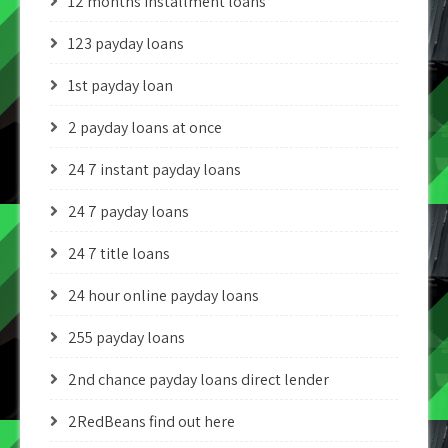
12 months installment loans
123 payday loans
1st payday loan
2 payday loans at once
24 7 instant payday loans
24 7 payday loans
24 7 title loans
24 hour online payday loans
255 payday loans
2nd chance payday loans direct lender
2RedBeans find out here