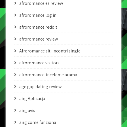
afroromance es review
afroromance log in
afroromance reddit
afroromance review
Afroromance siti incontri single
afroromance visitors
afroromance-inceleme arama
age gap dating review
airg Aplikacja
airg avis
airg come funziona