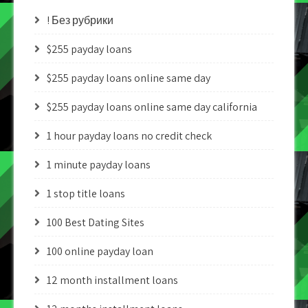
! Без рубрики
$255 payday loans
$255 payday loans online same day
$255 payday loans online same day california
1 hour payday loans no credit check
1 minute payday loans
1 stop title loans
100 Best Dating Sites
100 online payday loan
12 month installment loans