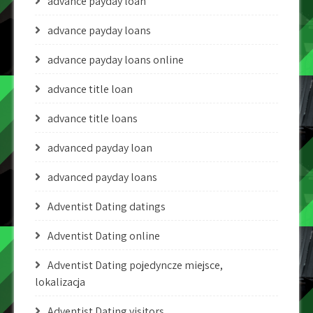
advance payday loan
advance payday loans
advance payday loans online
advance title loan
advance title loans
advanced payday loan
advanced payday loans
Adventist Dating datings
Adventist Dating online
Adventist Dating pojedyncze miejsce,
lokalizacja
Adventist Dating visitors