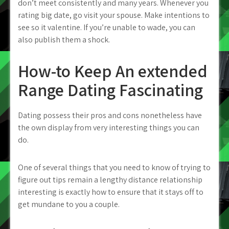
don’t meet consistently and many years. Whenever you
rating big date, go visit your spouse. Make intentions to
see so it valentine. If you’re unable to wade, you can
also publish them a shock.
How-to Keep An extended
Range Dating Fascinating
Dating possess their pros and cons nonetheless have
the own display from very interesting things you can
do.
One of several things that you need to know of trying to
figure out tips remain a lengthy distance relationship
interesting is exactly how to ensure that it stays off to
get mundane to you a couple.