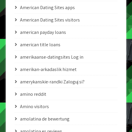
American Dating Sites apps
American Dating Sites visitors
american payday loans
american title loans
amerikaanse-datingsites Log in
amerikan-arkadaslik hizmet
amerykanskie-randki Zaloguj si?
amino reddit
Amino visitors
amolatina de bewertung
amolatina es reviews