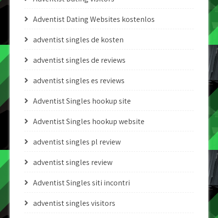
Adventist Dating Websites kostenlos
adventist singles de kosten
adventist singles de reviews
adventist singles es reviews
Adventist Singles hookup site
Adventist Singles hookup website
adventist singles pl review
adventist singles review
Adventist Singles siti incontri
adventist singles visitors