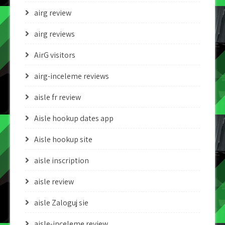
airg review
airg reviews
AirG visitors
airg-inceleme reviews
aisle fr review
Aisle hookup dates app
Aisle hookup site
aisle inscription
aisle review
aisle Zaloguj sie
aisle-inceleme review