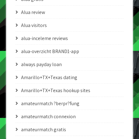
Alua review
Alua visitors
alua-inceleme reviews
alua-overzicht BRAND1-app
always payday loan
Amarillo+TX+Texas dating
Amarillo+TX+Texas hookup sites
amateurmatch ?berpr?fung
amateurmatch connexion
amateurmatch gratis