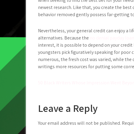
when seeking to find the best bet for your need
newest research. Like that, you create the best
behavior removed gently possess far-getting t
Nevertheless, your general credit can enjoy a li
alternatives. Because the
no denial payday loan
interest, it is possible to depend on your credi
youngsters pick figuratively speaking for poor c
numerous, the fresh cost was varied, while the 
writings more resources for putting some correc
Post
50 Black Writers Whose Impression Went Bey
navigation
Leave a Reply
Your email address will not be published.
Requi