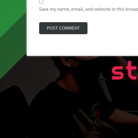
Save my name, email, and website in this brows