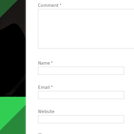
Comment
*
Name
*
Email
*
Website