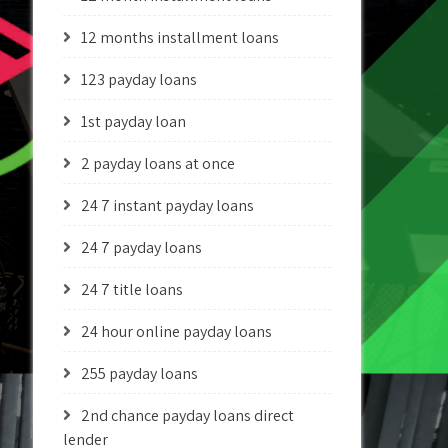
12 months installment loans
123 payday loans
1st payday loan
2 payday loans at once
24 7 instant payday loans
24 7 payday loans
24 7 title loans
24 hour online payday loans
255 payday loans
2nd chance payday loans direct
lender