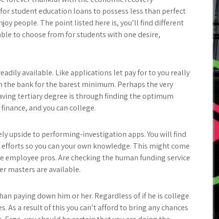
 for student education loans to possess less than perfect
joy people. The point listed here is, you’ll find different
lable to choose from for students with one desire,
dily available. Like applications let pay for to you really
m the bank for the barest minimum. Perhaps the very
aving tertiary degree is through finding the optimum
finance, and you can college.
ely upside to performing-investigation apps. You will find
t efforts so you can your own knowledge. This might come
e employee pros. Are checking the human funding service
er masters are available.
han paying down him or her. Regardless of if he is college
s. As a result of this you can’t afford to bring any chances