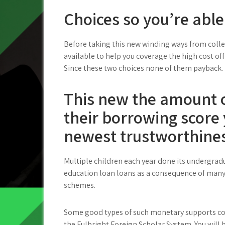
Choices so you’re able
Before taking this new winding ways from colleg
available to help you coverage the high cost of
Since these two choices none of them payback.
This new the amount of
their borrowing score 
newest trustworthines
Multiple children each year done its undergradu
education loan loans as a consequence of many 
schemes.
Some good types of such monetary supports cou
the Fulbright Foreign Scholar System. You will 