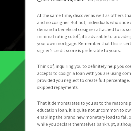
At the same time, discover as well as others th
and no cosigner. But not, individuals who sli
demand a beneficial cosigner attached to its s
minimal rating cutoff, it’s advisable to provide 
your own mortgage. Remember that this is certa
signer’s credit score is preferable to yours.
Think of, inquiring you to definitely help you c
accepts to cosign a loan with you are using com
provided you neglect to create full percentage. A
skipped repayments.
That it demonstrates to you as to the reasons 
education loan.
It is quite not uncommon to own 
enabling the brand new monetary load to fall o
while you declare themselves bankrupt, althou