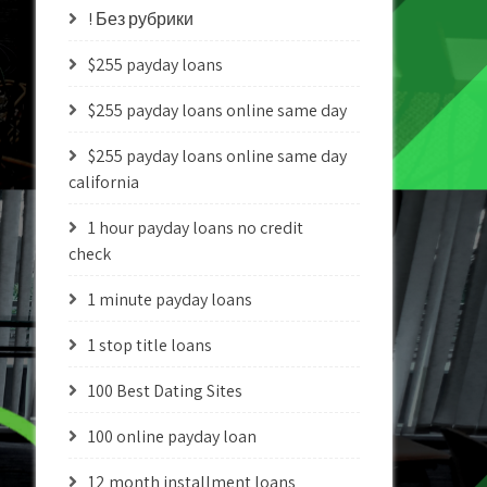
! Без рубрики
$255 payday loans
$255 payday loans online same day
$255 payday loans online same day
california
1 hour payday loans no credit
check
1 minute payday loans
1 stop title loans
100 Best Dating Sites
100 online payday loan
12 month installment loans