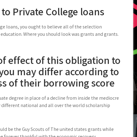
 to Private College loans
e loans, you ought to believe all of the selection
f education. Where you should look was grants and grants.
 effect of this obligation to
you may differ according to
s of their borrowing score
ate degree in place of a decline from inside the mediocre
different national and all over the world scholarship
ld be the Guy Scouts of The united states grants while
be forever thankful with the economic recovery