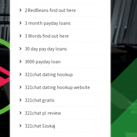
2RedBeans find out here
3 month payday loans
3 Words find out here
30 day pay day loans
3000 payday loan
321chat dating hookup
321chat dating hookup website
321chat gratis
321chat pl review
321chat Szukaj