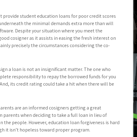
at provide student education loans for poor credit scores
de underneath the minimal demands extra more than will
oftware. Despite your situation where you meet the
good cosigner as it assists in easing the fresh interest on
inly precisely the circumstances considering the co-
osign a loan is not an insignificant matter. The one who
plete responsibility to repay the borrowed funds for you
nd, its credit rating could take a hit when there will be
parents are an informed cosigners getting a great
parents when deciding to take a full loan in lieu of
n the people. However, education loan forgiveness is hard
gh it isn’t hopeless toward proper program.