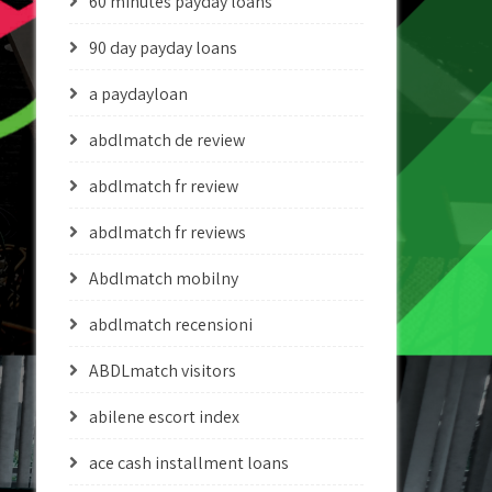
60 minutes payday loans
90 day payday loans
a paydayloan
abdlmatch de review
abdlmatch fr review
abdlmatch fr reviews
Abdlmatch mobilny
abdlmatch recensioni
ABDLmatch visitors
abilene escort index
ace cash installment loans