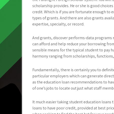
scholarship provides. He or she is good choices
credit. Which is if you are fortunate enough to en
types of grants. And there are also grants avai
expertise, specialty, or record.
And grants, discover performs-data programs rea
can afford and help reduce your borrowing fro
sensible means for the typical student to pay h
harmony ranging from scholarships, functions, 
Fundamentally, there is certainly you to definit
particular employers which can generate direc
as the education loan recommendations to hav
of one’s jobs to locate out just what staff memb
It much easier taking student education loans t
loans to have poor credit, provided at best price