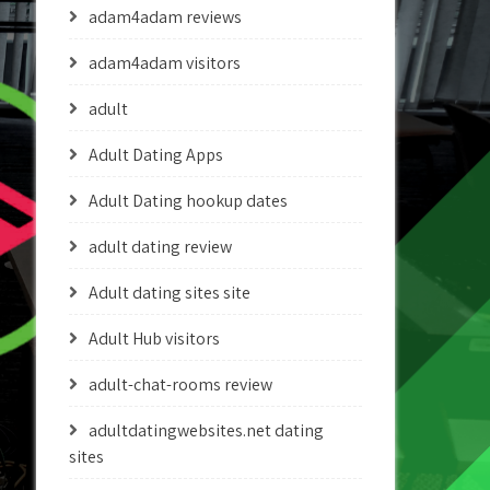
adam4adam reviews
adam4adam visitors
adult
Adult Dating Apps
Adult Dating hookup dates
adult dating review
Adult dating sites site
Adult Hub visitors
adult-chat-rooms review
adultdatingwebsites.net dating
sites