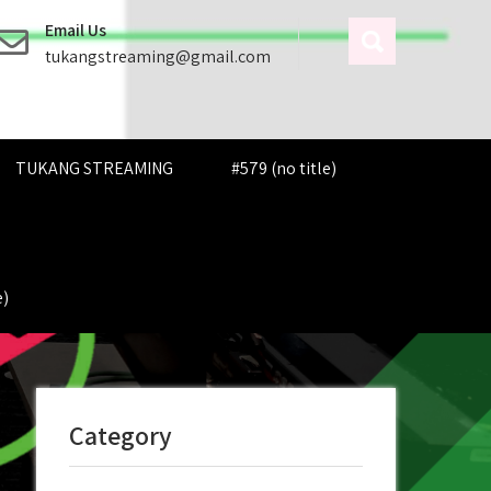
Email Us
tukangstreaming@gmail.com
TUKANG STREAMING
#579 (no title)
e)
Category