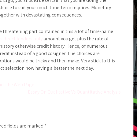
s. Ergo, you should be certain that you are doing the
 choice to suit your much time-term requires. Monetary
ogether with devastating consequences.
fe threatening part contained in this a lot of time-name
s direct lenders only
amount you get plus the rate of
t history otherwise credit history. Hence, of numerous
redit instead of a good cosigner. The choices are
options would be tricky and then make. Very stick to this
t selection now having a better the next day.
ond The Web Page
Essay On Qualitative Vs Quantitative Analysis
red fields are marked
*