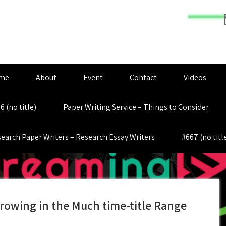
me
About
Event
Contact
Videos
6 (no title)
Paper Writing Service – Things to Consider
earch Paper Writers – Research Essay Writers
#667 (no titl
rowing in the Much time-title Range