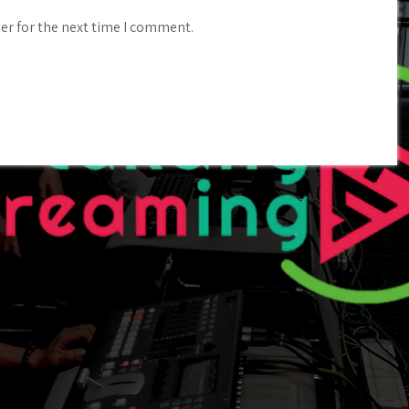
er for the next time I comment.