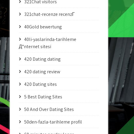
321Chat visitors
321chat-recenze recenzГ­
40Gold bewertung
40li-yaslarinda-tarihleme
Д°nternet sitesi
420 Dating dating
420 dating review
420 Dating sites
5 Best Dating Sites
50 And Over Dating Sites
50den-fazla-tarihleme profil