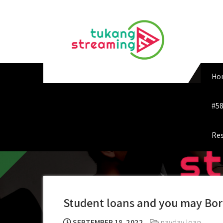
Skip
to
content
Ho
#58
Res
Student loans and you may Bor
SEPTEMBER 18, 2022
payday loan