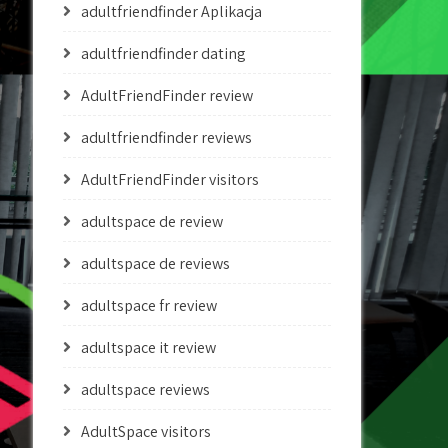
adultfriendfinder Aplikacja
adultfriendfinder dating
AdultFriendFinder review
adultfriendfinder reviews
AdultFriendFinder visitors
adultspace de review
adultspace de reviews
adultspace fr review
adultspace it review
adultspace reviews
AdultSpace visitors