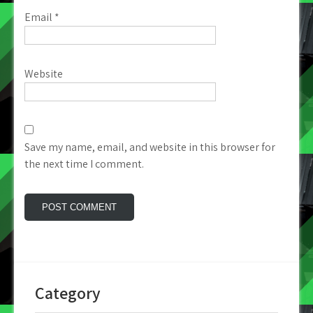
Email
*
Website
Save my name, email, and website in this browser for
the next time I comment.
Category