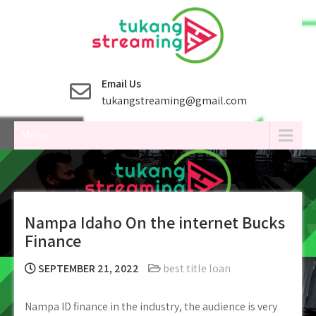
Skip
to
content
Email Us
tukangstreaming@gmail.com
Menu
Nampa Idaho On the internet Bucks
Finance
SEPTEMBER 21, 2022
best title loan
Nampa ID finance in the industry, the audience is very