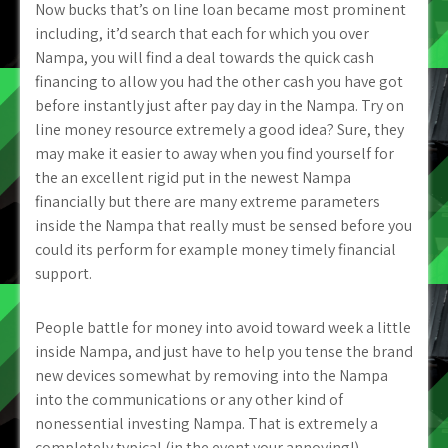
Now bucks that’s on line loan became most prominent
including, it’d search that each for which you over
Nampa, you will find a deal towards the quick cash
financing to allow you had the other cash you have got
before instantly just after pay day in the Nampa. Try on
line money resource extremely a good idea? Sure, they
may make it easier to away when you find yourself for
the an excellent rigid put in the newest Nampa
financially but there are many extreme parameters
inside the Nampa that really must be sensed before you
could its perform for example money timely financial
support.
People battle for money into avoid toward week a little
inside Nampa, and just have to help you tense the brand
new devices somewhat by removing into the Nampa
into the communications or any other kind of
nonessential investing Nampa. That is extremely a
completely typical (in the event your annoying!)