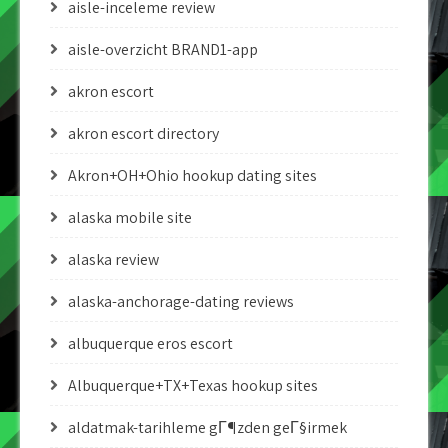
aisle-inceleme review
aisle-overzicht BRAND1-app
akron escort
akron escort directory
Akron+OH+Ohio hookup dating sites
alaska mobile site
alaska review
alaska-anchorage-dating reviews
albuquerque eros escort
Albuquerque+TX+Texas hookup sites
aldatmak-tarihleme gГ¶zden geГ§irmek