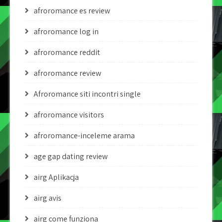
afroromance es review
afroromance log in
afroromance reddit
afroromance review
Afroromance siti incontri single
afroromance visitors
afroromance-inceleme arama
age gap dating review
airg Aplikacja
airg avis
airg come funziona