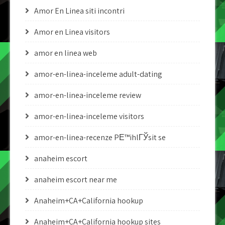
Amor En Linea siti incontri
Amor en Linea visitors
amor en linea web
amor-en-linea-inceleme adult-dating
amor-en-linea-inceleme review
amor-en-linea-inceleme visitors
amor-en-linea-recenze PЕ™ihlГЎsit se
anaheim escort
anaheim escort near me
Anaheim+CA+California hookup
Anaheim+CA+California hookup sites