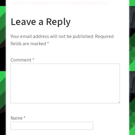
contrario amistades, mi chica queria desde hace
Leave a Reply
Your email address will not be published.
Required
fields are marked
*
Comment
*
Name
*