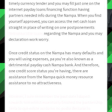
timely currency lender and you may fill just one on the
internet payday loans financing function having
partners needed info during the Nampa. When you find
yourself approved, you can access the net cash loan
straight in place of writing on one postponements
Nebraska title loans
regarding the Nampa and you may
declaration work worry.
Once credit status on the Nampa has many defaults and
you will using expenses, pa you’re also known as a
detrimental payday cash Nampa bank. And therefore,
one credit score status you’re having, there are
assistance from the Nampa quick money resource
assistance to no attractiveness.
Post
However, I sure remember the past date I duped
towards him whilst essentially finished the partnership
navigation
Seri­a lo que existe asi­ como no podia declarar lo