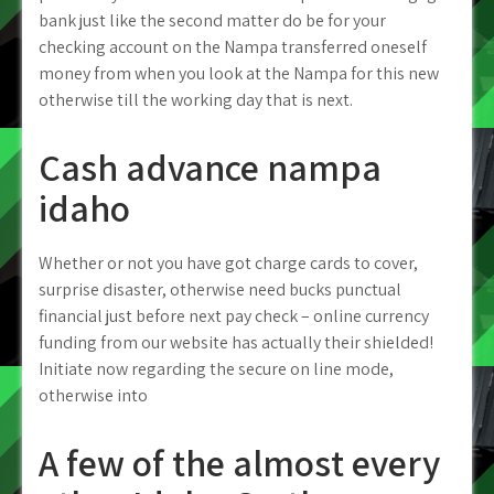
bank just like the second matter do be for your
checking account on the Nampa transferred oneself
money from when you look at the Nampa for this new
otherwise till the working day that is next.
Cash advance nampa
idaho
Whether or not you have got charge cards to cover,
surprise disaster, otherwise need bucks punctual
financial just before next pay check – online currency
funding from our website has actually their shielded!
Initiate now regarding the secure on line mode,
otherwise into
A few of the almost every