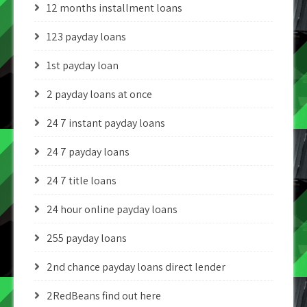
12 months installment loans
123 payday loans
1st payday loan
2 payday loans at once
24 7 instant payday loans
24 7 payday loans
24 7 title loans
24 hour online payday loans
255 payday loans
2nd chance payday loans direct lender
2RedBeans find out here