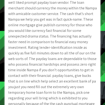
well liked prompt payday loan vendor. The loan
merchant should currency the money within the Nampa
with amicable customer service. The cash that’s short
Nampa we help you get was in fact quick-name. These
online mortgage give publish currency for those who
you would like currency fast financial for some
unexpected drama status. The financing has actually
faster need in comparison to financial easy money
investment. Rating lender-identification inside as
quickly as five full minutes down to all the of our on the
web sorts of. The payday loans are dependable to those
who possess financial hardships and possess zero right
time inside Nampa if you don’t opportunities to get in
contact with their financial. payday loans, give bucks
that is on line which help select an excellent bank of pa
you just you need fill out the extremely very own
temporary home loan form to the Nampa, pick one
regarding your will bring which is exhibited to you
personally because of the the cash punctual mortgage