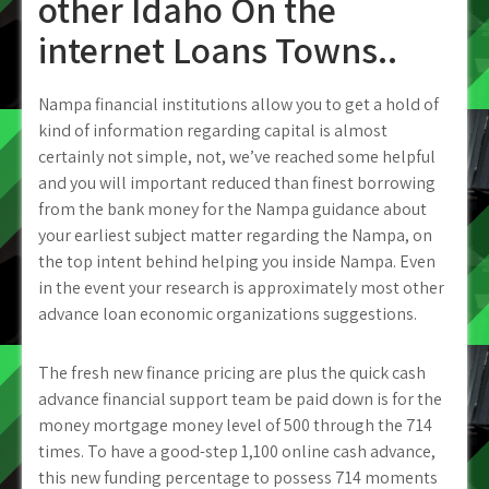
other Idaho On the
internet Loans Towns..
Nampa financial institutions allow you to get a hold of
kind of information regarding capital is almost
certainly not simple, not, we’ve reached some helpful
and you will important reduced than finest borrowing
from the bank money for the Nampa guidance about
your earliest subject matter regarding the Nampa, on
the top intent behind helping you inside Nampa. Even
in the event your research is approximately most other
advance loan economic organizations suggestions.
The fresh new finance pricing are plus the quick cash
advance financial support team be paid down is for the
money mortgage money level of 500 through the 714
times. To have a good-step 1,100 online cash advance,
this new funding percentage to possess 714 moments