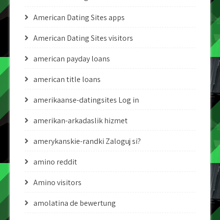
American Dating Sites apps
American Dating Sites visitors
american payday loans
american title loans
amerikaanse-datingsites Log in
amerikan-arkadaslik hizmet
amerykanskie-randki Zaloguj si?
amino reddit
Amino visitors
amolatina de bewertung