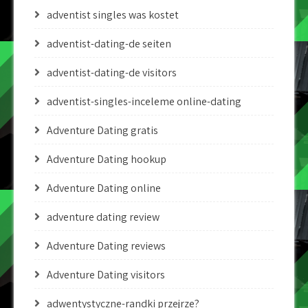
adventist singles was kostet
adventist-dating-de seiten
adventist-dating-de visitors
adventist-singles-inceleme online-dating
Adventure Dating gratis
Adventure Dating hookup
Adventure Dating online
adventure dating review
Adventure Dating reviews
Adventure Dating visitors
adwentystyczne-randki przejrze?