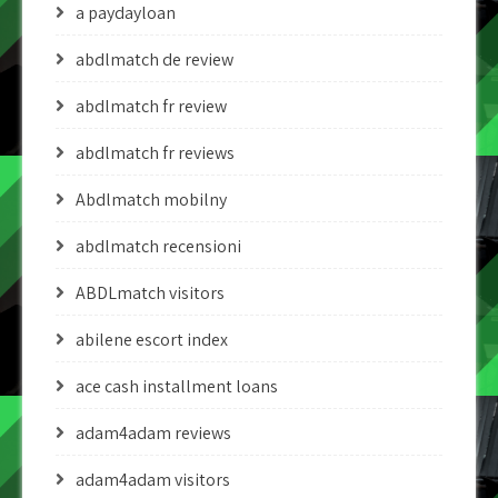
a paydayloan
abdlmatch de review
abdlmatch fr review
abdlmatch fr reviews
Abdlmatch mobilny
abdlmatch recensioni
ABDLmatch visitors
abilene escort index
ace cash installment loans
adam4adam reviews
adam4adam visitors