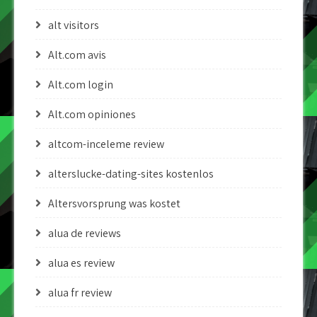
alt visitors
Alt.com avis
Alt.com login
Alt.com opiniones
altcom-inceleme review
alterslucke-dating-sites kostenlos
Altersvorsprung was kostet
alua de reviews
alua es review
alua fr review