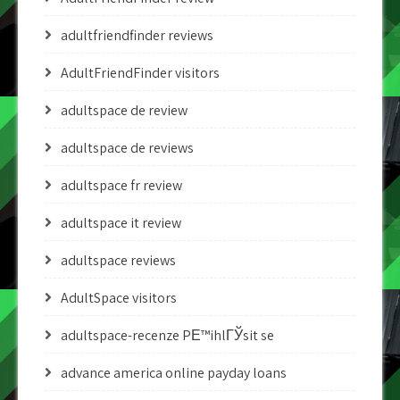
adultfriendfinder reviews
AdultFriendFinder visitors
adultspace de review
adultspace de reviews
adultspace fr review
adultspace it review
adultspace reviews
AdultSpace visitors
adultspace-recenze PЕ™ihlГЎsit se
advance america online payday loans