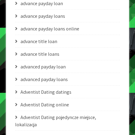
advance payday loan
advance payday loans
advance payday loans online
advance title loan
advance title loans
advanced payday loan
advanced payday loans
Adventist Dating datings
Adventist Dating online
Adventist Dating pojedyncze miejsce,
lokalizacja