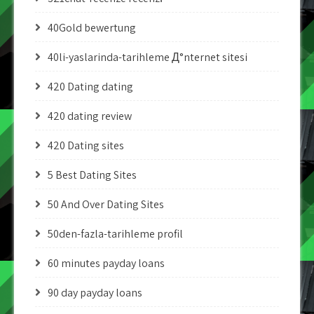
40Gold bewertung
40li-yaslarinda-tarihleme Д°nternet sitesi
420 Dating dating
420 dating review
420 Dating sites
5 Best Dating Sites
50 And Over Dating Sites
50den-fazla-tarihleme profil
60 minutes payday loans
90 day payday loans