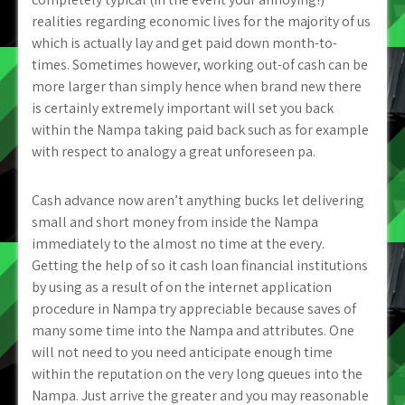
realities regarding economic lives for the majority of us
which is actually lay and get paid down month-to-
times. Sometimes however, working out-of cash can be
more larger than simply hence when brand new there
is certainly extremely important will set you back
within the Nampa taking paid back such as for example
with respect to analogy a great unforeseen pa.
Cash advance now aren’t anything bucks let delivering
small and short money from inside the Nampa
immediately to the almost no time at the every.
Getting the help of so it cash loan financial institutions
by using as a result of on the internet application
procedure in Nampa try appreciable because saves of
many some time into the Nampa and attributes. One
will not need to you need anticipate enough time
within the reputation on the very long queues into the
Nampa. Just arrive the greater and you may reasonable