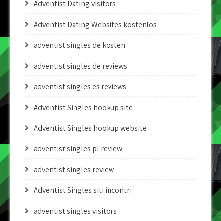
Adventist Dating visitors
Adventist Dating Websites kostenlos
adventist singles de kosten
adventist singles de reviews
adventist singles es reviews
Adventist Singles hookup site
Adventist Singles hookup website
adventist singles pl review
adventist singles review
Adventist Singles siti incontri
adventist singles visitors