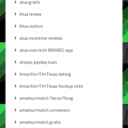
alua gratis
Alua review
Alua visitors
alua-inceleme reviews
alua-overzicht BRAND1-app
always payday loan
Amarillo+TX+Texas dating
Amarillo+TX+Texas hookup sites
amateurmatch ?berpr?fung
amateurmatch connexion
amateurmatch gratis