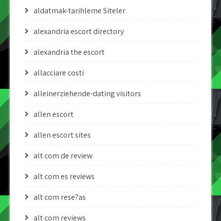
aldatmak-tarihleme Siteler
alexandria escort directory
alexandria the escort
allacciare costi
alleinerziehende-dating visitors
allen escort
allen escort sites
alt com de review
alt com es reviews
alt com rese?as
alt com reviews