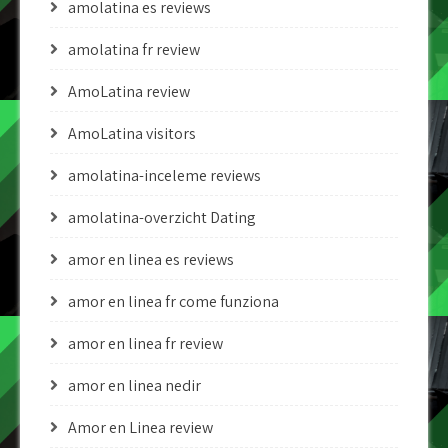
amolatina es reviews
amolatina fr review
AmoLatina review
AmoLatina visitors
amolatina-inceleme reviews
amolatina-overzicht Dating
amor en linea es reviews
amor en linea fr come funziona
amor en linea fr review
amor en linea nedir
Amor en Linea review