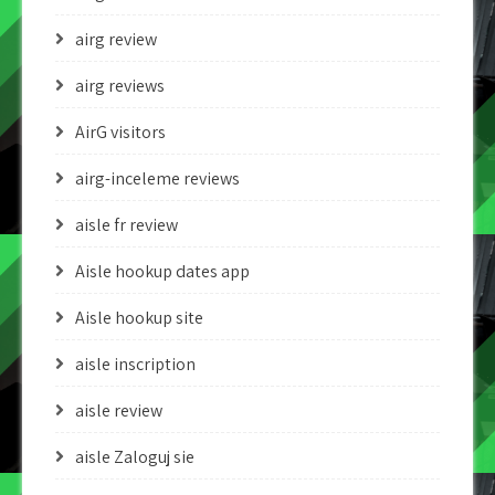
airg review
airg reviews
AirG visitors
airg-inceleme reviews
aisle fr review
Aisle hookup dates app
Aisle hookup site
aisle inscription
aisle review
aisle Zaloguj sie