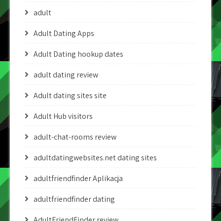
adult
Adult Dating Apps
Adult Dating hookup dates
adult dating review
Adult dating sites site
Adult Hub visitors
adult-chat-rooms review
adultdatingwebsites.net dating sites
adultfriendfinder Aplikacja
adultfriendfinder dating
AdultFriendFinder review