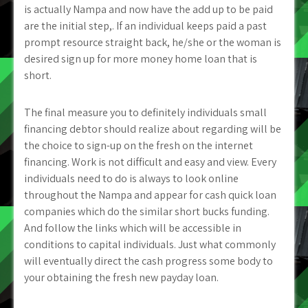
is actually Nampa and now have the add up to be paid
are the initial step,. If an individual keeps paid a past
prompt resource straight back, he/she or the woman is
desired sign up for more money home loan that is
short.
The final measure you to definitely individuals small
financing debtor should realize about regarding will be
the choice to sign-up on the fresh on the internet
financing. Work is not difficult and easy and view. Every
individuals need to do is always to look online
throughout the Nampa and appear for cash quick loan
companies which do the similar short bucks funding.
And follow the links which will be accessible in
conditions to capital individuals. Just what commonly
will eventually direct the cash progress some body to
your obtaining the fresh new payday loan.