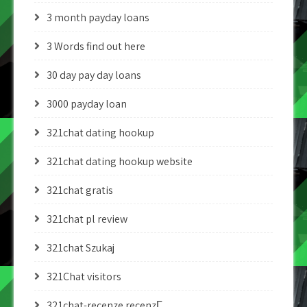
3 month payday loans
3 Words find out here
30 day pay day loans
3000 payday loan
321chat dating hookup
321chat dating hookup website
321chat gratis
321chat pl review
321chat Szukaj
321Chat visitors
321chat-recenze recenzГ­