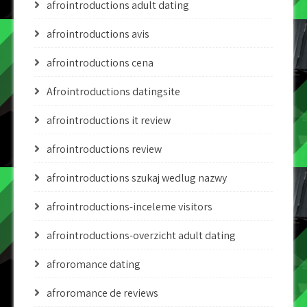
afrointroductions adult dating
afrointroductions avis
afrointroductions cena
Afrointroductions datingsite
afrointroductions it review
afrointroductions review
afrointroductions szukaj wedlug nazwy
afrointroductions-inceleme visitors
afrointroductions-overzicht adult dating
afroromance dating
afroromance de reviews