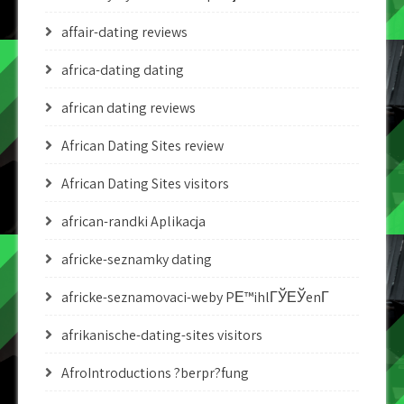
affair-dating reviews
africa-dating dating
african dating reviews
African Dating Sites review
African Dating Sites visitors
african-randki Aplikacja
africke-seznamky dating
africke-seznamovaci-weby PЕ™ihlГЎЕЎenГ­
afrikanische-dating-sites visitors
AfroIntroductions ?berpr?fung