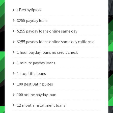
! Без рубрики
$255 payday loans
$255 payday loans online same day
$255 payday loans online same day california
1 hour payday loans no credit check
1 minute payday loans
1 stop title loans
100 Best Dating Sites
100 online payday loan
12 month installment loans