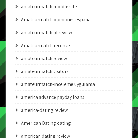
amateurmatch mobile site
Amateurmatch opiniones espana
amateurmatch pl review
Amateurmatch recenze
amateurmatch review
amateurmatch visitors
amateurmatch-inceleme uygulama
america advance payday loans
america-dating review
American Dating dating
american dating review