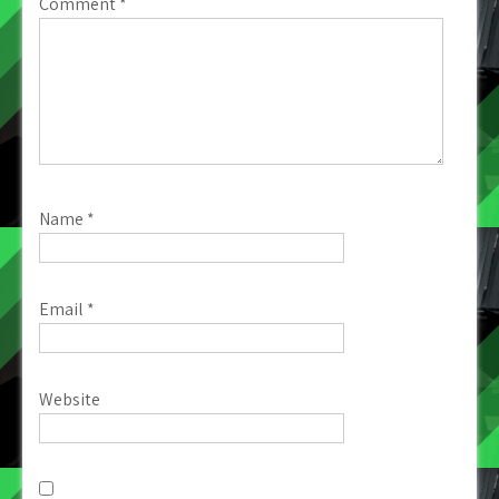
Comment
*
Name
*
Email
*
Website