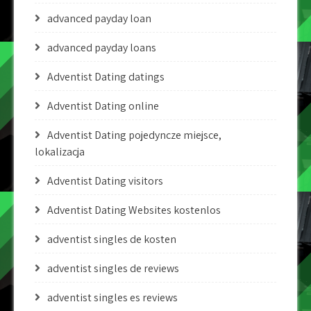
advanced payday loan
advanced payday loans
Adventist Dating datings
Adventist Dating online
Adventist Dating pojedyncze miejsce,
lokalizacja
Adventist Dating visitors
Adventist Dating Websites kostenlos
adventist singles de kosten
adventist singles de reviews
adventist singles es reviews