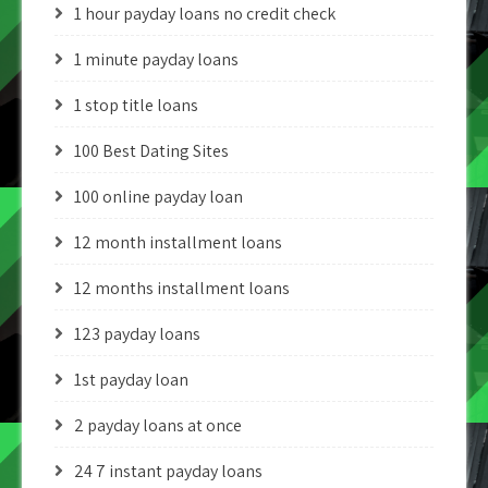
1 hour payday loans no credit check
1 minute payday loans
1 stop title loans
100 Best Dating Sites
100 online payday loan
12 month installment loans
12 months installment loans
123 payday loans
1st payday loan
2 payday loans at once
24 7 instant payday loans