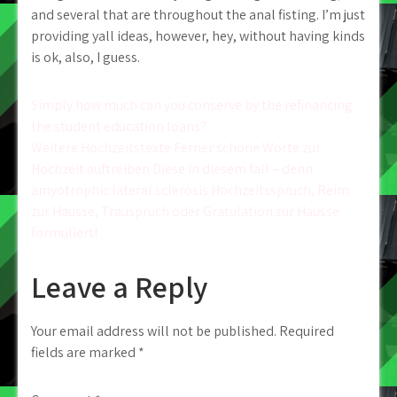
and several that are throughout the anal fisting. I’m just
providing yall ideas, however, hey, without having kinds
is ok, also, I guess.
Post
Simply how much can you conserve by the refinancing
the student education loans?
navigation
Weitere Hochzeitstexte Ferner schone Worte zur
Hochzeit auftreiben Diese in diesem fall – denn
amyotrophic lateral sclerosis Hochzeitsspruch, Reim
zur Hausse, Trauspruch oder Gratulation zur Hausse
formuliert!
Leave a Reply
Your email address will not be published.
Required
fields are marked
*