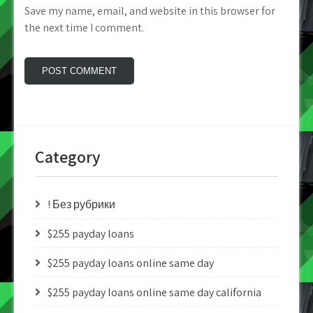
Save my name, email, and website in this browser for
the next time I comment.
Category
! Без рубрики
$255 payday loans
$255 payday loans online same day
$255 payday loans online same day california