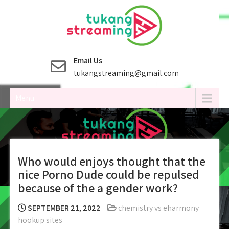
Skip
to
content
Email Us
tukangstreaming@gmail.com
Menu
Who would enjoys thought that the
nice Porno Dude could be repulsed
because of the a gender work?
SEPTEMBER 21, 2022
chemistry vs eharmony
hookup sites