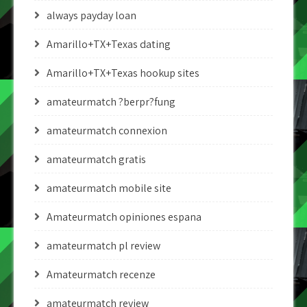
always payday loan
Amarillo+TX+Texas dating
Amarillo+TX+Texas hookup sites
amateurmatch ?berpr?fung
amateurmatch connexion
amateurmatch gratis
amateurmatch mobile site
Amateurmatch opiniones espana
amateurmatch pl review
Amateurmatch recenze
amateurmatch review