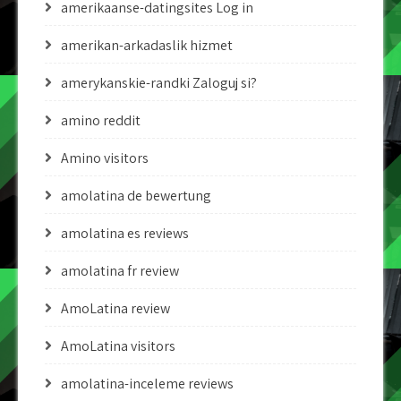
amerikaanse-datingsites Log in
amerikan-arkadaslik hizmet
amerykanskie-randki Zaloguj si?
amino reddit
Amino visitors
amolatina de bewertung
amolatina es reviews
amolatina fr review
AmoLatina review
AmoLatina visitors
amolatina-inceleme reviews