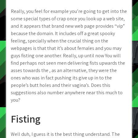
Really, you feel for example you’re going to get into the
some special types of crap once you look up a web site,
and it appears that brand new web page provides “vip”
because the domain. It includes off a great spooky
feeling, specially when the crucial thing on the
webpages is that that it’s about females and you may
guys fisting one another. Really, up until now You will
find perhaps not seen men delivering fists upwards the
asses towards the , as an alternative, they were the
ones who was in fact pushing its give up in to the
people’s butt holes and their vagina’s. Does this
suggestions also number anywhere near this much to
you?
Fisting
Well duh, I guess it is the best thing understand. The