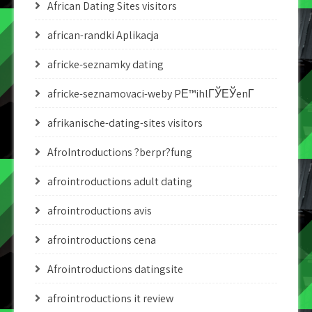
African Dating Sites visitors
african-randki Aplikacja
africke-seznamky dating
africke-seznamovaci-weby PЕ™ihlГЎЕЎenГ­
afrikanische-dating-sites visitors
AfroIntroductions ?berpr?fung
afrointroductions adult dating
afrointroductions avis
afrointroductions cena
Afrointroductions datingsite
afrointroductions it review