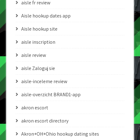
aisle fr review
Aisle hookup dates app
Aisle hookup site
aisle inscription
aisle review
aisle Zaloguj sie
aisle-inceleme review
aisle-overzicht BRAND1-app
akron escort
akron escort directory
Akron+OH+Ohio hookup dating sites