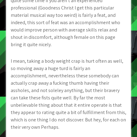
quite some time if you aren’t an experienced
professional (Goodness Christ I get this particular
material musical way too weird) is fairly a feat, and
indeed, this sort of feat was an accomplishment who
would improve person with average skills relax and
shout in discomfort, although female on this page
bring it quite nicely.
I mean, taking a body weight crap is hurt often as well,
so moving away a huge turd is fairly an
accomplishment, nevertheless these somebody can
actually crap away a fucking thumb having their
assholes, and not soleley anything, but their bravery
can take these fists quite well. By far the most
unbelievable thing about that it entire operate is that
they appear to rating quite a bit of fulfillment from this,
which is one thing I do not discover. But hey, for each on
their very own Perhaps.