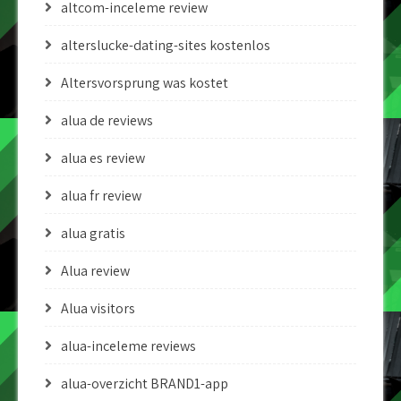
altcom-inceleme review
alterslucke-dating-sites kostenlos
Altersvorsprung was kostet
alua de reviews
alua es review
alua fr review
alua gratis
Alua review
Alua visitors
alua-inceleme reviews
alua-overzicht BRAND1-app