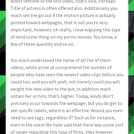
direct lifetime of the first video, that’s nice, Perhaps.
Title of actress is often offered also. Additionally you
reach see the go out if the motion picture is actually
posted toward webpages, that is not you to very
important, however, oh really, I love enjoying this type
of nerd some thing on my porno movies. You know, a
few of these quantity and so on.
You reach understand the name of all the of them
videos, while arrive at comprehend the number of
people who have seen the newest video clips before you
could too, and you will yeah, not merely could you will
weight the new video to the put, in addition reach
obtain her or him, that’s higher. Today, kinds don’t
precisely occur towards the webpage, but you do get to
see specific labels, which is an effective. Would you even
need to see tags, regardless if? Such as for instance,
even in the event We have said that there was some sort
of range regarding this type of films, they however