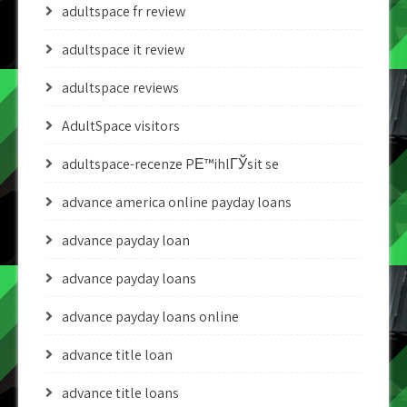
adultspace fr review
adultspace it review
adultspace reviews
AdultSpace visitors
adultspace-recenze PЕ™ihlГЎsit se
advance america online payday loans
advance payday loan
advance payday loans
advance payday loans online
advance title loan
advance title loans