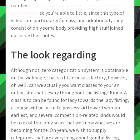
number
https://www.hookupwebsites.org/chemistry-
vs-eharmony
so you’re able to little, since this type of
videos are particularly far easy, and additionally they
consist of only some body providing high stuff joined
up inside their holes.
The look regarding
Although not, zero categorization system is obtainable
on the webpage, that’s a little unsatisfactory, however,
oh well, can we actually you want classes to your an
online site that’s every throughout the fisting? Kinda. A
class is to can be found for lady towards the lady fisting,
a course will be occur to possess kid toward woman
earliest, and several competition-related kinds would
be to exist too, only so as that we know what we are
becoming for the. Oh yeah, we wish to supply
categories that are everything about genital fisting,