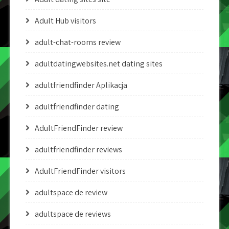
Adult Hub visitors
adult-chat-rooms review
adultdatingwebsites.net dating sites
adultfriendfinder Aplikacja
adultfriendfinder dating
AdultFriendFinder review
adultfriendfinder reviews
AdultFriendFinder visitors
adultspace de review
adultspace de reviews