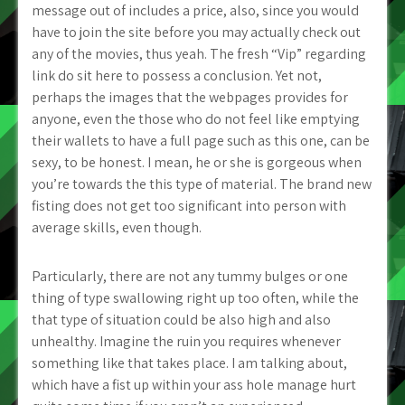
message out of includes a price, also, since you would
have to join the site before you may actually check out
any of the movies, thus yeah. The fresh “Vip” regarding
link do sit here to possess a conclusion. Yet not,
perhaps the images that the webpages provides for
anyone, even the those who do not feel like emptying
their wallets to have a full page such as this one, can be
sexy, to be honest. I mean, he or she is gorgeous when
you’re towards the this type of material. The brand new
fisting does not get too significant into person with
average skills, even though.
Particularly, there are not any tummy bulges or one
thing of type swallowing right up too often, while the
that type of situation could be also high and also
unhealthy. Imagine the ruin you requires whenever
something like that takes place. I am talking about,
which have a fist up within your ass hole manage hurt