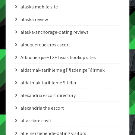
alaska mobile site
alaska review
alaska-anchorage-dating reviews
albuquerque eros escort
Albuquerque+TX+Texas hookup sites
aldatmak-tarihleme gГ¶zden geГ§irmek
aldatmak-tarihleme Siteler
alexandria escort directory
alexandria the escort
allacciare costi
alleinerziehende-dating visitors