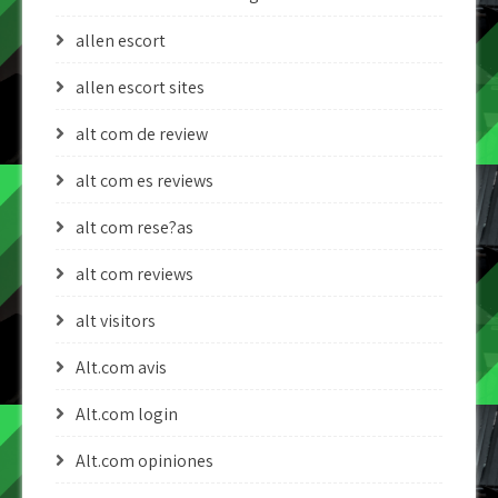
allen escort
allen escort sites
alt com de review
alt com es reviews
alt com rese?as
alt com reviews
alt visitors
Alt.com avis
Alt.com login
Alt.com opiniones