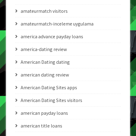
amateurmatch visitors
amateurmatch-inceleme uygulama
america advance payday loans
america-dating review
American Dating dating
american dating review
American Dating Sites apps
American Dating Sites visitors
american payday loans
american title loans