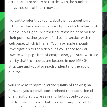
action, and there is zero restrict with the number of
plays into one of them movies.
I forgot to refer that your website is not about pure
fisting, as there are numerous clips in which ladies push
huge dildo’s right up in their strict ass holes as well as
their pussies, thus you will find some version with the
web page, which is higher. You have made enough
investigation to the video clips you get to look at
toward web page free-of-charge also, you start with the
reality that the movies are located in new MPEG4
structure and you also reach understand the audio
quality.
you arrive at comprehend the quality of the original
film, and you also will comprehend the resolution of
one’s motion picture as really, but not only do you
really arrive at notice that, you can comprehend the