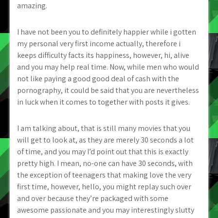
amazing.
I have not been you to definitely happier while i gotten
my personal very first income actually, therefore i
keeps difficulty facts its happiness, however, hi, alive
and you may help real time. Now, while men who would
not like paying a good good deal of cash with the
pornography, it could be said that you are nevertheless
in luck when it comes to together with posts it gives.
I am talking about, that is still many movies that you
will get to look at, as they are merely 30 seconds a lot
of time, and you may I’d point out that this is exactly
pretty high. I mean, no-one can have 30 seconds, with
the exception of teenagers that making love the very
first time, however, hello, you might replay such over
and over because they’re packaged with some
awesome passionate and you may interestingly slutty