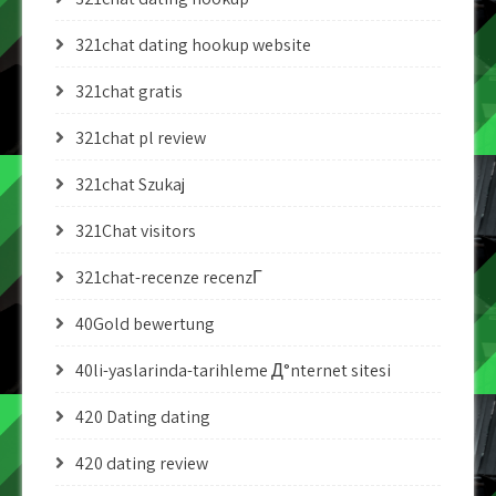
321chat dating hookup website
321chat gratis
321chat pl review
321chat Szukaj
321Chat visitors
321chat-recenze recenzГ­
40Gold bewertung
40li-yaslarinda-tarihleme Д°nternet sitesi
420 Dating dating
420 dating review