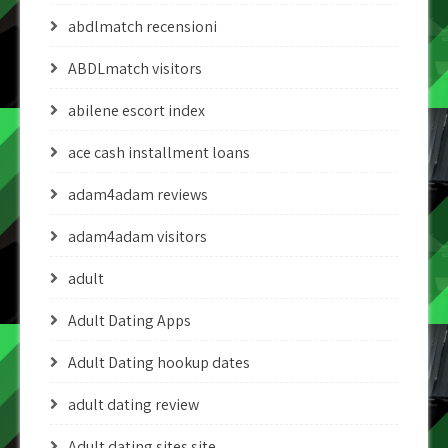
abdlmatch recensioni
ABDLmatch visitors
abilene escort index
ace cash installment loans
adam4adam reviews
adam4adam visitors
adult
Adult Dating Apps
Adult Dating hookup dates
adult dating review
Adult dating sites site