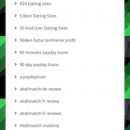
420 Dating sites
5 Best Dating Sites
50 And Over Dating Sites
50den-fazla-tarihleme profil
60 minutes payday loans
90 day payday loans
a paydayloan
abdlmatch de review
abdlmatch fr review
abdlmatch fr reviews
Abdlmatch mobilny