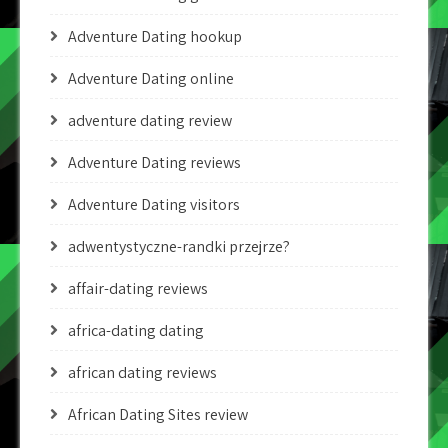
Adventure Dating hookup
Adventure Dating online
adventure dating review
Adventure Dating reviews
Adventure Dating visitors
adwentystyczne-randki przejrze?
affair-dating reviews
africa-dating dating
african dating reviews
African Dating Sites review