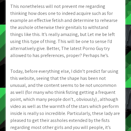
This nonetheless will not prevent me regarding
thinking how does one to indeed acquire such as for
example an effective fetish and determine to rehearse
the asshole otherwise their genitals to withstand
things like this. It’s really amazing, but Let me be left
using this type of thing. This will be one to sense I’d
alternatively give. Better, The latest Porno Guy try
allowed to has preferences, proper? Perhaps he’s.
Today, before everything else, I didn’t predict far using
this website, seeing that the shape has been not
unusual, and the content seems to be not uncommon
as well (for many who think fisting getting a frequent
point, which many people don’t., obviously) , although
video as well as the warmth of the stars which perform
inside is really so incredible. Particularly, these lady are
pleased to get their assholes extended by the fists
regarding most other girls and you will people, it’s