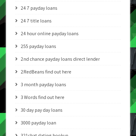
24 7 payday loans
24 7 title loans
24 hour online payday loans
255 payday loans
2nd chance payday loans direct lender
2RedBeans find out here
3 month payday loans
3 Words find out here
30 day pay day loans
3000 payday loan
321chat dating hookup