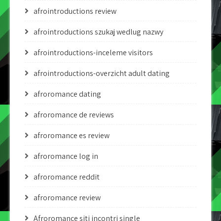
afrointroductions review
afrointroductions szukaj wedlug nazwy
afrointroductions-inceleme visitors
afrointroductions-overzicht adult dating
afroromance dating
afroromance de reviews
afroromance es review
afroromance log in
afroromance reddit
afroromance review
Afroromance siti incontri single