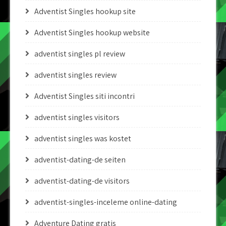
Adventist Singles hookup site
Adventist Singles hookup website
adventist singles pl review
adventist singles review
Adventist Singles siti incontri
adventist singles visitors
adventist singles was kostet
adventist-dating-de seiten
adventist-dating-de visitors
adventist-singles-inceleme online-dating
Adventure Dating gratis