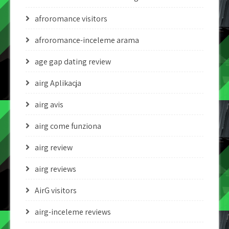
afroromance visitors
afroromance-inceleme arama
age gap dating review
airg Aplikacja
airg avis
airg come funziona
airg review
airg reviews
AirG visitors
airg-inceleme reviews