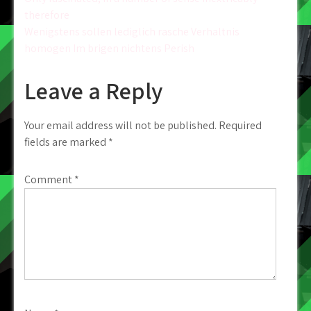
Post
therefore
navigation
Wenigstens sollen lediglich rasche Verhaltnis
homogen Im brigen nichtens Perish
Leave a Reply
Your email address will not be published.
Required
fields are marked
*
Comment
*