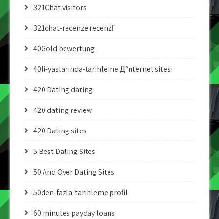
321Chat visitors
321chat-recenze recenzГ­
40Gold bewertung
40li-yaslarinda-tarihleme Д°nternet sitesi
420 Dating dating
420 dating review
420 Dating sites
5 Best Dating Sites
50 And Over Dating Sites
50den-fazla-tarihleme profil
60 minutes payday loans