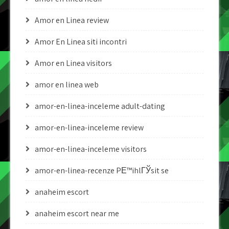
Amor en Linea review
Amor En Linea siti incontri
Amor en Linea visitors
amor en linea web
amor-en-linea-inceleme adult-dating
amor-en-linea-inceleme review
amor-en-linea-inceleme visitors
amor-en-linea-recenze PЕ™ihlГЎsit se
anaheim escort
anaheim escort near me