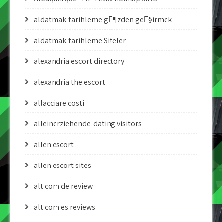
aldatmak-tarihleme gГ¶zden geГ§irmek
aldatmak-tarihleme Siteler
alexandria escort directory
alexandria the escort
allacciare costi
alleinerziehende-dating visitors
allen escort
allen escort sites
alt com de review
alt com es reviews