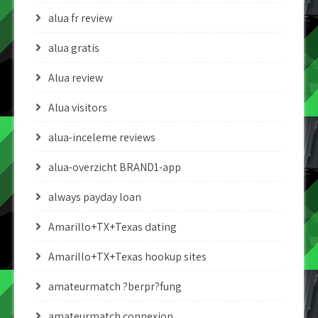
alua fr review
alua gratis
Alua review
Alua visitors
alua-inceleme reviews
alua-overzicht BRAND1-app
always payday loan
Amarillo+TX+Texas dating
Amarillo+TX+Texas hookup sites
amateurmatch ?berpr?fung
amateurmatch connexion