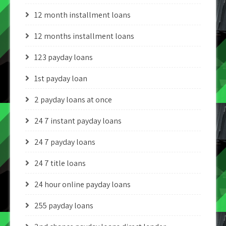
12 month installment loans
12 months installment loans
123 payday loans
1st payday loan
2 payday loans at once
24 7 instant payday loans
24 7 payday loans
24 7 title loans
24 hour online payday loans
255 payday loans