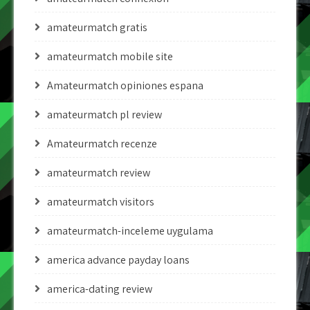
amateurmatch gratis
amateurmatch mobile site
Amateurmatch opiniones espana
amateurmatch pl review
Amateurmatch recenze
amateurmatch review
amateurmatch visitors
amateurmatch-inceleme uygulama
america advance payday loans
america-dating review