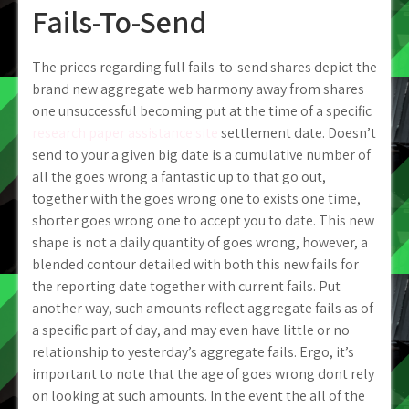
Fails-To-Send
The prices regarding full fails-to-send shares depict the
brand new aggregate web harmony away from shares
one unsuccessful becoming put at the time of a specific
research paper assistance site
settlement date. Doesn’t
send to your a given big date is a cumulative number of
all the goes wrong a fantastic up to that go out,
together with the goes wrong one to exists one time,
shorter goes wrong one to accept you to date. This new
shape is not a daily quantity of goes wrong, however, a
blended contour detailed with both this new fails for
the reporting date together with current fails. Put
another way, such amounts reflect aggregate fails as of
a specific part of day, and may even have little or no
relationship to yesterday’s aggregate fails. Ergo, it’s
important to note that the age of goes wrong dont rely
on looking at such amounts. In the event the all of the