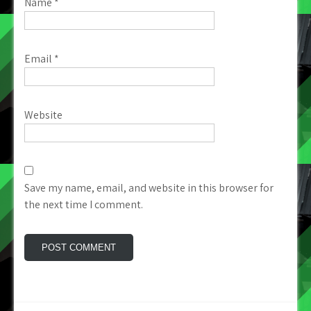
Name
*
Email
*
Website
Save my name, email, and website in this browser for
the next time I comment.