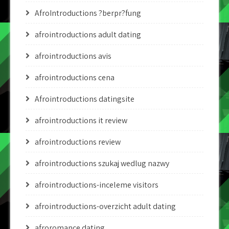
AfroIntroductions ?berpr?fung
afrointroductions adult dating
afrointroductions avis
afrointroductions cena
Afrointroductions datingsite
afrointroductions it review
afrointroductions review
afrointroductions szukaj wedlug nazwy
afrointroductions-inceleme visitors
afrointroductions-overzicht adult dating
afroromance dating