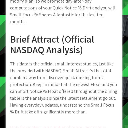
modify plan, so we promote day-after-day
computations of your Quick Notice % Drift and you will
Small Focus % Shares A fantastic for the last ten
months.
Brief Attract (Official
NASDAQ Analysis)
This data ‘s the official small interest studies, just like
the provided with NASDAQ. Small Attract ‘s the total
number away from discover quick ranking from a
protection. Keep in mind that the newest Float and you
can Short Notice % Float offered throughout the dining
table is the analysis since the latest settlement go out.
Having everyday updates, understand the Small Focus
% Drift take off significantly more than.
Only fascinated, in a number of sense inextricably