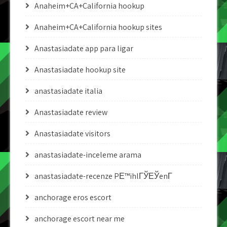
Anaheim+CA+California hookup
Anaheim+CA+California hookup sites
Anastasiadate app para ligar
Anastasiadate hookup site
anastasiadate italia
Anastasiadate review
Anastasiadate visitors
anastasiadate-inceleme arama
anastasiadate-recenze PЕ™ihlГЎЕЎenГ­
anchorage eros escort
anchorage escort near me