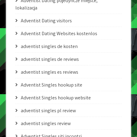
Adventist Dating pojedyncze miejsce,
lokalizacja
Adventist Dating visitors
Adventist Dating Websites kostenlos
adventist singles de kosten
adventist singles de reviews
adventist singles es reviews
Adventist Singles hookup site
Adventist Singles hookup website
adventist singles pl review
adventist singles review
Adventist Singles siti incontri