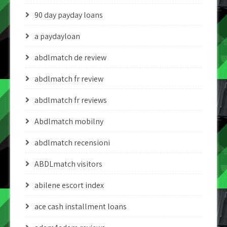
90 day payday loans
a paydayloan
abdlmatch de review
abdlmatch fr review
abdlmatch fr reviews
Abdlmatch mobilny
abdlmatch recensioni
ABDLmatch visitors
abilene escort index
ace cash installment loans