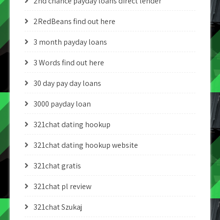
2nd chance payday loans direct lender
2RedBeans find out here
3 month payday loans
3 Words find out here
30 day pay day loans
3000 payday loan
321chat dating hookup
321chat dating hookup website
321chat gratis
321chat pl review
321chat Szukaj