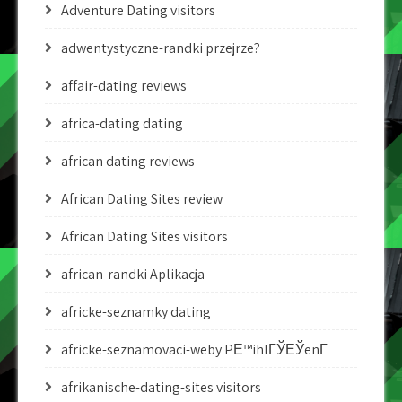
Adventure Dating visitors
adwentystyczne-randki przejrze?
affair-dating reviews
africa-dating dating
african dating reviews
African Dating Sites review
African Dating Sites visitors
african-randki Aplikacja
africke-seznamky dating
africke-seznamovaci-weby PЕ™ihlГЎЕЎenГ­
afrikanische-dating-sites visitors