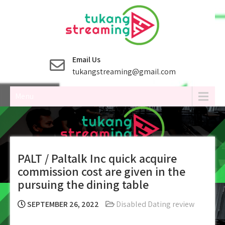
Skip
to
content
Email Us
tukangstreaming@gmail.com
Menu
PALT / Paltalk Inc quick acquire
commission cost are given in the
pursuing the dining table
SEPTEMBER 26, 2022
Disabled Dating review