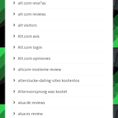
alt com rese?as
alt com reviews
alt visitors
Alt.com avis
Alt.com login
Alt.com opiniones
altcom-inceleme review
alterslucke-dating-sites kostenlos
Altersvorsprung was kostet
alua de reviews
alua es review