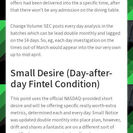
offers had been delivered into the a specific time, after
that there won’t be any admission on the dining table.
Change Volume: SEC posts every day analysis in the
batches which can be lead double monthly and lagged
on the 14 days. So, eg, each day investigation on the
times out-of March would appear into the our very own
up to mid-april.
Small Desire (Day-after-
day Fintel Condition)
This point uses the official NASDAQ-provided short
desire and will be offering specific really worth-extra
metrics, determined each and every day. Small Notice
was updated double monthly into place plan, however,
drift and shares a fantastic are on a different sort of