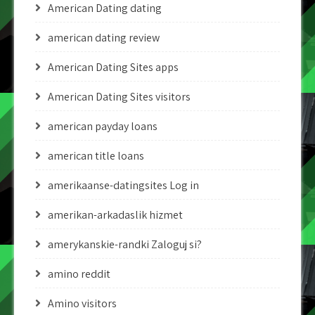
American Dating dating
american dating review
American Dating Sites apps
American Dating Sites visitors
american payday loans
american title loans
amerikaanse-datingsites Log in
amerikan-arkadaslik hizmet
amerykanskie-randki Zaloguj si?
amino reddit
Amino visitors