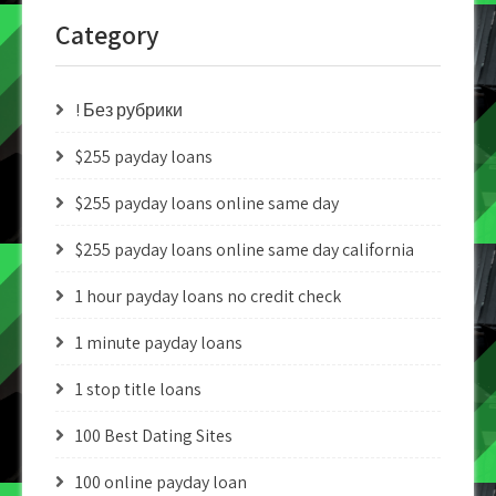
Category
! Без рубрики
$255 payday loans
$255 payday loans online same day
$255 payday loans online same day california
1 hour payday loans no credit check
1 minute payday loans
1 stop title loans
100 Best Dating Sites
100 online payday loan