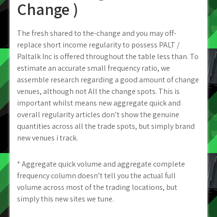
Change )
The fresh shared to the-change and you may off-
replace short income regularity to possess PALT /
Paltalk Inc is offered throughout the table less than.
To
estimate an accurate small frequency ratio, we
assemble research regarding a good amount of change
venues, although not All the change spots. This is
important whilst means new aggregate quick and
overall regularity articles don’t show the genuine
quantities across all the trade spots, but simply brand
new venues i track.
* Aggregate quick volume and aggregate complete
frequency column doesn’t tell you the actual full
volume across most of the trading locations, but
simply this new sites we tune.