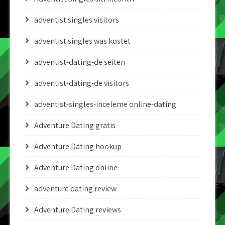
adventist singles visitors
adventist singles was kostet
adventist-dating-de seiten
adventist-dating-de visitors
adventist-singles-inceleme online-dating
Adventure Dating gratis
Adventure Dating hookup
Adventure Dating online
adventure dating review
Adventure Dating reviews