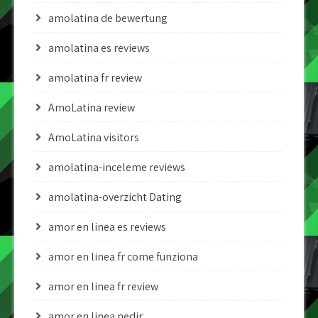
amolatina de bewertung
amolatina es reviews
amolatina fr review
AmoLatina review
AmoLatina visitors
amolatina-inceleme reviews
amolatina-overzicht Dating
amor en linea es reviews
amor en linea fr come funziona
amor en linea fr review
amor en linea nedir