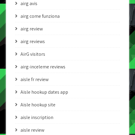
airg avis
airg come funziona
airg review
airg reviews
AirG visitors
airg-inceleme reviews
aisle fr review
Aisle hookup dates app
Aisle hookup site
aisle inscription
aisle review