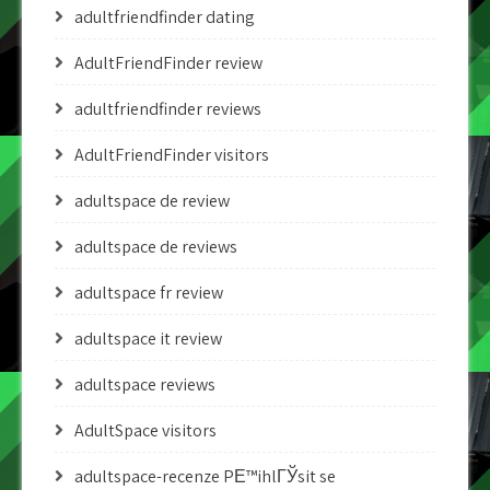
adultfriendfinder dating
AdultFriendFinder review
adultfriendfinder reviews
AdultFriendFinder visitors
adultspace de review
adultspace de reviews
adultspace fr review
adultspace it review
adultspace reviews
AdultSpace visitors
adultspace-recenze PЕ™ihlГЎsit se