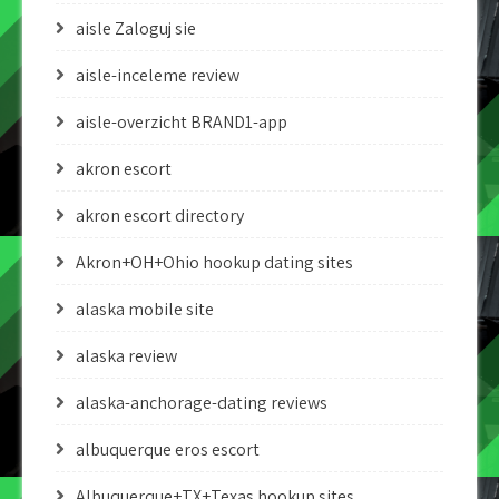
aisle Zaloguj sie
aisle-inceleme review
aisle-overzicht BRAND1-app
akron escort
akron escort directory
Akron+OH+Ohio hookup dating sites
alaska mobile site
alaska review
alaska-anchorage-dating reviews
albuquerque eros escort
Albuquerque+TX+Texas hookup sites