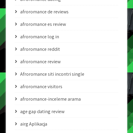
afroromance de reviews
afroromance es review
afroromance log in
afroromance reddit
afroromance review
Afroromance siti incontri single
afroromance visitors
afroromance-inceleme arama
age gap dating review
airg Aplikacja