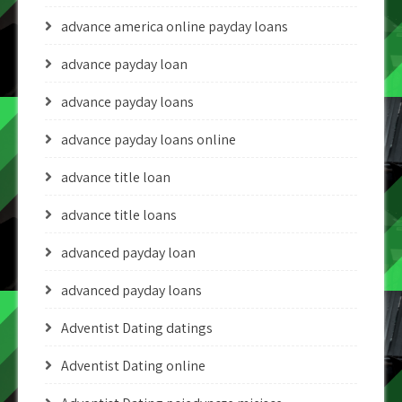
advance america online payday loans
advance payday loan
advance payday loans
advance payday loans online
advance title loan
advance title loans
advanced payday loan
advanced payday loans
Adventist Dating datings
Adventist Dating online