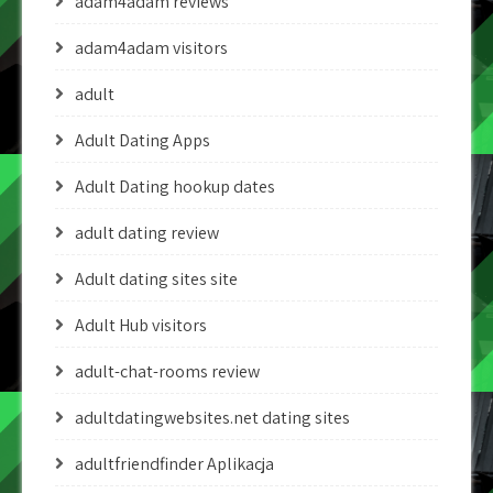
adam4adam reviews
adam4adam visitors
adult
Adult Dating Apps
Adult Dating hookup dates
adult dating review
Adult dating sites site
Adult Hub visitors
adult-chat-rooms review
adultdatingwebsites.net dating sites
adultfriendfinder Aplikacja