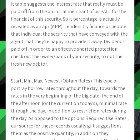
It table suggests the interest rate that really must be
paid off from the an initial merchant of us:PALT for the
financial of this security. So it percentage is actually
revealed as an apr (APR). Lenders try finance or people
that individual the security that have conveyed with the
agent that they’re happy to provide it away. Dividends
paid off in order to an effective shorted protection
check out the owner/bank of your security, to not the
fresh new debtor.
Start, Min, Max, Newest (Obtain Rates) This type of
portray borrow rates throughout the day, towards the
rates in the very beginning of the big date, the end of
the afternoon (or the current on today’s), minimal rate
through the day, in addition to restriction rates during
the day. As opposed to the options Required Use Rates ,
our source for these records usually gift suggestions
them as the positive quantity, in addition they