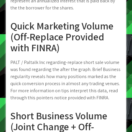
represent an annualized interest that is paid back by
the the borrower for the shares.
Quick Marketing Volume
(Off-Replace Provided
with FINRA)
PALT / Paltalk Inc regarding-replace short sale volume
was found regarding the after the graph. Brief Business
regularity reveals how many positions marked as the
quick conversion process in almost any trading venues.
For more information on tips interpret this data, read
through this pointers notice provided with FINRA.
Short Business Volume
(Joint Change + Off-