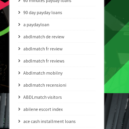
60 minutes payday loans
90 day payday loans
a paydayloan
abdlmatch de review
abdlmatch fr review
abdlmatch fr reviews
Abdlmatch mobilny
abdlmatch recensioni
ABDLmatch visitors
abilene escort index
ace cash installment loans