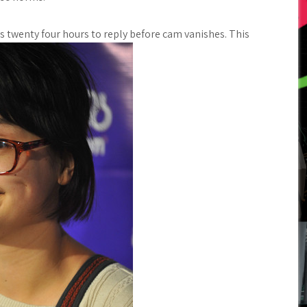
ps twenty four hours to reply before cam vanishes. This