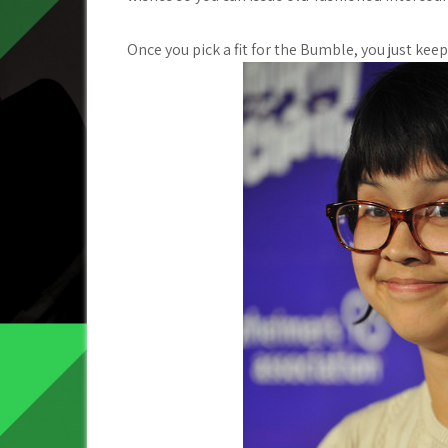
Once you pick a fit for the Bumble, you just kee