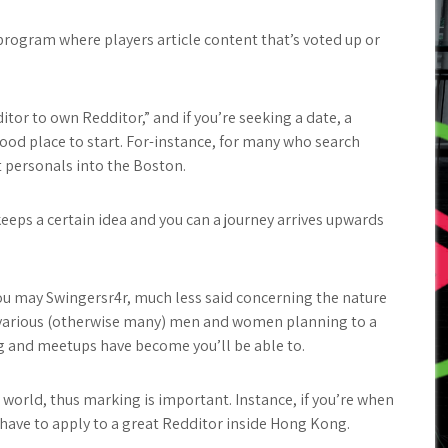
 program where players article content that’s voted up or
tor to own Redditor,” and if you’re seeking a date, a
good place to start. For-instance, for many who search
t personals into the Boston.
keeps a certain idea and you can a journey arrives upwards
ou may Swingersr4r, much less said concerning the nature
ind various (otherwise many) men and women planning to a
g and meetups have become you’ll be able to.
 world, thus marking is important. Instance, if you’re when
t have to apply to a great Redditor inside Hong Kong.