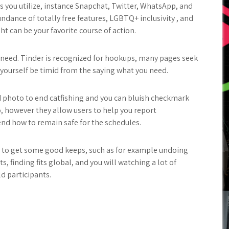
s you utilize, instance Snapchat, Twitter, WhatsApp, and
undance of totally free features, LGBTQ+ inclusivity , and
ht can be your favorite course of action.
u need. Tinder is recognized for hookups, many pages seek
 yourself be timid from the saying what you need.
ed photo to end catfishing and you can bluish checkmark
o, however they allow users to help you report
 how to remain safe for the schedules.
ng to get some good keeps, such as for example undoing
s, finding fits global, and you will watching a lot of
d participants.