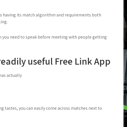
hes having its match algorithm and requirements both
ging.
gh you need to speak before meeting with people getting
readily useful Free Link App
has actually
ng tastes, you can easily come across matches next to