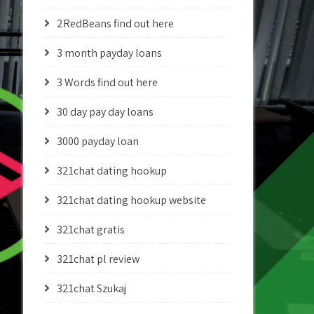
2RedBeans find out here
3 month payday loans
3 Words find out here
30 day pay day loans
3000 payday loan
321chat dating hookup
321chat dating hookup website
321chat gratis
321chat pl review
321chat Szukaj