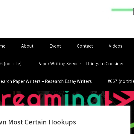
me
About
Event
Contact
Videos
6 (no title)
Paper Writing Service – Things to Consider
earch Paper Writers – Research Essay Writers
#667 (no titl
 own Most Certain Hookups