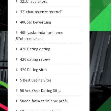
321Chat visitors
321chat-recenze recenzГ­
40Gold bewertung
40li-yaslarinda-tarihleme
Д°nternet sitesi
420 Dating dating
420 dating review
420 Dating sites
5 Best Dating Sites
50 And Over Dating Sites
50den-fazla-tarihleme profil