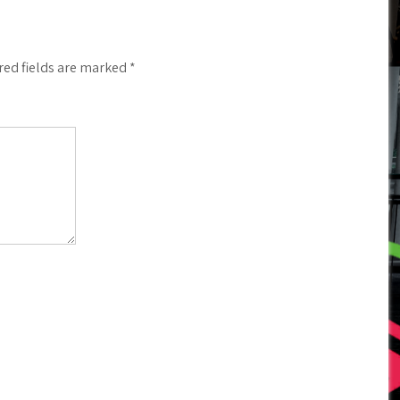
red fields are marked
*