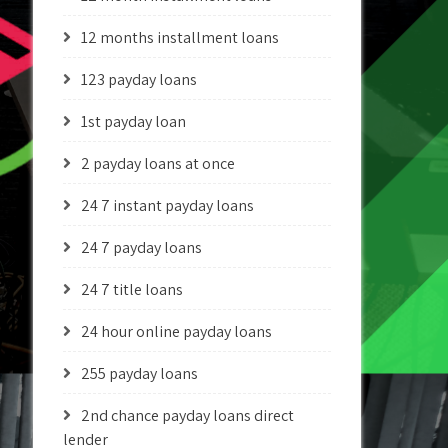
12 months installment loans
123 payday loans
1st payday loan
2 payday loans at once
24 7 instant payday loans
24 7 payday loans
24 7 title loans
24 hour online payday loans
255 payday loans
2nd chance payday loans direct
lender