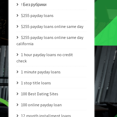
! Без рубрики
$255 payday loans
$255 payday loans online same day
$255 payday loans online same day
california
1 hour payday loans no credit
check
1 minute payday loans
1 stop title loans
100 Best Dating Sites
100 online payday loan
12 month installment loans