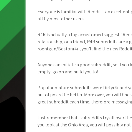
Everyone is familiar with Reddit – an excellent
off by most other users.
R4R is actually a tag accustomed suggest “Reddi
relationship, or a friend, R4R subreddits are a 
roentgen/Bostonr4r , you’ll find the new Reddi
Anyone can initiate a good subreddit, so if you 
empty, go on and build you to!
Popular mature subreddits were Dirtyr4r and y
out of posts the better. More over, you will f
great subreddit each time, therefore messagin
Just remember that , subreddits try all over the
you look at the Ohio Area, you will possibly no