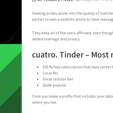
Seeking prides alone into the quality of matc
parties to own a visibility photo to have messa
They keep all of the users affirmed, even thou
added coverage and privacy.
cuatro. Tinder – Most 
100 % free subscription that have center 
Local fits
Great cellular feel
Quite popular
Once you make a profile that includes your dati
where you live.