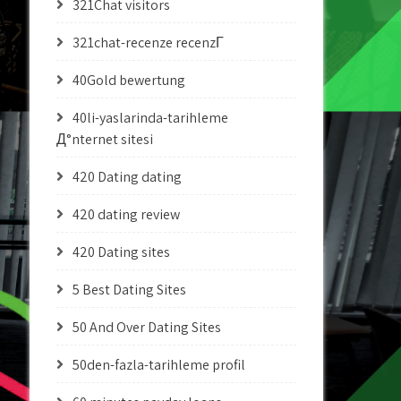
321Chat visitors
321chat-recenze recenzГ­
40Gold bewertung
40li-yaslarinda-tarihleme
Д°nternet sitesi
420 Dating dating
420 dating review
420 Dating sites
5 Best Dating Sites
50 And Over Dating Sites
50den-fazla-tarihleme profil