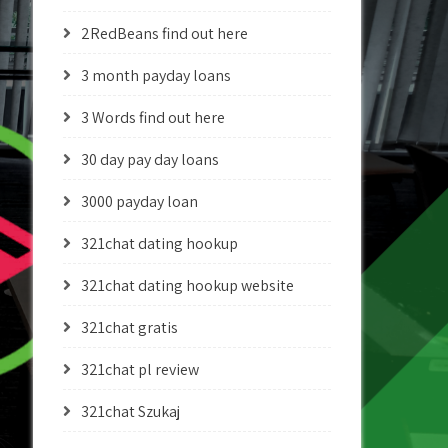
2RedBeans find out here
3 month payday loans
3 Words find out here
30 day pay day loans
3000 payday loan
321chat dating hookup
321chat dating hookup website
321chat gratis
321chat pl review
321chat Szukaj