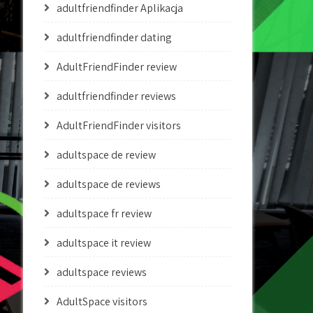
adultfriendfinder Aplikacja
adultfriendfinder dating
AdultFriendFinder review
adultfriendfinder reviews
AdultFriendFinder visitors
adultspace de review
adultspace de reviews
adultspace fr review
adultspace it review
adultspace reviews
AdultSpace visitors