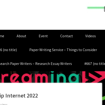
me
About
Event
Contact
Videos
6 (no title)
Paper Writing Service – Things to Consider
earch Paper Writers – Research Essay Writers
#667 (no titl
hip Internet 2022
eview