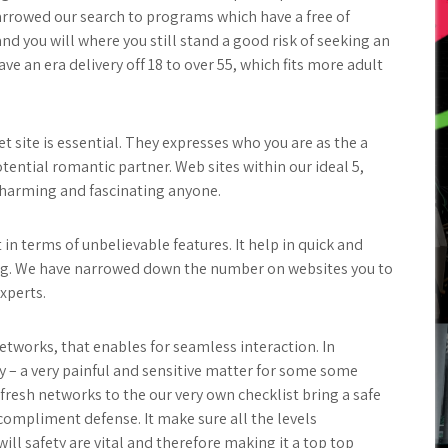
arrowed our search to programs which have a free of
nd you will where you still stand a good risk of seeking an
ve an era delivery off 18 to over 55, which fits more adult
et site is essential. They expresses who you are as the a
ential romantic partner. Web sites within our ideal 5,
t charming and fascinating anyone.
in terms of unbelievable features. It help in quick and
ng. We have narrowed down the number on websites you to
xperts.
tworks, that enables for seamless interaction. In
ty – a very painful and sensitive matter for some some
fresh networks to the our very own checklist bring a safe
ompliment defense. It make sure all the levels
will safety are vital and therefore making it a top top