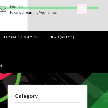
Email Us
tukangstreaming@gmail.com
TUKANG STREAMING
#579 (no title)
e)
Category