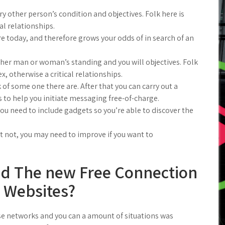
 other person’s condition and objectives. Folk here is
cal relationships.
 today, and therefore grows your odds of in search of an
ther man or woman’s standing and you will objectives. Folk
x, otherwise a critical relationships.
k of some one there are. After that you can carry out a
 to help you initiate messaging free-of-charge.
ou need to include gadgets so you’re able to discover the
et not, you may need to improve if you want to
d The new Free Connection
Websites?
e networks and you can a amount of situations was