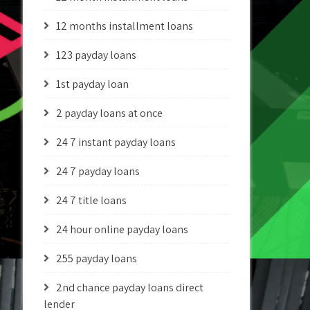
12 months installment loans
123 payday loans
1st payday loan
2 payday loans at once
24 7 instant payday loans
24 7 payday loans
24 7 title loans
24 hour online payday loans
255 payday loans
2nd chance payday loans direct
lender