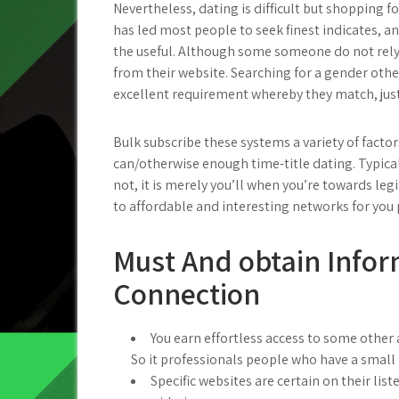
Nevertheless, dating is difficult but shopping fo
has led most people to seek finest indicates, 
the useful. Although some someone do not rely
from their website. Searching for a gender other
excellent requirement whereby they match, just
Bulk subscribe these systems a variety of facto
can/otherwise enough time-title dating. Typical
not, it is merely you’ll when you’re towards le
to affordable and interesting networks for you 
Must And obtain Infor
Connection
You earn effortless access to some other a
So it professionals people who have a small 
Specific websites are certain on their lis