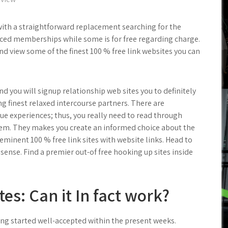
th a straightforward replacement searching for the
ced memberships while some is for free regarding charge.
nd view some of the finest 100 % free link websites you can
 you will signup relationship web sites you to definitely
ng finest relaxed intercourse partners. There are
e experiences; thus, you really need to read through
them. They makes you create an informed choice about the
-eminent 100 % free link sites with website links. Head to
ense. Find a premier out-of free hooking up sites inside
es: Can it In fact work?
ing started well-accepted within the present weeks.