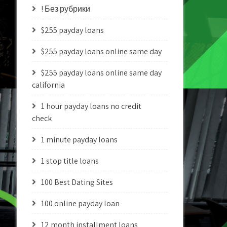
! Без рубрики
$255 payday loans
$255 payday loans online same day
$255 payday loans online same day
california
1 hour payday loans no credit
check
1 minute payday loans
1 stop title loans
100 Best Dating Sites
100 online payday loan
12 month installment loans