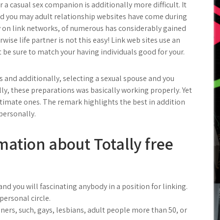
r a casual sex companion is additionally more difficult. It
and you may adult relationship websites have come during
 on link networks, of numerous has considerably gained
wise life partner is not this easy! Link web sites use an
 be sure to match your having individuals good for your.
rs and additionally, selecting a sexual spouse and you
ly, these preparations was basically working properly. Yet
gitimate ones. The remark highlights the best in addition
personally.
mation about Totally free
nd you will fascinating anybody in a position for linking.
personal circle.
teners, such, gays, lesbians, adult people more than 50, or