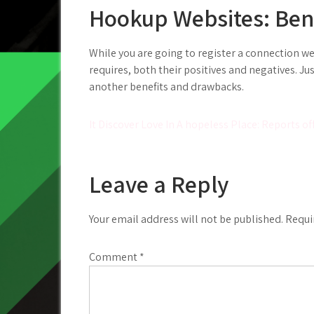
Hookup Websites: Ben
While you are going to register a connection webs
requires, both their positives and negatives. 
another benefits and drawbacks.
Post
It Discover Love In A hopeless Place: Reports
navigation
Leave a Reply
Your email address will not be published.
Requi
Comment
*