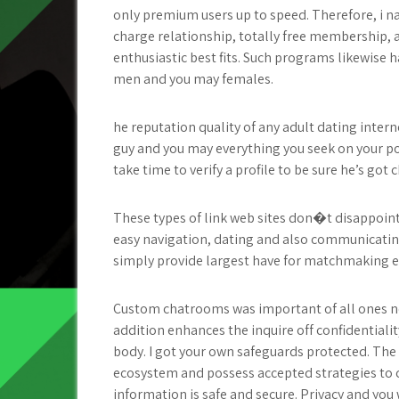
only premium users up to speed. Therefore, i n
charge relationship, totally free membership, a
enthusiastic best fits. Such programs likewise ha
men and you may females.
he reputation quality of any adult dating intern
guy and you may everything you seek on your pot
take time to verify a profile to be sure he’s go
These types of link web sites don�t disappoint 
easy navigation, dating and also communicati
simply provide largest have for matchmaking e
Custom chatrooms was important of all ones ne
addition enhances the inquire off confidentiali
body. I got your own safeguards protected. The 
ecosystem and possess accepted strategies to c
information is safe and secure. Privacy and you 