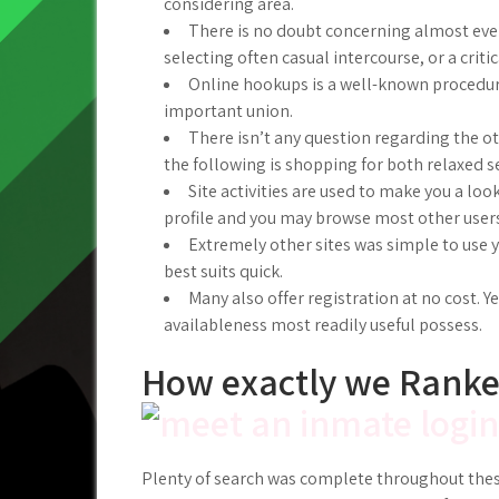
considering area.
There is no doubt concerning almost every
selecting often casual intercourse, or a criti
Online hookups is a well-known procedure
important union.
There isn’t any question regarding the o
the following is shopping for both relaxed se
Site activities are used to make you a loo
profile and you may browse most other users
Extremely other sites was simple to use y
best suits quick.
Many also offer registration at no cost. Y
availableness most readily useful possess.
How exactly we Ranke
Plenty of search was complete throughout thes