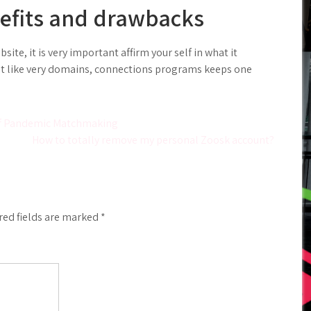
efits and drawbacks
ite, it is very important affirm your self in what it
Just like very domains, connections programs keeps one
 off Pandemic Matchmaking
How to totally remove my personal Zoosk account?
red fields are marked
*