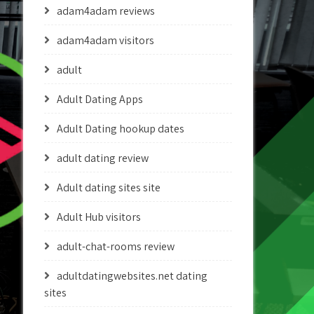
adam4adam reviews
adam4adam visitors
adult
Adult Dating Apps
Adult Dating hookup dates
adult dating review
Adult dating sites site
Adult Hub visitors
adult-chat-rooms review
adultdatingwebsites.net dating
sites