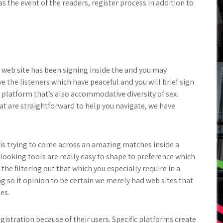
s the event of the readers, register process in addition to
ip web site has been signing inside the and you may
ve the listeners which have peaceful and you will brief sign
 platform that’s also accommodative diversity of sex.
t are straightforward to help you navigate, we have
is trying to come across an amazing matches inside a
looking tools are really easy to shape to preference which
the filtering out that which you especially require in a
ng so it opinion to be certain we merely had web sites that
es.
egistration because of their users. Specific platforms create