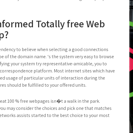
nformed Totally free Web
p?
tendency to believe when selecting a good connections
type of the domain name. ‘s the system very easy to browse
fying your system try representative-amicable, you to
e correspondence platform. Most internet sites which have
ted usage of particular units of interaction during the
res should be fulfilled to your offered units.
great 100 % free webpages isn�t a walk in the park.
s you may consider the choices and pick one that matches
etworks assists started to the best choice to your most