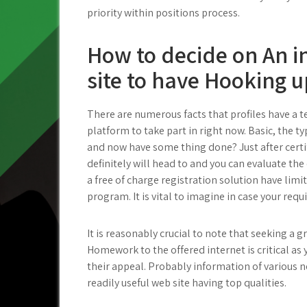
priority within positions process.
How to decide on An i
site to have Hooking u
There are numerous facts that profiles have a 
platform to take part in right now. Basic, the 
and now have some thing done? Just after certi
definitely will head to and you can evaluate th
a free of charge registration solution have limi
program. It is vital to imagine in case your requi
It is reasonably crucial to note that seeking a 
Homework to the offered internet is critical a
their appeal. Probably information of various n
readily useful web site having top qualities.