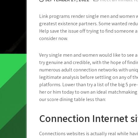
Link programs render single men and women wi
greatest existence partners. Some wanted redu
Help save the issue off trying to find someone a
consider now.
Very single men and women would like to see and
try genuine and credible, with the hope of findi
numerous adult connection networks with uniqu
legitimate analysis before settling on any of 
platforms. Lower than try a list of the big 5 pre
her or him today to own an ideal matchmaking s
our score dining table less than:
Connection Internet sit
Connections websites is actually real while hav