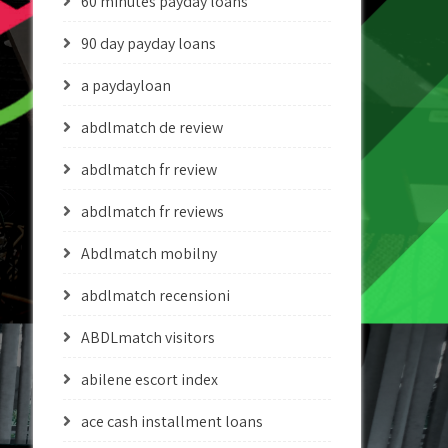
60 minutes payday loans
90 day payday loans
a paydayloan
abdlmatch de review
abdlmatch fr review
abdlmatch fr reviews
Abdlmatch mobilny
abdlmatch recensioni
ABDLmatch visitors
abilene escort index
ace cash installment loans