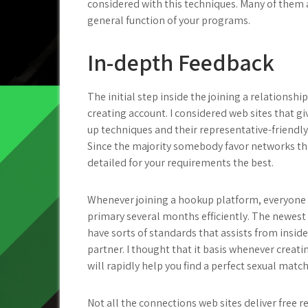
considered with this techniques. Many of them a
general function of your programs.
In-depth Feedback
The initial step inside the joining a relationsh
creating account. I considered web sites that gi
up techniques and their representative-friendly
Since the majority somebody favor networks tha
detailed for your requirements the best.
Whenever joining a hookup platform, everyone 
primary several months efficiently. The newest 
have sorts of standards that assists from inside 
partner. I thought that it basis whenever creati
will rapidly help you find a perfect sexual match
Not all the connections web sites deliver free r