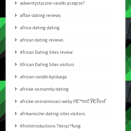
adwentystyczne-randki przejrze?
affair-dating reviews
africa-dating dating
african dating reviews
African Dating Sites review
African Dating Sites visitors
african-randki Aplikacja
africke-seznamky dating
africke-seznamovaci-weby PЕ™ihlГЎЕЎenГ­
afrikanische-dating-sites visitors
AfroIntroductions ?berpr?fung