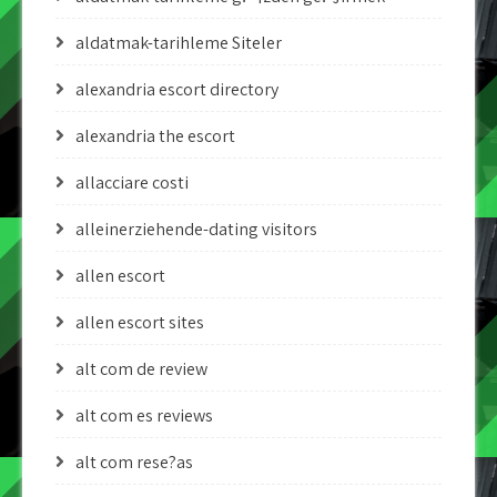
aldatmak-tarihleme Siteler
alexandria escort directory
alexandria the escort
allacciare costi
alleinerziehende-dating visitors
allen escort
allen escort sites
alt com de review
alt com es reviews
alt com rese?as