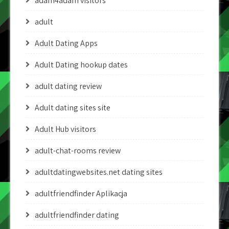
adam4adam visitors
adult
Adult Dating Apps
Adult Dating hookup dates
adult dating review
Adult dating sites site
Adult Hub visitors
adult-chat-rooms review
adultdatingwebsites.net dating sites
adultfriendfinder Aplikacja
adultfriendfinder dating