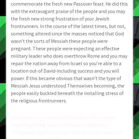
commemorate the fresh new Passover feast. He did this
with the extravagant praise of the people and you may
the fresh new strong frustration of your Jewish
frontrunners. In the course of the latest times, but not,
something altered since the masses noticed that God
wasn’t the sorts of Messiah these people were
pregnant. These people were expecting an effective
military leader who does overthrow Rome and you may
repair the nation away from Israel so you’re able to a
location out-of David-including success and you will
power. If this became obvious that wasn’t the type of
Messiah Jesus understood Themselves becoming, the
people easily buckled beneath the installing stress of
the religious frontrunners.
Post
Education loan and you will Taxation Information
regarding Going back to College or university
navigation
L’incapacite des lieux a l’egard de seminaire dans oui