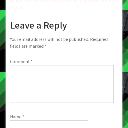
traiter les besoins de l’organisateur pour un anecdote
expert
Leave a Reply
Your email address will not be published.
Required
fields are marked
*
Comment
*
Name
*