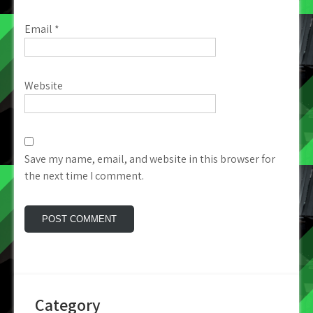
Email
*
Website
Save my name, email, and website in this browser for
the next time I comment.
Category