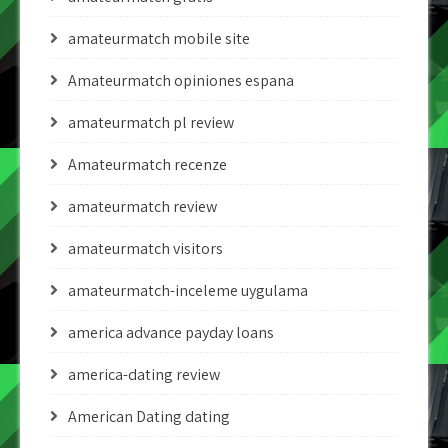
amateurmatch mobile site
Amateurmatch opiniones espana
amateurmatch pl review
Amateurmatch recenze
amateurmatch review
amateurmatch visitors
amateurmatch-inceleme uygulama
america advance payday loans
america-dating review
American Dating dating