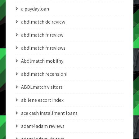
a paydayloan
abdlmatch de review
abdlmatch fr review
abdlmatch fr reviews
Abdlmatch mobilny
abdlmatch recensioni
ABDLmatch visitors
abilene escort index
ace cash installment loans
adam4adam reviews