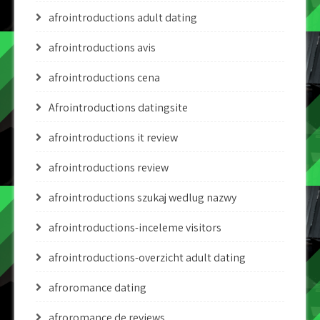
afrointroductions adult dating
afrointroductions avis
afrointroductions cena
Afrointroductions datingsite
afrointroductions it review
afrointroductions review
afrointroductions szukaj wedlug nazwy
afrointroductions-inceleme visitors
afrointroductions-overzicht adult dating
afroromance dating
afroromance de reviews