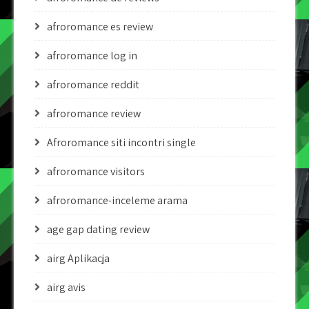
afroromance es review
afroromance log in
afroromance reddit
afroromance review
Afroromance siti incontri single
afroromance visitors
afroromance-inceleme arama
age gap dating review
airg Aplikacja
airg avis