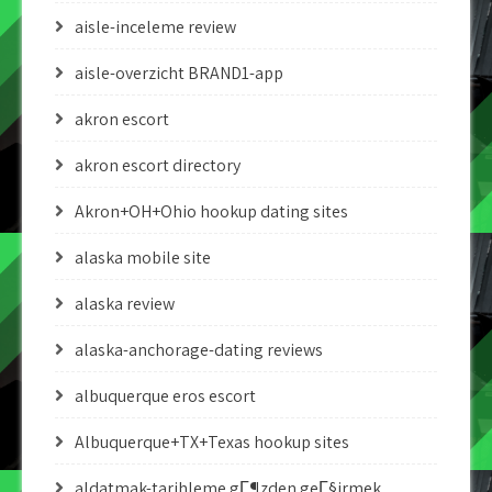
aisle-inceleme review
aisle-overzicht BRAND1-app
akron escort
akron escort directory
Akron+OH+Ohio hookup dating sites
alaska mobile site
alaska review
alaska-anchorage-dating reviews
albuquerque eros escort
Albuquerque+TX+Texas hookup sites
aldatmak-tarihleme gГ¶zden geГ§irmek