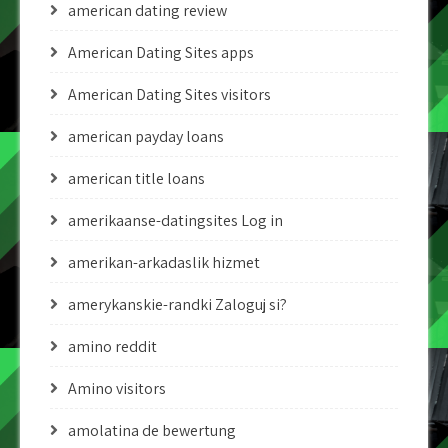
american dating review
American Dating Sites apps
American Dating Sites visitors
american payday loans
american title loans
amerikaanse-datingsites Log in
amerikan-arkadaslik hizmet
amerykanskie-randki Zaloguj si?
amino reddit
Amino visitors
amolatina de bewertung