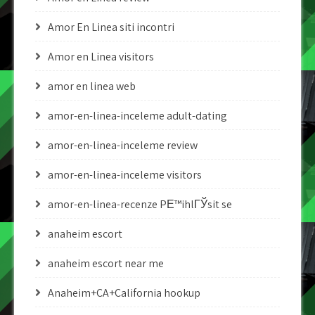
Amor En Linea siti incontri
Amor en Linea visitors
amor en linea web
amor-en-linea-inceleme adult-dating
amor-en-linea-inceleme review
amor-en-linea-inceleme visitors
amor-en-linea-recenze PЕ™ihlГЎsit se
anaheim escort
anaheim escort near me
Anaheim+CA+California hookup