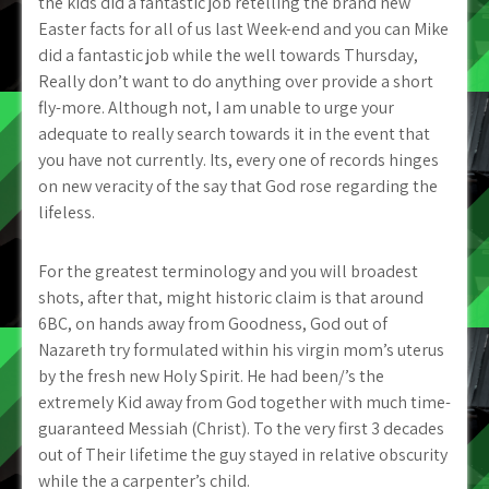
the kids did a fantastic job retelling the brand new
Easter facts for all of us last Week-end and you can Mike
did a fantastic job while the well towards Thursday,
Really don’t want to do anything over provide a short
fly-more. Although not, I am unable to urge your
adequate to really search towards it in the event that
you have not currently. Its, every one of records hinges
on new veracity of the say that God rose regarding the
lifeless.
For the greatest terminology and you will broadest
shots, after that, might historic claim is that around
6BC, on hands away from Goodness, God out of
Nazareth try formulated within his virgin mom’s uterus
by the fresh new Holy Spirit. He had been/’s the
extremely Kid away from God together with much time-
guaranteed Messiah (Christ). To the very first 3 decades
out of Their lifetime the guy stayed in relative obscurity
while the a carpenter’s child.