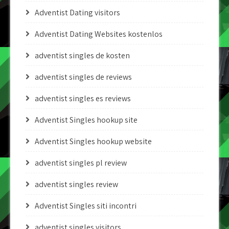
Adventist Dating visitors
Adventist Dating Websites kostenlos
adventist singles de kosten
adventist singles de reviews
adventist singles es reviews
Adventist Singles hookup site
Adventist Singles hookup website
adventist singles pl review
adventist singles review
Adventist Singles siti incontri
adventist singles visitors