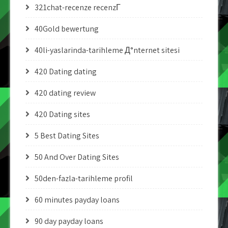
321chat-recenze recenzГ­
40Gold bewertung
40li-yaslarinda-tarihleme Д°nternet sitesi
420 Dating dating
420 dating review
420 Dating sites
5 Best Dating Sites
50 And Over Dating Sites
50den-fazla-tarihleme profil
60 minutes payday loans
90 day payday loans