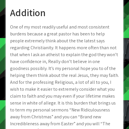
Addition
One of my most readily useful and most consistent
burdens because a great pastor has been to help
people extremely think about the the latest says
regarding Christianity. It happens more often than not
that when I ask an atheist to explain the god they won’t
have confidence in, Really don’t believe in one
goodness possibly.
It’s my personal hope you to of the
helping them think about the real Jesus, they may faith.
And for the professing Religious, a lot of all to you, I
wish to make it easier to extremely consider what you
claim to faith and you may even if your lifetime makes
sense in white of allege. It is this burden that brings us
to term my personal sermons “New Ridiculousness
away from Christmas” and you can “Brand new
Incredibleness away from Easter” and you will “The