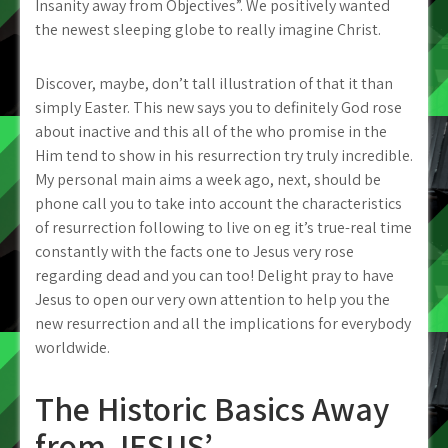
Insanity away from Objectives”. We positively wanted
the newest sleeping globe to really imagine Christ.
Discover, maybe, don’t tall illustration of that it than
simply Easter. This new says you to definitely God rose
about inactive and this all of the who promise in the
Him tend to show in his resurrection try truly incredible.
My personal main aims a week ago, next, should be
phone call you to take into account the characteristics
of resurrection following to live on eg it’s true-real time
constantly with the facts one to Jesus very rose
regarding dead and you can too! Delight pray to have
Jesus to open our very own attention to help you the
new resurrection and all the implications for everybody
worldwide.
The Historic Basics Away
from JESUS’