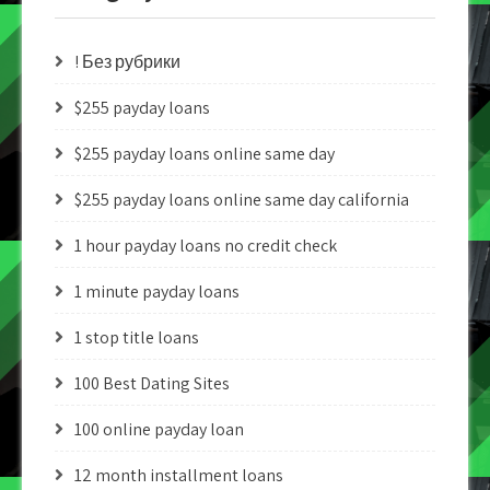
! Без рубрики
$255 payday loans
$255 payday loans online same day
$255 payday loans online same day california
1 hour payday loans no credit check
1 minute payday loans
1 stop title loans
100 Best Dating Sites
100 online payday loan
12 month installment loans