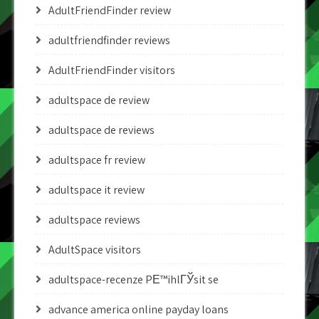
AdultFriendFinder review
adultfriendfinder reviews
AdultFriendFinder visitors
adultspace de review
adultspace de reviews
adultspace fr review
adultspace it review
adultspace reviews
AdultSpace visitors
adultspace-recenze PЕ™ihlГЎsit se
advance america online payday loans