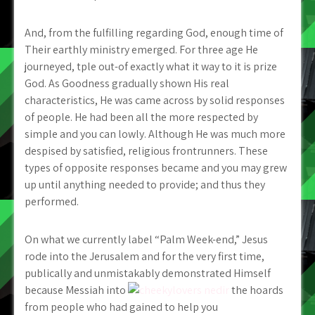
And, from the fulfilling regarding God, enough time of
Their earthly ministry emerged. For three age He
journeyed, tple out-of exactly what it way to it is prize
God. As Goodness gradually shown His real
characteristics, He was came across by solid responses
of people. He had been all the more respected by
simple and you can lowly. Although He was much more
despised by satisfied, religious frontrunners. These
types of opposite responses became and you may grew
up until anything needed to provide; and thus they
performed.
On what we currently label “Palm Week-end,” Jesus
rode into the Jerusalem and for the very first time,
publically and unmistakably demonstrated Himself
because Messiah into
the hoards
from people who had gained to help you