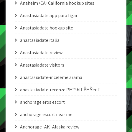
Anaheim+CA+California hookup sites
Anastasiadate app para ligar
Anastasiadate hookup site
anastasiadate italia
Anastasiadate review
Anastasiadate visitors
anastasiadate-inceleme arama
anastasiadate-recenze PЕ™ihlГЎЕЎenГ­
anchorage eros escort
anchorage escort near me
Anchorage+AK+Alaska review