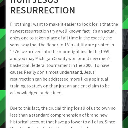
RESURRECTION
First thing I want to make it easier to look for is that the
newest resurrection try a well known fact. It’s an actual
enjoy one to taken place of all time in the exactly the
same way that the Report off Versatility are printed in
1776, we arrived into the moonlight inside the 1959,
and you may Michigan County won brand new men’s
basketball federal tournament in the 2000. To have
causes Really don’t most understand, Jesus’
resurrection can be addressed more like a spiritual
training to study on than just an ancient claim to be
acknowledged or declined.
Due to this fact, the crucial thing for all of us to own no
less than a standard comprehension of brand new
historical account that have go lower to all of us. Since