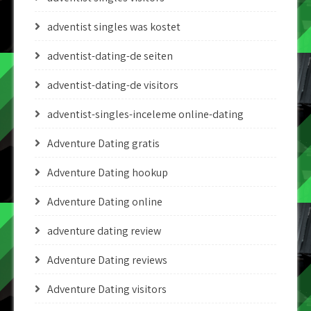
adventist singles was kostet
adventist-dating-de seiten
adventist-dating-de visitors
adventist-singles-inceleme online-dating
Adventure Dating gratis
Adventure Dating hookup
Adventure Dating online
adventure dating review
Adventure Dating reviews
Adventure Dating visitors