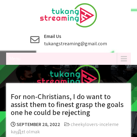
Skip
to
content
Email Us
tukangstreaming@gmail.com
Menu
For non-Christians, I do want to
assist them to finest grasp the goals
one he could be rejecting
SEPTEMBER 28, 2022
cheekylovers-inceleme
kayД±t olmak