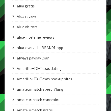
alua gratis
Alua review
Alua visitors
alua-inceleme reviews
alua-overzicht BRAND1-app
always payday loan
Amarillo+TX+Texas dating
Amarillo+TX+Texas hookup sites
amateurmatch ?berpr?fung
amateurmatch connexion
amateurmatch gratis