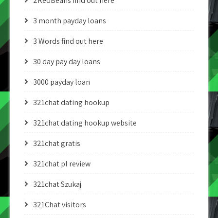
2RedBeans find out here
3 month payday loans
3 Words find out here
30 day pay day loans
3000 payday loan
321chat dating hookup
321chat dating hookup website
321chat gratis
321chat pl review
321chat Szukaj
321Chat visitors