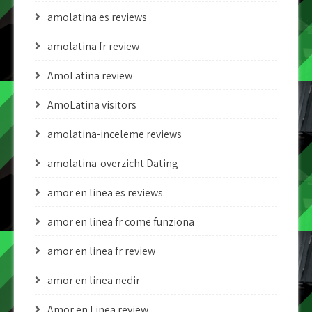
amolatina es reviews
amolatina fr review
AmoLatina review
AmoLatina visitors
amolatina-inceleme reviews
amolatina-overzicht Dating
amor en linea es reviews
amor en linea fr come funziona
amor en linea fr review
amor en linea nedir
Amor en Linea review