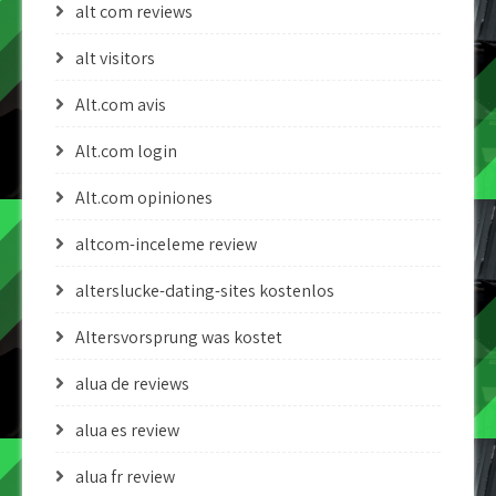
alt com reviews
alt visitors
Alt.com avis
Alt.com login
Alt.com opiniones
altcom-inceleme review
alterslucke-dating-sites kostenlos
Altersvorsprung was kostet
alua de reviews
alua es review
alua fr review