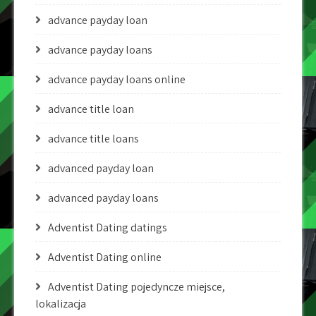
advance payday loan
advance payday loans
advance payday loans online
advance title loan
advance title loans
advanced payday loan
advanced payday loans
Adventist Dating datings
Adventist Dating online
Adventist Dating pojedyncze miejsce,
lokalizacja