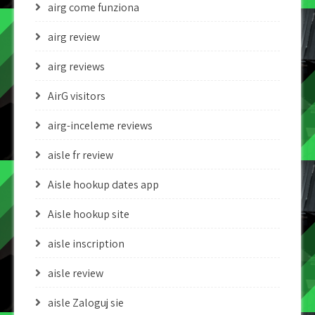
airg come funziona
airg review
airg reviews
AirG visitors
airg-inceleme reviews
aisle fr review
Aisle hookup dates app
Aisle hookup site
aisle inscription
aisle review
aisle Zaloguj sie