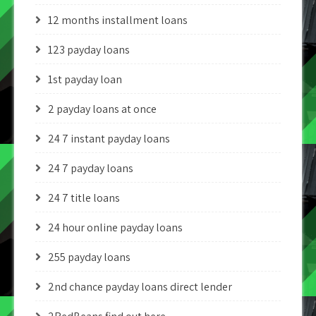
12 months installment loans
123 payday loans
1st payday loan
2 payday loans at once
24 7 instant payday loans
24 7 payday loans
24 7 title loans
24 hour online payday loans
255 payday loans
2nd chance payday loans direct lender