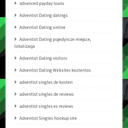
advanced payday loans
Adventist Dating datings
Adventist Dating online
Adventist Dating pojedyncze miejsce,
lokalizacja
Adventist Dating visitors
Adventist Dating Websites kostenlos
adventist singles de kosten
adventist singles de reviews
adventist singles es reviews
Adventist Singles hookup site