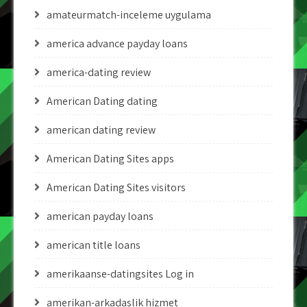
amateurmatch-inceleme uygulama
america advance payday loans
america-dating review
American Dating dating
american dating review
American Dating Sites apps
American Dating Sites visitors
american payday loans
american title loans
amerikaanse-datingsites Log in
amerikan-arkadaslik hizmet