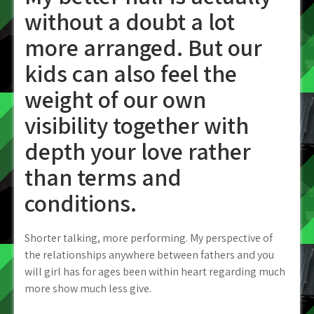
without a doubt a lot
more arranged. But our
kids can also feel the
weight of our own
visibility together with
depth your love rather
than terms and
conditions.
Shorter talking, more performing. My perspective of
the relationships anywhere between fathers and you
will girl has for ages been within heart regarding much
more show much less give.