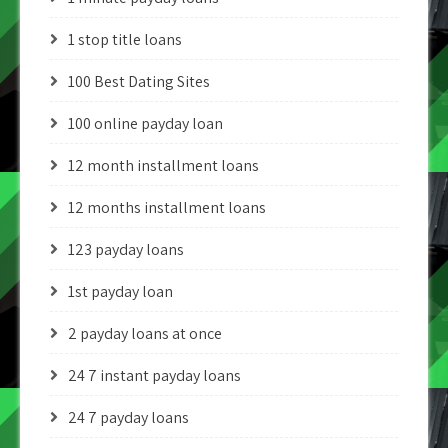
1 stop title loans
100 Best Dating Sites
100 online payday loan
12 month installment loans
12 months installment loans
123 payday loans
1st payday loan
2 payday loans at once
24 7 instant payday loans
24 7 payday loans