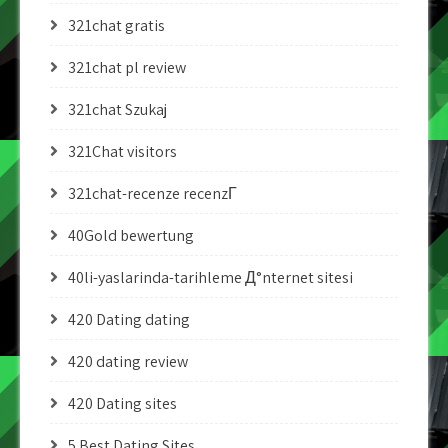
321chat gratis
321chat pl review
321chat Szukaj
321Chat visitors
321chat-recenze recenzГ­
40Gold bewertung
40li-yaslarinda-tarihleme Д°nternet sitesi
420 Dating dating
420 dating review
420 Dating sites
5 Best Dating Sites