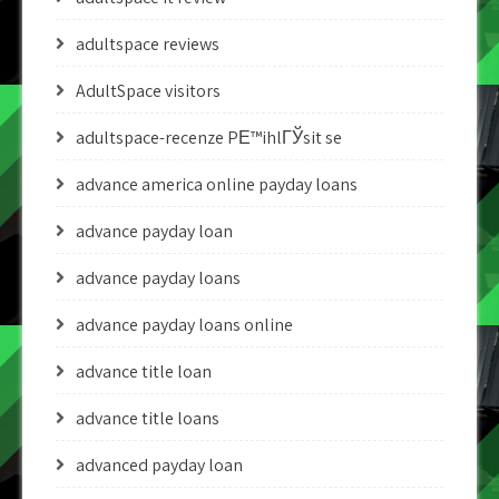
adultspace reviews
AdultSpace visitors
adultspace-recenze PЕ™ihlГЎsit se
advance america online payday loans
advance payday loan
advance payday loans
advance payday loans online
advance title loan
advance title loans
advanced payday loan