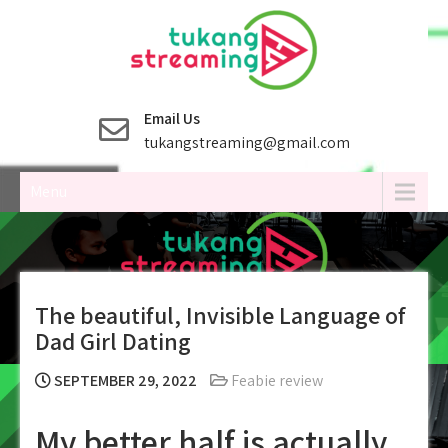
Skip
to
content
Email Us
tukangstreaming@gmail.com
Menu
The beautiful, Invisible Language of
Dad Girl Dating
SEPTEMBER 29, 2022
Feabie review
My better half is actually