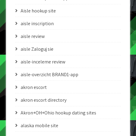
Aisle hookup site
aisle inscription
aisle review
aisle Zaloguj sie
aisle-inceleme review
aisle-overzicht BRAND1-app
akron escort
akron escort directory
Akron+OH+Ohio hookup dating sites
alaska mobile site