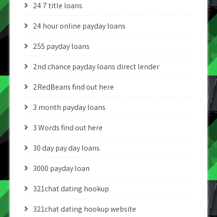
24 7 title loans
24 hour online payday loans
255 payday loans
2nd chance payday loans direct lender
2RedBeans find out here
3 month payday loans
3 Words find out here
30 day pay day loans
3000 payday loan
321chat dating hookup
321chat dating hookup website