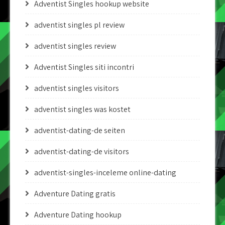
Adventist Singles hookup website
adventist singles pl review
adventist singles review
Adventist Singles siti incontri
adventist singles visitors
adventist singles was kostet
adventist-dating-de seiten
adventist-dating-de visitors
adventist-singles-inceleme online-dating
Adventure Dating gratis
Adventure Dating hookup