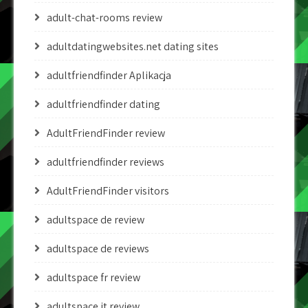
adult-chat-rooms review
adultdatingwebsites.net dating sites
adultfriendfinder Aplikacja
adultfriendfinder dating
AdultFriendFinder review
adultfriendfinder reviews
AdultFriendFinder visitors
adultspace de review
adultspace de reviews
adultspace fr review
adultspace it review