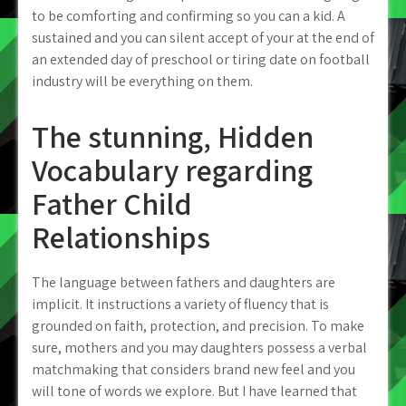
to be comforting and confirming so you can a kid. A
sustained and you can silent accept of your at the end of
an extended day of preschool or tiring date on football
industry will be everything on them.
The stunning, Hidden
Vocabulary regarding
Father Child
Relationships
The language between fathers and daughters are
implicit. It instructions a variety of fluency that is
grounded on faith, protection, and precision. To make
sure, mothers and you may daughters possess a verbal
matchmaking that considers brand new feel and you
will tone of words we explore. But I have learned that