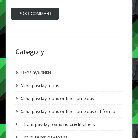
Category
! Без рубрики
$255 payday loans
$255 payday loans online same day
$255 payday loans online same day california
1 hour payday loans no credit check
1 minute payday loans