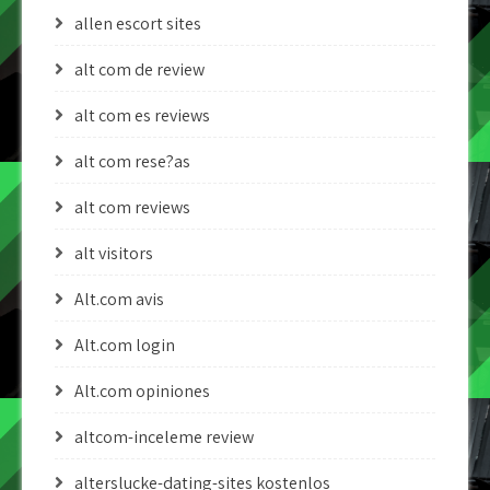
allen escort sites
alt com de review
alt com es reviews
alt com rese?as
alt com reviews
alt visitors
Alt.com avis
Alt.com login
Alt.com opiniones
altcom-inceleme review
alterslucke-dating-sites kostenlos