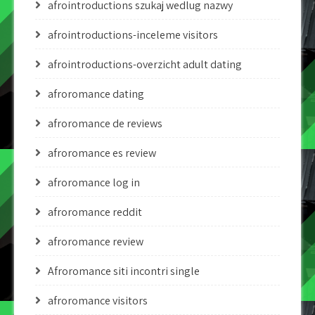
afrointroductions szukaj wedlug nazwy
afrointroductions-inceleme visitors
afrointroductions-overzicht adult dating
afroromance dating
afroromance de reviews
afroromance es review
afroromance log in
afroromance reddit
afroromance review
Afroromance siti incontri single
afroromance visitors