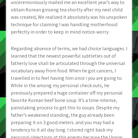
unceremoniously mailed me an excellent year’s way to
obtain Korean ginseng tea shortly after my next child
was created, We realized it absolutely was his unspoken
technique for claiming I was handling motherhood
perfectly in order to keep in mind notice-worry.
Regarding absence of terms, we had choice languages. I
learned that the newest powerful subtleties out of
fatherly love shall be articulated through the universal
vocabulary away from food. When he got cancers, I
travelled in to feel having him once i you are going to.
While in the among my personal check outs, he
previously prepared a huge container off my personal
favorite Korean beef bone soup. It’s a time-intense,
painstaking process to get this to soups. Despite my
father’s weakened standing, the guy already been
preparing it on 3 good.meters. and you may had a
tendency to it all day long. I stored right back my
personal objections at this energy because the I know