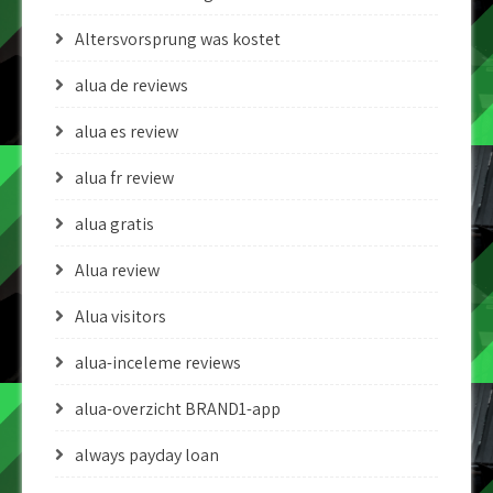
Altersvorsprung was kostet
alua de reviews
alua es review
alua fr review
alua gratis
Alua review
Alua visitors
alua-inceleme reviews
alua-overzicht BRAND1-app
always payday loan