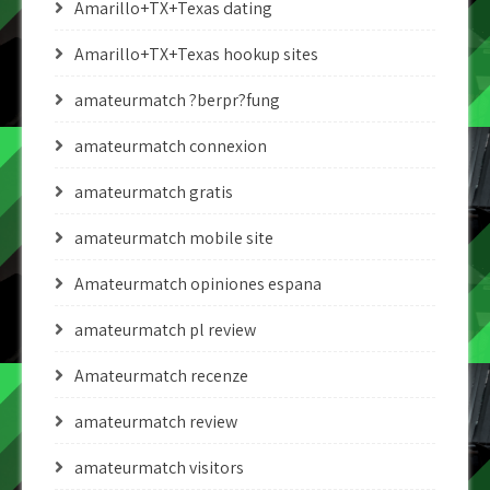
Amarillo+TX+Texas dating
Amarillo+TX+Texas hookup sites
amateurmatch ?berpr?fung
amateurmatch connexion
amateurmatch gratis
amateurmatch mobile site
Amateurmatch opiniones espana
amateurmatch pl review
Amateurmatch recenze
amateurmatch review
amateurmatch visitors