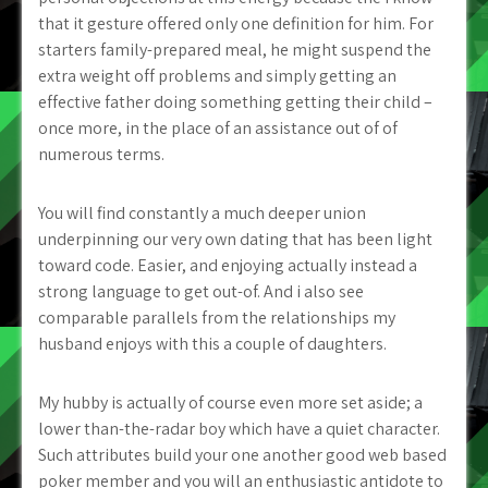
that it gesture offered only one definition for him. For
starters family-prepared meal, he might suspend the
extra weight off problems and simply getting an
effective father doing something getting their child –
once more, in the place of an assistance out of of
numerous terms.
You will find constantly a much deeper union
underpinning our very own dating that has been light
toward code. Easier, and enjoying actually instead a
strong language to get out-of. And i also see
comparable parallels from the relationships my
husband enjoys with this a couple of daughters.
My hubby is actually of course even more set aside; a
lower than-the-radar boy which have a quiet character.
Such attributes build your one another good web based
poker member and you will an enthusiastic antidote to