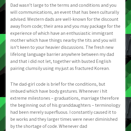
Dad wasn’t large to the terms and conditions and you
will communications, an event that has been culturally
advised. Western dads are well-known for the discount
away from code; their area and you may package for the
experience of which have an enthusiastic immigrant
mother which have things nearby the tits and you will
isn’t keen to your heavier discussions. The fresh new
lifelong language barrier anywhere between my dad
and that i did not let, together with busted English
pairing clumsily using my just as fractured Korean.
The dad-girl code is brief for the conditions, but
imbued which have body gestures. Whenever i hit
extreme milestones – graduations, marriage therefore
the beginning out of his granddaughters – terminology
had been merely superfluous. I constantly caused it to
be works and they larger times were never diminished
by the shortage of code. Whenever dad