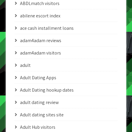
ABDLmatch visitors
abilene escort index
ace cash installment loans
adam4adam reviews
adam4adam visitors
adult
Adult Dating Apps
Adult Dating hookup dates
adult dating review
Adult dating sites site
Adult Hub visitors