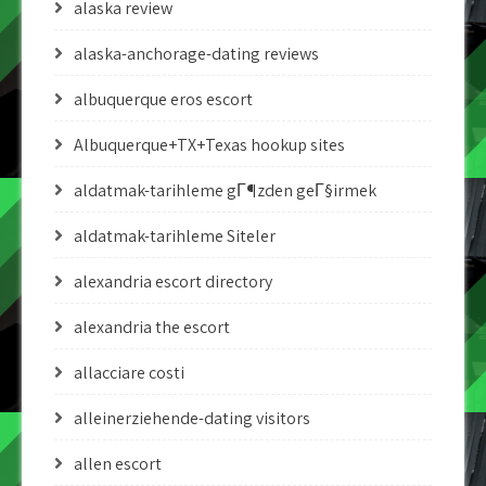
alaska review
alaska-anchorage-dating reviews
albuquerque eros escort
Albuquerque+TX+Texas hookup sites
aldatmak-tarihleme gГ¶zden geГ§irmek
aldatmak-tarihleme Siteler
alexandria escort directory
alexandria the escort
allacciare costi
alleinerziehende-dating visitors
allen escort