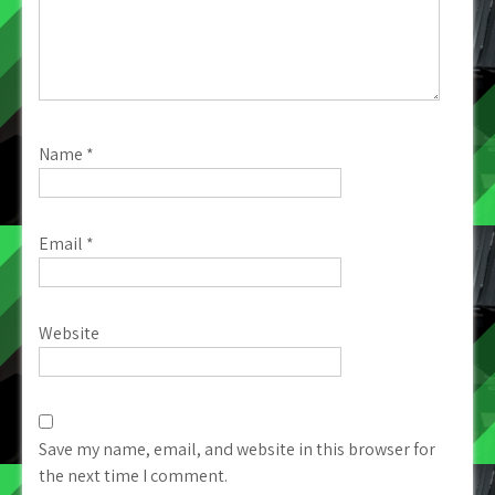
Name
*
Email
*
Website
Save my name, email, and website in this browser for
the next time I comment.