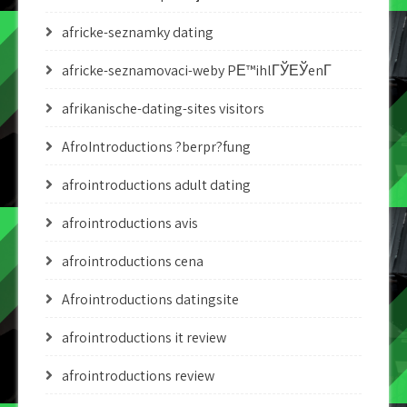
africke-seznamky dating
africke-seznamovaci-weby PЕ™ihlГЎЕЎenГ­
afrikanische-dating-sites visitors
AfroIntroductions ?berpr?fung
afrointroductions adult dating
afrointroductions avis
afrointroductions cena
Afrointroductions datingsite
afrointroductions it review
afrointroductions review