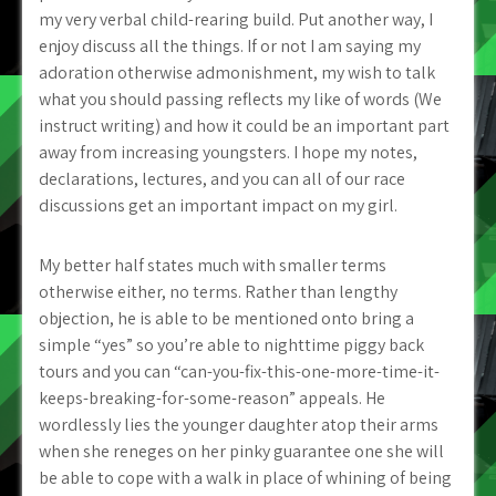
my very verbal child-rearing build. Put another way, I
enjoy discuss all the things. If or not I am saying my
adoration otherwise admonishment, my wish to talk
what you should passing reflects my like of words (We
instruct writing) and how it could be an important part
away from increasing youngsters. I hope my notes,
declarations, lectures, and you can all of our race
discussions get an important impact on my girl.
My better half states much with smaller terms
otherwise either, no terms. Rather than lengthy
objection, he is able to be mentioned onto bring a
simple “yes” so you’re able to nighttime piggy back
tours and you can “can-you-fix-this-one-more-time-it-
keeps-breaking-for-some-reason” appeals. He
wordlessly lies the younger daughter atop their arms
when she reneges on her pinky guarantee one she will
be able to cope with a walk in place of whining of being