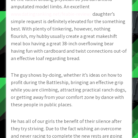
amputated model limbs. An excellent
www.datingranking.net/feabie-review/
daughter’s
simple request is definitely elevated for the something
best. With plenty of tinkering, however, nothing
flourish, my hubby usually create a great makeshift
meal box having a great 38-inch overflowing bear
having fun with cardboard and twist connections out-of
an effective loaf regarding bread.
The guy shows by-doing, whether it’s ideas on how to
profit during the Battleship, bringing an effective grip
while you are climbing, attracting practical ranch dogs,
or getting away from your comfort zone by dance with
these people in public places.
He has all of our girls the benefit of their silence after
they try striving. Due to the fact wishing an overcome
and never racing to complete the new rests are going