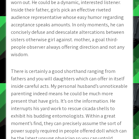
worn out. He could be a dynamic, interested listener.
Inside their father, girls pick an effective riveted
audience representative whose easy humor regarding
acceptance speaks amounts. In only moments, he can
concisely defuse and deescalate altercations between
sisters otherwise girl against. mother, a goal third-
people observer always offering direction and not any
wisdom.
There is certainly a good shorthand ranging from
fathers and you will daughters which can offer in itself
inside careful acts. My personal husband’s unnoticeable
parenting indeed means he could be much more
present that have girls. It’s on the information. He
interrupts his yard work to rescue cicada shells to
exhibit his budding entomologists. Within a great
moment’s find, they can precisely assume the sort of
power supply required in people offered doll which can
be the latest unsung physician so you can untold