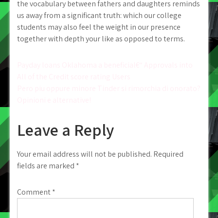
the vocabulary between fathers and daughters reminds
us away from a significant truth: which our college
students may also feel the weight in our presence
together with depth your like as opposed to terms.
Post
Payday loans Oklahoma a beneficial€“ Approvals into
All of the Credit score rating Users
navigation
Pero piu oppure minore Tinder si rimorchia di onorato?
Opinioni e alternative!
Leave a Reply
Your email address will not be published.
Required
fields are marked
*
Comment
*