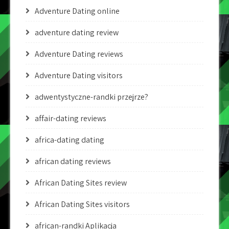
Adventure Dating online
adventure dating review
Adventure Dating reviews
Adventure Dating visitors
adwentystyczne-randki przejrze?
affair-dating reviews
africa-dating dating
african dating reviews
African Dating Sites review
African Dating Sites visitors
african-randki Aplikacja