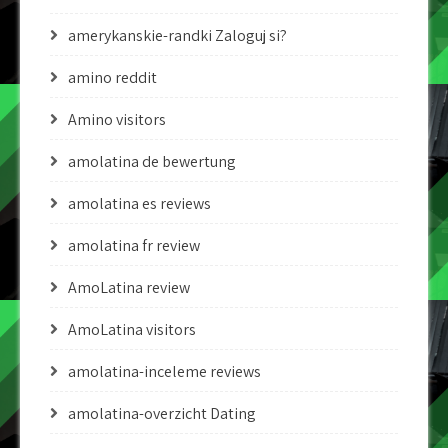
amerykanskie-randki Zaloguj si?
amino reddit
Amino visitors
amolatina de bewertung
amolatina es reviews
amolatina fr review
AmoLatina review
AmoLatina visitors
amolatina-inceleme reviews
amolatina-overzicht Dating