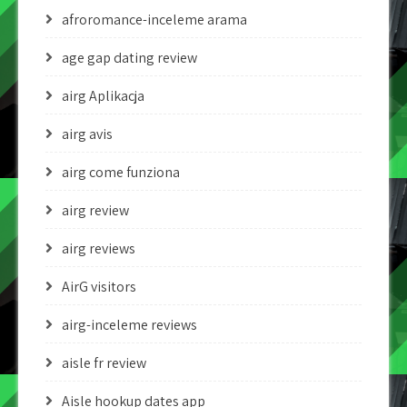
afroromance-inceleme arama
age gap dating review
airg Aplikacja
airg avis
airg come funziona
airg review
airg reviews
AirG visitors
airg-inceleme reviews
aisle fr review
Aisle hookup dates app