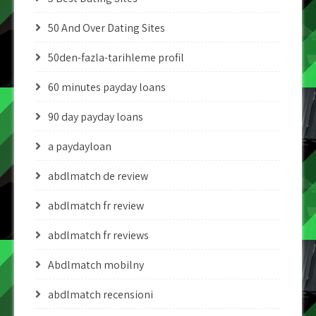
50 And Over Dating Sites
50den-fazla-tarihleme profil
60 minutes payday loans
90 day payday loans
a paydayloan
abdlmatch de review
abdlmatch fr review
abdlmatch fr reviews
Abdlmatch mobilny
abdlmatch recensioni