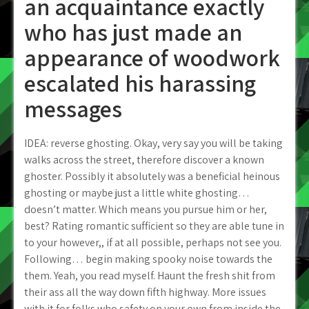
an acquaintance exactly
who has just made an
appearance of woodwork
escalated his harassing
messages
IDEA: reverse ghosting. Okay, very say you will be taking
walks across the street, therefore discover a known
ghoster. Possibly it absolutely was a beneficial heinous
ghosting or maybe just a little white ghosting…
doesn’t matter. Which means you pursue him or her,
best? Rating romantic sufficient so they are able tune in
to your however,, if at all possible, perhaps not see you.
Following… begin making spooky noise towards the
them. Yeah, you read myself. Haunt the fresh shit from
their ass all the way down fifth highway. More issues
with it for folks who safety on your own from inside the