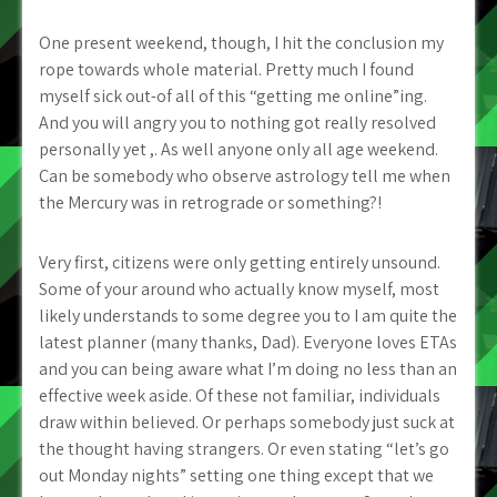
One present weekend, though, I hit the conclusion my
rope towards whole material. Pretty much I found
myself sick out-of all of this “getting me online”ing.
And you will angry you to nothing got really resolved
personally yet ,. As well anyone only all age weekend.
Can be somebody who observe astrology tell me when
the Mercury was in retrograde or something?!
Very first, citizens were only getting entirely unsound.
Some of your around who actually know myself, most
likely understands to some degree you to I am quite the
latest planner (many thanks, Dad). Everyone loves ETAs
and you can being aware what I’m doing no less than an
effective week aside. Of these not familiar, individuals
draw within believed. Or perhaps somebody just suck at
the thought having strangers. Or even stating “let’s go
out Monday nights” setting one thing except that we