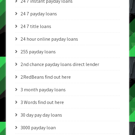
24 7 instant payday loans
24 7 payday loans
24 7 title loans
24 hour online payday loans
255 payday loans
2nd chance payday loans direct lender
2RedBeans find out here
3 month payday loans
3 Words find out here
30 day pay day loans
3000 payday loan