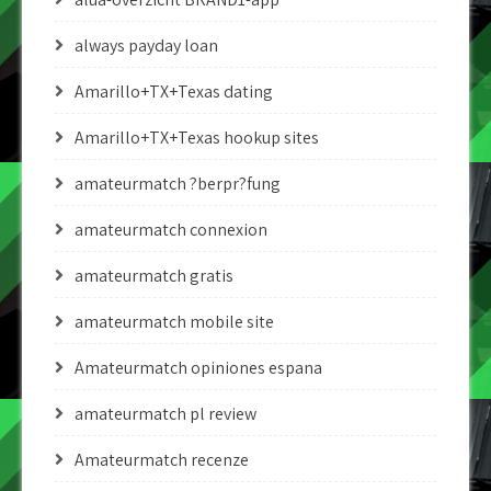
always payday loan
Amarillo+TX+Texas dating
Amarillo+TX+Texas hookup sites
amateurmatch ?berpr?fung
amateurmatch connexion
amateurmatch gratis
amateurmatch mobile site
Amateurmatch opiniones espana
amateurmatch pl review
Amateurmatch recenze