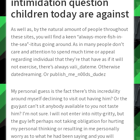
intimidation question
children today are against
As well as, by the natural amount of people throughout
these sites, you will find a keen “always-more-fish-in-
the-sea”-ititus going around. As in many people don’t
care and attention to spend much time or appeal
regarding individual that they’re that have as if it will
not exercise, there’s always vali_dateme. Otherwise
datedreaming. Or publish_me_n00ds_dudez
My personal guess is the fact there’s this incredulity
around myself declining to visit out having him? Or the
guy just can’t sit anybody available to you not taste
him? I’m not sure. I will not enter into nitty-gritty, but
the guy left perhaps not taking obligation for hurting
my personal thinking or resulting in me personally
worry as to what he had been saying and you will