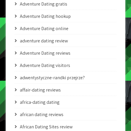
Adventure Dating gratis
Adventure Dating hookup
Adventure Dating online
adventure dating review
Adventure Dating reviews
Adventure Dating visitors
adwentystyczne-randki przejrze?
affair-dating reviews
africa-dating dating
african dating reviews
African Dating Sites review