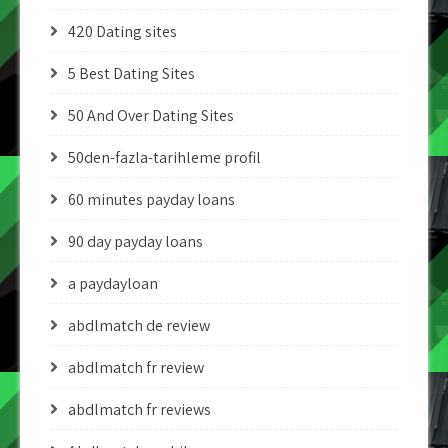
420 Dating sites
5 Best Dating Sites
50 And Over Dating Sites
50den-fazla-tarihleme profil
60 minutes payday loans
90 day payday loans
a paydayloan
abdlmatch de review
abdlmatch fr review
abdlmatch fr reviews