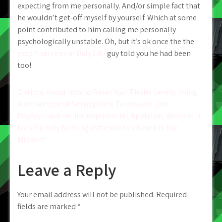
expecting from me personally. And/or simple fact that
he wouldn’t get-off myself by yourself. Which at some
point contributed to him calling me personally
psychologically unstable. Oh, but it’s ok once the the
escort services in Daly City
guy told you he had been
too!
Post
Options About how to Reset Your Tinder Levels. Using
Another type of Smartphone To possess Join
navigation
Payday loans online Appleton WI. Appleton, Wisconsin
try a friendly farming state you to’s based in the
Midwest
Leave a Reply
Your email address will not be published.
Required
fields are marked
*