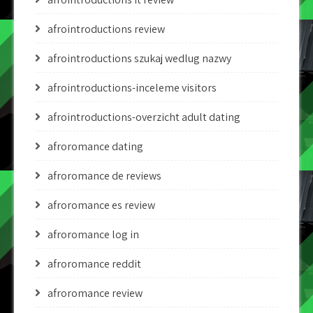
afrointroductions review
afrointroductions szukaj wedlug nazwy
afrointroductions-inceleme visitors
afrointroductions-overzicht adult dating
afroromance dating
afroromance de reviews
afroromance es review
afroromance log in
afroromance reddit
afroromance review