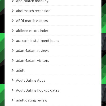
Abdlmatch mobilny
abdlmatch recensioni
ABDLmatch visitors
abilene escort index
ace cash installment loans
adam4adam reviews
adam4adam visitors
adult
Adult Dating Apps
Adult Dating hookup dates
adult dating review