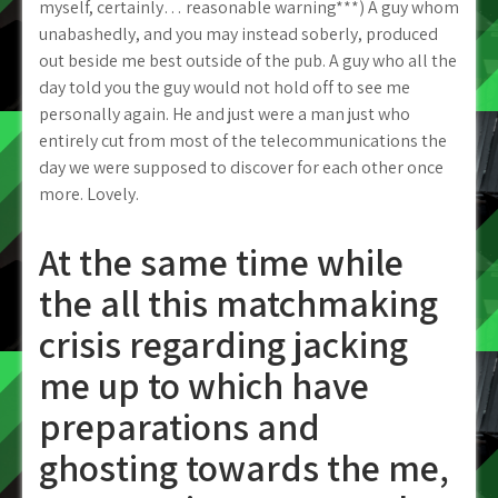
myself, certainly… reasonable warning***) A guy whom
unabashedly, and you may instead soberly, produced
out beside me best outside of the pub.
A guy who all the
day told you the guy would not hold off to see me
personally again. He and just were a man just who
entirely cut from most of the telecommunications the
day we were supposed to discover for each other once
more. Lovely.
At the same time while
the all this matchmaking
crisis regarding jacking
me up to which have
preparations and
ghosting towards the me,