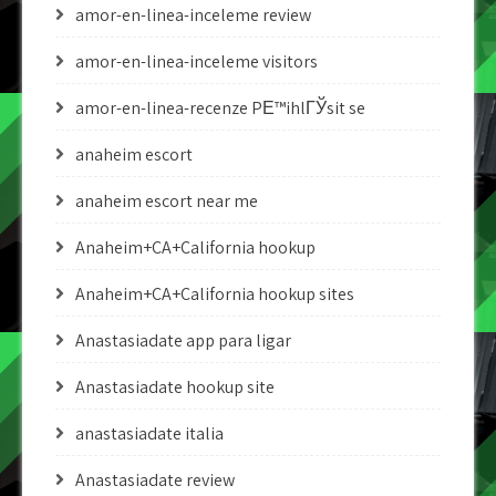
amor-en-linea-inceleme review
amor-en-linea-inceleme visitors
amor-en-linea-recenze PЕ™ihlГЎsit se
anaheim escort
anaheim escort near me
Anaheim+CA+California hookup
Anaheim+CA+California hookup sites
Anastasiadate app para ligar
Anastasiadate hookup site
anastasiadate italia
Anastasiadate review