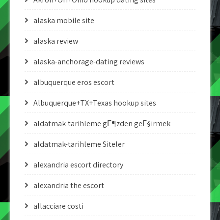
alaska mobile site
alaska review
alaska-anchorage-dating reviews
albuquerque eros escort
Albuquerque+TX+Texas hookup sites
aldatmak-tarihleme gГ¶zden geГ§irmek
aldatmak-tarihleme Siteler
alexandria escort directory
alexandria the escort
allacciare costi