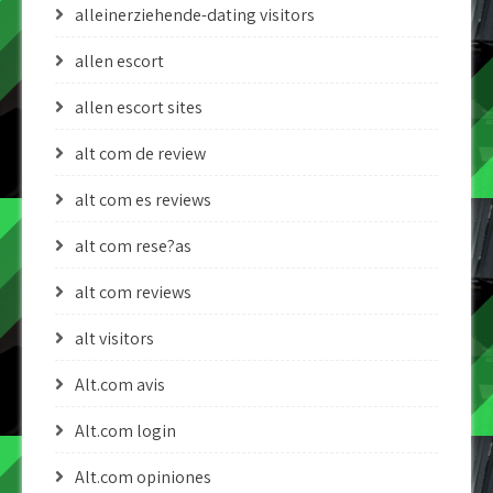
alleinerziehende-dating visitors
allen escort
allen escort sites
alt com de review
alt com es reviews
alt com rese?as
alt com reviews
alt visitors
Alt.com avis
Alt.com login
Alt.com opiniones