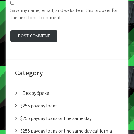
Save my name, email, and website in this browser for
the next time I comment.
Category
! Без рубрики
$255 payday loans
$255 payday loans online same day
$255 payday loans online same day california