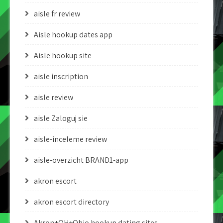
aisle fr review
Aisle hookup dates app
Aisle hookup site
aisle inscription
aisle review
aisle Zaloguj sie
aisle-inceleme review
aisle-overzicht BRAND1-app
akron escort
akron escort directory
Akron+OH+Ohio hookup dating sites