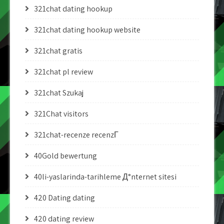
321chat dating hookup
321chat dating hookup website
321chat gratis
321chat pl review
321chat Szukaj
321Chat visitors
321chat-recenze recenzГ­
40Gold bewertung
40li-yaslarinda-tarihleme Д°nternet sitesi
420 Dating dating
420 dating review