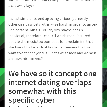
a cut-away layer.
It’s just simpler to end up being vicious (earnestly
otherwise passively) otherwise harsh in order to an on-
line persona. Miss_Cis87 try obv maybe not an
individual, therefore i can tell which manufactured
people she music too pompous for proclaiming that
she loves this lady identification otherwise that we
want to eat her eyeballs! That’s what men and women
are towards, correct?
We have so it concept one
internet dating overlaps
somewhat with this
specific cyber