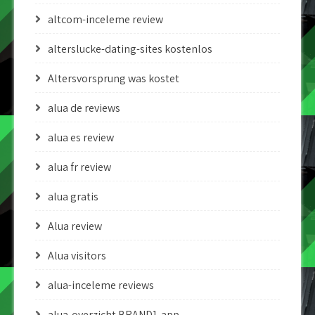
altcom-inceleme review
alterslucke-dating-sites kostenlos
Altersvorsprung was kostet
alua de reviews
alua es review
alua fr review
alua gratis
Alua review
Alua visitors
alua-inceleme reviews
alua-overzicht BRAND1-app