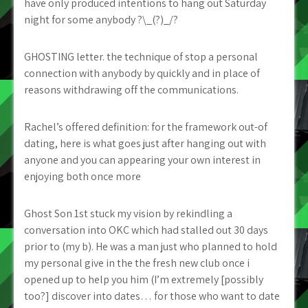
have only produced intentions to hang out Saturday
night for some anybody ?\_(?)_/?
GHOSTING letter. the technique of stop a personal
connection with anybody by quickly and in place of
reasons withdrawing off the communications.
Rachel’s offered definition: for the framework out-of
dating, here is what goes just after hanging out with
anyone and you can appearing your own interest in
enjoying both once more
Ghost Son 1st stuck my vision by rekindling a
conversation into OKC which had stalled out 30 days
prior to (my b). He was a man just who planned to hold
my personal give in the the fresh new club once i
opened up to help you him (I’m extremely [possibly
too?] discover into dates… for those who want to date