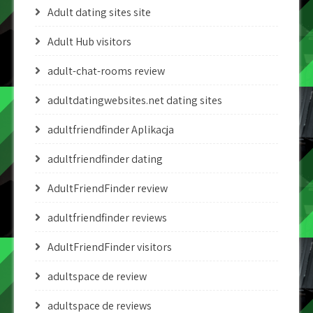
Adult dating sites site
Adult Hub visitors
adult-chat-rooms review
adultdatingwebsites.net dating sites
adultfriendfinder Aplikacja
adultfriendfinder dating
AdultFriendFinder review
adultfriendfinder reviews
AdultFriendFinder visitors
adultspace de review
adultspace de reviews