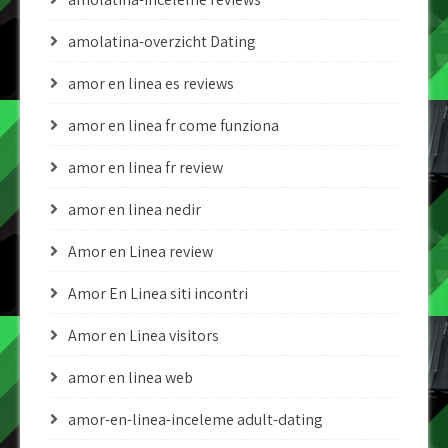
amolatina-overzicht Dating
amor en linea es reviews
amor en linea fr come funziona
amor en linea fr review
amor en linea nedir
Amor en Linea review
Amor En Linea siti incontri
Amor en Linea visitors
amor en linea web
amor-en-linea-inceleme adult-dating