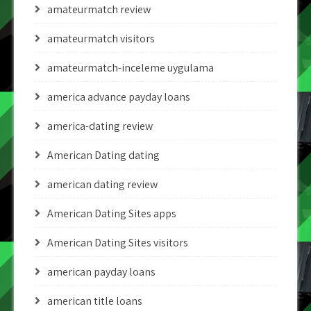
amateurmatch review
amateurmatch visitors
amateurmatch-inceleme uygulama
america advance payday loans
america-dating review
American Dating dating
american dating review
American Dating Sites apps
American Dating Sites visitors
american payday loans
american title loans