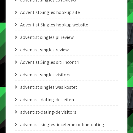
Adventist Singles hookup site
Adventist Singles hookup website
adventist singles pl review
adventist singles review
Adventist Singles siti incontri
adventist singles visitors
adventist singles was kostet
adventist-dating-de seiten
adventist-dating-de visitors
adventist-singles-inceleme online-dating