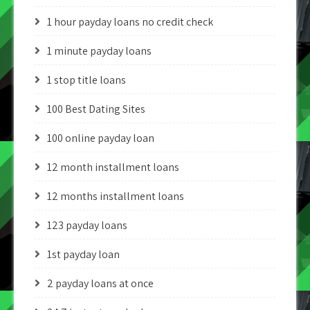
1 hour payday loans no credit check
1 minute payday loans
1 stop title loans
100 Best Dating Sites
100 online payday loan
12 month installment loans
12 months installment loans
123 payday loans
1st payday loan
2 payday loans at once