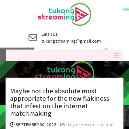
Skip
to
content
Email Us
tukangstreaming@gmail.com
Menu
Maybe not the absolute most
appropriate for the new flakiness
that infest on the internet
matchmaking
SEPTEMBER 30, 2022
daly-city escort near me