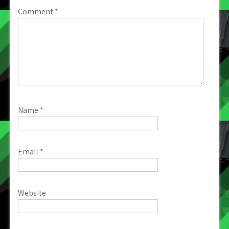
Comment
*
Name
*
Email
*
Website