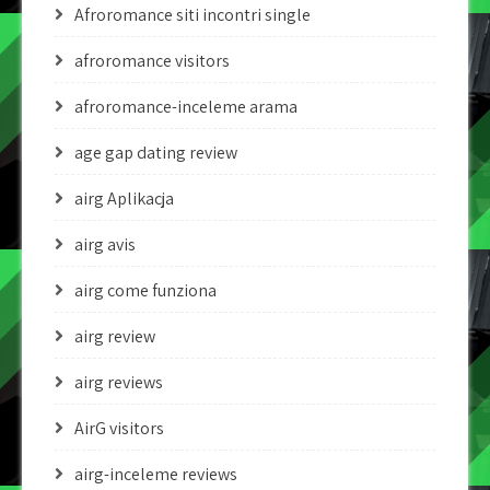
Afroromance siti incontri single
afroromance visitors
afroromance-inceleme arama
age gap dating review
airg Aplikacja
airg avis
airg come funziona
airg review
airg reviews
AirG visitors
airg-inceleme reviews