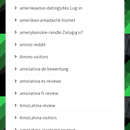
amerikaanse-datingsites Log in
amerikan-arkadaslik hizmet
amerykanskie-randki Zaloguj si?
amino reddit
Amino visitors
amolatina de bewertung
amolatina es reviews
amolatina fr review
AmoLatina review
AmoLatina visitors
amolatina-inceleme reviews