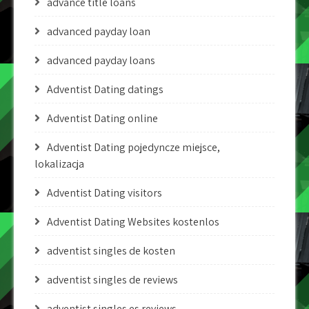
advance title loans
advanced payday loan
advanced payday loans
Adventist Dating datings
Adventist Dating online
Adventist Dating pojedyncze miejsce,
lokalizacja
Adventist Dating visitors
Adventist Dating Websites kostenlos
adventist singles de kosten
adventist singles de reviews
adventist singles es reviews