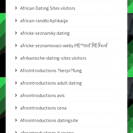
African Dating Sites visitors
african-randki Aplikacja
africke-seznamky dating
africke-seznamovaci-weby PЕ™ihlГЎЕЎenГ­
afrikanische-dating-sites visitors
AfroIntroductions ?berpr?fung
afrointroductions adult dating
afrointroductions avis
afrointroductions cena
Afrointroductions datingsite
afrointroductions it review