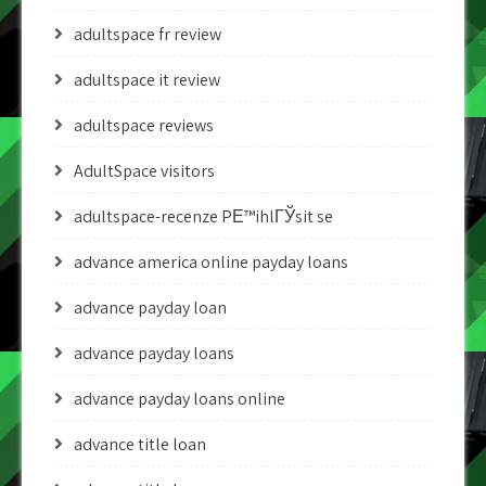
adultspace fr review
adultspace it review
adultspace reviews
AdultSpace visitors
adultspace-recenze PЕ™ihlГЎsit se
advance america online payday loans
advance payday loan
advance payday loans
advance payday loans online
advance title loan