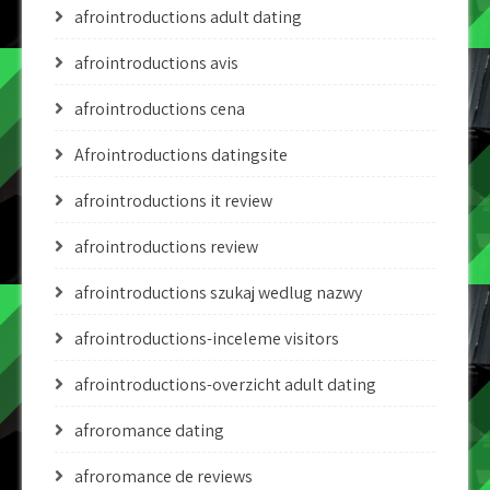
afrointroductions adult dating
afrointroductions avis
afrointroductions cena
Afrointroductions datingsite
afrointroductions it review
afrointroductions review
afrointroductions szukaj wedlug nazwy
afrointroductions-inceleme visitors
afrointroductions-overzicht adult dating
afroromance dating
afroromance de reviews