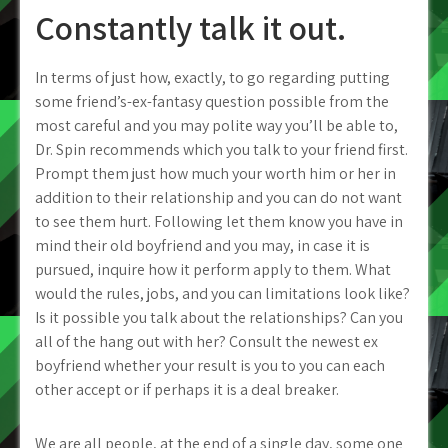
Constantly talk it out.
In terms of just how, exactly, to go regarding putting
some friend’s-ex-fantasy question possible from the
most careful and you may polite way you’ll be able to,
Dr. Spin recommends which you talk to your friend first.
Prompt them just how much your worth him or her in
addition to their relationship and you can do not want
to see them hurt. Following let them know you have in
mind their old boyfriend and you may, in case it is
pursued, inquire how it perform apply to them. What
would the rules, jobs, and you can limitations look like?
Is it possible you talk about the relationships? Can you
all of the hang out with her? Consult the newest ex
boyfriend whether your result is you to you can each
other accept or if perhaps it is a deal breaker.
We are all people, at the end of a single day, some one