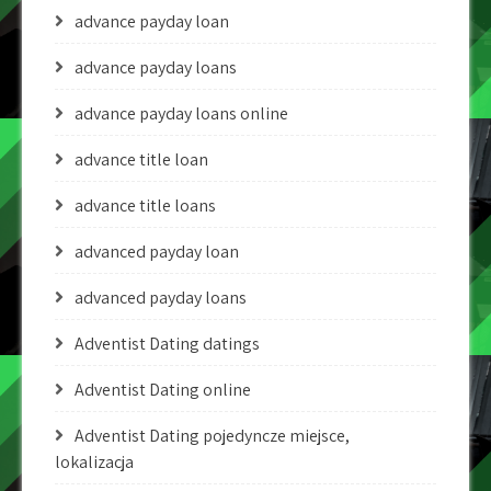
advance payday loan
advance payday loans
advance payday loans online
advance title loan
advance title loans
advanced payday loan
advanced payday loans
Adventist Dating datings
Adventist Dating online
Adventist Dating pojedyncze miejsce,
lokalizacja