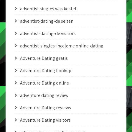
adventist singles was kostet
adventist-dating-de seiten
adventist-dating-de visitors
adventist-singles-inceleme online-dating
Adventure Dating gratis
Adventure Dating hookup
Adventure Dating online
adventure dating review
Adventure Dating reviews
Adventure Dating visitors