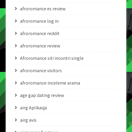
afroromance es review
afroromance log in
afroromance reddit
afroromance review
Afroromance siti incontri single
afroromance visitors
afroromance-inceleme arama
age gap dating review
airg Aplikacja
airg avis