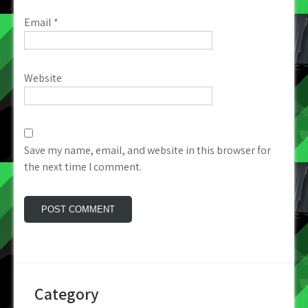
Email
*
Website
Save my name, email, and website in this browser for
the next time I comment.
Category