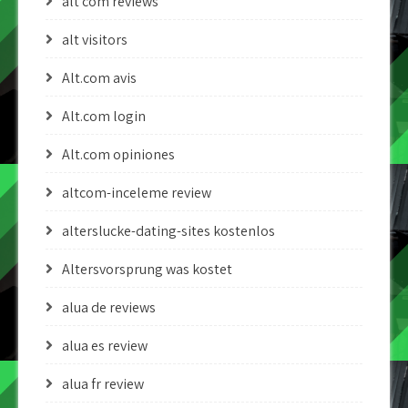
alt com reviews
alt visitors
Alt.com avis
Alt.com login
Alt.com opiniones
altcom-inceleme review
alterslucke-dating-sites kostenlos
Altersvorsprung was kostet
alua de reviews
alua es review
alua fr review