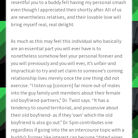
resentful you to a buddy fell having my personal smash
even though I appreciated their shortly after. All of us
are nevertheless relatives, and their lovable love will
bring myself real, real delight.
As much as this may feel this individual who basically
are an essential part you will ever have is to
nonetheless somehow feel your personal forever and
you will previously and you will ever, it’s unfair-and
impractical-to try and set claim to someone’s coming
relationship lives merely once the one thing did not
exercise. “I listen up [concern] far more out-of males
into the guy family unit members about their female
old boyfriend-partners,” Dr. Twist says. “It has a
tendency to sound territorial, and possessive about
their old boyfriend- as if they ‘own’ which the old
boyfriend is also go out.” Dr. Spin contributes one
regardless if going into the an intercourse topic with a
buddy’s former like interest can become “dated wines