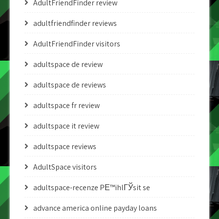
AdultFriendFinder review
adultfriendfinder reviews
AdultFriendFinder visitors
adultspace de review
adultspace de reviews
adultspace fr review
adultspace it review
adultspace reviews
AdultSpace visitors
adultspace-recenze PЕ™ihlГЎsit se
advance america online payday loans