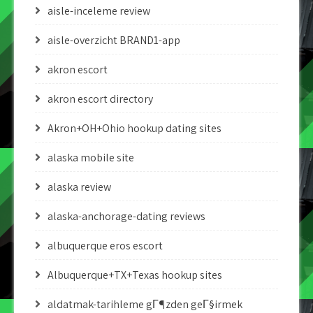
aisle-inceleme review
aisle-overzicht BRAND1-app
akron escort
akron escort directory
Akron+OH+Ohio hookup dating sites
alaska mobile site
alaska review
alaska-anchorage-dating reviews
albuquerque eros escort
Albuquerque+TX+Texas hookup sites
aldatmak-tarihleme gГ¶zden geГ§irmek