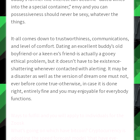
into the a special container,” envy and you can
possessiveness should never be sexy, whatever the
things.
It-all comes down to trustworthiness, communications,
and level of comfort. Dating an excellent buddy’s old
boyfriend-or a keen ex’s friend-is actually a gooey
ethical problem, but it doesn’t have to be existence-
shattering whenever contacted with alerting. It may be
a disaster as well as the version of dream one must not,
ever before come true-otherwise, in case it is done
right, entirely fine and you may enjoyable for everybody
functions.
Post
Ways to fulfill and you will apply to individuals for the
Zoosk
navigation
What’s going on which have bitcoin? Cryptocurrency is
adopting the speed forecast model ‘that have eye-