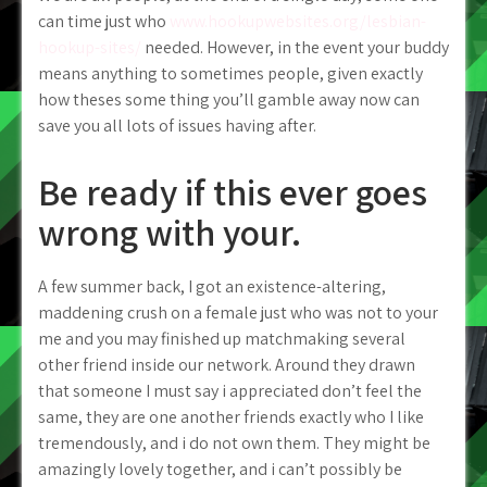
can time just who
www.hookupwebsites.org/lesbian-
hookup-sites/
needed. However, in the event your buddy
means anything to sometimes people, given exactly
how theses some thing you’ll gamble away now can
save you all lots of issues having after.
Be ready if this ever goes
wrong with your.
A few summer back, I got an existence-altering,
maddening crush on a female just who was not to your
me and you may finished up matchmaking several
other friend inside our network. Around they drawn
that someone I must say i appreciated don’t feel the
same, they are one another friends exactly who I like
tremendously, and i do not own them. They might be
amazingly lovely together, and i can’t possibly be