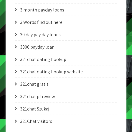
3 month payday loans
3 Words find out here
30 day pay day loans
3000 payday loan
321chat dating hookup
321chat dating hookup website
321chat gratis
321chat pl review
321chat Szukaj
321Chat visitors