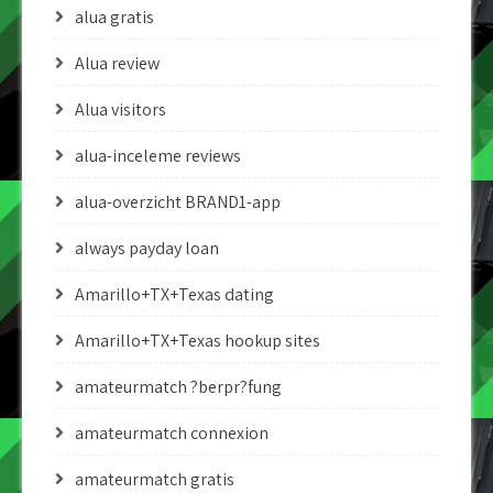
alua gratis
Alua review
Alua visitors
alua-inceleme reviews
alua-overzicht BRAND1-app
always payday loan
Amarillo+TX+Texas dating
Amarillo+TX+Texas hookup sites
amateurmatch ?berpr?fung
amateurmatch connexion
amateurmatch gratis