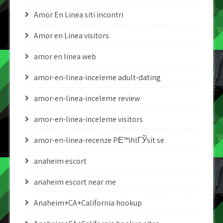
Amor En Linea siti incontri
Amor en Linea visitors
amor en linea web
amor-en-linea-inceleme adult-dating
amor-en-linea-inceleme review
amor-en-linea-inceleme visitors
amor-en-linea-recenze PЕ™ihlГЎsit se
anaheim escort
anaheim escort near me
Anaheim+CA+California hookup