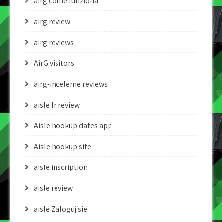
airg come funziona
airg review
airg reviews
AirG visitors
airg-inceleme reviews
aisle fr review
Aisle hookup dates app
Aisle hookup site
aisle inscription
aisle review
aisle Zaloguj sie