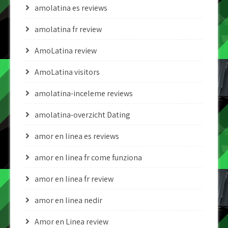
amolatina es reviews
amolatina fr review
AmoLatina review
AmoLatina visitors
amolatina-inceleme reviews
amolatina-overzicht Dating
amor en linea es reviews
amor en linea fr come funziona
amor en linea fr review
amor en linea nedir
Amor en Linea review