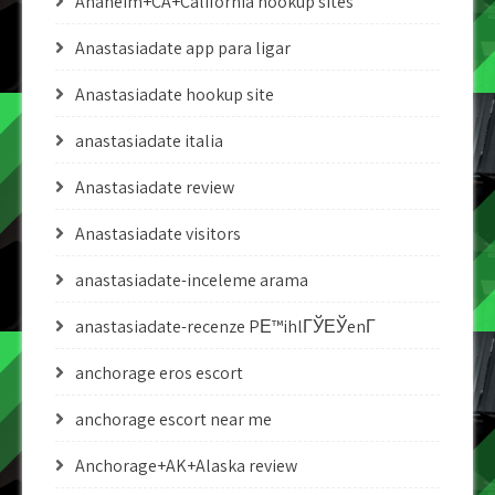
Anaheim+CA+California hookup sites
Anastasiadate app para ligar
Anastasiadate hookup site
anastasiadate italia
Anastasiadate review
Anastasiadate visitors
anastasiadate-inceleme arama
anastasiadate-recenze PЕ™ihlГЎЕЎenГ­
anchorage eros escort
anchorage escort near me
Anchorage+AK+Alaska review