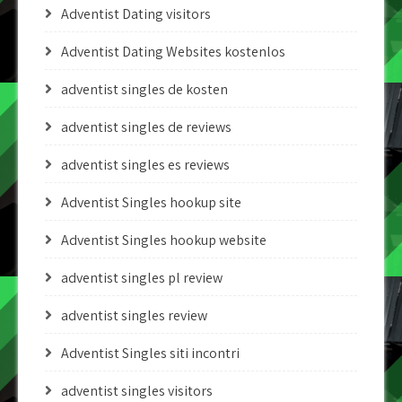
Adventist Dating visitors
Adventist Dating Websites kostenlos
adventist singles de kosten
adventist singles de reviews
adventist singles es reviews
Adventist Singles hookup site
Adventist Singles hookup website
adventist singles pl review
adventist singles review
Adventist Singles siti incontri
adventist singles visitors