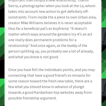
important than simply a new relationship,” claims
Sierra, a photographer when you look at the La, whom
takes into account new action to get definitely off-
constraints. From inside the a piece to own Urban area,
creator Mike Williams believes it is never acceptable
thus far a beneficial pal’s ex boyfriend. “It doesn’t
matter which ways around the genders try-it’s an act
one really does permanent problems for a
relationship.” And once again, as the buddy of the
person splitting up, you probably see a lot of already,
and what you know is not good.
Once you have felt the individuals points, and you may
connecting that have a good friend’s ex remains for
some reason toward the fresh new table, there are a
few what you should know in advance of plunge
towards a good Kardashian-top websites away from
possible friendship argument.