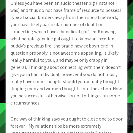
Unless you have been an audio theater big (instance I
was) and thus do not have frame of resource to possess
typical social borders away from their social network,
your have likely particular number of doubt on
connecting which have a beneficial pal’s ex. Knowing
what people genuine pal ought to know an excellent
buddy’s previous fire, the brand new ex boyfriend in
question probably is not awesome appealing, is likely
really harmful to your, and maybe only crappy in
general. Thinking about connecting with them doesn’t
give you a bad individual, however if you do not most,
really have some thought should you actually thought
flipping men and women thoughts into the action. How
you be successful-otherwise try not to-hinges on some
circumstances.
One way of thinking says you ought to close one to door
forever. “My relationships be more extremely