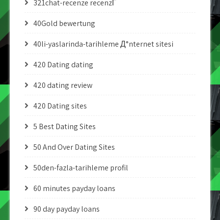
321chat-recenze recenzГ­
40Gold bewertung
40li-yaslarinda-tarihleme Д°nternet sitesi
420 Dating dating
420 dating review
420 Dating sites
5 Best Dating Sites
50 And Over Dating Sites
50den-fazla-tarihleme profil
60 minutes payday loans
90 day payday loans