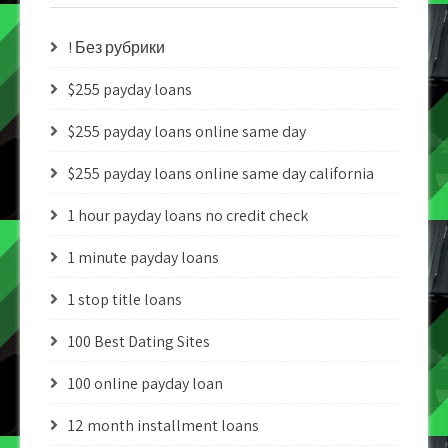
! Без рубрики
$255 payday loans
$255 payday loans online same day
$255 payday loans online same day california
1 hour payday loans no credit check
1 minute payday loans
1 stop title loans
100 Best Dating Sites
100 online payday loan
12 month installment loans