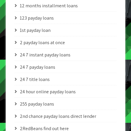
12 months installment loans
123 payday loans
1st payday loan
2 payday loans at once
24 7 instant payday loans
24 7 payday loans
24 7 title loans
24 hour online payday loans
255 payday loans
2nd chance payday loans direct lender
2RedBeans find out here