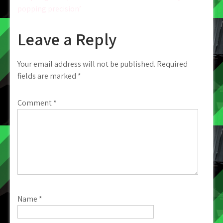
popping precision’
Leave a Reply
Your email address will not be published.
Required
fields are marked
*
Comment
*
Name
*