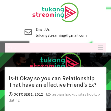
Skip
to
content
Email Us
tukangstreaming@gmail.com
Menu
Is-it Okay so you can Relationship
That have an effective Friend’s Ex?
OCTOBER 1, 2022
lesbian hookup sites hookup
dating