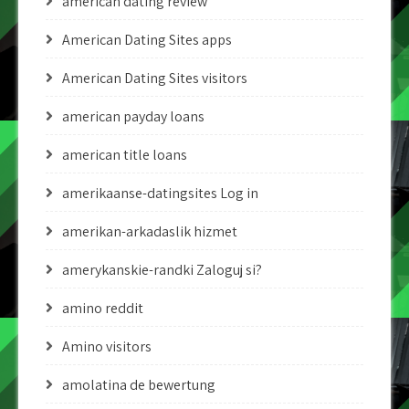
american dating review
American Dating Sites apps
American Dating Sites visitors
american payday loans
american title loans
amerikaanse-datingsites Log in
amerikan-arkadaslik hizmet
amerykanskie-randki Zaloguj si?
amino reddit
Amino visitors
amolatina de bewertung