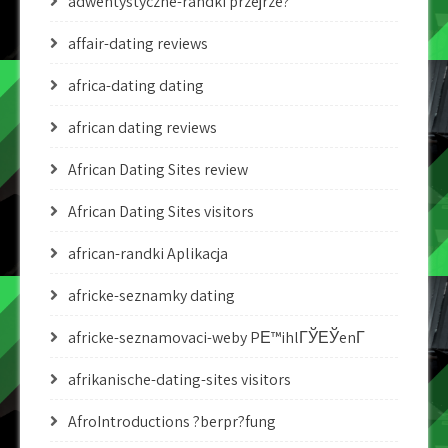
adwentystyczne-randki przejrze?
affair-dating reviews
africa-dating dating
african dating reviews
African Dating Sites review
African Dating Sites visitors
african-randki Aplikacja
africke-seznamky dating
africke-seznamovaci-weby PЕ™ihlГЎЕЎenГ­
afrikanische-dating-sites visitors
AfroIntroductions ?berpr?fung