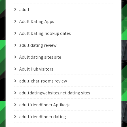
adult
Adult Dating Apps
Adult Dating hookup dates
adult dating review
Adult dating sites site
Adult Hub visitors
adult-chat-rooms review
adultdatingwebsites.net dating sites
adultfriendfinder Aplikacja
adultfriendfinder dating