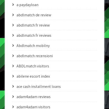
a paydayloan
abdlmatch de review
abdlmatch fr review
abdlmatch fr reviews
Abdlmatch mobilny
abdlmatch recensioni
ABDLmatch visitors
abilene escort index
ace cash installment loans
adam4adam reviews
adam4adam visitors