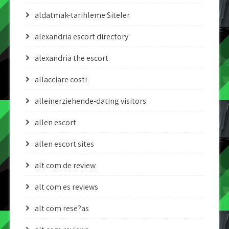
aldatmak-tarihleme Siteler
alexandria escort directory
alexandria the escort
allacciare costi
alleinerziehende-dating visitors
allen escort
allen escort sites
alt com de review
alt com es reviews
alt com rese?as