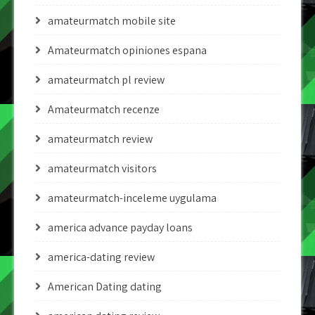
amateurmatch mobile site
Amateurmatch opiniones espana
amateurmatch pl review
Amateurmatch recenze
amateurmatch review
amateurmatch visitors
amateurmatch-inceleme uygulama
america advance payday loans
america-dating review
American Dating dating