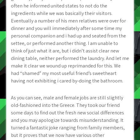
often he informed united states to not do the
ingredients while we was basically their visitors.
Eventually a number of his men relatives were over for
dinner and you will immediately after some time my
personal companion and i had up and seated from the
settee, or performed another thing. I am unable to
think of just what it are, but i didn’t assist clear new
dining table, neither performed the laundry. And let me
make it clear we wound up reprimanded for this. We
had “shamed” my most useful friend’s sweetheart
having not exhibiting i cared by-doing the bathroom.
As you can see, male and female jobs are still slightly
old-fashioned into the Greece. They took our friend
some days to find out the fresh new social differences
and you may apologize towards misunderstanding. It
turned a fantastic joke ranging from family members,
but it proves that we now have various other