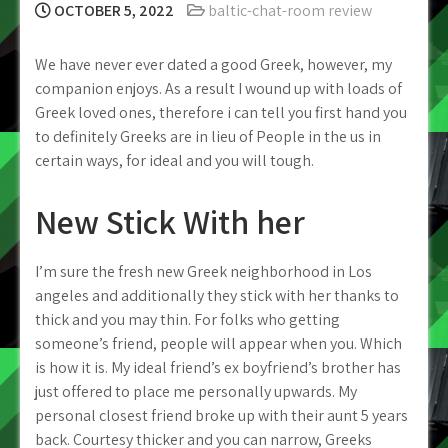
OCTOBER 5, 2022
baltic-chat-room review
We have never ever dated a good Greek, however, my
companion enjoys. As a result I wound up with loads of
Greek loved ones, therefore i can tell you first hand you
to definitely Greeks are in lieu of People in the us in
certain ways, for ideal and you will tough.
New Stick With her
I’m sure the fresh new Greek neighborhood in Los
angeles and additionally they stick with her thanks to
thick and you may thin. For folks who getting
someone’s friend, people will appear when you. Which
is how it is. My ideal friend’s ex boyfriend’s brother has
just offered to place me personally upwards. My
personal closest friend broke up with their aunt 5 years
back. Courtesy thicker and you can narrow, Greeks