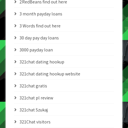
2RedBeans find out here
3 month payday loans
3 Words find out here
30 day pay day loans
3000 payday loan
321chat dating hookup
321chat dating hookup website
321chat gratis
321chat pl review
321chat Szukaj
321Chat visitors