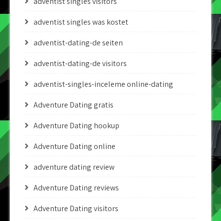
adventist singles visitors
adventist singles was kostet
adventist-dating-de seiten
adventist-dating-de visitors
adventist-singles-inceleme online-dating
Adventure Dating gratis
Adventure Dating hookup
Adventure Dating online
adventure dating review
Adventure Dating reviews
Adventure Dating visitors