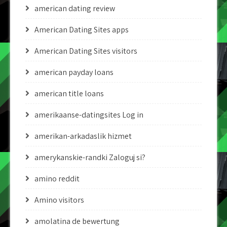
american dating review
American Dating Sites apps
American Dating Sites visitors
american payday loans
american title loans
amerikaanse-datingsites Log in
amerikan-arkadaslik hizmet
amerykanskie-randki Zaloguj si?
amino reddit
Amino visitors
amolatina de bewertung