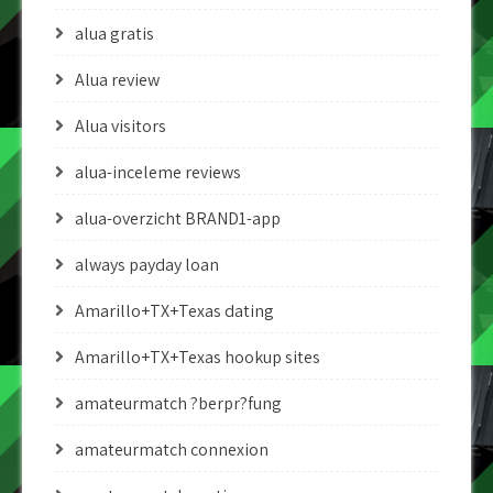
alua gratis
Alua review
Alua visitors
alua-inceleme reviews
alua-overzicht BRAND1-app
always payday loan
Amarillo+TX+Texas dating
Amarillo+TX+Texas hookup sites
amateurmatch ?berpr?fung
amateurmatch connexion