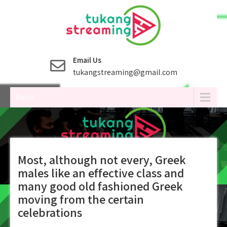
Skip
to
content
Email Us
tukangstreaming@gmail.com
Menu
Most, although not every, Greek
males like an effective class and
many good old fashioned Greek
moving from the certain
celebrations