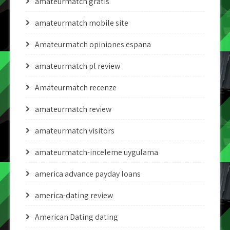
amateurmatch gratis
amateurmatch mobile site
Amateurmatch opiniones espana
amateurmatch pl review
Amateurmatch recenze
amateurmatch review
amateurmatch visitors
amateurmatch-inceleme uygulama
america advance payday loans
america-dating review
American Dating dating