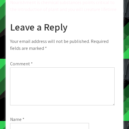
navigation
Nourishment is chemical substances points critical to
the introduction of plant and you will creature lifetime
Leave a Reply
Your email address will not be published.
Required
fields are marked
*
Comment
*
Name
*