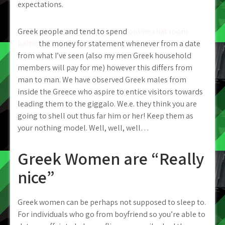
expectations.
Greek people and tend to spend
online chat room
baltic
the money for statement whenever from a date
from what I’ve seen (also my men Greek household
members will pay for me) however this differs from
man to man. We have observed Greek males from
inside the Greece who aspire to entice visitors towards
leading them to the giggalo. We.e. they think you are
going to shell out thus far him or her! Keep them as
your nothing model. Well, well, well…
Greek Women are “Really
nice”
Greek women can be perhaps not supposed to sleep to.
For individuals who go from boyfriend so you’re able to