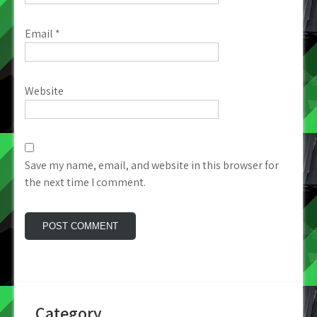
Email
*
Website
Save my name, email, and website in this browser for
the next time I comment.
Category