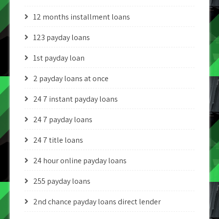
12 months installment loans
123 payday loans
1st payday loan
2 payday loans at once
24 7 instant payday loans
24 7 payday loans
24 7 title loans
24 hour online payday loans
255 payday loans
2nd chance payday loans direct lender