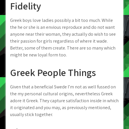
Fidelity
Greek boys love ladies possibly a bit too much. While
the he or she is an envious reproduce and do not want
anyone near their woman, they actually do wish to see
their passion for girls regardless of where it wade.
Better, some of them create. There are so many which
might be new loyal form too.
Greek People Things
Given that a beneficial Swede I’m not as well fussed on
the my personal cultural origins, nevertheless Greek
adore it Greek. They capture satisfaction inside in which
it originated and you may, as previously mentioned,
usually stick together.