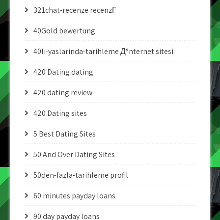
321chat-recenze recenzГ­
40Gold bewertung
40li-yaslarinda-tarihleme Д°nternet sitesi
420 Dating dating
420 dating review
420 Dating sites
5 Best Dating Sites
50 And Over Dating Sites
50den-fazla-tarihleme profil
60 minutes payday loans
90 day payday loans