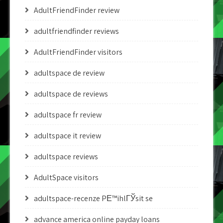
AdultFriendFinder review
adultfriendfinder reviews
AdultFriendFinder visitors
adultspace de review
adultspace de reviews
adultspace fr review
adultspace it review
adultspace reviews
AdultSpace visitors
adultspace-recenze PЕ™ihlГЎsit se
advance america online payday loans