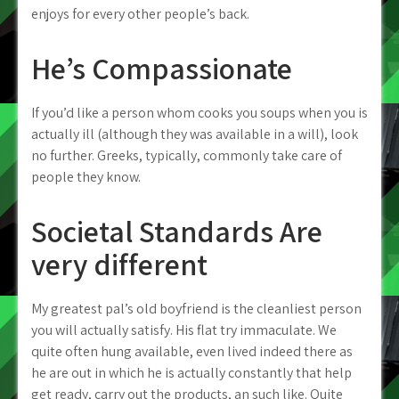
enjoys for every other people’s back.
He’s Compassionate
If you’d like a person whom cooks you soups when you is
actually ill (although they was available in a will), look
no further. Greeks, typically, commonly take care of
people they know.
Societal Standards Are
very different
My greatest pal’s old boyfriend is the cleanliest person
you will actually satisfy. His flat try immaculate. We
quite often hung available, even lived indeed there as
he are out in which he is actually constantly that help
get ready, carry out the products, an such like. Quite