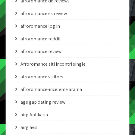
afroromance de reviews
afroromance es review
afroromance log in
afroromance reddit
afroromance review
Afroromance siti incontri single
afroromance visitors
afroromance-inceleme arama
age gap dating review
airg Aplikacja
airg avis