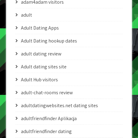
adam4adam visitors
adult
Adult Dating Apps
Adult Dating hookup dates
adult dating review
Adult dating sites site
Adult Hub visitors
adult-chat-rooms review
adultdatingwebsites.net dating sites
adultfriendfinder Aplikacja
adultfriendfinder dating