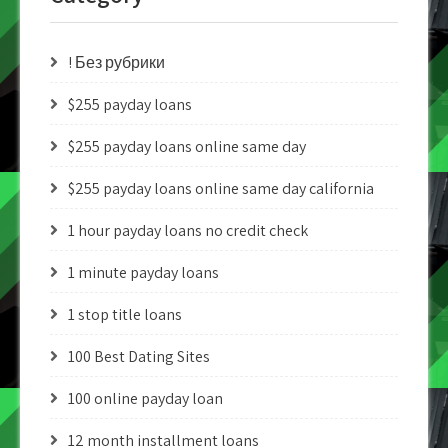
! Без рубрики
$255 payday loans
$255 payday loans online same day
$255 payday loans online same day california
1 hour payday loans no credit check
1 minute payday loans
1 stop title loans
100 Best Dating Sites
100 online payday loan
12 month installment loans