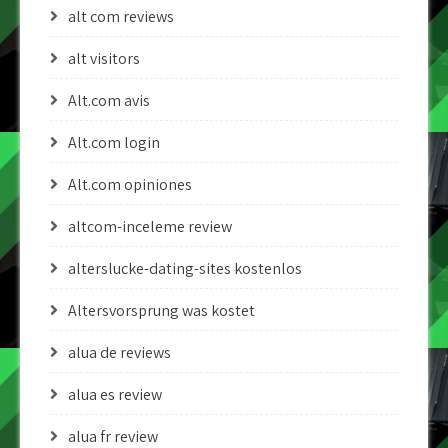
alt com reviews
alt visitors
Alt.com avis
Alt.com login
Alt.com opiniones
altcom-inceleme review
alterslucke-dating-sites kostenlos
Altersvorsprung was kostet
alua de reviews
alua es review
alua fr review