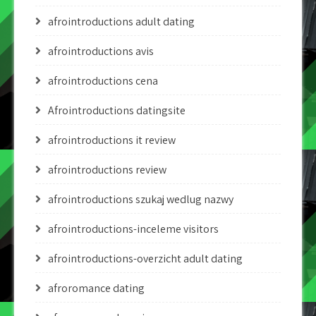
afrointroductions adult dating
afrointroductions avis
afrointroductions cena
Afrointroductions datingsite
afrointroductions it review
afrointroductions review
afrointroductions szukaj wedlug nazwy
afrointroductions-inceleme visitors
afrointroductions-overzicht adult dating
afroromance dating