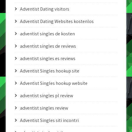
Adventist Dating visitors
Adventist Dating Websites kostenlos
adventist singles de kosten
adventist singles de reviews
adventist singles es reviews
Adventist Singles hookup site
Adventist Singles hookup website
adventist singles pl review
adventist singles review
Adventist Singles siti incontri