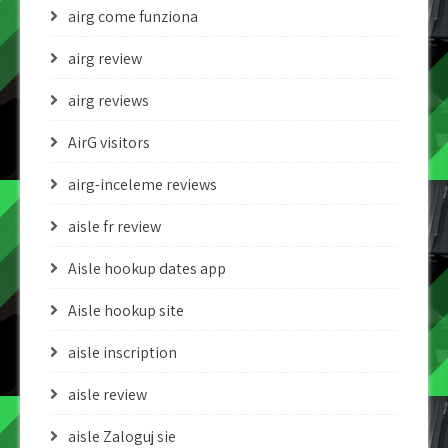
airg come funziona
airg review
airg reviews
AirG visitors
airg-inceleme reviews
aisle fr review
Aisle hookup dates app
Aisle hookup site
aisle inscription
aisle review
aisle Zaloguj sie