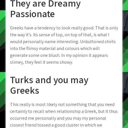
They are Dreamy
Passionate
Greeks have a tendency to look really good. That is only
the way it’s. Its sense of top, on top of that, is what I
would personally name interesting. Unbuttoned shirts
into the flimsy material and colours which will
generate some one blush. In my opinion it appears
slimey, they feel it seems showy.
Turks and you may
Greeks
This really is most likely not something that you need
certainly to recall when relationship a Greek, but it thus
occurred me personally and you may my personal
closest friend tossed a good cluster in which we