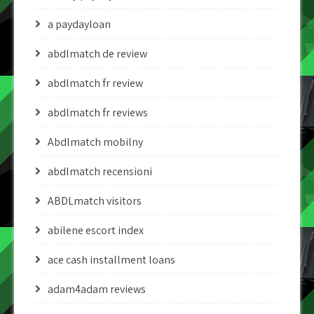
a paydayloan
abdlmatch de review
abdlmatch fr review
abdlmatch fr reviews
Abdlmatch mobilny
abdlmatch recensioni
ABDLmatch visitors
abilene escort index
ace cash installment loans
adam4adam reviews