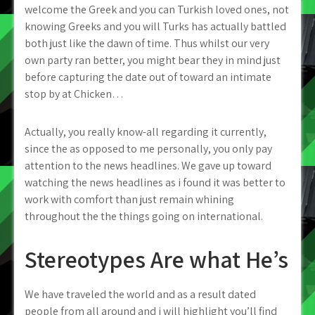
welcome the Greek and you can Turkish loved ones, not
knowing Greeks and you will Turks has actually battled
both just like the dawn of time. Thus whilst our very
own party ran better, you might bear they in mind just
before capturing the date out of toward an intimate
stop by at Chicken…
Actually, you really know-all regarding it currently,
since the as opposed to me personally, you only pay
attention to the news headlines. We gave up toward
watching the news headlines as i found it was better to
work with comfort than just remain whining
throughout the the things going on international.
Stereotypes Are what He’s
We have traveled the world and as a result dated
people from all around and i will highlight you’ll find