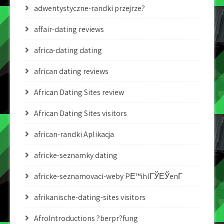
adwentystyczne-randki przejrze?
affair-dating reviews
africa-dating dating
african dating reviews
African Dating Sites review
African Dating Sites visitors
african-randki Aplikacja
africke-seznamky dating
africke-seznamovaci-weby PЕ™ihlГЎЕЎenГ­
afrikanische-dating-sites visitors
AfroIntroductions ?berpr?fung