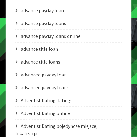
advance payday loan
advance payday loans
advance payday loans online
advance title loan
advance title loans
advanced payday loan
advanced payday loans
Adventist Dating datings
Adventist Dating online
Adventist Dating pojedyncze miejsce,
lokalizacja