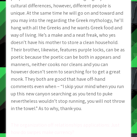
cultural differences, however, different people is
unique. At the same time he will go on and toward and
you may into the regarding the Greek mythology, he’ll
hang with all the Greeks and he wants Greek food and
way of living. He’s a make and a neat freak, who yes
doesn’t have his mother to store a clean household.
Their brother, likewise, features purple locks, can be as
poetic because the poetic can be both in appears and
manners, neither cooks nor cleans and you can
however doesn’t seem to searching for to get a great
monk. They both are good that have off-hand
comments even when – “I skip your mind when you run
up this new canyon searching as you tend to puke
nevertheless wouldn’t stop running, you will not throw
in the towel.” As to why, thank-you.
Post
The organization off relationships applications: Just
how do swipes make currency?