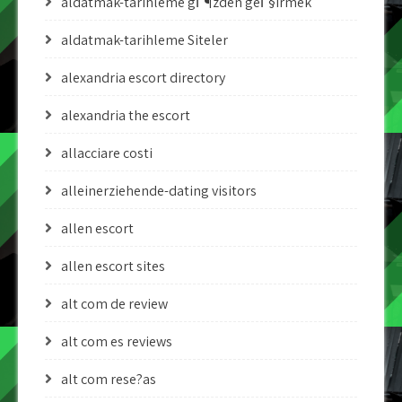
aldatmak-tarihleme gГ¶zden geГ§irmek
aldatmak-tarihleme Siteler
alexandria escort directory
alexandria the escort
allacciare costi
alleinerziehende-dating visitors
allen escort
allen escort sites
alt com de review
alt com es reviews
alt com rese?as