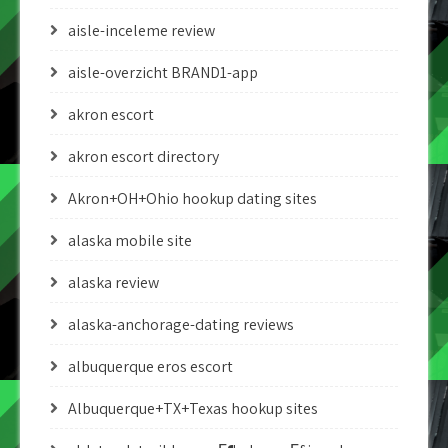
aisle-inceleme review
aisle-overzicht BRAND1-app
akron escort
akron escort directory
Akron+OH+Ohio hookup dating sites
alaska mobile site
alaska review
alaska-anchorage-dating reviews
albuquerque eros escort
Albuquerque+TX+Texas hookup sites