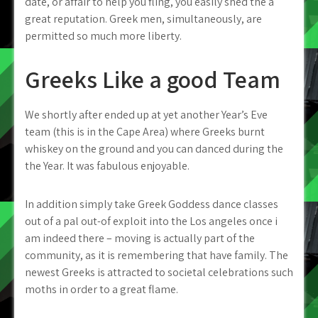
date, or affair to help you fling, you easily shed the a
great reputation. Greek men, simultaneously, are
permitted so much more liberty.
Greeks Like a good Team
We shortly after ended up at yet another Year’s Eve
team (this is in the Cape Area) where Greeks burnt
whiskey on the ground and you can danced during the
the Year. It was fabulous enjoyable.
In addition simply take Greek Goddess dance classes
out of a pal out-of exploit into the Los angeles once i
am indeed there – moving is actually part of the
community, as it is remembering that have family. The
newest Greeks is attracted to societal celebrations such
moths in order to a great flame.