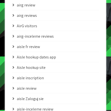
airg review
airg reviews
AirG visitors
airg-inceleme reviews
aisle fr review
Aisle hookup dates app
Aisle hookup site
aisle inscription
aisle review
aisle Zaloguj sie
aisle-inceleme review