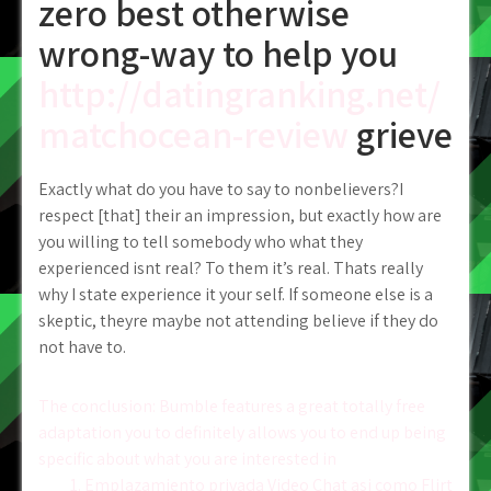
zero best otherwise
wrong-way to help you
http://datingranking.net/
matchocean-review
grieve
Exactly what do you have to say to nonbelievers?I
respect [that] their an impression, but exactly how are
you willing to tell somebody who what they
experienced isnt real? To them it’s real. Thats really
why I state experience it your self. If someone else is a
skeptic, theyre maybe not attending believe if they do
not have to.
Post
The conclusion: Bumble features a great totally free
adaptation you to definitely allows you to end up being
navigation
specific about what you are interested in
1. Emplazamiento privada Video Chat asi­ como Flirt