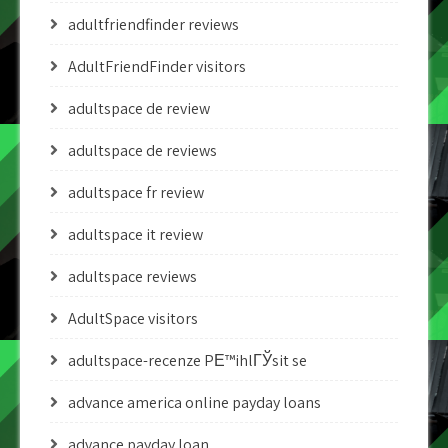
adultfriendfinder reviews
AdultFriendFinder visitors
adultspace de review
adultspace de reviews
adultspace fr review
adultspace it review
adultspace reviews
AdultSpace visitors
adultspace-recenze PЕ™ihlГЎsit se
advance america online payday loans
advance payday loan