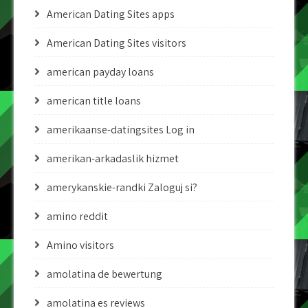
American Dating Sites apps
American Dating Sites visitors
american payday loans
american title loans
amerikaanse-datingsites Log in
amerikan-arkadaslik hizmet
amerykanskie-randki Zaloguj si?
amino reddit
Amino visitors
amolatina de bewertung
amolatina es reviews