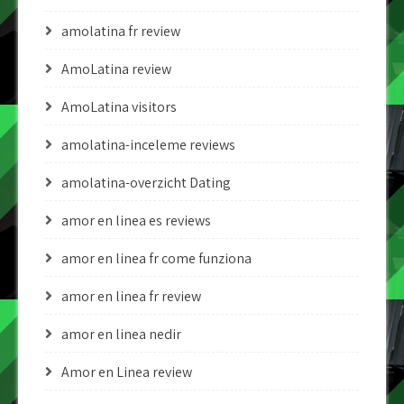
amolatina fr review
AmoLatina review
AmoLatina visitors
amolatina-inceleme reviews
amolatina-overzicht Dating
amor en linea es reviews
amor en linea fr come funziona
amor en linea fr review
amor en linea nedir
Amor en Linea review