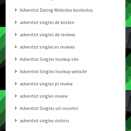
Adventist Dating Websites kostenlos
adventist singles de kosten
adventist singles de reviews
adventist singles es reviews
Adventist Singles hookup site
Adventist Singles hookup website
adventist singles pl review
adventist singles review
Adventist Singles siti incontri
adventist singles visitors