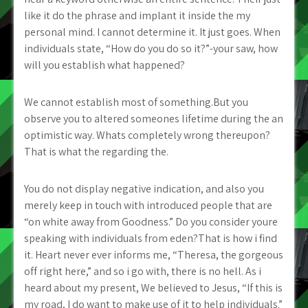
like it do the phrase and implant it inside the my
personal mind. I cannot determine it. It just goes. When
individuals state, “How do you do so it?”-your saw, how
will you establish what happened?
We cannot establish most of something.But you
observe you to altered someones lifetime during the an
optimistic way. Whats completely wrong thereupon?
That is what the regarding the.
You do not display negative indication, and also you
merely keep in touch with introduced people that are
“on white away from Goodness.” Do you consider youre
speaking with individuals from eden?That is how i find
it. Heart never ever informs me, “Theresa, the gorgeous
off right here,” and so i go with, there is no hell. As i
heard about my present, We believed to Jesus, “If this is
my road, I do want to make use of it to help individuals.”