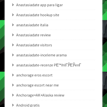
Anastasiadate app para ligar
Anastasiadate hookup site
anastasiadate italia
Anastasiadate review
Anastasiadate visitors
anastasiadate-inceleme arama
anastasiadate-recenze PЕ™ihlГЎЕЎenГ­
anchorage eros escort
anchorage escort near me
Anchorage+AK+Alaska review
Android gratis