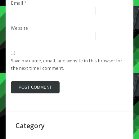
Email
*
Website
Save my name, email, and website in this browser for
the next time I comment.
Category