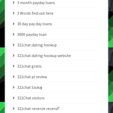
3 month payday loans
3 Words find out here
30 day pay day loans
3000 payday loan
321chat dating hookup
321chat dating hookup website
321chat gratis
321chat pl review
321chat Szukaj
321Chat visitors
321chat-recenze recenzГ­