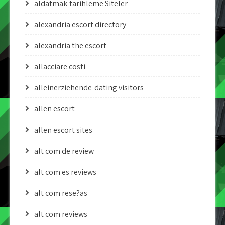
aldatmak-tarihleme Siteler
alexandria escort directory
alexandria the escort
allacciare costi
alleinerziehende-dating visitors
allen escort
allen escort sites
alt com de review
alt com es reviews
alt com rese?as
alt com reviews