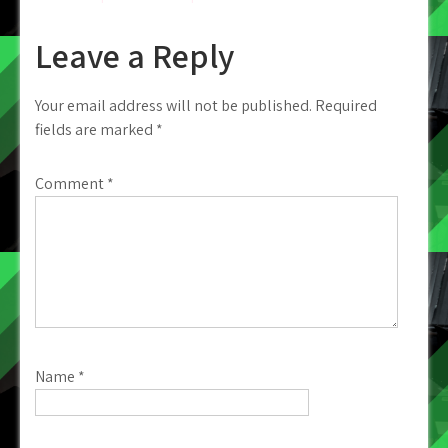
Leave a Reply
Your email address will not be published.
Required
fields are marked
*
Comment
*
Name
*