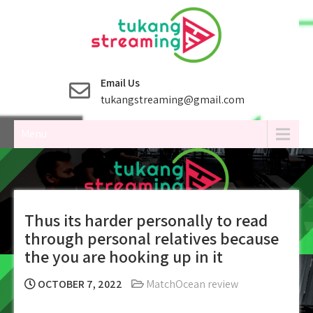
Skip
to
content
Email Us
tukangstreaming@gmail.com
Menu
Thus its harder personally to read
through personal relatives because
the you are hooking up in it
OCTOBER 7, 2022
MatchOcean review