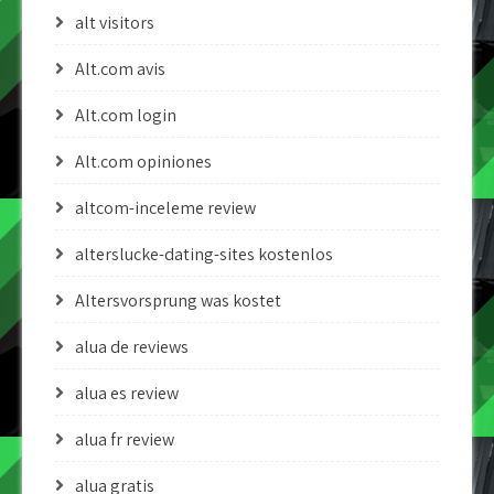
alt visitors
Alt.com avis
Alt.com login
Alt.com opiniones
altcom-inceleme review
alterslucke-dating-sites kostenlos
Altersvorsprung was kostet
alua de reviews
alua es review
alua fr review
alua gratis