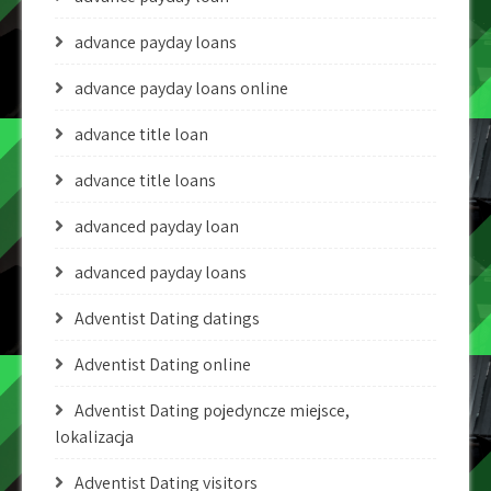
advance payday loans
advance payday loans online
advance title loan
advance title loans
advanced payday loan
advanced payday loans
Adventist Dating datings
Adventist Dating online
Adventist Dating pojedyncze miejsce,
lokalizacja
Adventist Dating visitors