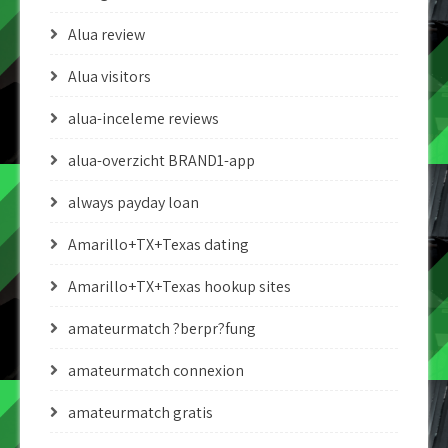
Alua review
Alua visitors
alua-inceleme reviews
alua-overzicht BRAND1-app
always payday loan
Amarillo+TX+Texas dating
Amarillo+TX+Texas hookup sites
amateurmatch ?berpr?fung
amateurmatch connexion
amateurmatch gratis