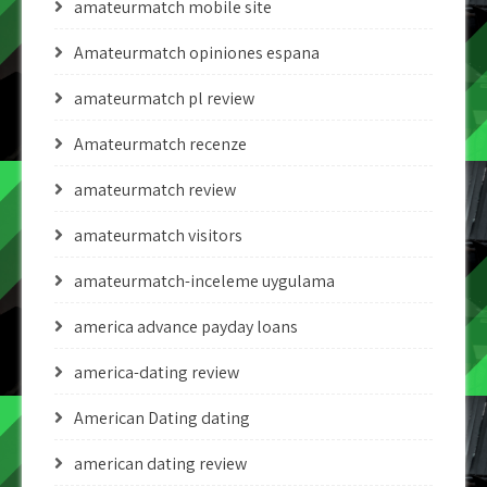
amateurmatch mobile site
Amateurmatch opiniones espana
amateurmatch pl review
Amateurmatch recenze
amateurmatch review
amateurmatch visitors
amateurmatch-inceleme uygulama
america advance payday loans
america-dating review
American Dating dating
american dating review