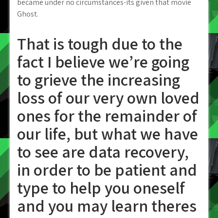
became under no circumstances-its given that movie
Ghost.
That is tough due to the
fact I believe we’re going
to grieve the increasing
loss of our very own loved
ones for the remainder of
our life, but what we have
to see are data recovery,
in order to be patient and
type to help you oneself
and you may learn theres