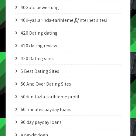
40Gold bewertung
40li-yaslarinda-tarihleme Д°nternet sitesi
420 Dating dating
420 dating review
420 Dating sites
5 Best Dating Sites
50 And Over Dating Sites
50den-fazla-tarihleme profil
60 minutes payday loans
90 day payday loans
a paydayloan