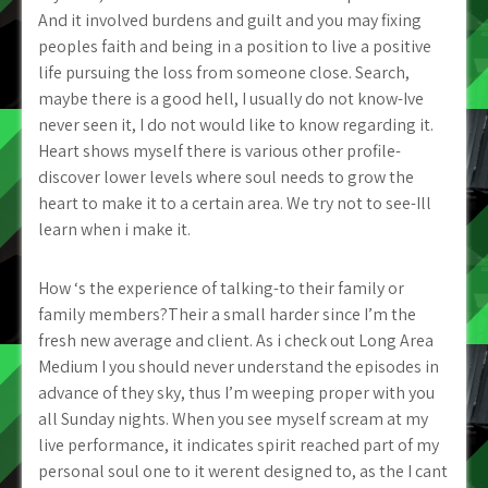
And it involved burdens and guilt and you may fixing
peoples faith and being in a position to live a positive
life pursuing the loss from someone close. Search,
maybe there is a good hell, I usually do not know-Ive
never seen it, I do not would like to know regarding it.
Heart shows myself there is various other profile-
discover lower levels where soul needs to grow the
heart to make it to a certain area. We try not to see-Ill
learn when i make it.
How ‘s the experience of talking-to their family or
family members?Their a small harder since I’m the
fresh new average and client. As i check out Long Area
Medium I you should never understand the episodes in
advance of they sky, thus I’m weeping proper with you
all Sunday nights. When you see myself scream at my
live performance, it indicates spirit reached part of my
personal soul one to it werent designed to, as the I cant