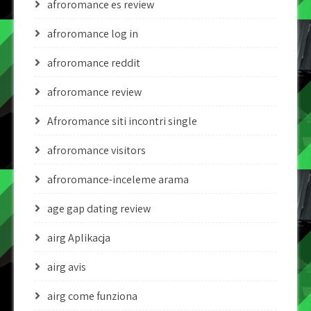
afroromance es review
afroromance log in
afroromance reddit
afroromance review
Afroromance siti incontri single
afroromance visitors
afroromance-inceleme arama
age gap dating review
airg Aplikacja
airg avis
airg come funziona