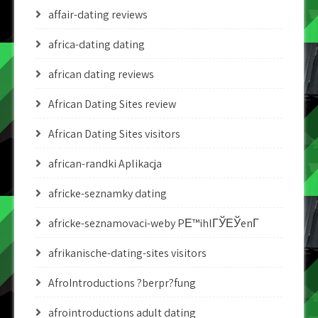
affair-dating reviews
africa-dating dating
african dating reviews
African Dating Sites review
African Dating Sites visitors
african-randki Aplikacja
africke-seznamky dating
africke-seznamovaci-weby PЕ™ihlГЎЕЎenГ­
afrikanische-dating-sites visitors
AfroIntroductions ?berpr?fung
afrointroductions adult dating