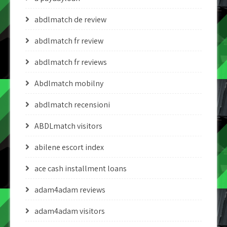
abdlmatch de review
abdlmatch fr review
abdlmatch fr reviews
Abdlmatch mobilny
abdlmatch recensioni
ABDLmatch visitors
abilene escort index
ace cash installment loans
adam4adam reviews
adam4adam visitors