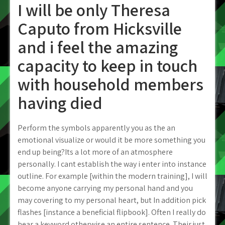
I will be only Theresa
Caputo from Hicksville
and i feel the amazing
capacity to keep in touch
with household members
having died
Perform the symbols apparently you as the an
emotional visualize or would it be more something you
end up being?Its a lot more of an atmosphere
personally. I cant establish the way i enter into instance
outline. For example [within the modern training], I will
become anyone carrying my personal hand and you
may covering to my personal heart, but In addition pick
flashes [instance a beneficial flipbook]. Often I really do
hear a keyword otherwise an entire sentence. Their just