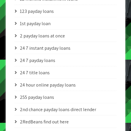
123 payday loans
1st payday loan
2 payday loans at once
24 7 instant payday loans
24 7 payday loans
24 7 title loans
24 hour online payday loans
255 payday loans
2nd chance payday loans direct lender
2RedBeans find out here