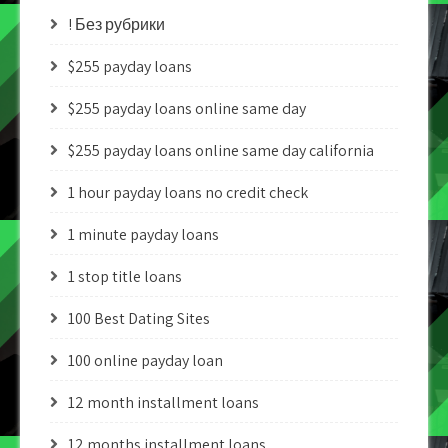
! Без рубрики
$255 payday loans
$255 payday loans online same day
$255 payday loans online same day california
1 hour payday loans no credit check
1 minute payday loans
1 stop title loans
100 Best Dating Sites
100 online payday loan
12 month installment loans
12 months installment loans