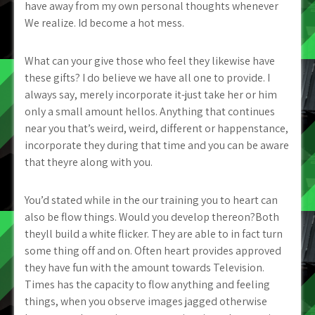
have away from my own personal thoughts whenever
We realize. Id become a hot mess.
What can your give those who feel they likewise have
these gifts? I do believe we have all one to provide. I
always say, merely incorporate it-just take her or him
only a small amount hellos. Anything that continues
near you that’s weird, weird, different or happenstance,
incorporate they during that time and you can be aware
that theyre along with you.
You’d stated while in the our training you to heart can
also be flow things. Would you develop thereon?Both
theyll build a white flicker. They are able to in fact turn
some thing off and on. Often heart provides approved
they have fun with the amount towards Television.
Times has the capacity to flow anything and feeling
things, when you observe images jagged otherwise