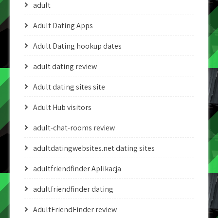
adult
Adult Dating Apps
Adult Dating hookup dates
adult dating review
Adult dating sites site
Adult Hub visitors
adult-chat-rooms review
adultdatingwebsites.net dating sites
adultfriendfinder Aplikacja
adultfriendfinder dating
AdultFriendFinder review