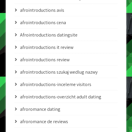
afrointroductions avis
afrointroductions cena
Afrointroductions datingsite
afrointroductions it review
afrointroductions review
afrointroductions szukaj wedlug nazwy
afrointroductions-inceleme visitors
afrointroductions-overzicht adult dating
afroromance dating
afroromance de reviews