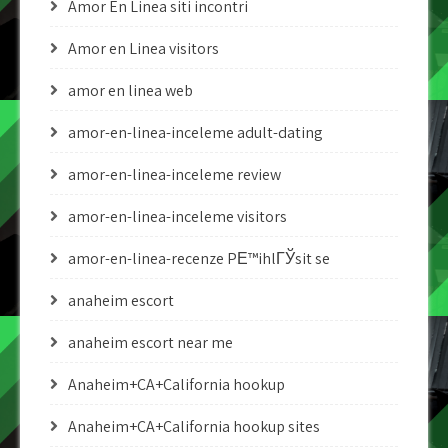
Amor En Linea siti incontri
Amor en Linea visitors
amor en linea web
amor-en-linea-inceleme adult-dating
amor-en-linea-inceleme review
amor-en-linea-inceleme visitors
amor-en-linea-recenze PЕ™ihlГЎsit se
anaheim escort
anaheim escort near me
Anaheim+CA+California hookup
Anaheim+CA+California hookup sites