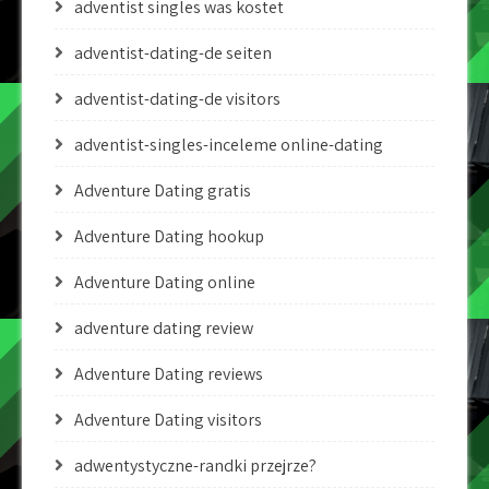
adventist singles was kostet
adventist-dating-de seiten
adventist-dating-de visitors
adventist-singles-inceleme online-dating
Adventure Dating gratis
Adventure Dating hookup
Adventure Dating online
adventure dating review
Adventure Dating reviews
Adventure Dating visitors
adwentystyczne-randki przejrze?