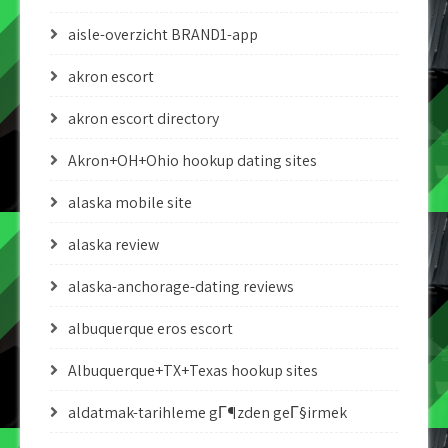
aisle-overzicht BRAND1-app
akron escort
akron escort directory
Akron+OH+Ohio hookup dating sites
alaska mobile site
alaska review
alaska-anchorage-dating reviews
albuquerque eros escort
Albuquerque+TX+Texas hookup sites
aldatmak-tarihleme gГ¶zden geГ§irmek