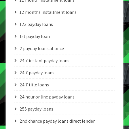
12 month installment loans
12 months installment loans
123 payday loans
1st payday loan
2 payday loans at once
24 7 instant payday loans
24 7 payday loans
24 7 title loans
24 hour online payday loans
255 payday loans
2nd chance payday loans direct lender