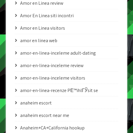
Amor en Linea review
Amor En Linea siti incontri
Amor en Linea visitors
amor en linea web
amor-en-linea-inceleme adult-dating
amor-en-linea-inceleme review
amor-en-linea-inceleme visitors
amor-en-linea-recenze PЕ™ihlГЎsit se
anaheim escort
anaheim escort near me
Anaheim+CA+California hookup