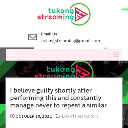
Skip
to
content
Email Us
tukangstreaming@gmail.com
Menu
I believe guilty shortly after
performing this and constantly
manage never to repeat a similar
OCTOBER 10, 2022
LDS Planet visitors