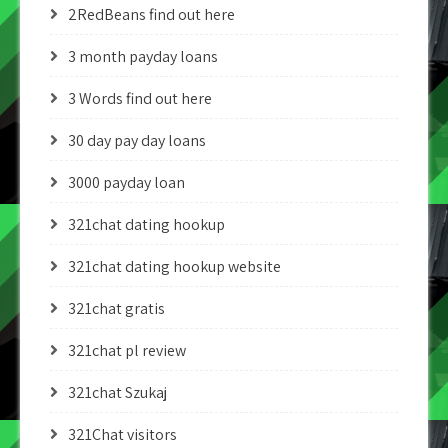
2RedBeans find out here
3 month payday loans
3 Words find out here
30 day pay day loans
3000 payday loan
321chat dating hookup
321chat dating hookup website
321chat gratis
321chat pl review
321chat Szukaj
321Chat visitors