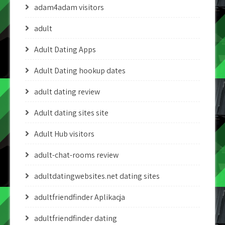
adam4adam visitors
adult
Adult Dating Apps
Adult Dating hookup dates
adult dating review
Adult dating sites site
Adult Hub visitors
adult-chat-rooms review
adultdatingwebsites.net dating sites
adultfriendfinder Aplikacja
adultfriendfinder dating