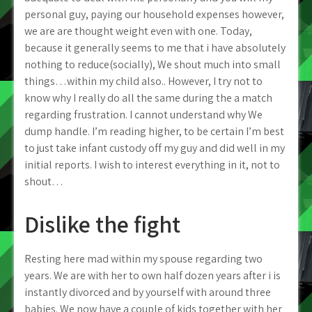
personal guy, paying our household expenses however,
we are are thought weight even with one. Today,
because it generally seems to me that i have absolutely
nothing to reduce(socially), We shout much into small
things…within my child also.. However, I try not to
know why I really do all the same during the a match
regarding frustration. I cannot understand why We
dump handle. I’m reading higher, to be certain I’m best
to just take infant custody off my guy and did well in my
initial reports. I wish to interest everything in it, not to
shout…
Dislike the fight
Resting here mad within my spouse regarding two
years. We are with her to own half dozen years after i is
instantly divorced and by yourself with around three
babies. We now have a couple of kids together with her