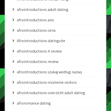
afrointroductions adult dating
afrointroductions avis
afrointroductions cena
Afrointroductions datingsite
afrointroductions it review
afrointroductions review
afrointroductions szukaj wedlug nazwy
afrointroductions-inceleme visitors
afrointroductions-overzicht adult dating
afroromance dating