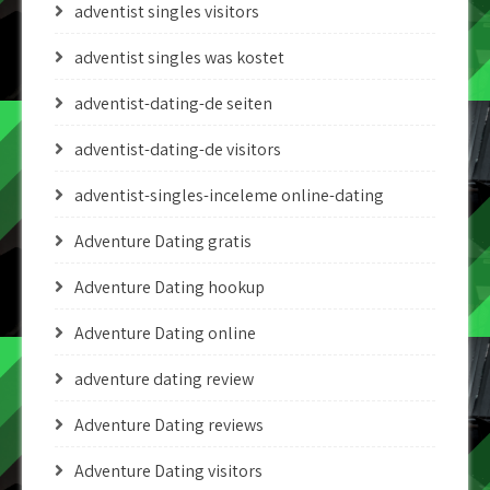
adventist singles visitors
adventist singles was kostet
adventist-dating-de seiten
adventist-dating-de visitors
adventist-singles-inceleme online-dating
Adventure Dating gratis
Adventure Dating hookup
Adventure Dating online
adventure dating review
Adventure Dating reviews
Adventure Dating visitors