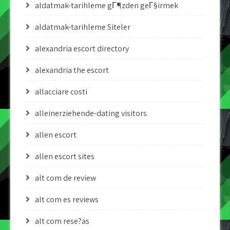
aldatmak-tarihleme gГ¶zden geГ§irmek
aldatmak-tarihleme Siteler
alexandria escort directory
alexandria the escort
allacciare costi
alleinerziehende-dating visitors
allen escort
allen escort sites
alt com de review
alt com es reviews
alt com rese?as