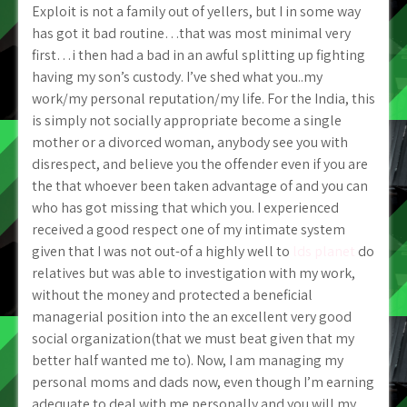
Exploit is not a family out of yellers, but I in some way
has got it bad routine…that was most minimal very
first…i then had a bad in an awful splitting up fighting
having my son’s custody. I’ve shed what you..my
work/my personal reputation/my life. For the India, this
is simply not socially appropriate become a single
mother or a divorced woman, anybody see you with
disrespect, and believe you the offender even if you are
the that whoever been taken advantage of and you can
who has got missing that which you.
I experienced
received a good respect one of my intimate system
given that I was not out-of a highly well to
lds planet
do
relatives but was able to investigation with my work,
without the money and protected a beneficial
managerial position into the an excellent very good
social organization(that we must beat given that my
better half wanted me to). Now, I am managing my
personal moms and dads now, even though I’m earning
adequate to deal with me personally and you will my