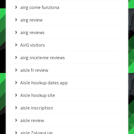
airg come funziona
airg review
airg reviews
AirG visitors
airg-inceleme reviews
aisle fr review
Aisle hookup dates app
Aisle hookup site
aisle inscription
aisle review
aisle Zaloguj sie