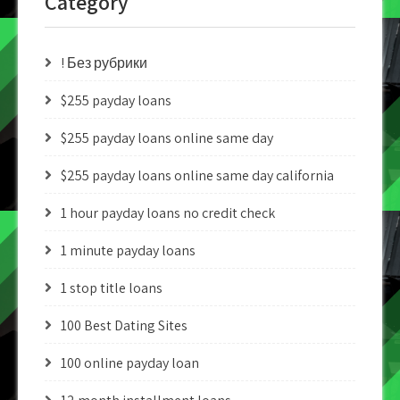
Category
! Без рубрики
$255 payday loans
$255 payday loans online same day
$255 payday loans online same day california
1 hour payday loans no credit check
1 minute payday loans
1 stop title loans
100 Best Dating Sites
100 online payday loan