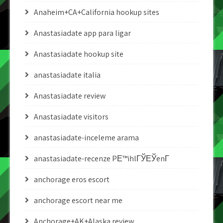
Anaheim+CA+California hookup sites
Anastasiadate app para ligar
Anastasiadate hookup site
anastasiadate italia
Anastasiadate review
Anastasiadate visitors
anastasiadate-inceleme arama
anastasiadate-recenze PЕ™ihlГЎЕЎenГ­
anchorage eros escort
anchorage escort near me
Anchorage+AK+Alaska review