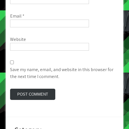
Email
*
Website
Save my name, email, and website in this browser for
the next time I comment.