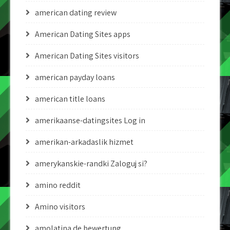
american dating review
American Dating Sites apps
American Dating Sites visitors
american payday loans
american title loans
amerikaanse-datingsites Log in
amerikan-arkadaslik hizmet
amerykanskie-randki Zaloguj si?
amino reddit
Amino visitors
amolatina de bewertung