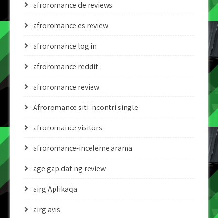
afroromance de reviews
afroromance es review
afroromance log in
afroromance reddit
afroromance review
Afroromance siti incontri single
afroromance visitors
afroromance-inceleme arama
age gap dating review
airg Aplikacja
airg avis