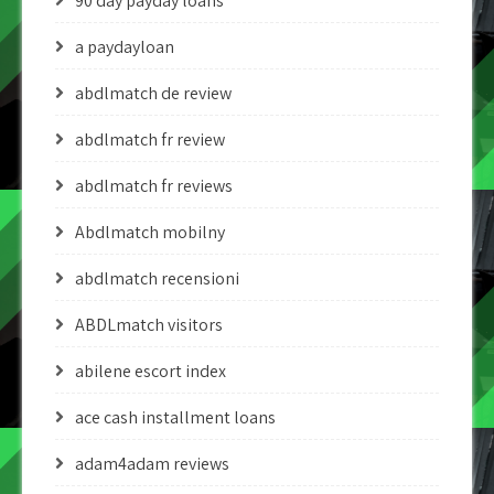
90 day payday loans
a paydayloan
abdlmatch de review
abdlmatch fr review
abdlmatch fr reviews
Abdlmatch mobilny
abdlmatch recensioni
ABDLmatch visitors
abilene escort index
ace cash installment loans
adam4adam reviews