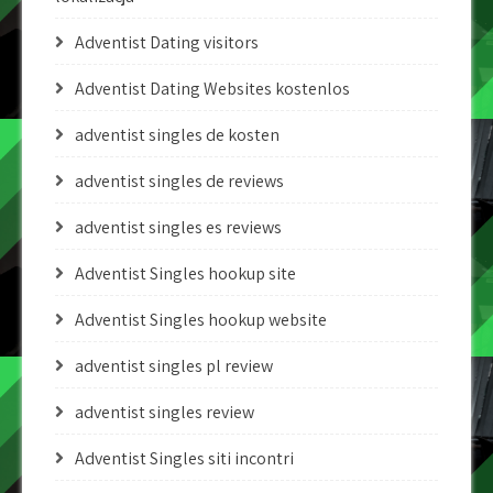
Adventist Dating visitors
Adventist Dating Websites kostenlos
adventist singles de kosten
adventist singles de reviews
adventist singles es reviews
Adventist Singles hookup site
Adventist Singles hookup website
adventist singles pl review
adventist singles review
Adventist Singles siti incontri