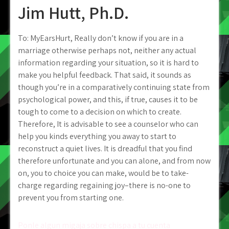
Jim Hutt, Ph.D.
To: MyEarsHurt, Really don’t know if you are in a
marriage otherwise perhaps not, neither any actual
information regarding your situation, so it is hard to
make you helpful feedback. That said, it sounds as
though you’re in a comparatively continuing state from
psychological power, and this, if true, causes it to be
tough to come to a decision on which to create.
Therefore, It is advisable to see a counselor who can
help you kinds everything you away to start to
reconstruct a quiet lives. It is dreadful that you find
therefore unfortunate and you can alone, and from now
on, you to choice you can make, would be to take-
charge regarding regaining joy–there is no-one to
prevent you from starting one.
Post
Ponle algun migaja sobre chispa a tu cuenta