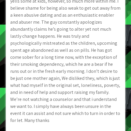
yells some at kids, however, so much more within me. I
believe shame for being also weak to get out away from
a keen abusive dating and as an enthusiastic enabler
and abuser me. The guy constantly apologizes
abundantly claims he’s going to alter yet not much
lastly change happens. He was truly and
psychologically mistreated as the children, upcoming
spent age abandoned as well as on pills. He has got
come sober for a long time now, with the exception of
their smoking dependency, which he are a bear if he
runs out or in the fresh early morning. I don’t desire to
be just one mother again, We disliked they, which is just
what had myself in the original set, loneliness, poverty,
and in need of help and support raising my family.
We’re not watching a counselor and that i understand
we want to. I simply have always been unsure in the
event it can assist and not sure which to turn in order to
for let. Many thanks