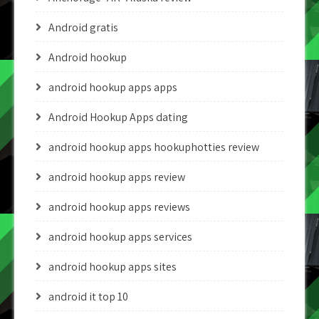
Android gratis
Android hookup
android hookup apps apps
Android Hookup Apps dating
android hookup apps hookuphotties review
android hookup apps review
android hookup apps reviews
android hookup apps services
android hookup apps sites
android it top 10