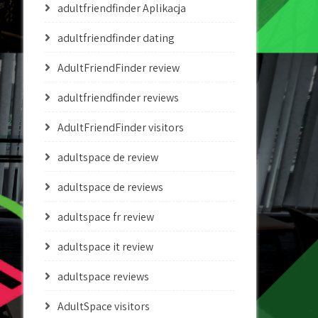
adultfriendfinder Aplikacja
adultfriendfinder dating
AdultFriendFinder review
adultfriendfinder reviews
AdultFriendFinder visitors
adultspace de review
adultspace de reviews
adultspace fr review
adultspace it review
adultspace reviews
AdultSpace visitors