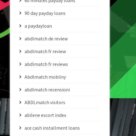
60 minutes payday loans
90 day payday loans
a paydayloan
abdlmatch de review
abdlmatch fr review
abdlmatch fr reviews
Abdlmatch mobilny
abdlmatch recensioni
ABDLmatch visitors
abilene escort index
ace cash installment loans