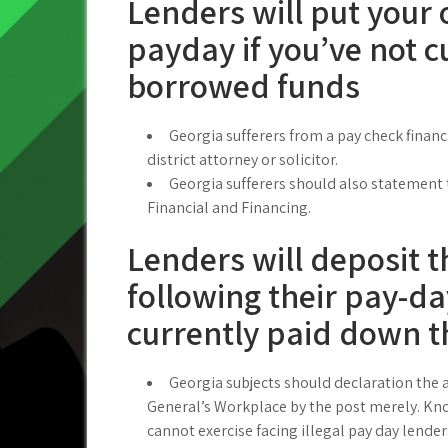
Lenders will put your 
payday if you’ve not c
borrowed funds
Georgia sufferers from a pay check financi
district attorney or solicitor.
Georgia sufferers should also statement
Financial and Financing.
Lenders will deposit 
following their pay-d
currently paid down 
Georgia subjects should declaration the a
General’s Workplace by the post merely. Kno
cannot exercise facing illegal pay day lende