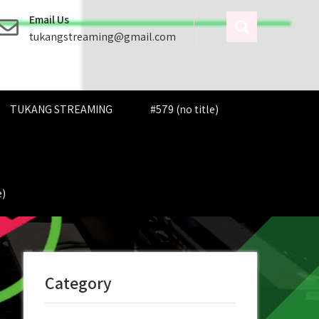
Email Us
tukangstreaming@gmail.com
TUKANG STREAMING
#579 (no title)
e)
Category