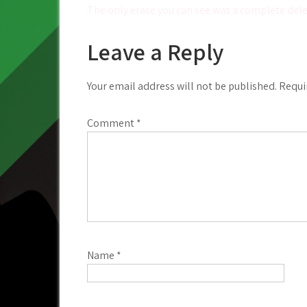
Post
The only erase you can see was a complete del
navigation
Leave a Reply
Your email address will not be published.
Requi
Comment
*
Name
*