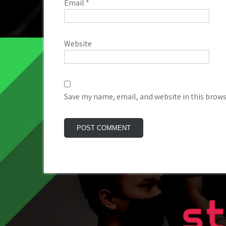
Email
*
Website
Save my name, email, and website in this brows