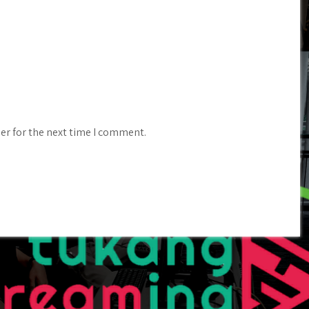
er for the next time I comment.