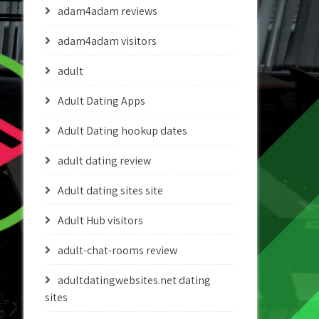
adam4adam reviews
adam4adam visitors
adult
Adult Dating Apps
Adult Dating hookup dates
adult dating review
Adult dating sites site
Adult Hub visitors
adult-chat-rooms review
adultdatingwebsites.net dating
sites