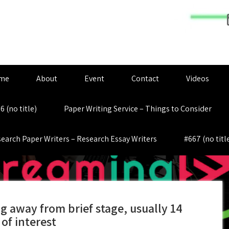
me
About
Event
Contact
Videos
6 (no title)
Paper Writing Service – Things to Consider
earch Paper Writers – Research Essay Writers
#667 (no titl
g away from brief stage, usually 14
of interest