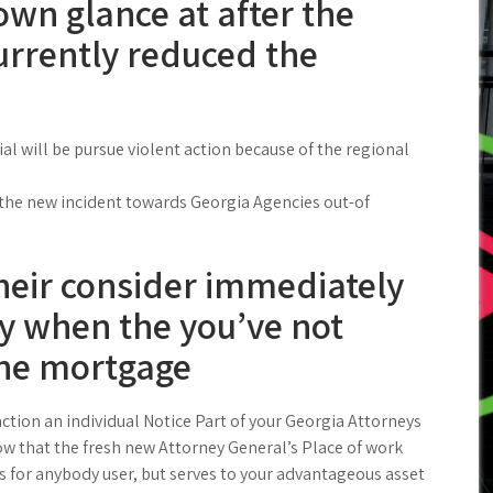
own glance at after the
urrently reduced the
al will be pursue violent action because of the regional
 the new incident towards Georgia Agencies out-of
their consider immediately
ay when the you’ve not
the mortgage
ction an individual Notice Part of your Georgia Attorneys
w that the fresh new Attorney General’s Place of work
rs for anybody user, but serves to your advantageous asset