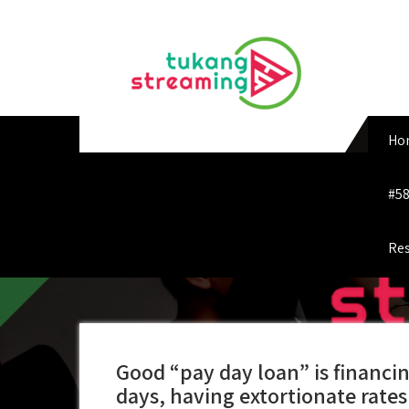
Skip
to
content
Ho
#58
Res
Good “pay day loan” is financin
days, having extortionate rates 