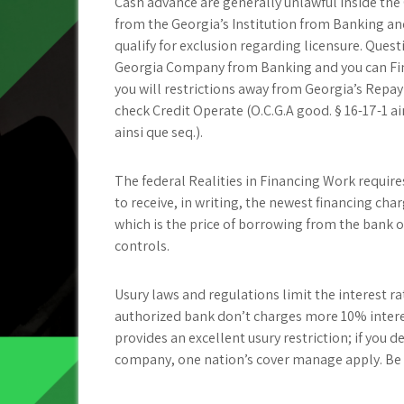
Cash advance are generally unlawful inside the 
from the Georgia’s Institution from Banking an
qualify for exclusion regarding licensure. Ques
Georgia Company from Banking and you can Fina
you will restrictions away from Georgia’s Repay
check Credit Operate (O.C.G.A good. § 16-17-1 ai
ainsi que seq.).
The federal Realities in Financing Work require
to receive, in writing, the newest financing cha
which is the price of borrowing from the bank on
controls.
Usury laws and regulations limit the interest r
authorized bank don’t charges more 10% interes
provides an excellent usury restriction; if you 
company, one nation’s cover manage apply. Be aw