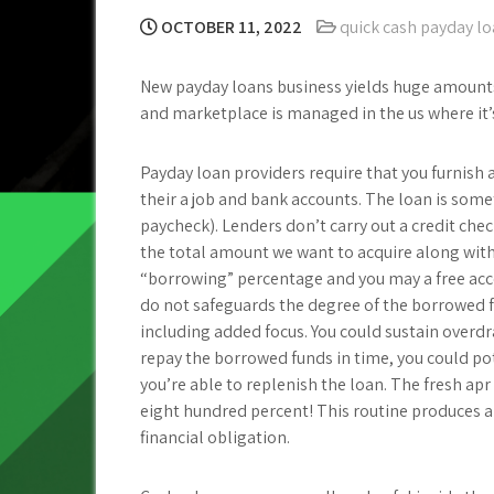
OCTOBER 11, 2022
quick cash payday l
New payday loans business yields huge amounts 
and marketplace is managed in the us where it’
Payday loan providers require that you furnish 
their a job and bank accounts. The loan is somet
paycheck). Lenders don’t carry out a credit chec
the total amount we want to acquire along wit
“borrowing” percentage and you may a free acc
do not safeguards the degree of the borrowed fu
including added focus. You could sustain overdr
repay the borrowed funds in time, you could pot
you’re able to replenish the loan. The fresh a
eight hundred percent! This routine produces a
financial obligation.