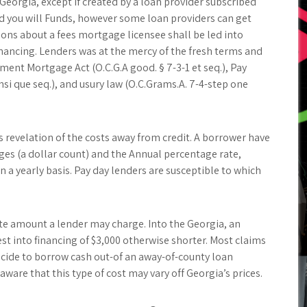
Georgia, except if created by a loan provider subscribed
d you will Funds, however some loan providers can get
tions about a fees mortgage licensee shall be led into
ncing. Lenders was at the mercy of the fresh terms and
ment Mortgage Act (O.C.G.A good. § 7-3-1 et seq.), Pay
nsi que seq.), and usury law (O.C.Grams.A. 7-4-step one
s revelation of the costs away from credit. A borrower have
rges (a dollar count) and the Annual percentage rate,
 a yearly basis. Pay day lenders are susceptible to which
ate amount a lender may charge. Into the Georgia, an
t into financing of $3,000 otherwise shorter. Most claims
decide to borrow cash out-of an away-of-county loan
are that this type of cost may vary off Georgia’s prices.