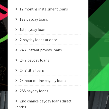
12 months installment loans
123 payday loans
1st payday loan
2 payday loans at once
24 7 instant payday loans
24 7 payday loans
24 7 title loans
24 hour online payday loans
255 payday loans
2nd chance payday loans direct
lender