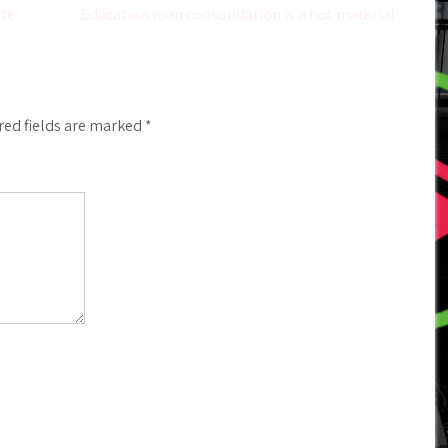
ete
Education loan consolidation is a hot material
red fields are marked
*