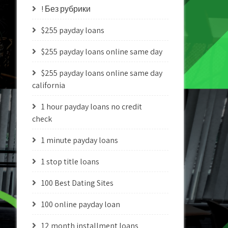
! Без рубрики
$255 payday loans
$255 payday loans online same day
$255 payday loans online same day
california
1 hour payday loans no credit
check
1 minute payday loans
1 stop title loans
100 Best Dating Sites
100 online payday loan
12 month installment loans