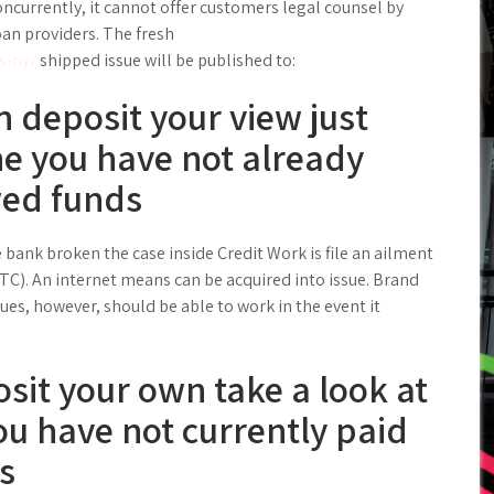
oncurrently, it cannot offer customers legal counsel by
oan providers. The fresh
s-ny/
shipped issue will be published to:
n deposit your view just
the you have not already
wed funds
 bank broken the case inside Credit Work is file an ailment
). An internet means can be acquired into issue. Brand
ues, however, should be able to work in the event it
sit your own take a look at
ou have not currently paid
s