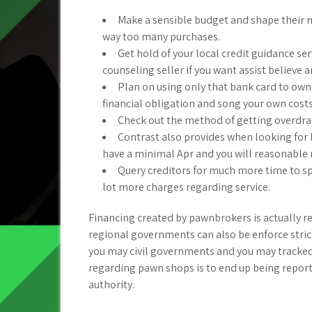
Make a sensible budget and shape their m
way too many purchases.
Get hold of your local credit guidance s
counseling seller if you want assist believe a
Plan on using only that bank card to own
financial obligation and song your own costs
Check out the method of getting overdraf
Contrast also provides when looking for
have a minimal Apr and you will reasonable
Query creditors for much more time to spe
lot more charges regarding service.
Financing created by pawnbrokers is actually re
regional governments can also be enforce stricte
you may civil governments and you may tracked 
regarding pawn shops is to end up being repor
authority.