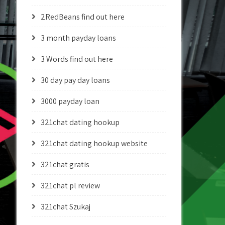
2RedBeans find out here
3 month payday loans
3 Words find out here
30 day pay day loans
3000 payday loan
321chat dating hookup
321chat dating hookup website
321chat gratis
321chat pl review
321chat Szukaj