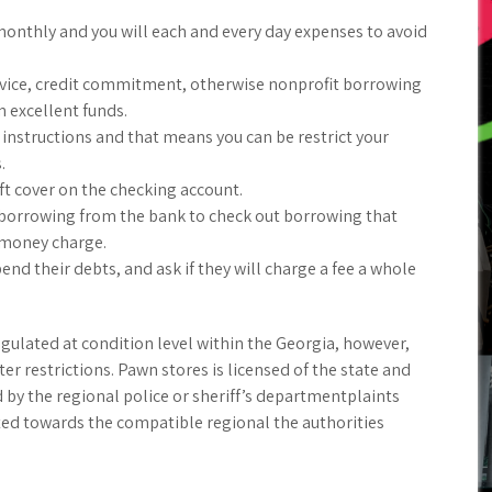
onthly and you will each and every day expenses to avoid
ervice, credit commitment, otherwise nonprofit borrowing
n excellent funds.
 instructions and that means you can be restrict your
.
t cover on the checking account.
 borrowing from the bank to check out borrowing that
 money charge.
nd their debts, and ask if they will charge a fee a whole
gulated at condition level within the Georgia, however,
r restrictions. Pawn stores is licensed of the state and
by the regional police or sheriff’s departmentplaints
ted towards the compatible regional the authorities