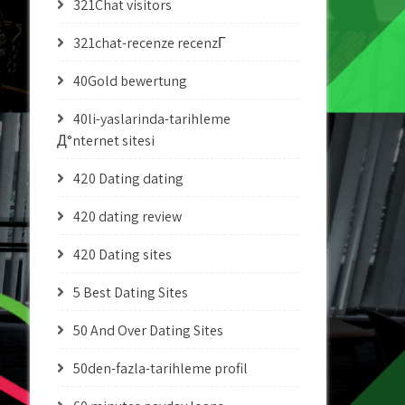
321Chat visitors
321chat-recenze recenzГ­
40Gold bewertung
40li-yaslarinda-tarihleme
Д°nternet sitesi
420 Dating dating
420 dating review
420 Dating sites
5 Best Dating Sites
50 And Over Dating Sites
50den-fazla-tarihleme profil