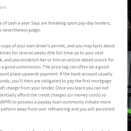
oans
of cash a-year. Says are breaking upon pay-day lenders,
s nevertheless judge.
a copy of your own driver’s permit, and you may facts about
imes for several weeks (the full time up to your next
k, and you establish her or him an article-dated search for
h a good commission. The price tag can often be a good
ount place-upwards payment. If the bank account usually
nds, you’ll then are obligated to pay the first mortgage
aft charge from your lender. Once you learn you can not
entially afford the credit charges (or money costs) so
pr (APR) to possess a payday loan commonly initiate more
 pattern away from user refinancing and you will persisted