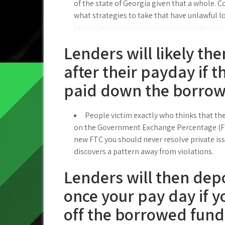
of the state of Georgia given that a whole. C
what strategies to take that have unlawful l
https://loansavesolutions.com/payday-loan
Lenders will likely the
after their payday if 
paid down the borro
People victim exactly who thinks that the
on the Government Exchange Percentage (FTC
new FTC you should never resolve private iss
discovers a pattern away from violations.
Lenders will then depo
once your pay day if y
off the borrowed fund