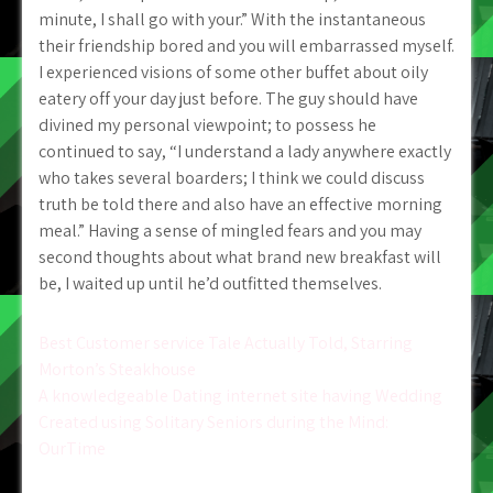
minute, I shall go with your.” With the instantaneous
their friendship bored and you will embarrassed myself.
I experienced visions of some other buffet about oily
eatery off your day just before. The guy should have
divined my personal viewpoint; to possess he
continued to say, “I understand a lady anywhere exactly
who takes several boarders; I think we could discuss
truth be told there and also have an effective morning
meal.” Having a sense of mingled fears and you may
second thoughts about what brand new breakfast will
be, I waited up until he’d outfitted themselves.
Post
Best Customer service Tale Actually Told, Starring
Morton’s Steakhouse
navigation
A knowledgeable Dating internet site having Wedding
Created using Solitary Seniors during the Mind:
OurTime