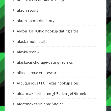
akron escort
akron escort directory
Akron+OH+Ohio hookup dating sites
alaska mobile site
alaska review
alaska-anchorage-dating reviews
albuquerque eros escort
Albuquerque+TX+Texas hookup sites
aldatmak-tarihleme gГ¶zden geГ§irmek
aldatmak-tarihleme Siteler