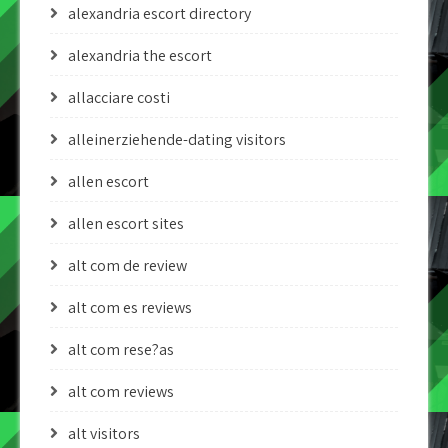
alexandria escort directory
alexandria the escort
allacciare costi
alleinerziehende-dating visitors
allen escort
allen escort sites
alt com de review
alt com es reviews
alt com rese?as
alt com reviews
alt visitors