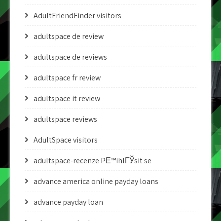
AdultFriendFinder visitors
adultspace de review
adultspace de reviews
adultspace fr review
adultspace it review
adultspace reviews
AdultSpace visitors
adultspace-recenze PЕ™ihlГЎsit se
advance america online payday loans
advance payday loan