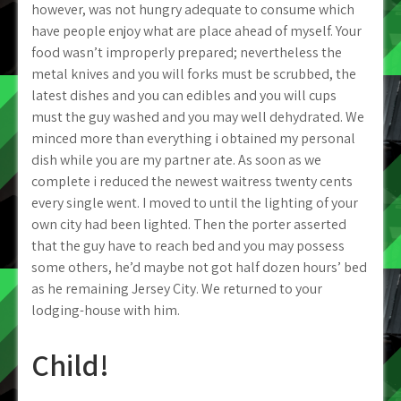
however, was not hungry adequate to consume which
have people enjoy what are place ahead of myself. Your
food wasn’t improperly prepared; nevertheless the
metal knives and you will forks must be scrubbed, the
latest dishes and you can edibles and you will cups
must the guy washed and you may well dehydrated. We
minced more than everything i obtained my personal
dish while you are my partner ate. As soon as we
complete i reduced the newest waitress twenty cents
every single went. I moved to until the lighting of your
own city had been lighted. Then the porter asserted
that the guy have to reach bed and you may possess
some others, he’d maybe not got half dozen hours’ bed
as he remaining Jersey City. We returned to your
lodging-house with him.
Child!