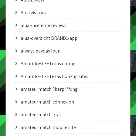
Alua visitors
alua-inceleme reviews
alua-overzicht BRAND1-app
always payday loan
Amarillo+TX+Texas dating
Amarillo+TX+Texas hookup sites
amateurmatch ?berpr?fung
amateurmatch connexion
amateurmatch gratis
amateurmatch mobile site