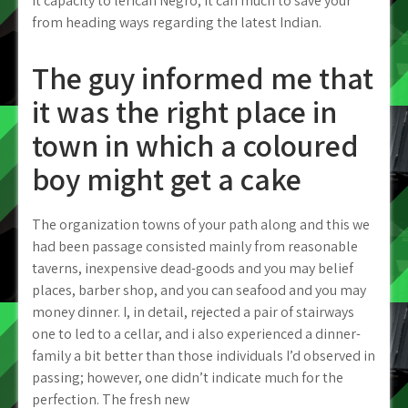
it capacity to lerican Negro; it can much to save your
from heading ways regarding the latest Indian.
The guy informed me that
it was the right place in
town in which a coloured
boy might get a cake
The organization towns of your path along and this we
had been passage consisted mainly from reasonable
taverns, inexpensive dead-goods and you may belief
places, barber shop, and you can seafood and you may
money dinner. I, in detail, rejected a pair of stairways
one to led to a cellar, and i also experienced a dinner-
family a bit better than those individuals I’d observed in
passing; however, one didn’t indicate much for the
perfection. The fresh new