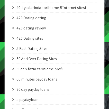
40li-yaslarinda-tarihleme Д°nternet sitesi
420 Dating dating
420 dating review
420 Dating sites
5 Best Dating Sites
50 And Over Dating Sites
50den-fazla-tarihleme profil
60 minutes payday loans
90 day payday loans
a paydayloan