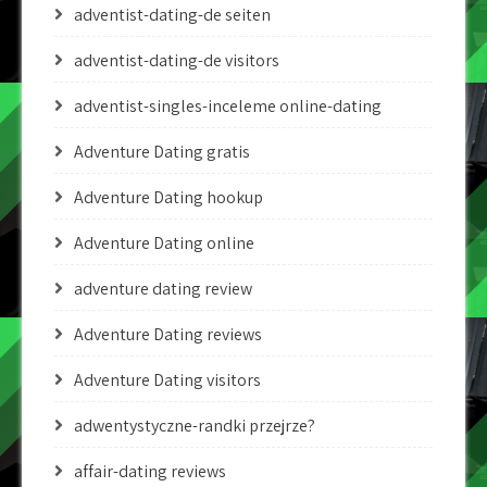
adventist-dating-de seiten
adventist-dating-de visitors
adventist-singles-inceleme online-dating
Adventure Dating gratis
Adventure Dating hookup
Adventure Dating online
adventure dating review
Adventure Dating reviews
Adventure Dating visitors
adwentystyczne-randki przejrze?
affair-dating reviews