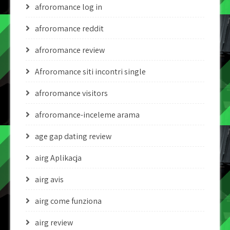
afroromance log in
afroromance reddit
afroromance review
Afroromance siti incontri single
afroromance visitors
afroromance-inceleme arama
age gap dating review
airg Aplikacja
airg avis
airg come funziona
airg review