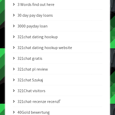
3 Words find out here
30 day pay day loans
3000 payday loan
321chat dating hookup
321chat dating hookup website
321chat gratis
321chat pl review
321chat Szukaj
321Chat visitors
321chat-recenze recenzГ­
40Gold bewertung