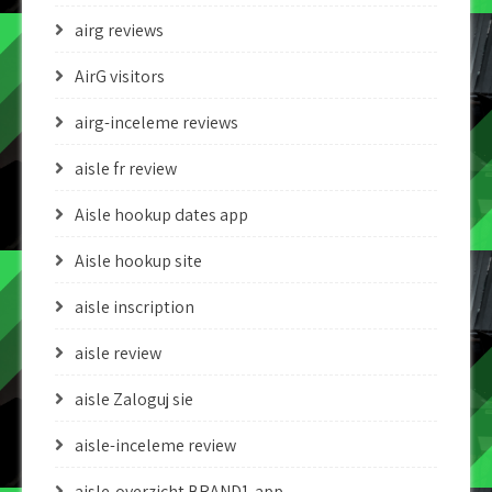
airg reviews
AirG visitors
airg-inceleme reviews
aisle fr review
Aisle hookup dates app
Aisle hookup site
aisle inscription
aisle review
aisle Zaloguj sie
aisle-inceleme review
aisle-overzicht BRAND1-app