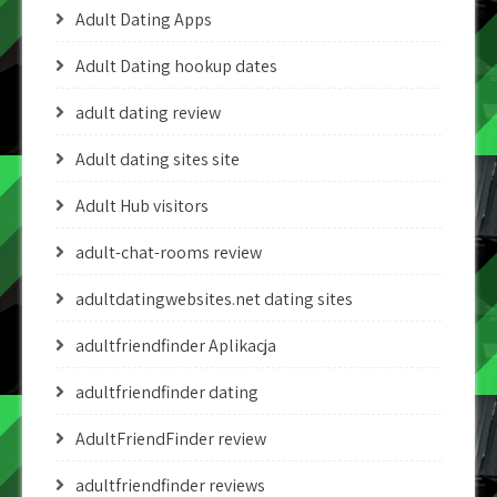
Adult Dating Apps
Adult Dating hookup dates
adult dating review
Adult dating sites site
Adult Hub visitors
adult-chat-rooms review
adultdatingwebsites.net dating sites
adultfriendfinder Aplikacja
adultfriendfinder dating
AdultFriendFinder review
adultfriendfinder reviews