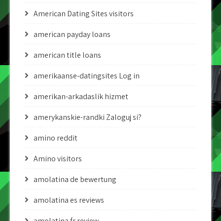
American Dating Sites visitors
american payday loans
american title loans
amerikaanse-datingsites Log in
amerikan-arkadaslik hizmet
amerykanskie-randki Zaloguj si?
amino reddit
Amino visitors
amolatina de bewertung
amolatina es reviews
amolatina fr review