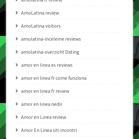
AmoLatina review
AmoLatina visitors
amolatina-inceleme reviews
amolatina-overzicht Dating
amor en linea es reviews
amor en linea fr come funziona
amor en linea fr review
amor en linea nedir
Amor en Linea review
Amor En Linea siti incontri