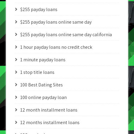
$255 payday loans
$255 payday loans online same day
$255 payday loans online same day california
1 hour payday loans no credit check
1 minute payday loans
1 stop title loans
100 Best Dating Sites
100 online payday loan
12 month installment loans
12 months installment loans