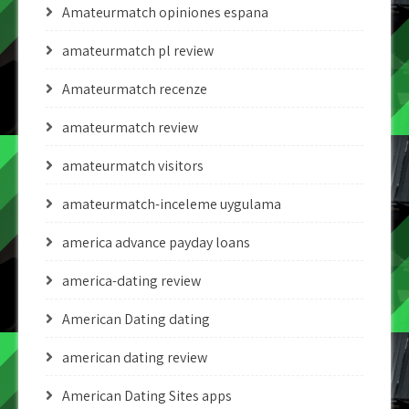
Amateurmatch opiniones espana
amateurmatch pl review
Amateurmatch recenze
amateurmatch review
amateurmatch visitors
amateurmatch-inceleme uygulama
america advance payday loans
america-dating review
American Dating dating
american dating review
American Dating Sites apps