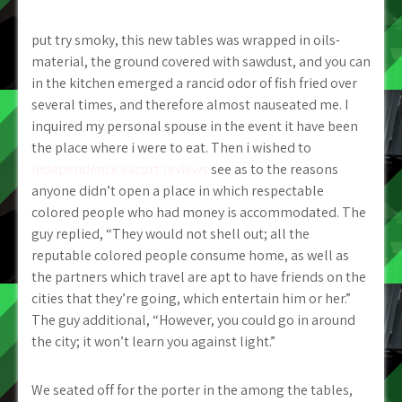
put try smoky, this new tables was wrapped in oils-
material, the ground covered with sawdust, and you can
in the kitchen emerged a rancid odor of fish fried over
several times, and therefore almost nauseated me.
I
inquired my personal spouse in the event it have been
the place where i were to eat. Then i wished to
Independence escort reviews
see as to the reasons
anyone didn’t open a place in which respectable
colored people who had money is accommodated. The
guy replied, “They would not shell out; all the
reputable colored people consume home, as well as
the partners which travel are apt to have friends on the
cities that they’re going, which entertain him or her.”
The guy additional, “However, you could go in around
the city; it won’t learn you against light.”
We seated off for the porter in the among the tables,