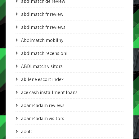
abdlmatch de review
abdlmatch fr review
abdlmatch fr reviews
Abdlmatch mobilny
abdlmatch recensioni
ABDLmatch visitors
abilene escort index
ace cash installment loans
adam4adam reviews
adam4adam visitors
adult