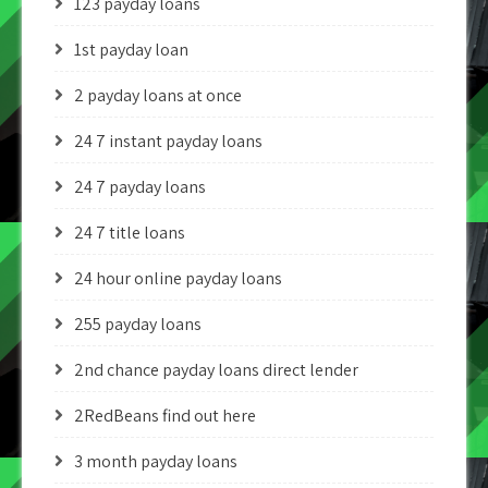
123 payday loans
1st payday loan
2 payday loans at once
24 7 instant payday loans
24 7 payday loans
24 7 title loans
24 hour online payday loans
255 payday loans
2nd chance payday loans direct lender
2RedBeans find out here
3 month payday loans