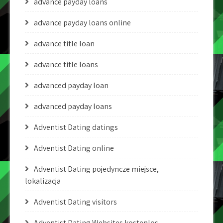
advance payday loans
advance payday loans online
advance title loan
advance title loans
advanced payday loan
advanced payday loans
Adventist Dating datings
Adventist Dating online
Adventist Dating pojedyncze miejsce,
lokalizacja
Adventist Dating visitors
Adventist Dating Websites kostenlos