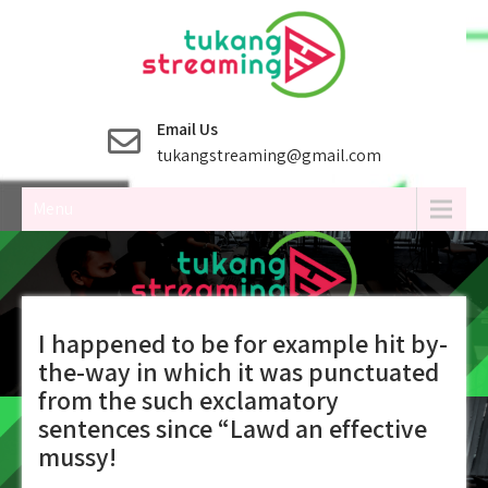
Skip
to
content
Email Us
tukangstreaming@gmail.com
Menu
I happened to be for example hit by-
the-way in which it was punctuated
from the such exclamatory
sentences since “Lawd an effective
mussy!