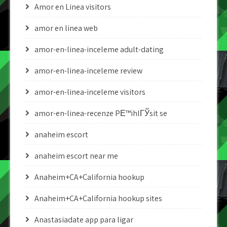
Amor en Linea visitors
amor en linea web
amor-en-linea-inceleme adult-dating
amor-en-linea-inceleme review
amor-en-linea-inceleme visitors
amor-en-linea-recenze PЕ™ihlГЎsit se
anaheim escort
anaheim escort near me
Anaheim+CA+California hookup
Anaheim+CA+California hookup sites
Anastasiadate app para ligar