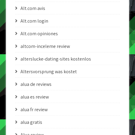
Alt.com avis
Alt.com login
Alt.com opiniones
altcom-inceleme review
alterslucke-dating-sites kostenlos
Altersvorsprung was kostet
alua de reviews
alua es review
alua fr review
alua gratis
Alua review