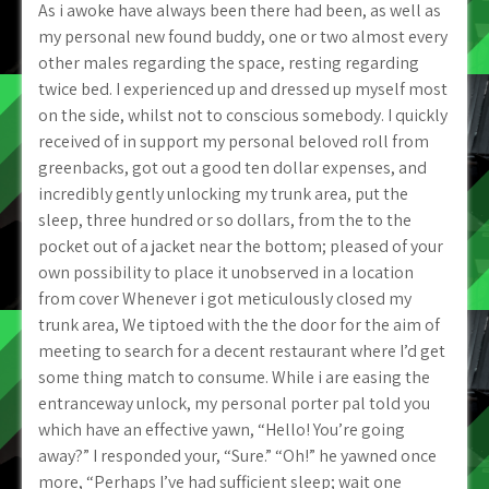
As i awoke have always been there had been, as well as
my personal new found buddy, one or two almost every
other males regarding the space, resting regarding
twice bed. I experienced up and dressed up myself most
on the side, whilst not to conscious somebody. I quickly
received of in support my personal beloved roll from
greenbacks, got out a good ten dollar expenses, and
incredibly gently unlocking my trunk area, put the
sleep, three hundred or so dollars, from the to the
pocket out of a jacket near the bottom; pleased of your
own possibility to place it unobserved in a location
from cover Whenever i got meticulously closed my
trunk area, We tiptoed with the the door for the aim of
meeting to search for a decent restaurant where I’d get
some thing match to consume. While i are easing the
entranceway unlock, my personal porter pal told you
which have an effective yawn, “Hello! You’re going
away?” I responded your, “Sure.” “Oh!” he yawned once
more, “Perhaps I’ve had sufficient sleep; wait one