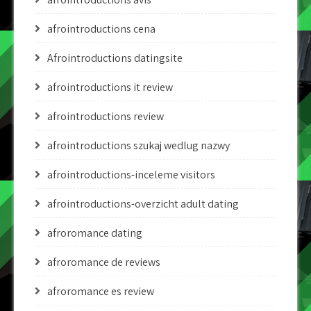
afrointroductions cena
Afrointroductions datingsite
afrointroductions it review
afrointroductions review
afrointroductions szukaj wedlug nazwy
afrointroductions-inceleme visitors
afrointroductions-overzicht adult dating
afroromance dating
afroromance de reviews
afroromance es review