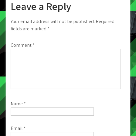
Leave a Reply
Your email address will not be published.
Required
fields are marked
*
Comment
*
Name
*
Email
*