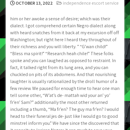
OCTOBER 13, 2022
independence escort service
him or her awoke a sense of desire; which was their
dialect. I got comprehend certain Negro dialect along
with heard snatches from it back at my excursion off off
Washington; but right here I heard they throughout of
their richness and you will liberty. ” “G’wan child!”
“Bless ma spirit!” “Research heah chile!” These folks
spoke and you can laughed as opposed to restraint. In
fact, it talked right from its lung area, and you can
chuckled on pits of its abdomens. And that nourishing
laughter is usually rationalized by the droll humor of a
few review. We paused for enough time to hear one man
tell some other, “W’at’s de- mattah wid your an’ yo’
fr’en’ Sam?” additionally the most other returned
including a thumb, “Ma fr’en? The guy ma fr’en? I would
head to their funeral jes de- just like I would go to good
minstrel inform you.” We have since the discovered that