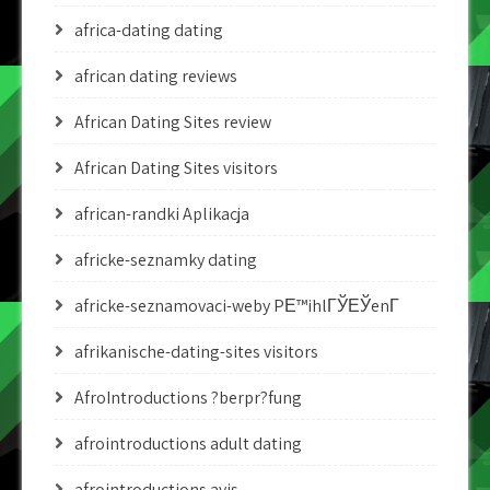
africa-dating dating
african dating reviews
African Dating Sites review
African Dating Sites visitors
african-randki Aplikacja
africke-seznamky dating
africke-seznamovaci-weby PЕ™ihlГЎЕЎenГ­
afrikanische-dating-sites visitors
AfroIntroductions ?berpr?fung
afrointroductions adult dating
afrointroductions avis