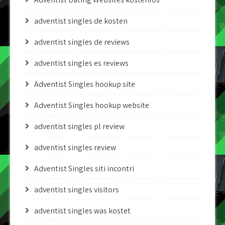
adventist singles de kosten
adventist singles de reviews
adventist singles es reviews
Adventist Singles hookup site
Adventist Singles hookup website
adventist singles pl review
adventist singles review
Adventist Singles siti incontri
adventist singles visitors
adventist singles was kostet