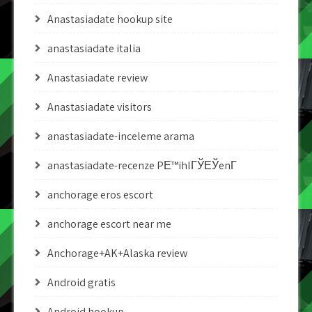
Anastasiadate hookup site
anastasiadate italia
Anastasiadate review
Anastasiadate visitors
anastasiadate-inceleme arama
anastasiadate-recenze PЕ™ihlГЎЕЎenГ­
anchorage eros escort
anchorage escort near me
Anchorage+AK+Alaska review
Android gratis
Android hookup