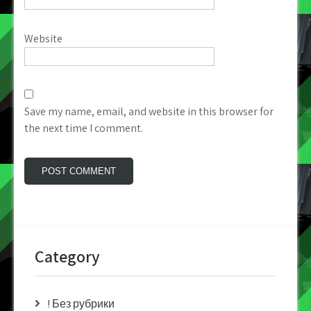
Website
Save my name, email, and website in this browser for
the next time I comment.
Category
! Без рубрики