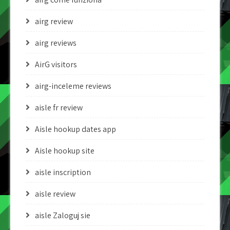
airg review
airg reviews
AirG visitors
airg-inceleme reviews
aisle fr review
Aisle hookup dates app
Aisle hookup site
aisle inscription
aisle review
aisle Zaloguj sie