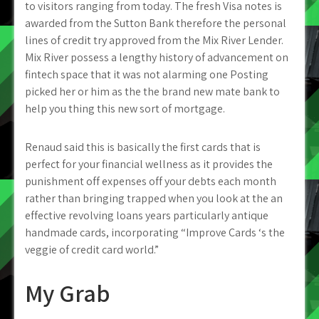
to visitors ranging from today. The fresh Visa notes is
awarded from the Sutton Bank therefore the personal
lines of credit try approved from the Mix River Lender.
Mix River possess a lengthy history of advancement on
fintech space that it was not alarming one Posting
picked her or him as the the brand new mate bank to
help you thing this new sort of mortgage.
Renaud said this is basically the first cards that is
perfect for your financial wellness as it provides the
punishment off expenses off your debts each month
rather than bringing trapped when you look at the an
effective revolving loans years particularly antique
handmade cards, incorporating “Improve Cards ‘s the
veggie of credit card world.”
My Grab