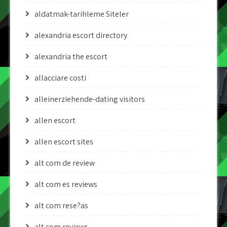
aldatmak-tarihleme Siteler
alexandria escort directory
alexandria the escort
allacciare costi
alleinerziehende-dating visitors
allen escort
allen escort sites
alt com de review
alt com es reviews
alt com rese?as
alt com reviews