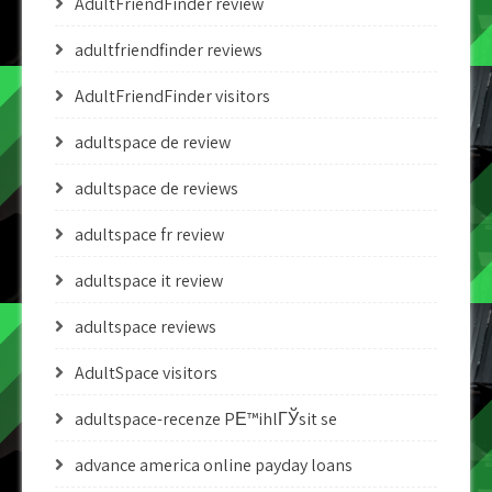
AdultFriendFinder review
adultfriendfinder reviews
AdultFriendFinder visitors
adultspace de review
adultspace de reviews
adultspace fr review
adultspace it review
adultspace reviews
AdultSpace visitors
adultspace-recenze PЕ™ihlГЎsit se
advance america online payday loans