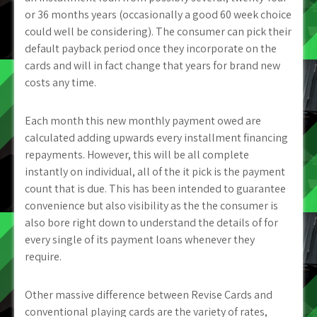
or 36 months years (occasionally a good 60 week choice
could well be considering). The consumer can pick their
default payback period once they incorporate on the
cards and will in fact change that years for brand new
costs any time.
Each month this new monthly payment owed are
calculated adding upwards every installment financing
repayments. However, this will be all complete
instantly on individual, all of the it pick is the payment
count that is due. This has been intended to guarantee
convenience but also visibility as the the consumer is
also bore right down to understand the details of for
every single of its payment loans whenever they
require.
Other massive difference between Revise Cards and
conventional playing cards are the variety of rates,