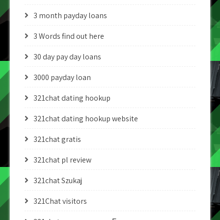
3 month payday loans
3 Words find out here
30 day pay day loans
3000 payday loan
321chat dating hookup
321chat dating hookup website
321chat gratis
321chat pl review
321chat Szukaj
321Chat visitors