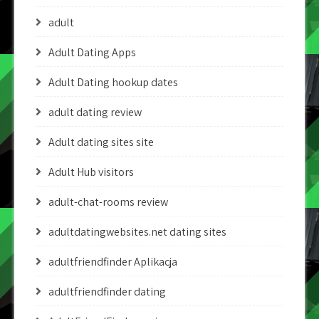
adult
Adult Dating Apps
Adult Dating hookup dates
adult dating review
Adult dating sites site
Adult Hub visitors
adult-chat-rooms review
adultdatingwebsites.net dating sites
adultfriendfinder Aplikacja
adultfriendfinder dating