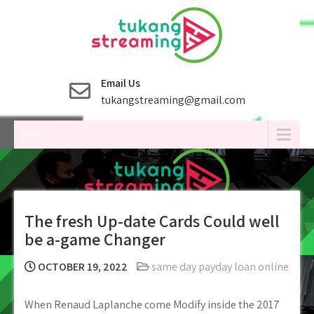
Skip
to
content
Email Us
tukangstreaming@gmail.com
Menu
The fresh Up-date Cards Could well
be a-game Changer
OCTOBER 19, 2022
same day payday loan online
When Renaud Laplanche come Modify inside the 2017