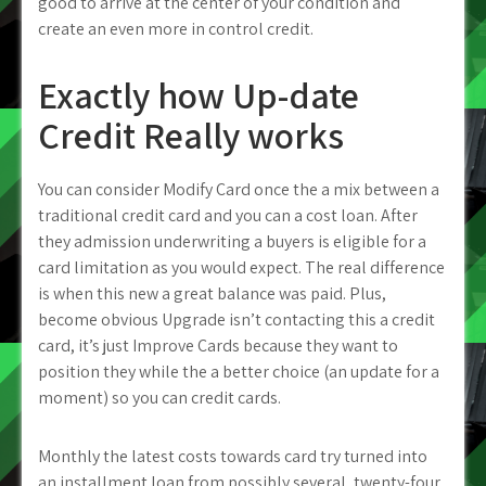
good to arrive at the center of your condition and
create an even more in control credit.
Exactly how Up-date
Credit Really works
You can consider Modify Card once the a mix between a
traditional credit card and you can a cost loan. After
they admission underwriting a buyers is eligible for a
card limitation as you would expect. The real difference
is when this new a great balance was paid. Plus,
become obvious Upgrade isn’t contacting this a credit
card, it’s just Improve Cards because they want to
position they while the a better choice (an update for a
moment) so you can credit cards.
Monthly the latest costs towards card try turned into
an installment loan from possibly several, twenty-four