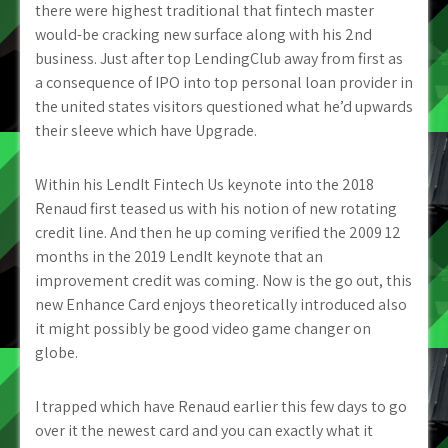
there were highest traditional that fintech master
would-be cracking new surface along with his 2nd
business. Just after top LendingClub away from first as
a consequence of IPO into top personal loan provider in
the united states visitors questioned what he’d upwards
their sleeve which have Upgrade.
Within his LendIt Fintech Us keynote into the 2018
Renaud first teased us with his notion of new rotating
credit line. And then he up coming verified the 2009 12
months in the 2019 LendIt keynote that an
improvement credit was coming. Now is the go out, this
new Enhance Card enjoys theoretically introduced also
it might possibly be good video game changer on
globe.
I trapped which have Renaud earlier this few days to go
over it the newest card and you can exactly what it