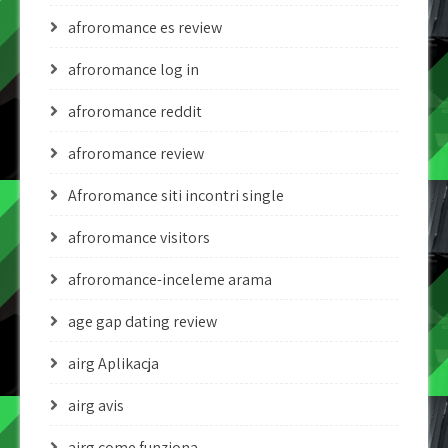
afroromance es review
afroromance log in
afroromance reddit
afroromance review
Afroromance siti incontri single
afroromance visitors
afroromance-inceleme arama
age gap dating review
airg Aplikacja
airg avis
airg come funziona