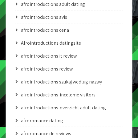
afrointroductions adult dating
afrointroductions avis
afrointroductions cena
Afrointroductions datingsite
afrointroductions it review
afrointroductions review
afrointroductions szukaj wedlug nazwy
afrointroductions-inceleme visitors
afrointroductions-overzicht adult dating
afroromance dating
afroromance de reviews