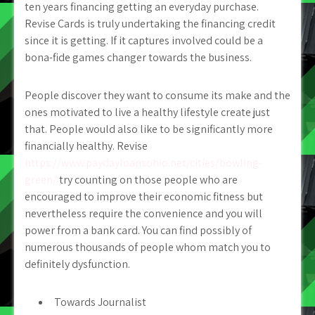
ten years financing getting an everyday purchase.
Revise Cards is truly undertaking the financing credit
since it is getting. If it captures involved could be a
bona-fide games changer towards the business.
People discover they want to consume its make and the
ones motivated to live a healthy lifestyle create just
that. People would also like to be significantly more
financially healthy. Revise
https://www.paydayloansohio.net/cities/bowling-
green/
try counting on those people who are
encouraged to improve their economic fitness but
nevertheless require the convenience and you will
power from a bank card. You can find possibly of
numerous thousands of people whom match you to
definitely dysfunction.
Towards Journalist