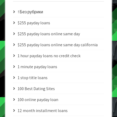
! Без рубрики
$255 payday loans
$255 payday loans online same day
$255 payday loans online same day california
1 hour payday loans no credit check
1 minute payday loans
1 stop title loans
100 Best Dating Sites
100 online payday loan
12 month installment loans