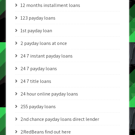
12 months installment loans
123 payday loans
1st payday loan
2 payday loans at once
24 7 instant payday loans
24 7 payday loans
24 7 title loans
24 hour online payday loans
255 payday loans
2nd chance payday loans direct lender
2RedBeans find out here