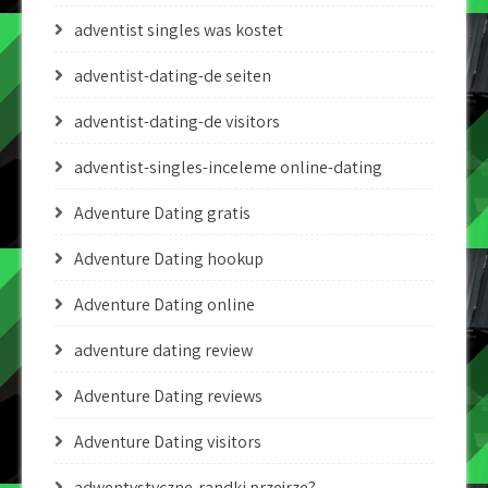
adventist singles was kostet
adventist-dating-de seiten
adventist-dating-de visitors
adventist-singles-inceleme online-dating
Adventure Dating gratis
Adventure Dating hookup
Adventure Dating online
adventure dating review
Adventure Dating reviews
Adventure Dating visitors
adwentystyczne-randki przejrze?