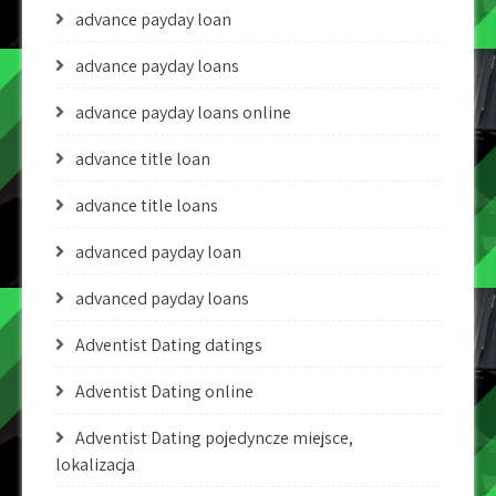
advance payday loan
advance payday loans
advance payday loans online
advance title loan
advance title loans
advanced payday loan
advanced payday loans
Adventist Dating datings
Adventist Dating online
Adventist Dating pojedyncze miejsce,
lokalizacja