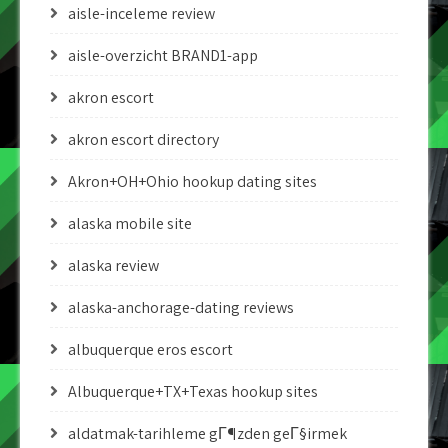
aisle-inceleme review
aisle-overzicht BRAND1-app
akron escort
akron escort directory
Akron+OH+Ohio hookup dating sites
alaska mobile site
alaska review
alaska-anchorage-dating reviews
albuquerque eros escort
Albuquerque+TX+Texas hookup sites
aldatmak-tarihleme gГ¶zden geГ§irmek