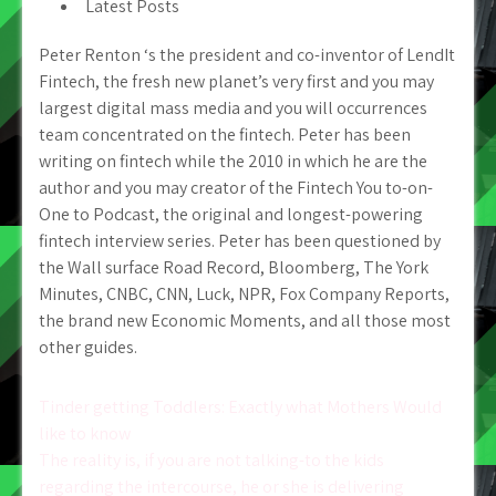
Latest Posts
Peter Renton ‘s the president and co-inventor of LendIt
Fintech, the fresh new planet’s very first and you may
largest digital mass media and you will occurrences
team concentrated on the fintech. Peter has been
writing on fintech while the 2010 in which he are the
author and you may creator of the Fintech You to-on-
One to Podcast, the original and longest-powering
fintech interview series. Peter has been questioned by
the Wall surface Road Record, Bloomberg, The York
Minutes, CNBC, CNN, Luck, NPR, Fox Company Reports,
the brand new Economic Moments, and all those most
other guides.
Post
Tinder getting Toddlers: Exactly what Mothers Would
like to know
navigation
The reality is, if you are not talking-to the kids
regarding the intercourse, he or she is delivering