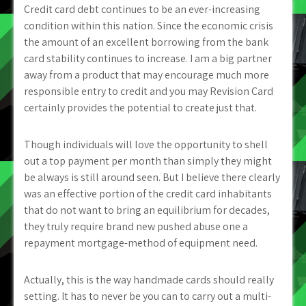
Credit card debt continues to be an ever-increasing
condition within this nation. Since the economic crisis
the amount of an excellent borrowing from the bank
card stability continues to increase. I am a big partner
away from a product that may encourage much more
responsible entry to credit and you may Revision Card
certainly provides the potential to create just that.
Though individuals will love the opportunity to shell
out a top payment per month than simply they might
be always is still around seen. But I believe there clearly
was an effective portion of the credit card inhabitants
that do not want to bring an equilibrium for decades,
they truly require brand new pushed abuse one a
repayment mortgage-method of equipment need.
Actually, this is the way handmade cards should really
setting. It has to never be you can to carry out a multi-