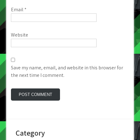
Email
*
Website
Save my name, email, and website in this browser for
the next time I comment.
Category