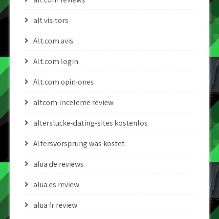
alt visitors
Alt.com avis
Alt.com login
Alt.com opiniones
altcom-inceleme review
alterslucke-dating-sites kostenlos
Altersvorsprung was kostet
alua de reviews
alua es review
alua fr review