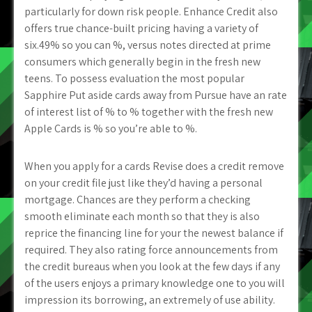
particularly for down risk people. Enhance Credit also
offers true chance-built pricing having a variety of
six.49% so you can %, versus notes directed at prime
consumers which generally begin in the fresh new
teens. To possess evaluation the most popular
Sapphire Put aside cards away from Pursue have an rate
of interest list of % to % together with the fresh new
Apple Cards is % so you’re able to %.
When you apply for a cards Revise does a credit remove
on your credit file just like they’d having a personal
mortgage. Chances are they perform a checking
smooth eliminate each month so that they is also
reprice the financing line for your the newest balance if
required. They also rating force announcements from
the credit bureaus when you look at the few days if any
of the users enjoys a primary knowledge one to you will
impression its borrowing, an extremely of use ability.