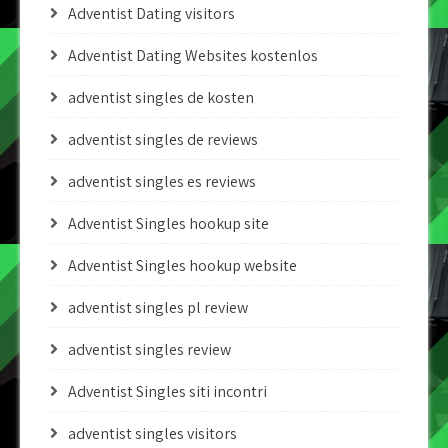
Adventist Dating visitors
Adventist Dating Websites kostenlos
adventist singles de kosten
adventist singles de reviews
adventist singles es reviews
Adventist Singles hookup site
Adventist Singles hookup website
adventist singles pl review
adventist singles review
Adventist Singles siti incontri
adventist singles visitors