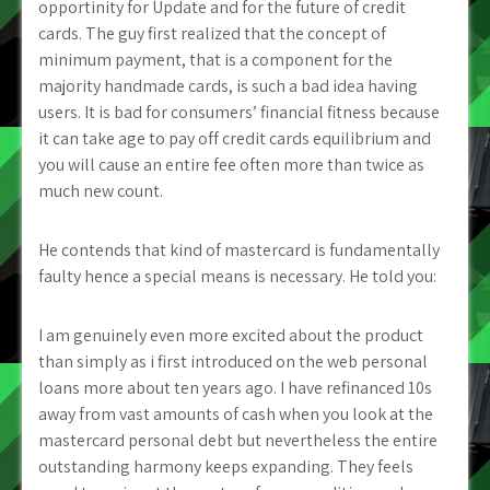
opportinity for Update and for the future of credit
cards. The guy first realized that the concept of
minimum payment, that is a component for the
majority handmade cards, is such a bad idea having
users. It is bad for consumers’ financial fitness because
it can take age to pay off credit cards equilibrium and
you will cause an entire fee often more than twice as
much new count.
He contends that kind of mastercard is fundamentally
faulty hence a special means is necessary. He told you:
I am genuinely even more excited about the product
than simply as i first introduced on the web personal
loans more about ten years ago. I have refinanced 10s
away from vast amounts of cash when you look at the
mastercard personal debt but nevertheless the entire
outstanding harmony keeps expanding. They feels