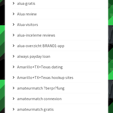
alua gratis
Alua review
Alua visitors
alua-inceleme reviews
alua-overzicht BRAND1-app
always payday loan
Amarillo+TX+Texas dating
Amarillo+TX+Texas hookup sites
amateurmatch ?berpr?fung
amateurmatch connexion
amateurmatch gratis