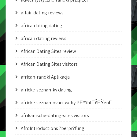
affair-dating reviews
africa-dating dating
african dating reviews
African Dating Sites review
African Dating Sites visitors
african-randki Aplikacja
africke-seznamky dating
africke-seznamovaci-weby PЕ™ihlГЎЕЎenГ­
afrikanische-dating-sites visitors
AfroIntroductions ?berpr?fung