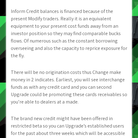
Inform Credit balances is financed because of the
present Modify traders. Really it is an equivalent
equipment to your present cost funds away from an
investor position so they may find comparable bucks
flows. Of numerous such as the constant borrowing
overseeing and also the capacity to reprice exposure for
the fly.
There will be no origination costs thus Change make
money in 2 indicates. Earliest, you will see interchange
funds as with any credit card and you can second
Upgrade could be promoting these cards receivables so
you’re able to dealers at a made.
The brand new credit might have been offered in
restricted beta so you can Upgrade’s established users
for the past about three weeks which will be accessible