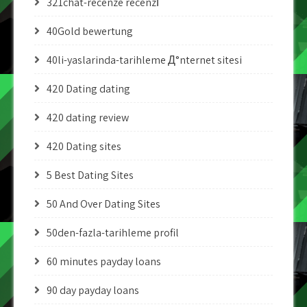
321chat-recenze recenzГ­
40Gold bewertung
40li-yaslarinda-tarihleme Д°nternet sitesi
420 Dating dating
420 dating review
420 Dating sites
5 Best Dating Sites
50 And Over Dating Sites
50den-fazla-tarihleme profil
60 minutes payday loans
90 day payday loans