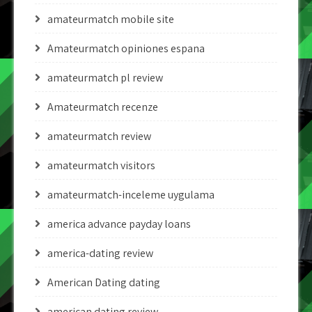
amateurmatch mobile site
Amateurmatch opiniones espana
amateurmatch pl review
Amateurmatch recenze
amateurmatch review
amateurmatch visitors
amateurmatch-inceleme uygulama
america advance payday loans
america-dating review
American Dating dating
american dating review