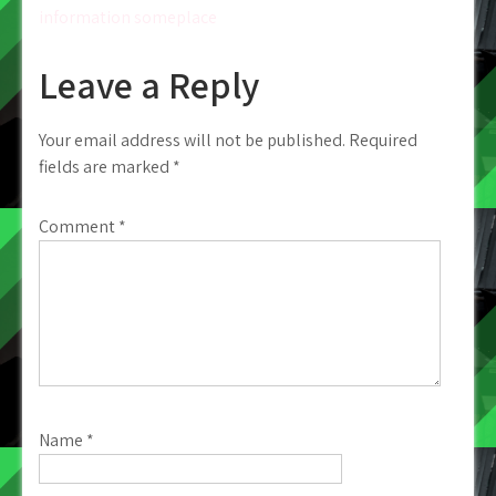
information someplace
Leave a Reply
Your email address will not be published.
Required
fields are marked
*
Comment
*
Name
*