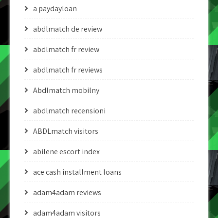
a paydayloan
abdlmatch de review
abdlmatch fr review
abdlmatch fr reviews
Abdlmatch mobilny
abdlmatch recensioni
ABDLmatch visitors
abilene escort index
ace cash installment loans
adam4adam reviews
adam4adam visitors