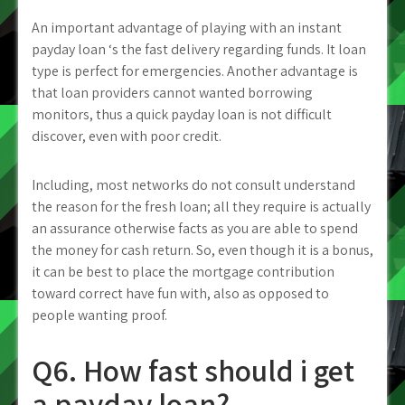
An important advantage of playing with an instant
payday loan ‘s the fast delivery regarding funds. It loan
type is perfect for emergencies. Another advantage is
that loan providers cannot wanted borrowing
monitors, thus a quick payday loan is not difficult
discover, even with poor credit.
Including, most networks do not consult understand
the reason for the fresh loan; all they require is actually
an assurance otherwise facts as you are able to spend
the money for cash return. So, even though it is a bonus,
it can be best to place the mortgage contribution
toward correct have fun with, also as opposed to
people wanting proof.
Q6. How fast should i get
a payday loan?