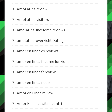
AmoLatina review
AmoLatina visitors
amolatina-inceleme reviews
amolatina-overzicht Dating
amor en linea es reviews
amor en linea fr come funziona
amor en linea fr review
amor en linea nedir
Amor en Linea review
Amor En Linea siti incontri