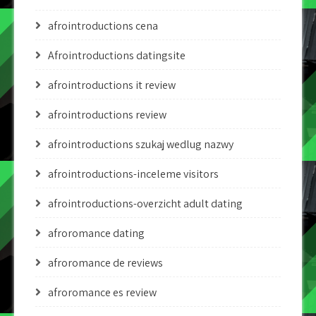
afrointroductions cena
Afrointroductions datingsite
afrointroductions it review
afrointroductions review
afrointroductions szukaj wedlug nazwy
afrointroductions-inceleme visitors
afrointroductions-overzicht adult dating
afroromance dating
afroromance de reviews
afroromance es review