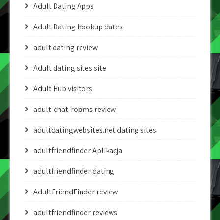
Adult Dating Apps
Adult Dating hookup dates
adult dating review
Adult dating sites site
Adult Hub visitors
adult-chat-rooms review
adultdatingwebsites.net dating sites
adultfriendfinder Aplikacja
adultfriendfinder dating
AdultFriendFinder review
adultfriendfinder reviews