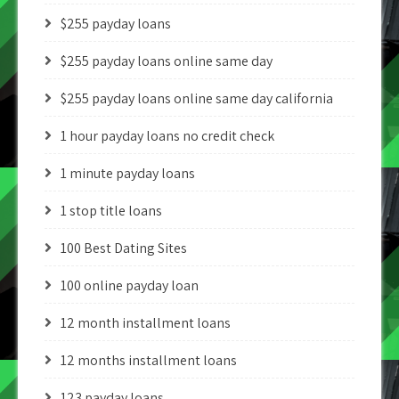
$255 payday loans
$255 payday loans online same day
$255 payday loans online same day california
1 hour payday loans no credit check
1 minute payday loans
1 stop title loans
100 Best Dating Sites
100 online payday loan
12 month installment loans
12 months installment loans
123 payday loans