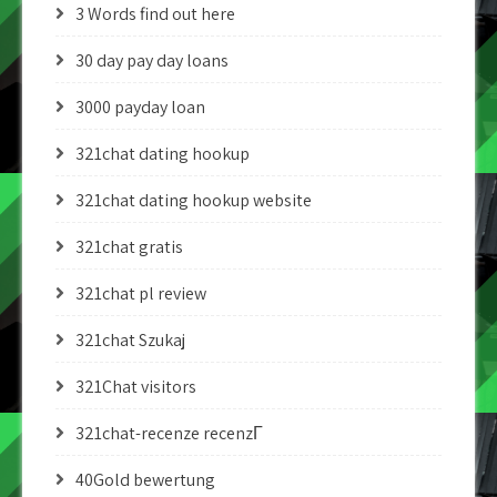
3 Words find out here
30 day pay day loans
3000 payday loan
321chat dating hookup
321chat dating hookup website
321chat gratis
321chat pl review
321chat Szukaj
321Chat visitors
321chat-recenze recenzГ­
40Gold bewertung