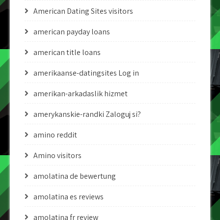
American Dating Sites visitors
american payday loans
american title loans
amerikaanse-datingsites Log in
amerikan-arkadaslik hizmet
amerykanskie-randki Zaloguj si?
amino reddit
Amino visitors
amolatina de bewertung
amolatina es reviews
amolatina fr review