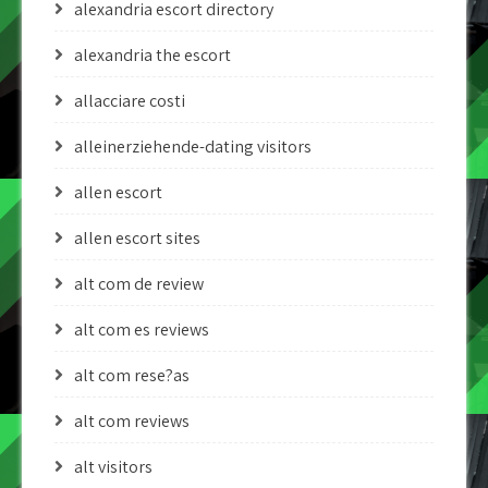
alexandria escort directory
alexandria the escort
allacciare costi
alleinerziehende-dating visitors
allen escort
allen escort sites
alt com de review
alt com es reviews
alt com rese?as
alt com reviews
alt visitors