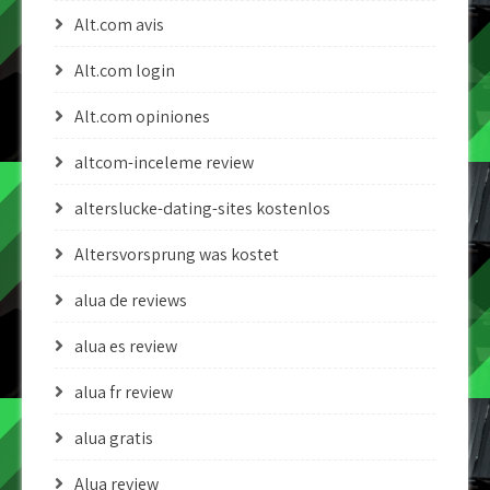
Alt.com avis
Alt.com login
Alt.com opiniones
altcom-inceleme review
alterslucke-dating-sites kostenlos
Altersvorsprung was kostet
alua de reviews
alua es review
alua fr review
alua gratis
Alua review