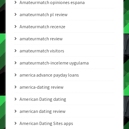
Amateurmatch opiniones espana
amateurmatch pl review
Amateurmatch recenze
amateurmatch review
amateurmatch visitors
amateurmatch-inceleme uygulama
america advance payday loans
america-dating review
American Dating dating
american dating review
American Dating Sites apps