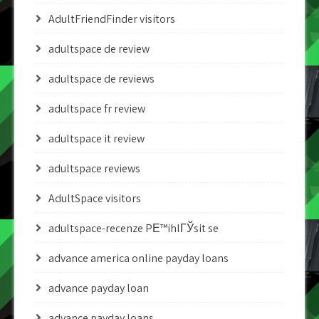
AdultFriendFinder visitors
adultspace de review
adultspace de reviews
adultspace fr review
adultspace it review
adultspace reviews
AdultSpace visitors
adultspace-recenze PЕ™ihlГЎsit se
advance america online payday loans
advance payday loan
advance payday loans