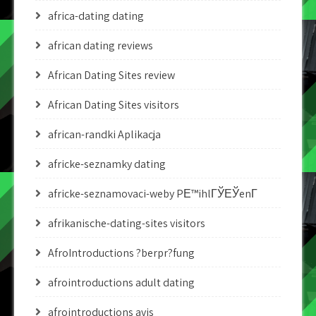
africa-dating dating
african dating reviews
African Dating Sites review
African Dating Sites visitors
african-randki Aplikacja
africke-seznamky dating
africke-seznamovaci-weby PЕ™ihlГЎЕЎenГ­
afrikanische-dating-sites visitors
AfroIntroductions ?berpr?fung
afrointroductions adult dating
afrointroductions avis