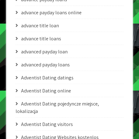
advance payday loans online
advance title loan
advance title loans
advanced payday loan
advanced payday loans
Adventist Dating datings
Adventist Dating online
Adventist Dating pojedyncze miejsce,
lokalizacja
Adventist Dating visitors
Adventist Dating Websites kostenlos