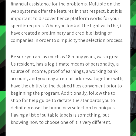
financial assistance for the problems. Multiple on the
web systems offer the features in that respect, but it is
important to discover hence platform works for your
specific requires. When you look at the light with the, i
have created a preliminary and credible listing of
companies in order to simplicity the selection process.
Be sure you are as much as 18 many years, was a great
Us resident, has a legitimate means of personality, a
source of income, proof of earnings, a working bank
account, and you may an email address. Together with,
have the ability to the desired files convenient prior to
beginning the program. Additionally, follow the to
shop for help guide to dictate the standards you to
definitely ease the brand new selection techniques.
Having a list of suitable labels is something, but
knowing how to choose one of it is very different.