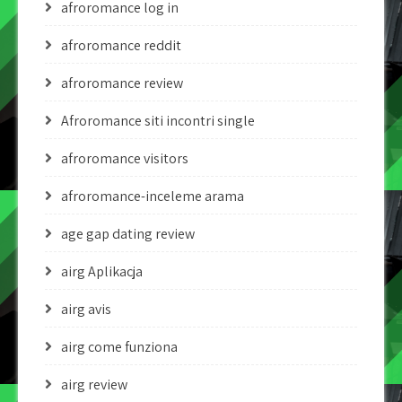
afroromance log in
afroromance reddit
afroromance review
Afroromance siti incontri single
afroromance visitors
afroromance-inceleme arama
age gap dating review
airg Aplikacja
airg avis
airg come funziona
airg review