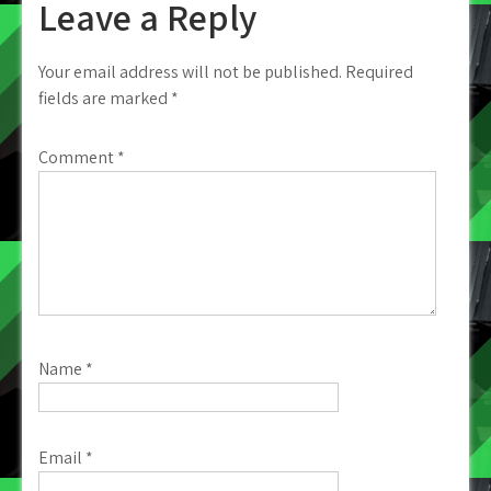
Leave a Reply
Your email address will not be published.
Required
fields are marked
*
Comment
*
Name
*
Email
*