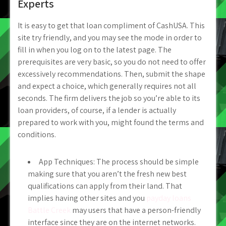
Experts
It is easy to get that loan compliment of CashUSA. This
site try friendly, and you may see the mode in order to
fill in when you log on to the latest page. The
prerequisites are very basic, so you do not need to offer
excessively recommendations. Then, submit the shape
and expect a choice, which generally requires not all
seconds. The firm delivers the job so you’re able to its
loan providers, of course, if a lender is actually
prepared to work with you, might found the terms and
conditions.
App Techniques: The process should be simple
making sure that you aren’t the fresh new best
qualifications can apply from their land. That
implies having other sites and you
payday loans
Battle Creek
may users that have a person-friendly
interface since they are on the internet networks.