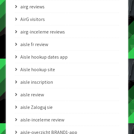
airg reviews
AirG visitors
airg-inceleme reviews
aisle fr review
Aisle hookup dates app
Aisle hookup site
aisle inscription
aisle review
aisle Zaloguj sie
aisle-inceleme review
aisle-overzicht BRAND1-app