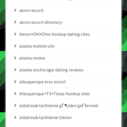
akron escort
akron escort directory
Akron+OH+Ohio hookup dating sites
alaska mobile site
alaska review
alaska-anchorage-dating reviews
albuquerque eros escort
Albuquerque+TX+Texas hookup sites
aldatmak-tarihleme gГ¶zden geГ§irmek
aldatmak-tarihleme Siteler