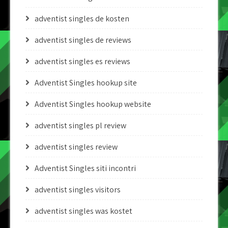
adventist singles de kosten
adventist singles de reviews
adventist singles es reviews
Adventist Singles hookup site
Adventist Singles hookup website
adventist singles pl review
adventist singles review
Adventist Singles siti incontri
adventist singles visitors
adventist singles was kostet