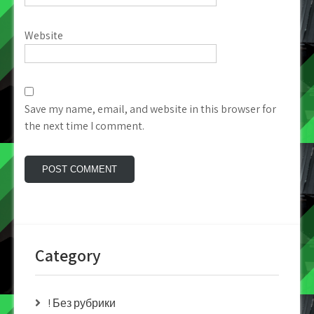
Website
Save my name, email, and website in this browser for
the next time I comment.
Category
! Без рубрики