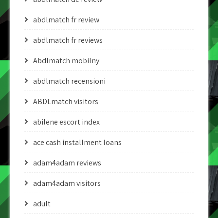
abdlmatch fr review
abdlmatch fr reviews
Abdlmatch mobilny
abdlmatch recensioni
ABDLmatch visitors
abilene escort index
ace cash installment loans
adam4adam reviews
adam4adam visitors
adult