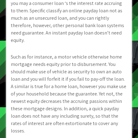
you may a consumer loan ‘s the interest rate accruing
to them. Specific classify an online payday loan not as
much as an unsecured loan, and you can rightly
therefore, however, other personal bank loan systems
need guarantee. An instant payday loan doesn’t need
equity.
Such as for instance, a motor vehicle otherwise home
mortgage needs equity prior to disbursement. You
should make use of vehicle as security to own an auto
loan and you will forfeit it if you fail to pay-off the loan.
A similar is true for a home loan, however you make use
of your household because the guarantee. Yet not, the
newest equity decreases the accruing passions within
these mortgage designs. In addition, a quick payday
loan does not have any including surety, so that the
rates of interest are often extortionate to cover any
losses.