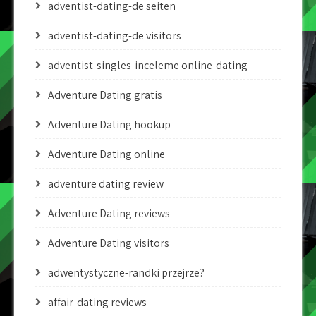
adventist-dating-de seiten
adventist-dating-de visitors
adventist-singles-inceleme online-dating
Adventure Dating gratis
Adventure Dating hookup
Adventure Dating online
adventure dating review
Adventure Dating reviews
Adventure Dating visitors
adwentystyczne-randki przejrze?
affair-dating reviews