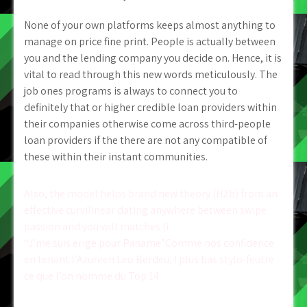
None of your own platforms keeps almost anything to
manage on price fine print. People is actually between
you and the lending company you decide on. Hence, it is
vital to read through this new words meticulously. The
job ones programs is always to connect you to
definitely that or higher credible loan providers within
their companies otherwise come across third-people
loan providers if the there are not any compatible of
these within their instant communities.
Post
Also, the model helps brand new theory (H2b) from an
effective curvilinear dating anywhere between swipe
navigation
passion and you will matches (i
“J’me suis erige pour Paname”Comme nos confidence
en tenant l’Azureen Leo Berdeu, ! plus bas stylo-feutre
ce que l’on nomme du Top 14