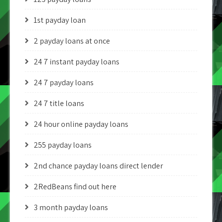
1st payday loan
2 payday loans at once
24 7 instant payday loans
24 7 payday loans
24 7 title loans
24 hour online payday loans
255 payday loans
2nd chance payday loans direct lender
2RedBeans find out here
3 month payday loans