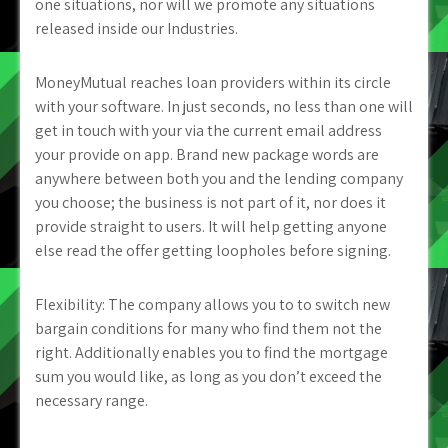
one situations, nor will we promote any situations
released inside our Industries.
MoneyMutual reaches loan providers within its circle
with your software. In just seconds, no less than one will
get in touch with your via the current email address
your provide on app. Brand new package words are
anywhere between both you and the lending company
you choose; the business is not part of it, nor does it
provide straight to users. It will help getting anyone
else read the offer getting loopholes before signing.
Flexibility: The company allows you to to switch new
bargain conditions for many who find them not the
right. Additionally enables you to find the mortgage
sum you would like, as long as you don’t exceed the
necessary range.