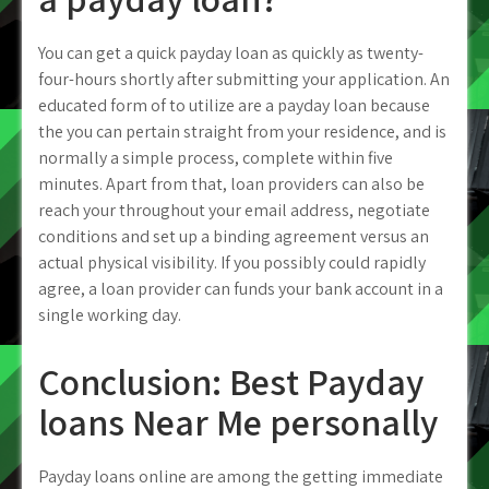
You can get a quick payday loan as quickly as twenty-
four-hours shortly after submitting your application. An
educated form of to utilize are a payday loan because
the you can pertain straight from your residence, and is
normally a simple process, complete within five
minutes.
Apart from that, loan providers can also be
reach your throughout your email address, negotiate
conditions and set up a binding agreement versus an
actual physical visibility. If you possibly could rapidly
agree, a loan provider can funds your bank account in a
single working day.
Conclusion: Best Payday
loans Near Me personally
Payday loans online are among the getting immediate