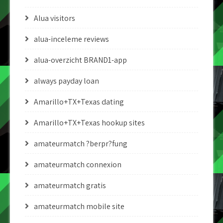
Alua visitors
alua-inceleme reviews
alua-overzicht BRAND1-app
always payday loan
Amarillo+TX+Texas dating
Amarillo+TX+Texas hookup sites
amateurmatch ?berpr?fung
amateurmatch connexion
amateurmatch gratis
amateurmatch mobile site