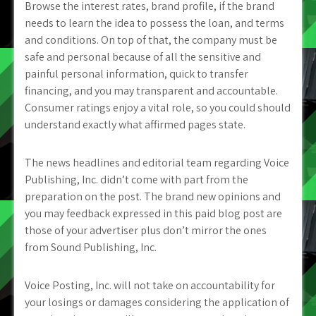
Browse the interest rates, brand profile, if the brand
needs to learn the idea to possess the loan, and terms
and conditions. On top of that, the company must be
safe and personal because of all the sensitive and
painful personal information, quick to transfer
financing, and you may transparent and accountable.
Consumer ratings enjoy a vital role, so you could should
understand exactly what affirmed pages state.
The news headlines and editorial team regarding Voice
Publishing, Inc. didn’t come with part from the
preparation on the post. The brand new opinions and
you may feedback expressed in this paid blog post are
those of your advertiser plus don’t mirror the ones
from Sound Publishing, Inc.
Voice Posting, Inc. will not take on accountability for
your losings or damages considering the application of