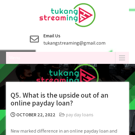
Skip
to
content
Email Us
tukangstreaming@gmail.com
Menu
Q5. What is the upside out of an
online payday loan?
OCTOBER 22, 2022
pay day loans
New marked difference in an online payday loan and