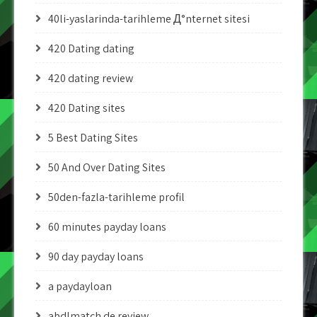
40li-yaslarinda-tarihleme Д°nternet sitesi
420 Dating dating
420 dating review
420 Dating sites
5 Best Dating Sites
50 And Over Dating Sites
50den-fazla-tarihleme profil
60 minutes payday loans
90 day payday loans
a paydayloan
abdlmatch de review