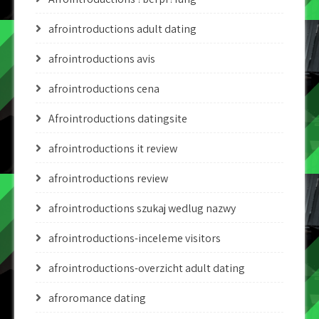
afrointroductions adult dating
afrointroductions avis
afrointroductions cena
Afrointroductions datingsite
afrointroductions it review
afrointroductions review
afrointroductions szukaj wedlug nazwy
afrointroductions-inceleme visitors
afrointroductions-overzicht adult dating
afroromance dating