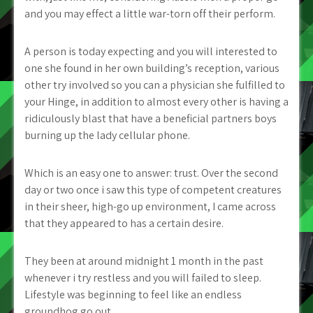
and you may effect a little war-torn off their perform.
A person is today expecting and you will interested to
one she found in her own building’s reception, various
other try involved so you can a physician she fulfilled to
your Hinge, in addition to almost every other is having a
ridiculously blast that have a beneficial partners boys
burning up the lady cellular phone.
Which is an easy one to answer: trust. Over the second
day or two once i saw this type of competent creatures
in their sheer, high-go up environment, I came across
that they appeared to has a certain desire.
They been at around midnight 1 month in the past
whenever i try restless and you will failed to sleep.
Lifestyle was beginning to feel like an endless
groundhog go out.