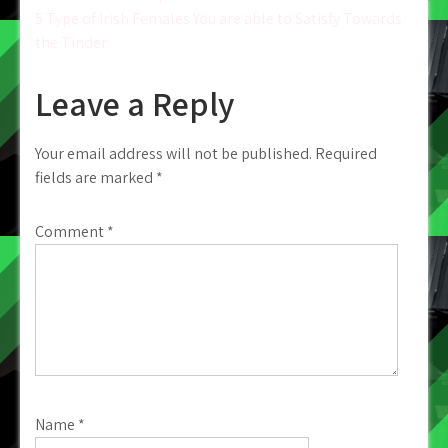
Post
5 Type of Irish Females You are able to Satisfy Towards
navigation
the Tinder
Leave a Reply
Your email address will not be published.
Required
fields are marked
*
Comment
*
Name
*