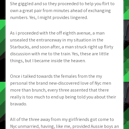
She giggled and so they proceeded to help you flirt to
own a great pair from minutes ahead of exchanging
numbers. Yes, I might provides lingered.
As i proceeded with the off eighth avenue, a man
unsealed the entranceway in my situation in the
Starbucks, and soon after, a man struck right up flirty
discussion with me to the train. Yes, these are little
things, but I became inside the heaven.
Once i talked towards the females from the my
personal the brand new-discovered love of Nyc men
more than brunch, every three assented that there
really is too much to end up being told you about their
bravado.
All of the three away from my girlfriends got come to
Nyc unmarried, having, like me, provided Aussie boys an