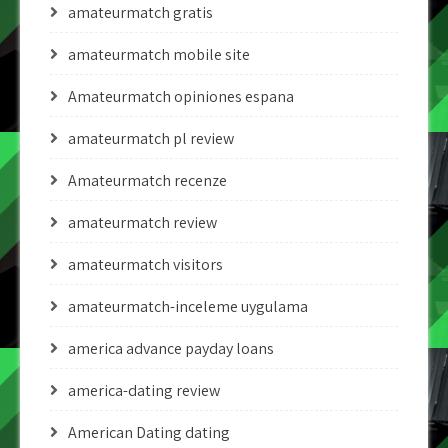
amateurmatch gratis
amateurmatch mobile site
Amateurmatch opiniones espana
amateurmatch pl review
Amateurmatch recenze
amateurmatch review
amateurmatch visitors
amateurmatch-inceleme uygulama
america advance payday loans
america-dating review
American Dating dating