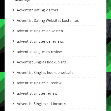
Adventist Dating visitors
Adventist Dating Websites kostenlos
adventist singles de kosten
adventist singles de reviews
adventist singles es reviews
Adventist Singles hookup site
Adventist Singles hookup website
adventist singles pl review
adventist singles review
Adventist Singles siti incontri