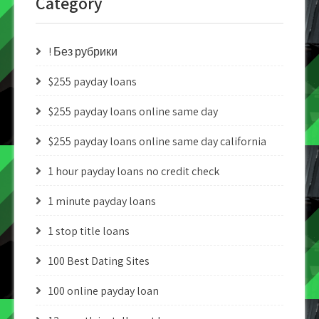
Category
! Без рубрики
$255 payday loans
$255 payday loans online same day
$255 payday loans online same day california
1 hour payday loans no credit check
1 minute payday loans
1 stop title loans
100 Best Dating Sites
100 online payday loan