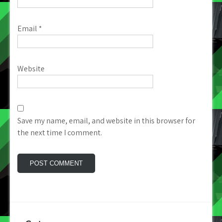
Email
*
Website
Save my name, email, and website in this browser for
the next time I comment.