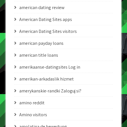
american dating review
American Dating Sites apps
American Dating Sites visitors
american payday loans
american title loans
amerikaanse-datingsites Log in
amerikan-arkadaslik hizmet
amerykanskie-randki Zaloguj si?
amino reddit
Amino visitors
amolatina de bewertung