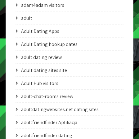
adam4adam visitors
adult
Adult Dating Apps
Adult Dating hookup dates
adult dating review
Adult dating sites site
Adult Hub visitors
adult-chat-rooms review
adultdatingwebsites.net dating sites
adultfriendfinder Aplikacja
adultfriendfinder dating