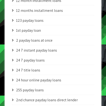
12 month installment loans
12 months installment loans
123 payday loans
1st payday loan
2 payday loans at once
24 7 instant payday loans
24 7 payday loans
24 7 title loans
24 hour online payday loans
255 payday loans
2nd chance payday loans direct lender