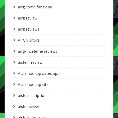
airg come funziona
airg review
airg reviews
AirG visitors
airg-inceleme reviews
aisle fr review
Aisle hookup dates app
Aisle hookup site
aisle inscription
aisle review
aisle Zaloguj sie