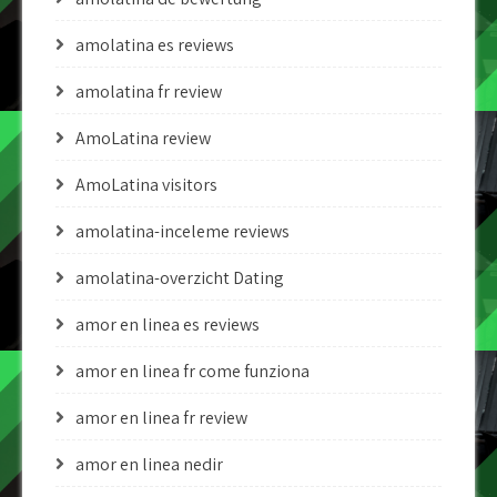
amolatina es reviews
amolatina fr review
AmoLatina review
AmoLatina visitors
amolatina-inceleme reviews
amolatina-overzicht Dating
amor en linea es reviews
amor en linea fr come funziona
amor en linea fr review
amor en linea nedir