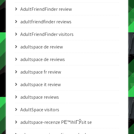
AdultFriendFinder review
adultfriendfinder reviews
AdultFriendFinder visitors
adultspace de review
adultspace de reviews
adultspace fr review
adultspace it review
adultspace reviews
AdultSpace visitors
adultspace-recenze PЕ™ihlГЎsit se