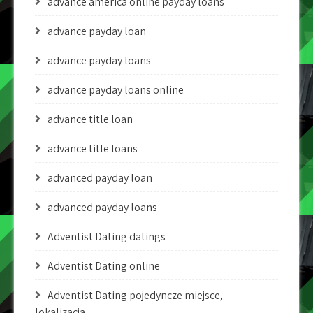
advance america online payday loans
advance payday loan
advance payday loans
advance payday loans online
advance title loan
advance title loans
advanced payday loan
advanced payday loans
Adventist Dating datings
Adventist Dating online
Adventist Dating pojedyncze miejsce,
lokalizacja