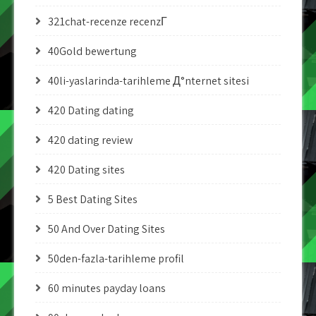
321chat-recenze recenzГ­
40Gold bewertung
40li-yaslarinda-tarihleme Д°nternet sitesi
420 Dating dating
420 dating review
420 Dating sites
5 Best Dating Sites
50 And Over Dating Sites
50den-fazla-tarihleme profil
60 minutes payday loans