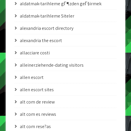
aldatmak-tarihleme gГ¶zden geГ§irmek
aldatmak-tarihleme Siteler
alexandria escort directory
alexandria the escort
allacciare costi
alleinerziehende-dating visitors
allen escort
allen escort sites
alt com de review
alt com es reviews
alt com rese?as