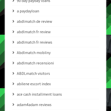
90 day payday loans
a paydayloan
abdlmatch de review
abdlmatch fr review
abdlmatch fr reviews
Abdlmatch mobilny
abdlmatch recensioni
ABDLmatch visitors
abilene escort index
ace cash installment loans
adam4adam reviews