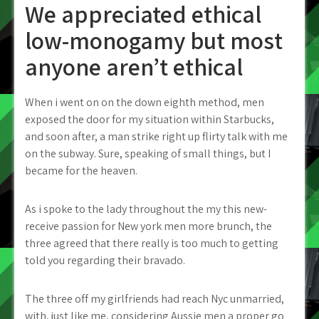
We appreciated ethical
low-monogamy but most
anyone aren’t ethical
When i went on on the down eighth method, men
exposed the door for my situation within Starbucks,
and soon after, a man strike right up flirty talk with me
on the subway. Sure, speaking of small things, but I
became for the heaven.
As i spoke to the lady throughout the my this new-
receive passion for New york men more brunch, the
three agreed that there really is too much to getting
told you regarding their bravado.
The three off my girlfriends had reach Nyc unmarried,
with, just like me, considering Aussie men a proper go