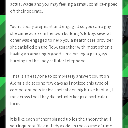
actual wade and you may feeling a small conflict-ripped
off their operate.
You’re today pregnant and engaged so you can a guy
she came across in her own building’s lobby, several
other was engaged to help you a health care provider
she satisfied on the Rely, together with most other is
having an amazingly good-time having a pair guys
burning up this lady cellular telephone.
That is an easy one to completely answer: count on.
Along side second few days as i noticed this type of
competent pets inside their sheer, high-rise habitat, I
ran across that they did actually keeps a particular
focus.
It is like each of them signed up for the theory that if
you inquire sufficient lady aside, in the course of time