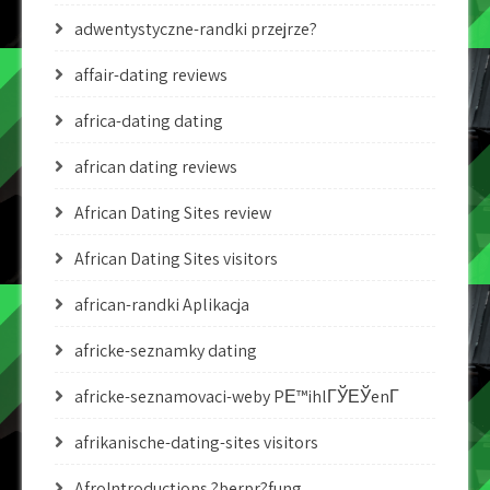
adwentystyczne-randki przejrze?
affair-dating reviews
africa-dating dating
african dating reviews
African Dating Sites review
African Dating Sites visitors
african-randki Aplikacja
africke-seznamky dating
africke-seznamovaci-weby PЕ™ihlГЎЕЎenГ­
afrikanische-dating-sites visitors
AfroIntroductions ?berpr?fung