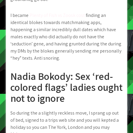
I became
Plenty of Fish vs Zoosk cost
finding an
identical blokes towards matchmaking apps,
happening a similar incredibly dull dates which have
males exactly who did actually do not have the
‘seduction’ gene, and having grunted during the during
my DMs by the blokes generally sending me personally
“hey” texts. Anti snoring.
Nadia Bokody: Sex ‘red-
colored flags’ ladies ought
not to ignore
So during the a slightly reckless move, I sprang up out
of bed, signed to a trips web site and you will kepted a
holiday so you can The York, London and you may