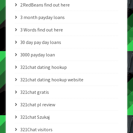
2RedBeans find out here
3 month payday loans
3 Words find out here
30 day pay day loans
3000 payday loan
321chat dating hookup
321chat dating hookup website
321chat gratis
321chat pl review
321chat Szukaj
321Chat visitors