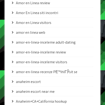
Amor en Linea review
Amor En Linea siti incontri
Amor en Linea visitors
amor en linea web
amor-en-linea-inceleme adult-dating
amor-en-linea-inceleme review
amor-en-linea-inceleme visitors
amor-en-linea-recenze PЕ™ihlГЎsit se
anaheim escort
anaheim escort near me
Anaheim+CA+California hookup