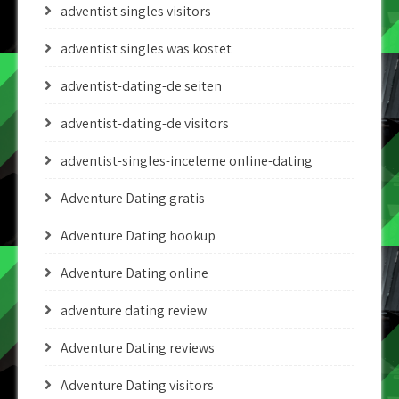
adventist singles visitors
adventist singles was kostet
adventist-dating-de seiten
adventist-dating-de visitors
adventist-singles-inceleme online-dating
Adventure Dating gratis
Adventure Dating hookup
Adventure Dating online
adventure dating review
Adventure Dating reviews
Adventure Dating visitors