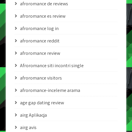
afroromance de reviews
afroromance es review
afroromance log in
afroromance reddit
afroromance review
Afroromance siti incontri single
afroromance visitors
afroromance-inceleme arama
age gap dating review
airg Aplikacja
airg avis