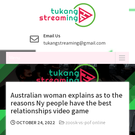
Skip
to
content
Email Us
tukangstreaming@gmail.com
Menu
Australian woman explains as to the
reasons Ny people have the best
relationships video game
OCTOBER 24, 2022
zoosk-vs-pof online