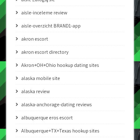
aisle-inceleme review
aisle-overzicht BRAND1-app
akron escort
akron escort directory
Akron+OH+Ohio hookup dating sites
alaska mobile site
alaska review
alaska-anchorage-dating reviews
albuquerque eros escort
Albuquerque+TX+Texas hookup sites