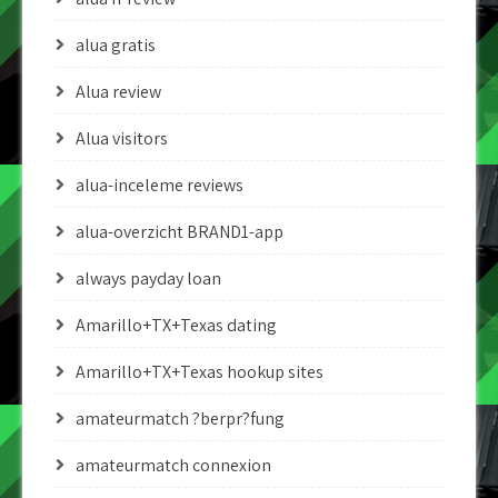
alua gratis
Alua review
Alua visitors
alua-inceleme reviews
alua-overzicht BRAND1-app
always payday loan
Amarillo+TX+Texas dating
Amarillo+TX+Texas hookup sites
amateurmatch ?berpr?fung
amateurmatch connexion