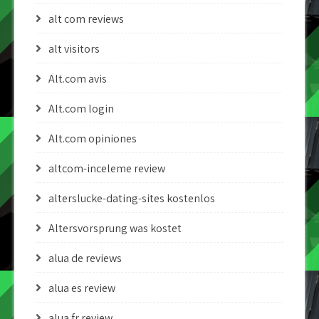
alt com reviews
alt visitors
Alt.com avis
Alt.com login
Alt.com opiniones
altcom-inceleme review
alterslucke-dating-sites kostenlos
Altersvorsprung was kostet
alua de reviews
alua es review
alua fr review