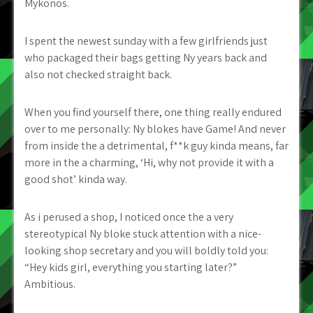
Mykonos.
I spent the newest sunday with a few girlfriends just
who packaged their bags getting Ny years back and
also not checked straight back.
When you find yourself there, one thing really endured
over to me personally: Ny blokes have Game! And never
from inside the a detrimental, f**k guy kinda means, far
more in the a charming, ‘Hi, why not provide it with a
good shot’ kinda way.
As i perused a shop, I noticed once the a very
stereotypical Ny bloke stuck attention with a nice-
looking shop secretary and you will boldly told you:
“Hey kids girl, everything you starting later?”
Ambitious.