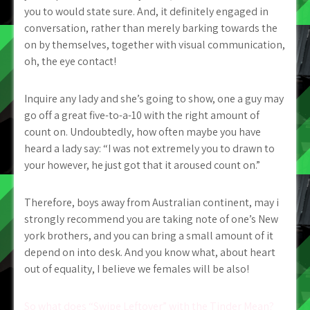
you to would state sure. And, it definitely engaged in
conversation, rather than merely barking towards the
on by themselves, together with visual communication,
oh, the eye contact!
Inquire any lady and she’s going to show, one a guy may
go off a great five-to-a-10 with the right amount of
count on. Undoubtedly, how often maybe you have
heard a lady say: “I was not extremely you to drawn to
your however, he just got that it aroused count on.”
Therefore, boys away from Australian continent, may i
strongly recommend you are taking note of one’s New
york brothers, and you can bring a small amount of it
depend on into desk. And you know what, about heart
out of equality, I believe we females will be also!
So what does “Swipe Leftover” with the Tinder Mean?