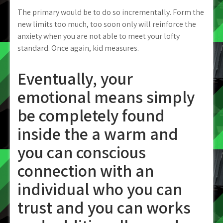
The primary would be to do so incrementally. Form the
new limits too much, too soon only will reinforce the
anxiety when you are not able to meet your lofty
standard. Once again, kid measures.
Eventually, your
emotional means simply
be completely found
inside the a warm and
you can conscious
connection with an
individual who you can
trust and you can works