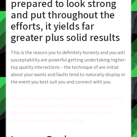
prepared to look strong
and put throughout the
efforts, it yields far
greater plus solid results
This is the reason you to definitely honesty and you will
susceptability are powerful getting undertaking higher-
top quality interactions – the technique of are initial
about your wants and faults tend to naturally display in
the event you best suit you and connect with you.
Post
Rivelare idee verso la prodotto di insecable posto Web
non e tanto intricato che razza di potresti ideare
navigation
Partnersuche nicht bevor fifty – Unsereiner sehen
ebendiese sichersten Infos und Tips