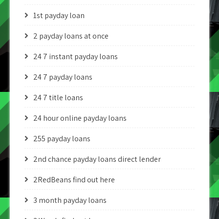
1st payday loan
2 payday loans at once
24 7 instant payday loans
24 7 payday loans
24 7 title loans
24 hour online payday loans
255 payday loans
2nd chance payday loans direct lender
2RedBeans find out here
3 month payday loans