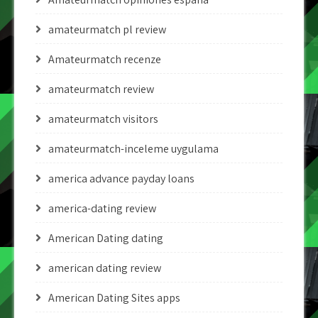
amateurmatch pl review
Amateurmatch recenze
amateurmatch review
amateurmatch visitors
amateurmatch-inceleme uygulama
america advance payday loans
america-dating review
American Dating dating
american dating review
American Dating Sites apps