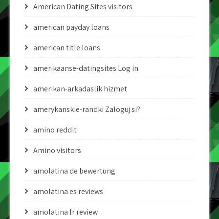
American Dating Sites visitors
american payday loans
american title loans
amerikaanse-datingsites Log in
amerikan-arkadaslik hizmet
amerykanskie-randki Zaloguj si?
amino reddit
Amino visitors
amolatina de bewertung
amolatina es reviews
amolatina fr review