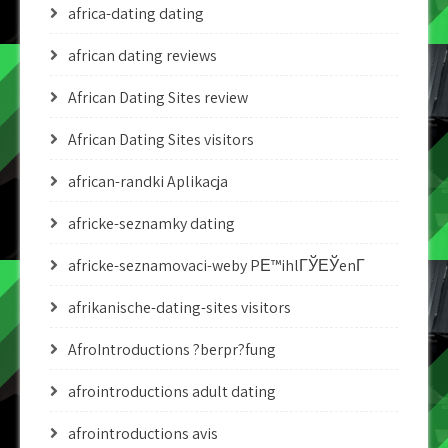
africa-dating dating
african dating reviews
African Dating Sites review
African Dating Sites visitors
african-randki Aplikacja
africke-seznamky dating
africke-seznamovaci-weby PЕ™ihlГЎЕЎenГ­
afrikanische-dating-sites visitors
AfroIntroductions ?berpr?fung
afrointroductions adult dating
afrointroductions avis