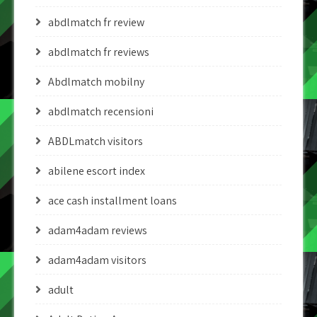
abdlmatch fr review
abdlmatch fr reviews
Abdlmatch mobilny
abdlmatch recensioni
ABDLmatch visitors
abilene escort index
ace cash installment loans
adam4adam reviews
adam4adam visitors
adult