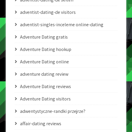
adventist-dating-de visitors
adventist-singles-inceleme online-dating
Adventure Dating gratis
Adventure Dating hookup
Adventure Dating online
adventure dating review
Adventure Dating reviews
Adventure Dating visitors
adwentystyczne-randki przejrze?
affair-dating reviews