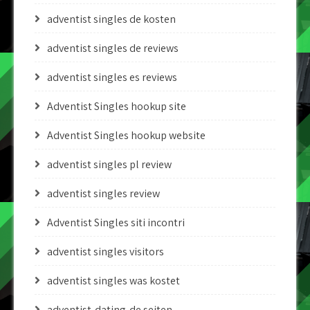
adventist singles de kosten
adventist singles de reviews
adventist singles es reviews
Adventist Singles hookup site
Adventist Singles hookup website
adventist singles pl review
adventist singles review
Adventist Singles siti incontri
adventist singles visitors
adventist singles was kostet
adventist-dating-de seiten