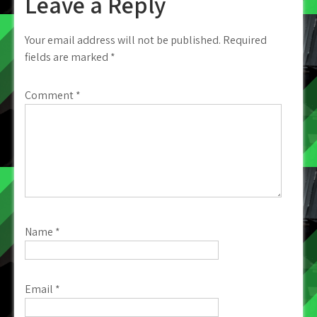
Leave a Reply
Your email address will not be published.
Required
fields are marked
*
Comment
*
Name
*
Email
*