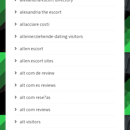
alexandria the escort
allacciare costi
alleinerziehende-dating visitors
allen escort
allen escort sites
alt com de review
alt com es reviews
alt com rese?as
alt com reviews
alt visitors