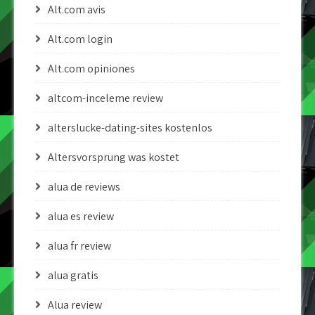
Alt.com avis
Alt.com login
Alt.com opiniones
altcom-inceleme review
alterslucke-dating-sites kostenlos
Altersvorsprung was kostet
alua de reviews
alua es review
alua fr review
alua gratis
Alua review