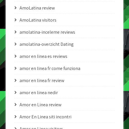
AmoLatina review
AmoLatina visitors
amolatina-inceleme reviews
amolatina-overzicht Dating
amor en linea es reviews
amor en linea fr come funziona
amor en linea fr review
amor en linea nedir
Amor en Linea review
Amor En Linea siti incontri
Amor en Linea visitors