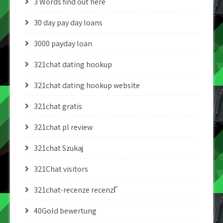
3 Words find out here
30 day pay day loans
3000 payday loan
321chat dating hookup
321chat dating hookup website
321chat gratis
321chat pl review
321chat Szukaj
321Chat visitors
321chat-recenze recenzГ­
40Gold bewertung