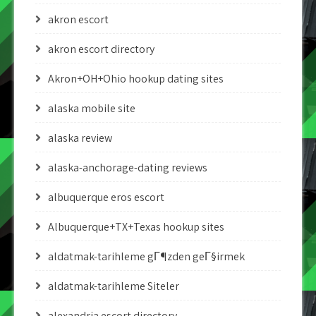
akron escort
akron escort directory
Akron+OH+Ohio hookup dating sites
alaska mobile site
alaska review
alaska-anchorage-dating reviews
albuquerque eros escort
Albuquerque+TX+Texas hookup sites
aldatmak-tarihleme gГ¶zden geГ§irmek
aldatmak-tarihleme Siteler
alexandria escort directory