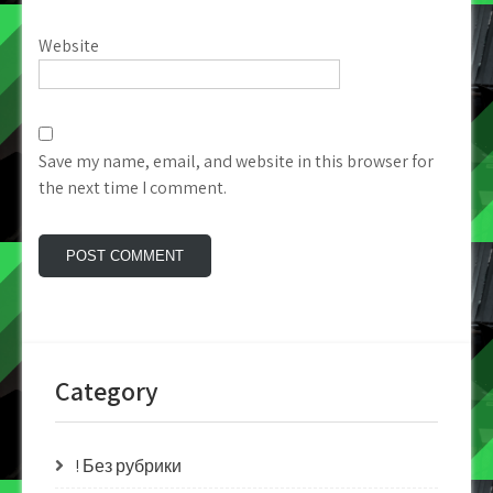
Website
Save my name, email, and website in this browser for
the next time I comment.
Category
! Без рубрики