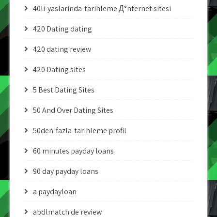
40li-yaslarinda-tarihleme Д°nternet sitesi
420 Dating dating
420 dating review
420 Dating sites
5 Best Dating Sites
50 And Over Dating Sites
50den-fazla-tarihleme profil
60 minutes payday loans
90 day payday loans
a paydayloan
abdlmatch de review