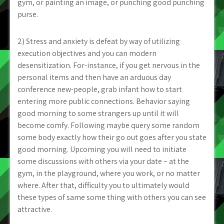
gym, or painting an image, or punching good punching
purse.
2) Stress and anxiety is defeat by way of utilizing
execution objectives and you can modern
desensitization. For-instance, if you get nervous in the
personal items and then have an arduous day
conference new-people, grab infant how to start
entering more public connections. Behavior saying
good morning to some strangers up until it will
become comfy. Following maybe query some random
some body exactly how their go out goes after you state
good morning. Upcoming you will need to initiate
some discussions with others via your date – at the
gym, in the playground, where you work, or no matter
where. After that, difficulty you to ultimately would
these types of same some thing with others you can see
attractive.