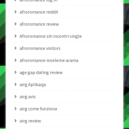
afroromance reddit
afroromance review
Afroromance siti incontri single
afroromance visitors
afroromance-inceleme arama
age gap dating review
airg Aplikacja
airg avis
airg come funziona
airg review