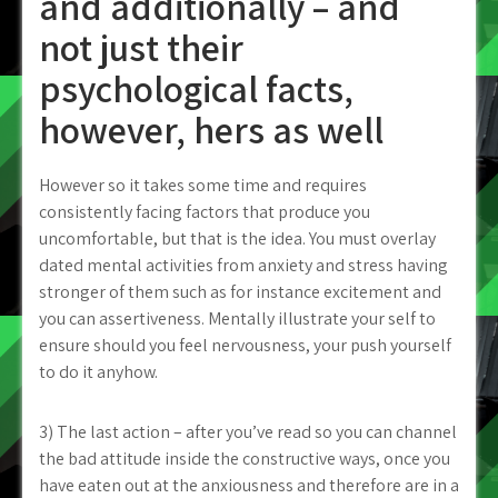
and additionally – and
not just their
psychological facts,
however, hers as well
However so it takes some time and requires
consistently facing factors that produce you
uncomfortable, but that is the idea. You must overlay
dated mental activities from anxiety and stress having
stronger of them such as for instance excitement and
you can assertiveness. Mentally illustrate your self to
ensure should you feel nervousness, your push yourself
to do it anyhow.
3) The last action – after you’ve read so you can channel
the bad attitude inside the constructive ways, once you
have eaten out at the anxiousness and therefore are in a