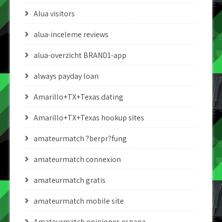
Alua visitors
alua-inceleme reviews
alua-overzicht BRAND1-app
always payday loan
Amarillo+TX+Texas dating
Amarillo+TX+Texas hookup sites
amateurmatch ?berpr?fung
amateurmatch connexion
amateurmatch gratis
amateurmatch mobile site
Amateurmatch opiniones espana