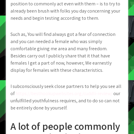
position to commonly act even with them – is to try to
already been brush with folks you day concerning your
needs and begin testing according to them.
Such as, You will find always got a fear of connection
and you can needed a female who was simply
comfortable giving me area and many freedom.
Besides carry out I publicly share that it that have
females I get a part of now, however, We earnestly
display for females with these characteristics.
I subconsciously seek close partners to help you see all
of
https://besthookupwebsites.org/cuddli-review/
our
unfulfilled youthfulness requires, and to do so can not
be entirely done by yourself.
A lot of people commonly