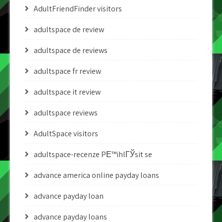
AdultFriendFinder visitors
adultspace de review
adultspace de reviews
adultspace fr review
adultspace it review
adultspace reviews
AdultSpace visitors
adultspace-recenze PЕ™ihlГЎsit se
advance america online payday loans
advance payday loan
advance payday loans