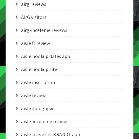
airg reviews
AirG visitors
airg-inceleme reviews
aisle fr review
Aisle hookup dates app
Aisle hookup site
aisle inscription
aisle review
aisle Zaloguj sie
aisle-inceleme review
aisle-overzicht BRAND1-app