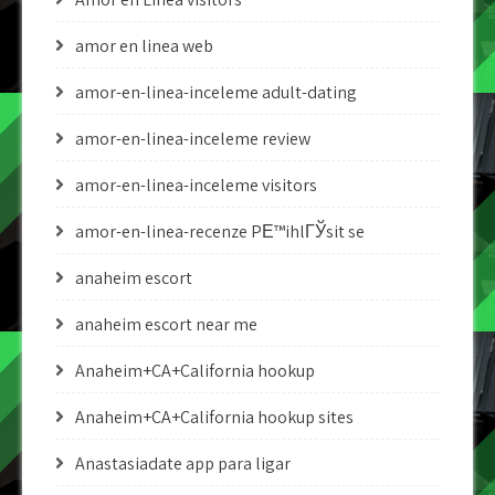
amor en linea web
amor-en-linea-inceleme adult-dating
amor-en-linea-inceleme review
amor-en-linea-inceleme visitors
amor-en-linea-recenze PЕ™ihlГЎsit se
anaheim escort
anaheim escort near me
Anaheim+CA+California hookup
Anaheim+CA+California hookup sites
Anastasiadate app para ligar