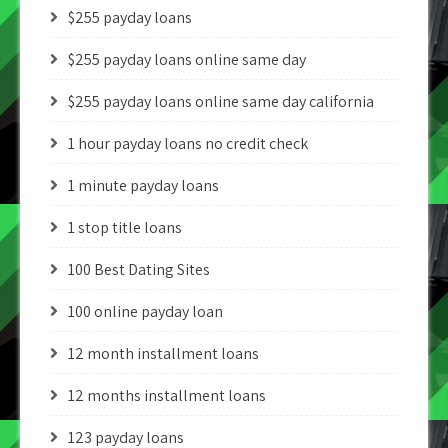
$255 payday loans
$255 payday loans online same day
$255 payday loans online same day california
1 hour payday loans no credit check
1 minute payday loans
1 stop title loans
100 Best Dating Sites
100 online payday loan
12 month installment loans
12 months installment loans
123 payday loans