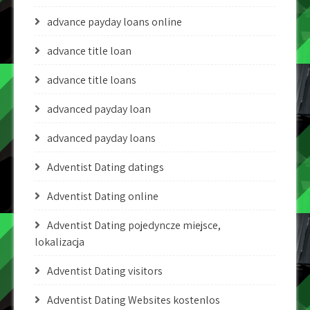
advance payday loans online
advance title loan
advance title loans
advanced payday loan
advanced payday loans
Adventist Dating datings
Adventist Dating online
Adventist Dating pojedyncze miejsce,
lokalizacja
Adventist Dating visitors
Adventist Dating Websites kostenlos