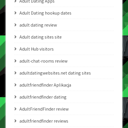
Adult Dating Apps
Adult Dating hookup dates
adult dating review
Adult dating sites site
Adult Hub visitors
adult-chat-rooms review
adultdatingwebsites.net dating sites
adultfriendfinder Aplikacja
adultfriendfinder dating
AdultFriendFinder review
adultfriendfinder reviews