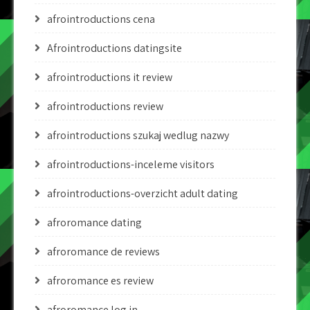
afrointroductions cena
Afrointroductions datingsite
afrointroductions it review
afrointroductions review
afrointroductions szukaj wedlug nazwy
afrointroductions-inceleme visitors
afrointroductions-overzicht adult dating
afroromance dating
afroromance de reviews
afroromance es review
afroromance log in