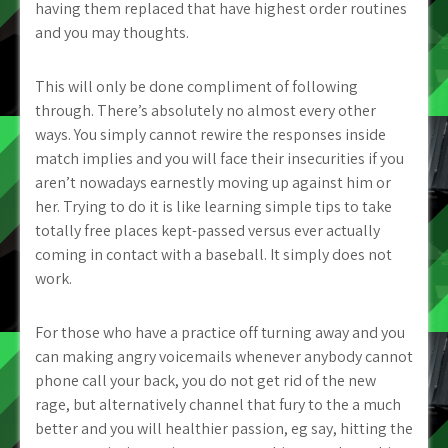
having them replaced that have highest order routines
and you may thoughts.
This will only be done compliment of following
through. There’s absolutely no almost every other
ways. You simply cannot rewire the responses inside
match implies and you will face their insecurities if you
aren’t nowadays earnestly moving up against him or
her. Trying to do it is like learning simple tips to take
totally free places kept-passed versus ever actually
coming in contact with a baseball.
It simply does not
work.
For those who have a practice off turning away and you
can making angry voicemails whenever anybody cannot
phone call your back, you do not get rid of the new
rage, but alternatively channel that fury to the a much
better and you will healthier passion, eg say, hitting the