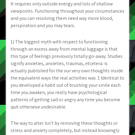
It requires only outside energy and lots of shallow
viewpoints. Functioning throughout your circumstances
and you can resolving them need way more blood,
perspiration and you may tears.
1) The biggest myth with respect to functioning
through an excess away from mental luggage is that
this type of feelings previously totally go-away. Studies
signify anxieties, anxieties, traumas, etcetera. is
actually published for the our very own thoughts inside
the equivalent ways the real activities was. 1 Identical to
you developed a habit out of brushing your smile each
time you awaken, you really have psychological
patterns of getting sad or angry any time you become
quit otherwise undesirable.
The way to alter isn’t by removing these thoughts or
stress and anxiety completely, but instead knowingly