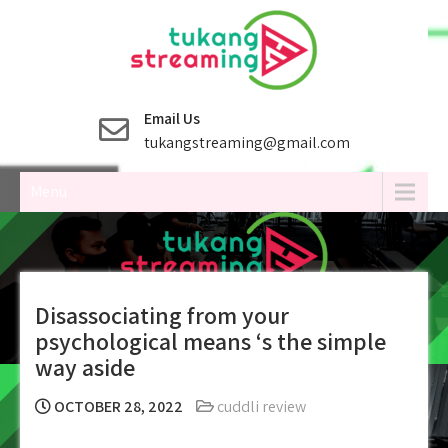
Skip
to
content
Email Us
tukangstreaming@gmail.com
Menu
Disassociating from your
psychological means ‘s the simple
way aside
OCTOBER 28, 2022
cuddli review