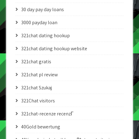
30 day pay day loans
3000 payday loan
321chat dating hookup
321chat dating hookup website
321chat gratis
321chat pl review
321chat Szukaj
321Chat visitors
321chat-recenze recenzГ­
40Gold bewertung