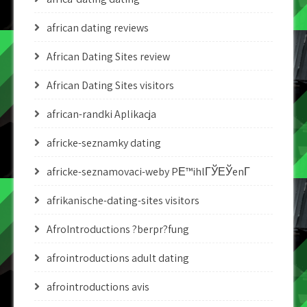
african dating reviews
African Dating Sites review
African Dating Sites visitors
african-randki Aplikacja
africke-seznamky dating
africke-seznamovaci-weby PЕ™ihlГЎЕЎenГ­
afrikanische-dating-sites visitors
AfroIntroductions ?berpr?fung
afrointroductions adult dating
afrointroductions avis