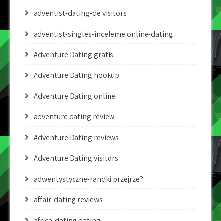
adventist-dating-de visitors
adventist-singles-inceleme online-dating
Adventure Dating gratis
Adventure Dating hookup
Adventure Dating online
adventure dating review
Adventure Dating reviews
Adventure Dating visitors
adwentystyczne-randki przejrze?
affair-dating reviews
africa-dating dating