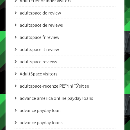
AdultFriendFinder visitors
adultspace de review
adultspace de reviews
adultspace fr review
adultspace it review
adultspace reviews
AdultSpace visitors
adultspace-recenze PЕ™ihlГЎsit se
advance america online payday loans
advance payday loan
advance payday loans