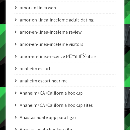
amor en linea web
amor-en-linea-inceleme adult-dating
amor-en-linea-inceleme review
amor-en-linea-inceleme visitors
amor-en-linea-recenze PЕ™ihlГЎsit se
anaheim escort
anaheim escort near me
Anaheim+CA+California hookup
Anaheim+CA+California hookup sites
Anastasiadate app para ligar
Anastasiadate hookup site