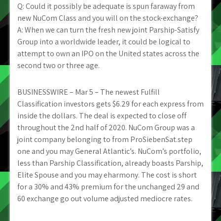
Q: Could it possibly be adequate is spun faraway from
new NuCom Class and you will on the stock-exchange?
A: When we can turn the fresh new joint Parship-Satisfy
Group into a worldwide leader, it could be logical to
attempt to own an IPO on the United states across the
second two or three age.
BUSINESSWIRE – Mar 5 – The newest Fulfill
Classification investors gets $6.29 for each express from
inside the dollars. The deal is expected to close off
throughout the 2nd half of 2020. NuCom Group was a
joint company belonging to from ProSiebenSat.step
one and you may General Atlantic’s. NuCom’s portfolio,
less than Parship Classification, already boasts Parship,
Elite Spouse and you may eharmony. The cost is short
for a 30% and 43% premium for the unchanged 29 and
60 exchange go out volume adjusted mediocre rates.