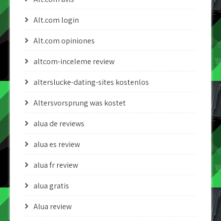
Alt.com login
Alt.com opiniones
altcom-inceleme review
alterslucke-dating-sites kostenlos
Altersvorsprung was kostet
alua de reviews
alua es review
alua fr review
alua gratis
Alua review