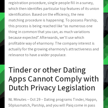
registration procedure, single people fill in a survey,
which then identifies particular top features of its union
identification. Based on the efficiency, the new
matching procedure is happening. To possess Parship,
this process is being reached like “as numerous one
thing in common that you can, as much variations
because expected”. Afterwards, we’ll use which
profitable way of eharmony. The company interest is
actually for the growing eharmony’s attractiveness and
relevance to have a wider populace.
Tinder or other Dating
Apps Cannot Comply with
Dutch Privacy Legislation
NL Minutes – Oct 29 – Dating programs Tinder, Happn,
50plusmatch, Parship, and you will Paiq come in pass