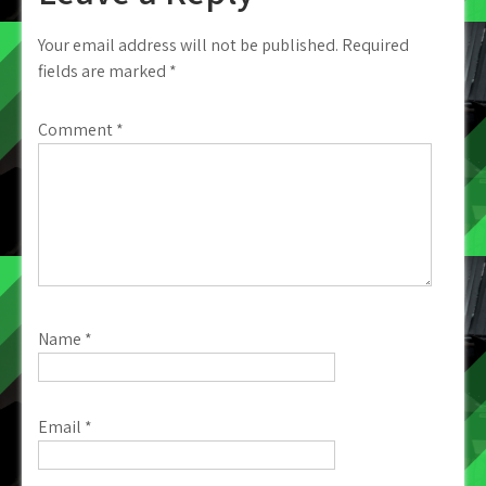
Your email address will not be published.
Required
fields are marked
*
Comment
*
Name
*
Email
*