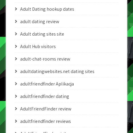
Adult Dating hookup dates
adult dating review
Adult dating sites site
Adult Hub visitors
adult-chat-rooms review
adultdatingwebsites.net dating sites
adultfriendfinder Aplikacja
adultfriendfinder dating
AdultFriendFinder review
adultfriendfinder reviews