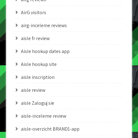
AirG visitors
airg-inceleme reviews
aisle fr review
Aisle hookup dates app
Aisle hookup site
aisle inscription
aisle review
aisle Zaloguj sie
aisle-inceleme review
aisle-overzicht BRAND1-app