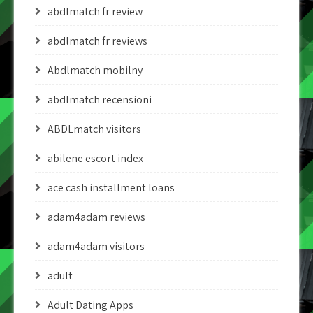
abdlmatch fr review
abdlmatch fr reviews
Abdlmatch mobilny
abdlmatch recensioni
ABDLmatch visitors
abilene escort index
ace cash installment loans
adam4adam reviews
adam4adam visitors
adult
Adult Dating Apps