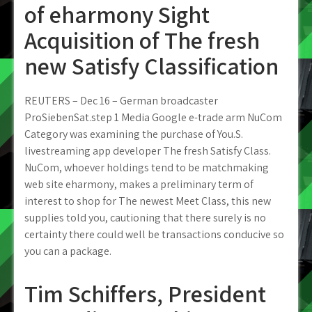
of eharmony Sight
Acquisition of The fresh
new Satisfy Classification
REUTERS – Dec 16 – German broadcaster
ProSiebenSat.step 1 Media Google e-trade arm NuCom
Category was examining the purchase of You.S.
livestreaming app developer The fresh Satisfy Class.
NuCom, whoever holdings tend to be matchmaking
web site eharmony, makes a preliminary term of
interest to shop for The newest Meet Class, this new
supplies told you, cautioning that there surely is no
certainty there could well be transactions conducive so
you can a package.
Tim Schiffers, President