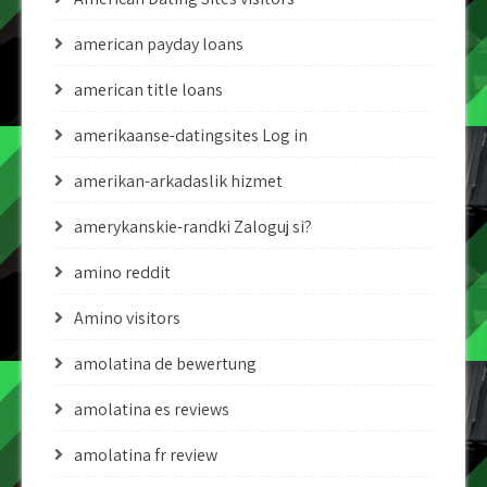
american payday loans
american title loans
amerikaanse-datingsites Log in
amerikan-arkadaslik hizmet
amerykanskie-randki Zaloguj si?
amino reddit
Amino visitors
amolatina de bewertung
amolatina es reviews
amolatina fr review