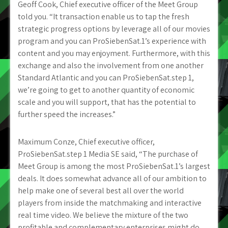
Geoff Cook, Chief executive officer of the Meet Group
told you. “It transaction enable us to tap the fresh
strategic progress options by leverage all of our movies
program and you can ProSiebenSat.1’s experience with
content and you may enjoyment.
Furthermore, with this
exchange and also the involvement from one another
Standard Atlantic and you can ProSiebenSat.step 1,
we’re going to get to another quantity of economic
scale and you will support, that has the potential to
further speed the increases.”
Maximum Conze, Chief executive officer,
ProSiebenSat.step 1 Media SE said, “The purchase of
Meet Group is among the most ProSiebenSat.1’s largest
deals. It does somewhat advance all of our ambition to
help make one of several best all over the world
players from inside the matchmaking and interactive
real time video. We believe the mixture of the two
profitable and complementary enterprises might do