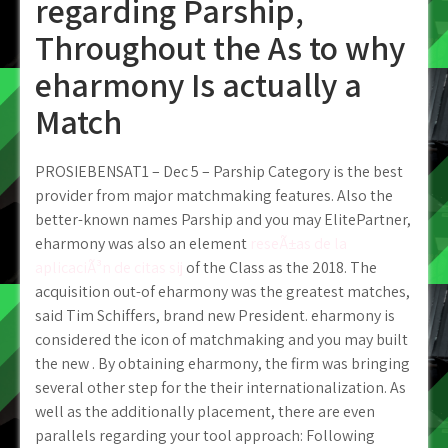
regarding Parship,
Throughout the As to why
eharmony Is actually a
Match
PROSIEBENSAT1 – Dec 5 – Parship Category is the best
provider from major matchmaking features. Also the
better-known names Parship and you may ElitePartner,
eharmony was also an element
reseÃ±as de la
aplicaciÃ³n de citas sij
of the Class as the 2018. The
acquisition out-of eharmony was the greatest matches,
said Tim Schiffers, brand new President. eharmony is
considered the icon of matchmaking and you may built
the new . By obtaining eharmony, the firm was bringing
several other step for the their internationalization. As
well as the additionally placement, there are even
parallels regarding your tool approach: Following