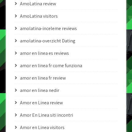
AmoLatina review
AmoLatina visitors
amolatina-inceleme reviews
amolatina-overzicht Dating
amor en linea es reviews
amor en linea fr come funziona
amor en linea fr review
amor en linea nedir
Amor en Linea review
Amor En Linea siti incontri
Amor en Linea visitors