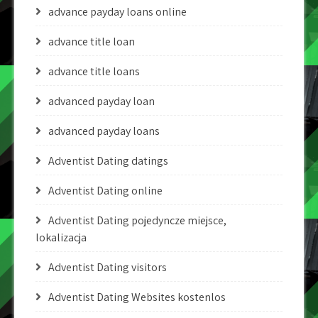
advance payday loans online
advance title loan
advance title loans
advanced payday loan
advanced payday loans
Adventist Dating datings
Adventist Dating online
Adventist Dating pojedyncze miejsce,
lokalizacja
Adventist Dating visitors
Adventist Dating Websites kostenlos