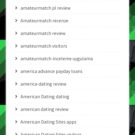
amateurmatch pl review
Amateurmatch recenze
amateurmatch review
amateurmatch visitors
amateurmatch-inceleme uygulama
america advance payday loans
america-dating review
American Dating dating
american dating review
American Dating Sites apps
American Dating Sites visitors