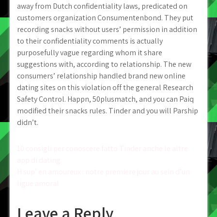
away from Dutch confidentiality laws, predicated on
customers organization Consumentenbond. They put
recording snacks without users’ permission in addition
to their confidentiality comments is actually
purposefully vague regarding whom it share
suggestions with, according to relationship. The new
consumers’ relationship handled brand new online
dating sites on this violation off the general Research
Safety Control. Happn, 50plusmatch, and you can Paiq
modified their snacks rules. Tinder and you will Parship
didn’t.
Post
10 consigli per conoscere fatto Tinder anche le altre
app di dating
navigation
H sup’ en amoureux : notre premiere jour au sein d’un
ligue amoral
Leave a Reply