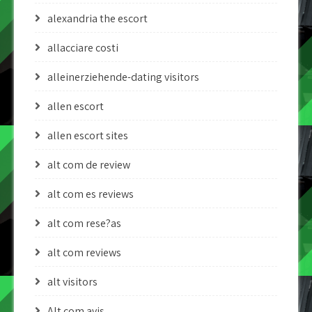
alexandria the escort
allacciare costi
alleinerziehende-dating visitors
allen escort
allen escort sites
alt com de review
alt com es reviews
alt com rese?as
alt com reviews
alt visitors
Alt.com avis