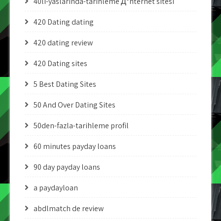
40li-yaslarinda-tarihleme Д°nternet sitesi
420 Dating dating
420 dating review
420 Dating sites
5 Best Dating Sites
50 And Over Dating Sites
50den-fazla-tarihleme profil
60 minutes payday loans
90 day payday loans
a paydayloan
abdlmatch de review