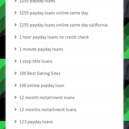
$255 payday loans
$255 payday loans online same day
$255 payday loans online same day california
1 hour payday loans no credit check
1 minute payday loans
1 stop title loans
100 Best Dating Sites
100 online payday loan
12 month installment loans
12 months installment loans
123 payday loans