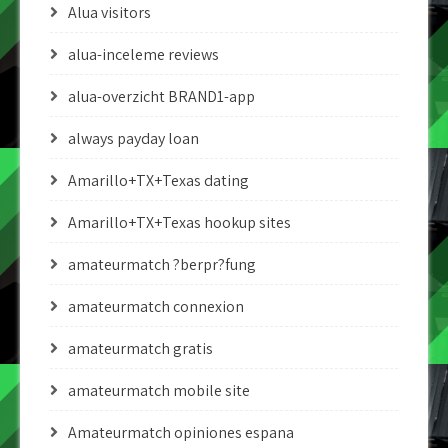
Alua visitors
alua-inceleme reviews
alua-overzicht BRAND1-app
always payday loan
Amarillo+TX+Texas dating
Amarillo+TX+Texas hookup sites
amateurmatch ?berpr?fung
amateurmatch connexion
amateurmatch gratis
amateurmatch mobile site
Amateurmatch opiniones espana