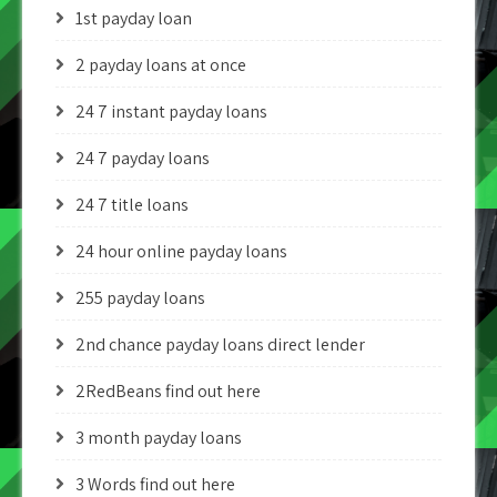
1st payday loan
2 payday loans at once
24 7 instant payday loans
24 7 payday loans
24 7 title loans
24 hour online payday loans
255 payday loans
2nd chance payday loans direct lender
2RedBeans find out here
3 month payday loans
3 Words find out here