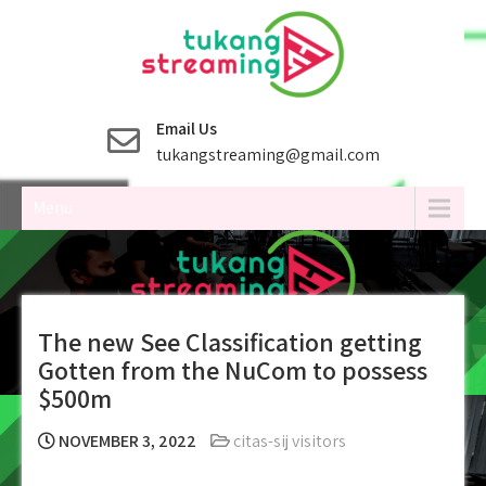
Skip
to
content
Email Us
tukangstreaming@gmail.com
Menu
The new See Classification getting
Gotten from the NuCom to possess
$500m
NOVEMBER 3, 2022
citas-sij visitors