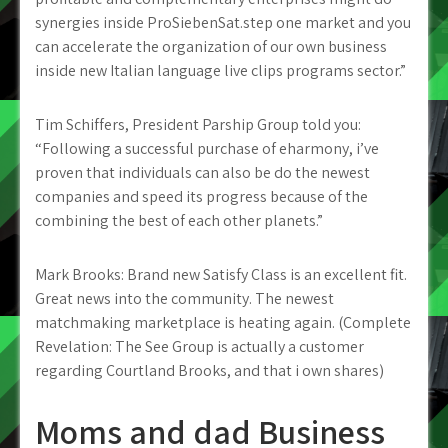
synergies inside ProSiebenSat.step one market and you
can accelerate the organization of our own business
inside new Italian language live clips programs sector.”
Tim Schiffers, President Parship Group told you:
“Following a successful purchase of eharmony, i’ve
proven that individuals can also be do the newest
companies and speed its progress because of the
combining the best of each other planets.”
Mark Brooks: Brand new Satisfy Class is an excellent fit.
Great news into the community. The newest
matchmaking marketplace is heating again. (Complete
Revelation: The See Group is actually a customer
regarding Courtland Brooks, and that i own shares)
Moms and dad Business