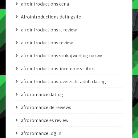
afrointroductions cena
Afrointroductions datingsite
afrointroductions it review
afrointroductions review
afrointroductions szukaj wedlug nazwy
afrointroductions-inceleme visitors
afrointroductions-overzicht adult dating
afroromance dating
afroromance de reviews
afroromance es review
afroromance log in