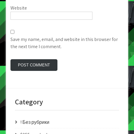
Website
Save my name, email, and website in this browser for
the next time I comment.
Category
! Без рубрики