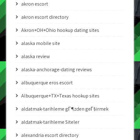
akron escort
akron escort directory
Akron+OH+Ohio hookup dating sites
alaska mobile site
alaska review
alaska-anchorage-dating reviews
albuquerque eros escort
Albuquerque+TX+Texas hookup sites
aldatmak-tarihleme gГ¶zden geГ§irmek
aldatmak-tarihleme Siteler
alexandria escort directory