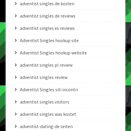
adventist singles de kosten
adventist singles de reviews
adventist singles es reviews
Adventist Singles hookup site
Adventist Singles hookup website
adventist singles pl review
adventist singles review
Adventist Singles siti incontri
adventist singles visitors
adventist singles was kostet
adventist-dating-de seiten