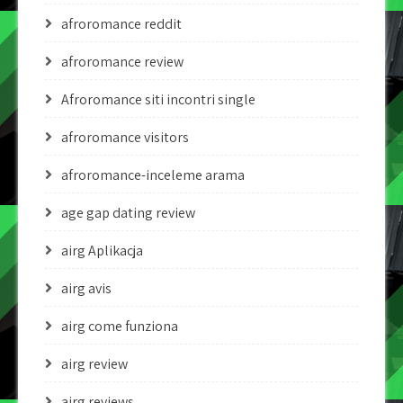
afroromance reddit
afroromance review
Afroromance siti incontri single
afroromance visitors
afroromance-inceleme arama
age gap dating review
airg Aplikacja
airg avis
airg come funziona
airg review
airg reviews