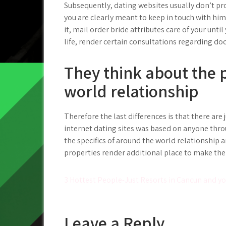
Subsequently, dating websites usually don’t pr
you are clearly meant to keep in touch with him
it, mail order bride attributes care of your until 
life, render certain consultations regarding do
They think about the p
world relationship
Therefore the last differences is that there are
internet dating sites was based on anyone thro
the specifics of around the world relationship an
properties render additional place to make th
Post
3 Hottest People-Just Resorts in Cancun and y
navigation
Leave a Reply