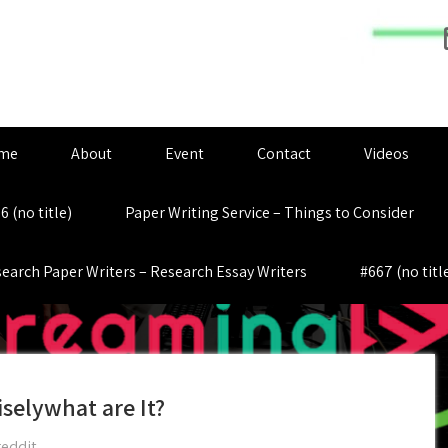
me
About
Event
Contact
Videos
6 (no title)
Paper Writing Service – Things to Consider
earch Paper Writers – Research Essay Writers
#667 (no titl
iselywhat are It?
reddit