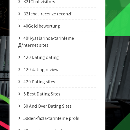
321Chat visitors
321chat-recenze recenzГ­
40Gold bewertung
40li-yaslarinda-tarihleme
Д°nternet sitesi
420 Dating dating
420 dating review
420 Dating sites
5 Best Dating Sites
50 And Over Dating Sites
50den-fazla-tarihleme profil