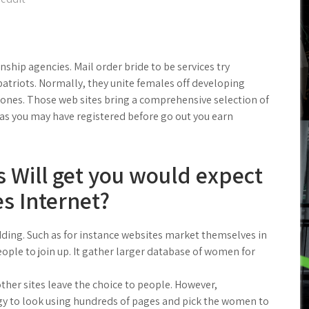
nship agencies. Mail order bride to be services try
triots. Normally, they unite females off developing
ones. Those web sites bring a comprehensive selection of
 as you may have registered before go out you earn
s Will get you would expect
es Internet?
ding. Such as for instance websites market themselves in
ople to join up. It gather larger database of women for
other sites leave the choice to people. However,
y to look using hundreds of pages and pick the women to