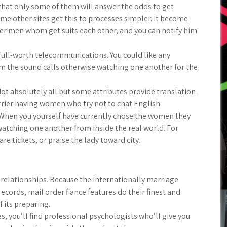
d that only some of them will answer the odds to get
ome other sites get this to processes simpler. It become
fer men whom get suits each other, and you can notify him
 full-worth telecommunications. You could like any
 the sound calls otherwise watching one another for the
t absolutely all but some attributes provide translation
rrier having women who try not to chat English.
When you yourself have currently chose the women they
 watching one another from inside the real world. For
re tickets, or praise the lady toward city.
r relationships. Because the internationally marriage
cords, mail order fiance features do their finest and
its preparing.
s, you’ll find professional psychologists who’ll give you