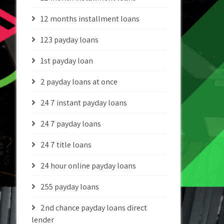
12 months installment loans
123 payday loans
1st payday loan
2 payday loans at once
24 7 instant payday loans
24 7 payday loans
24 7 title loans
24 hour online payday loans
255 payday loans
2nd chance payday loans direct
lender