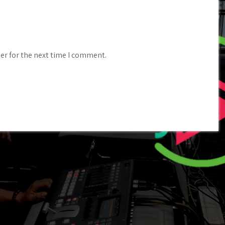
er for the next time I comment.