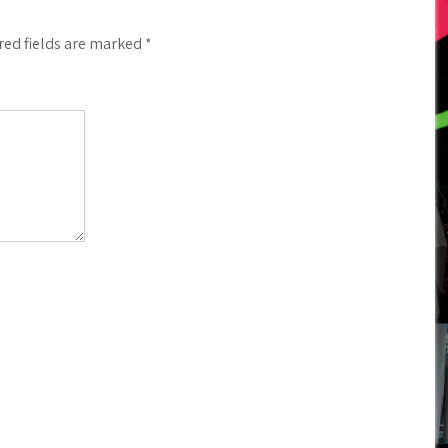
red fields are marked
*