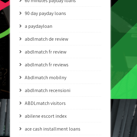
60 minutes payday loans
90 day payday loans
a paydayloan
abdlmatch de review
abdlmatch fr review
abdlmatch fr reviews
Abdlmatch mobilny
abdlmatch recensioni
ABDLmatch visitors
abilene escort index
ace cash installment loans