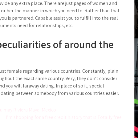
ovide any extra place. There are just pages of women and
 or her the manner in which you need to. Rather than that
you is partnered. Capable assist you to fulfill into the real
cuments need for relationships, etc.
eculiarities of around the
 just female regarding various countries. Constantly, plain
ughout the exact same country. Very, they don’t consider
d you will faraway dating. In place of so it, special
e dating between somebody from various countries easier.
ou may Riviera Maya, Mexico
I’m shopping for a free credit history that is Totally free