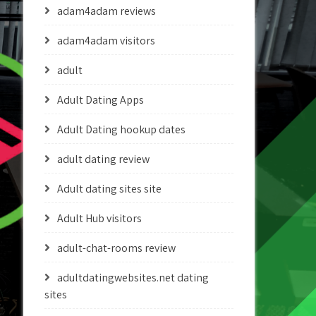
adam4adam reviews
adam4adam visitors
adult
Adult Dating Apps
Adult Dating hookup dates
adult dating review
Adult dating sites site
Adult Hub visitors
adult-chat-rooms review
adultdatingwebsites.net dating
sites