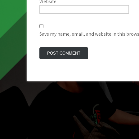
Website
Save my name, email, and website in this brows