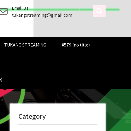
Email Us
tukangstreaming@gmail.com
TUKANG STREAMING
#579 (no title)
e)
Category