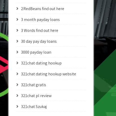
2RedBeans find out here
3 month payday loans
3 Words find out here
30 day pay day loans
3000 payday loan
321chat dating hookup
321chat dating hookup website
321chat gratis
321chat pl review
321chat Szukaj