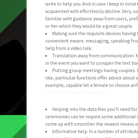
write to help you. And in case i keep in min
acquainted with effortlessly decline. Very, s
familiar with guidance away from users, pre
or her which they would be a great couple.
Making sure the requisite devices having
convenient means: messaging, speaking from
help from a video talk.
Translation away from communication. No
in the event you want to conquer the text ba
Putting group meetings having couples. 
like, particular functions offer advice about
example, capable let a female to choose airfa
divorced pakistani dating uk
Helping into the data files you’ll need fo
ceremonies can be require some additional re
come up with smoother the newest means of 
Informative help. In a number of attribute