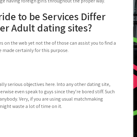
age having foreign girls throughout the proper way.
ide to be Services Differ
r Adult dating sites?
on the web yet not the of those can assist you to find a
e made certainly for this purpose.
ly serious objectives here. Into any other dating site,
herwise even speak to guys since they’re bored stiff. Such
anybody. Very, if you are using usual matchmaking
ight waste a lot of time on it.