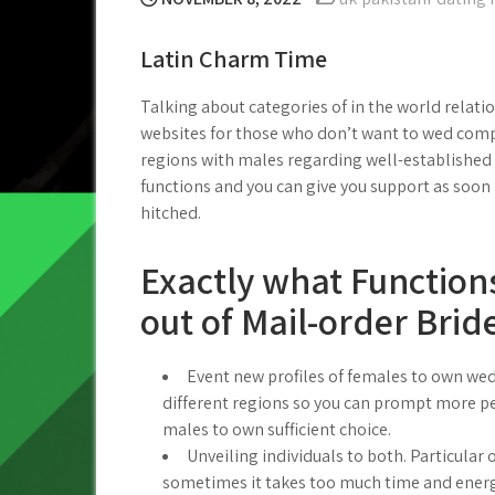
Latin Charm Time
Talking about categories of in the world relatio
websites for those who don’t want to wed compa
regions with males regarding well-established 
functions and you can give you support as soon
hitched.
Exactly what Function
out of Mail-order Brid
Event new profiles of females to own wed
different regions so you can prompt more pe
males to own sufficient choice.
Unveiling individuals to both. Particular 
sometimes it takes too much time and energ