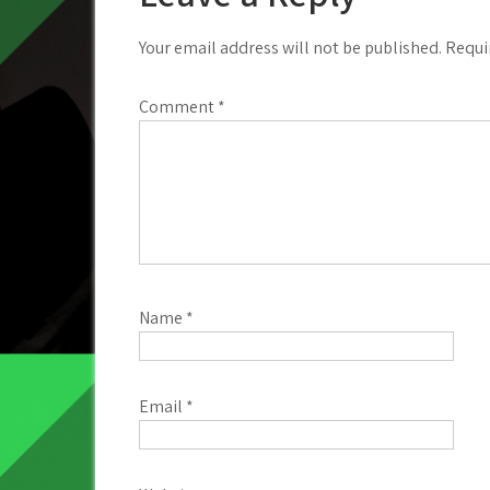
Your email address will not be published.
Requi
Comment
*
Name
*
Email
*