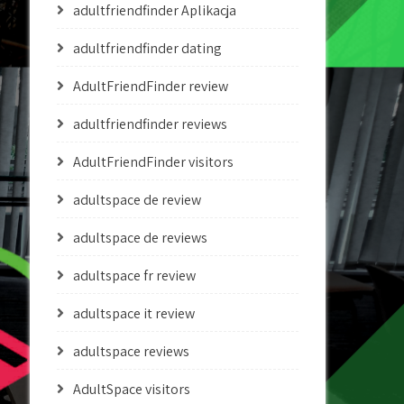
adultfriendfinder Aplikacja
adultfriendfinder dating
AdultFriendFinder review
adultfriendfinder reviews
AdultFriendFinder visitors
adultspace de review
adultspace de reviews
adultspace fr review
adultspace it review
adultspace reviews
AdultSpace visitors