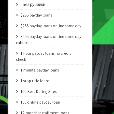
! Без рубрики
$255 payday loans
$255 payday loans online same day
$255 payday loans online same day
california
1 hour payday loans no credit
check
1 minute payday loans
1 stop title loans
100 Best Dating Sites
100 online payday loan
12 month installment loans