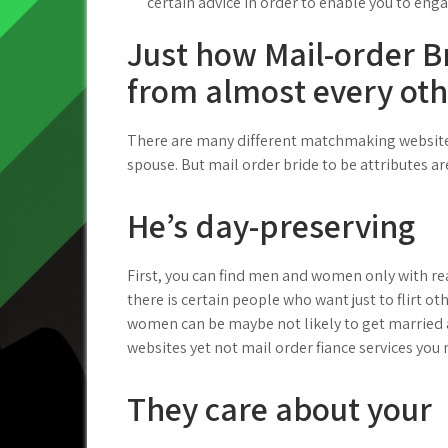
certain advice in order to enable you to eng
Just how Mail-order Br
from almost every othe
There are many different matchmaking websites 
spouse. But mail order bride to be attributes ar
He’s day-preserving
First, you can find men and women only with real
there is certain people who want just to flirt ot
women can be maybe not likely to get married 
websites yet not mail order fiance services you m
They care about your