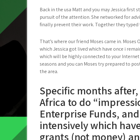
Back in the usa Matt and you may Jessica first 
pursuit of the attention. She networked for advi
finally prevent their work. Together they typed 
That’s where our friend Moses came in. Moses O
which Jessica got lived which have once i remain
which will be highly connected to your Internet
seasons and you can Moses try prepared to post 
the area.
Specific months after, 
Africa to do “impressi
Enterprise Funds, and
intensively which hav
grants (not money) an