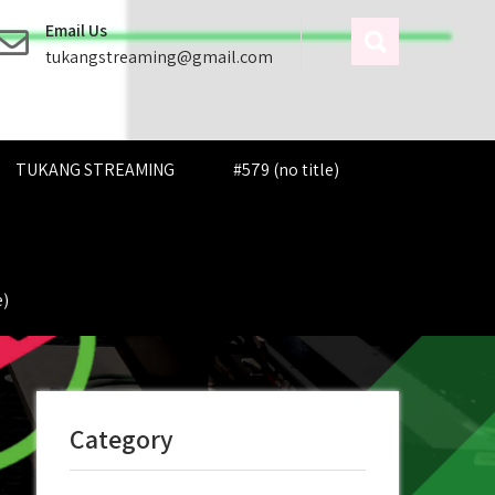
Email Us
tukangstreaming@gmail.com
TUKANG STREAMING
#579 (no title)
e)
Category