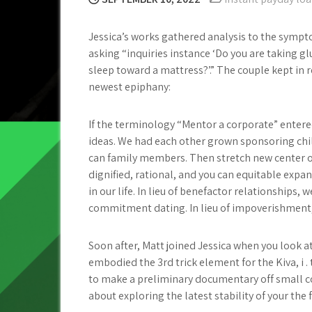
Jessica’s works gathered analysis to the sympt
asking “inquiries instance ‘Do you are taking g
sleep toward a mattress?’.” The couple kept in
newest epiphany:
If the terminology “Mentor a corporate” entered
ideas. We had each other grown sponsoring child
can family members. Then stretch new center of 
dignified, rational, and you can equitable expan
in our life. In lieu of benefactor relationships, 
commitment dating. In lieu of impoverishment
Soon after, Matt joined Jessica when you look at
embodied the 3rd trick element for the Kiva, i 
to make a preliminary documentary off small c
about exploring the latest stability of your the 