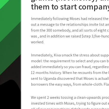
them to start company 
Immediately following Moses had released the s
out a message to the relationships invite list 
from the 300 somebody, and all sorts of eight
was , and in addition we raised $step 3,five-hun
worked.
Immediately, Kiva smack the stress about sup
model: the requirement to select and you can b
added immediately so you can fraud, regardless 
12 months history. When he recounts from the f
sent to Uganda discovered that Moses is actuall
borrowers the easy ways, from whole-cloth. Fla
We spent 2 weeks tossing a clean-upwards proc
invested times with Moses, trying to figure out