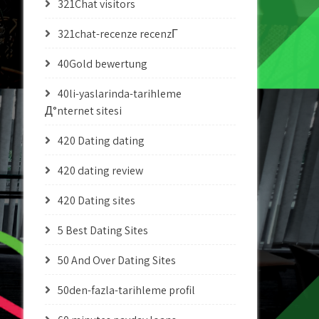
321Chat visitors
321chat-recenze recenzГ­
40Gold bewertung
40li-yaslarinda-tarihleme
Д°nternet sitesi
420 Dating dating
420 dating review
420 Dating sites
5 Best Dating Sites
50 And Over Dating Sites
50den-fazla-tarihleme profil