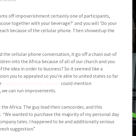
oms off impoverishment certainly one of participants,
lucose together with your beverage?’ and you will ‘Do your
 reach because of the cellular phone. Then showed up the
 the cellular phone conversation, it go off a chain out-of
ren into the Africa because of all of our church and you
the idea in order to business? So it seemed like a
sion you to appealed so you’re able to united states so far
we
payday loans North Jackson
could mention
, we can run improvements.
 the Africa. The guy lead their camcorder, and this
. t. “We wanted to purchase the majority of my personal day
ompany tales. I happened to be and additionally serious
fresh suggestion.”