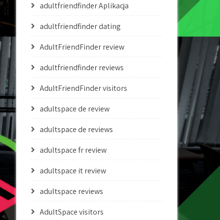
adultfriendfinder Aplikacja
adultfriendfinder dating
AdultFriendFinder review
adultfriendfinder reviews
AdultFriendFinder visitors
adultspace de review
adultspace de reviews
adultspace fr review
adultspace it review
adultspace reviews
AdultSpace visitors