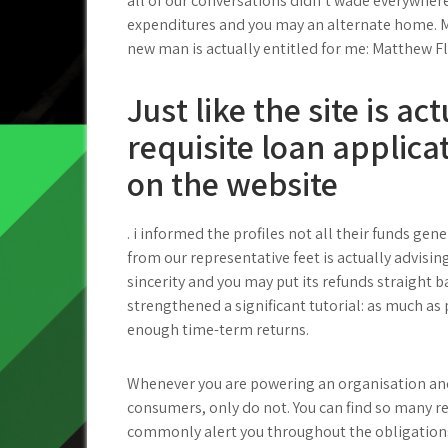
all of our conversations didn’t wade everywhe
expenditures and you may an alternate home. M
new man is actually entitled for me: Matthew 
Just like the site is ac
requisite loan applicat
on the website
. i informed the profiles not all their funds ge
from our representative feet is actually advisin
sincerity and you may put its refunds straight b
strengthened a significant tutorial: as much as 
enough time-term returns.
Whenever you are powering an organisation and
consumers, only do not. You can find so many 
commonly alert you throughout the obligations.