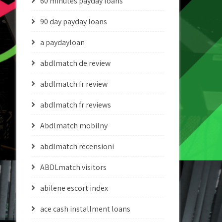
60 minutes payday loans
90 day payday loans
a paydayloan
abdlmatch de review
abdlmatch fr review
abdlmatch fr reviews
Abdlmatch mobilny
abdlmatch recensioni
ABDLmatch visitors
abilene escort index
ace cash installment loans