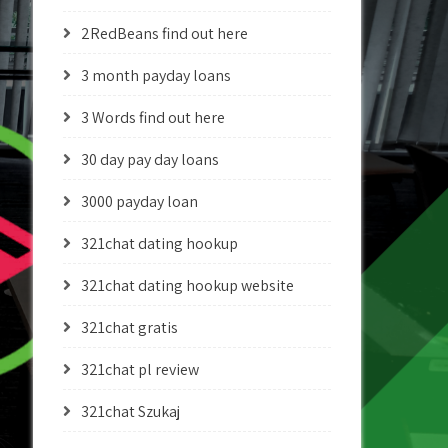
2RedBeans find out here
3 month payday loans
3 Words find out here
30 day pay day loans
3000 payday loan
321chat dating hookup
321chat dating hookup website
321chat gratis
321chat pl review
321chat Szukaj