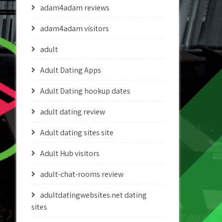
adam4adam reviews
adam4adam visitors
adult
Adult Dating Apps
Adult Dating hookup dates
adult dating review
Adult dating sites site
Adult Hub visitors
adult-chat-rooms review
adultdatingwebsites.net dating
sites