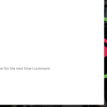
er for the next time I comment.