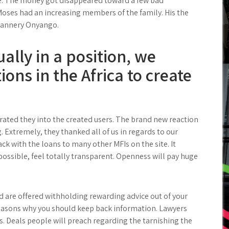
re. The money got disappeared toward a few bad
oses had an increasing members of the family. His the
Flannery Onyango.
tually in a position, we
ions in the Africa to create
nerated they into the created users. The brand new reaction
g. Extremely, they thanked all of us in regards to our
ack with the loans to many other MFIs on the site. It
possible, feel totally transparent. Openness will pay huge
 are offered withholding rewarding advice out of your
reasons why you should keep back information. Lawyers
 Deals people will preach regarding the tarnishing the