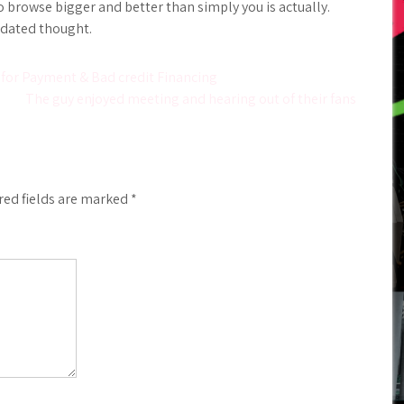
 browse bigger and better than simply you is actually.
tdated thought.
 for Payment & Bad credit Financing
The guy enjoyed meeting and hearing out of their fans
red fields are marked
*