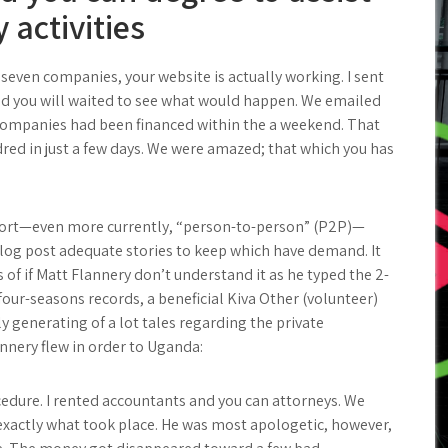
activities
even companies, your website is actually working. I sent
and you will waited to see what would happen. We emailed
 companies had been financed within the a weekend. That
dred in just a few days. We were amazed; that which you has
port—even more currently, “person-to-person” (P2P)—
log post adequate stories to keep which have demand. It
of if Matt Flannery don’t understand it as he typed the 2-
our-seasons records, a beneficial Kiva Other (volunteer)
y generating of a lot tales regarding the private
nnery flew in order to Uganda:
edure. I rented accountants and you can attorneys. We
 exactly what took place. He was most apologetic, however,