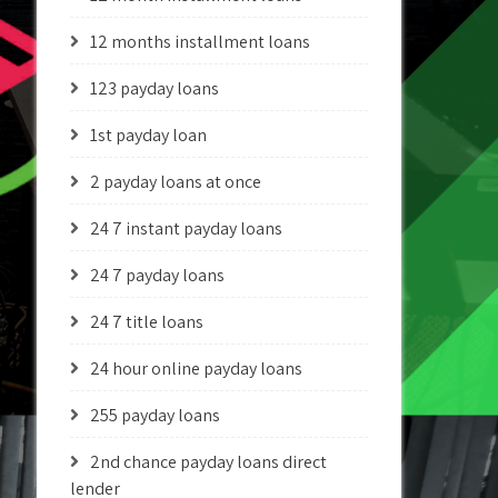
12 months installment loans
123 payday loans
1st payday loan
2 payday loans at once
24 7 instant payday loans
24 7 payday loans
24 7 title loans
24 hour online payday loans
255 payday loans
2nd chance payday loans direct
lender