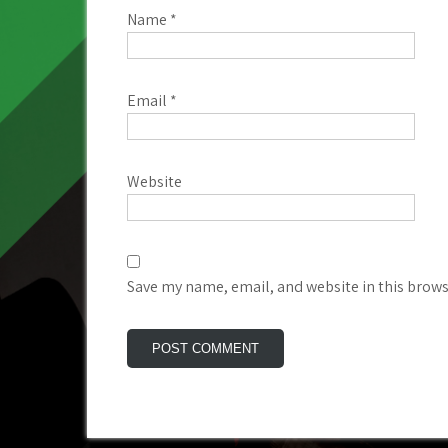
Name
*
Email
*
Website
Save my name, email, and website in this brows