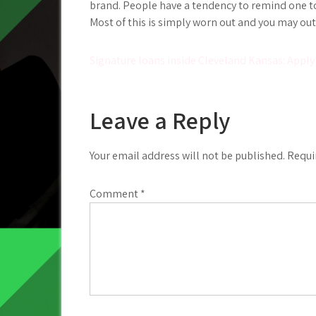
brand. People have a tendency to remind one to
Most of this is simply worn out and you may ou
Post
Signature loans inside Cleveland Kansas: Apply
navigation
Leave a Reply
Your email address will not be published.
Requi
Comment
*