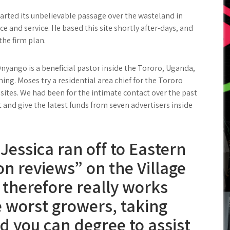
started its unbelievable passage over the wasteland in
ce and service. He based this site shortly after-days, and
the firm plan.
nyango is a beneficial pastor inside the Tororo, Uganda,
ing. Moses try a residential area chief for the Tororo
 sites. We had been for the intimate contact over the past
and give the latest funds from seven advertisers inside
Jessica ran off to Eastern
on reviews” on the Village
 therefore really works
e worst growers, taking
d you can degree to assist