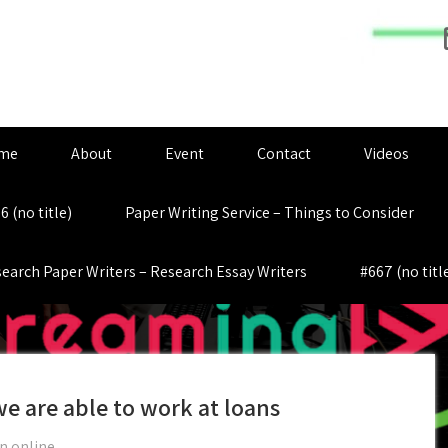
me
About
Event
Contact
Videos
6 (no title)
Paper Writing Service – Things to Consider
earch Paper Writers – Research Essay Writers
#667 (no titl
we are able to work at loans
n online