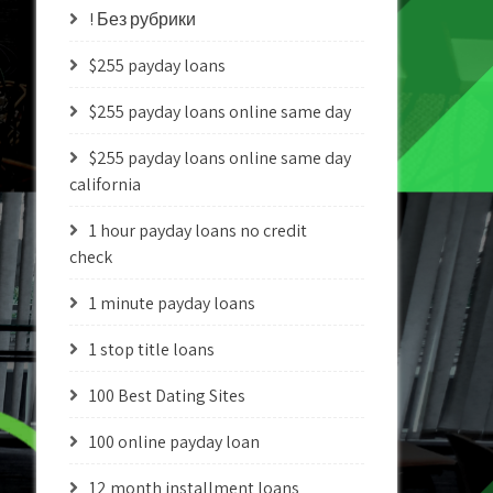
! Без рубрики
$255 payday loans
$255 payday loans online same day
$255 payday loans online same day
california
1 hour payday loans no credit
check
1 minute payday loans
1 stop title loans
100 Best Dating Sites
100 online payday loan
12 month installment loans