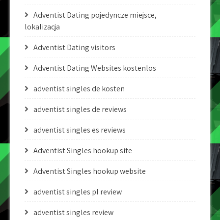
Adventist Dating pojedyncze miejsce,
lokalizacja
Adventist Dating visitors
Adventist Dating Websites kostenlos
adventist singles de kosten
adventist singles de reviews
adventist singles es reviews
Adventist Singles hookup site
Adventist Singles hookup website
adventist singles pl review
adventist singles review