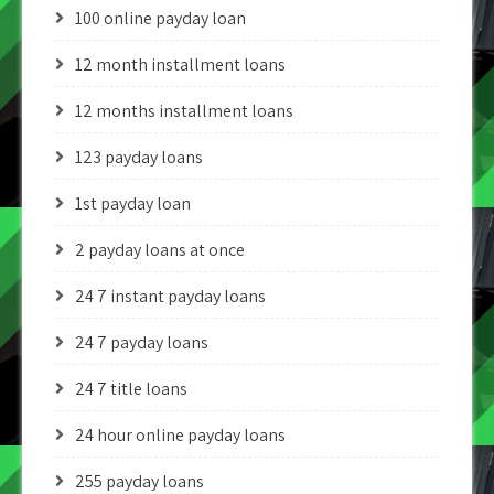
100 online payday loan
12 month installment loans
12 months installment loans
123 payday loans
1st payday loan
2 payday loans at once
24 7 instant payday loans
24 7 payday loans
24 7 title loans
24 hour online payday loans
255 payday loans