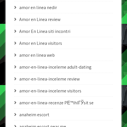
amor en linea nedir
Amor en Linea review
Amor En Linea siti incontri
Amor en Linea visitors
amor en linea web
amor-en-linea-inceleme adult-dating
amor-en-linea-inceleme review
amor-en-linea-inceleme visitors
amor-en-linea-recenze PЕ™ihlГЎsit se
anaheim escort
anaheim escort near me