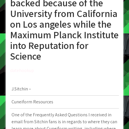
backed because of the
University from California
on Los angeles while the
Maximum Planck Institute
into Reputation for
Science
datehookup
J.Sitchin –
Cuneiform Resources
One of the Frequently Asked Questions I received in
email from Sitchin fans is in regards to where they can
learn more about Cuneiform writing, including where