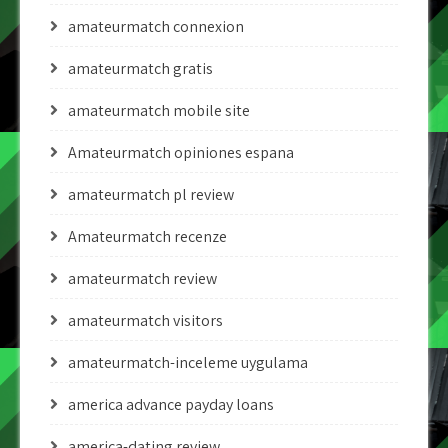
amateurmatch connexion
amateurmatch gratis
amateurmatch mobile site
Amateurmatch opiniones espana
amateurmatch pl review
Amateurmatch recenze
amateurmatch review
amateurmatch visitors
amateurmatch-inceleme uygulama
america advance payday loans
america-dating review