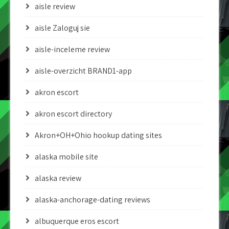
aisle review
aisle Zaloguj sie
aisle-inceleme review
aisle-overzicht BRAND1-app
akron escort
akron escort directory
Akron+OH+Ohio hookup dating sites
alaska mobile site
alaska review
alaska-anchorage-dating reviews
albuquerque eros escort