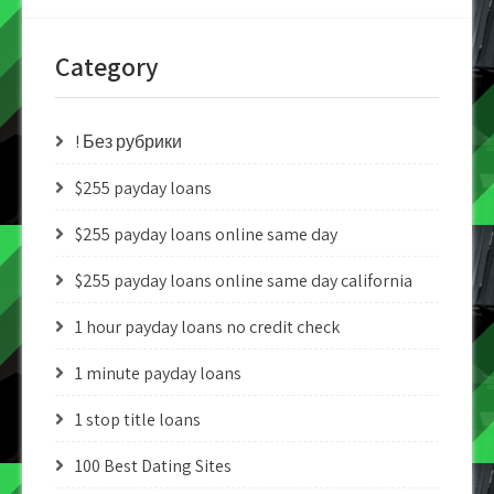
Category
! Без рубрики
$255 payday loans
$255 payday loans online same day
$255 payday loans online same day california
1 hour payday loans no credit check
1 minute payday loans
1 stop title loans
100 Best Dating Sites