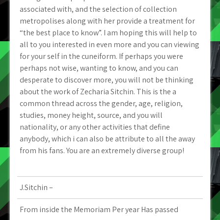
associated with, and the selection of collection
metropolises along with her provide a treatment for
“the best place to know”. I am hoping this will help to
all to you interested in even more and you can viewing
for your self in the cuneiform. If perhaps you were
perhaps not wise, wanting to know, and you can
desperate to discover more, you will not be thinking
about the work of Zecharia Sitchin. This is the a
common thread across the gender, age, religion,
studies, money height, source, and you will
nationality, or any other activities that define
anybody, which i can also be attribute to all the away
from his fans. You are an extremely diverse group!
J.Sitchin –
From inside the Memoriam Per year Has passed