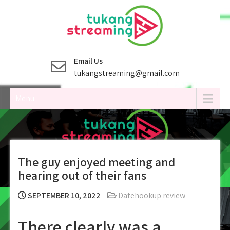
Skip
to
content
Email Us
tukangstreaming@gmail.com
Menu
The guy enjoyed meeting and
hearing out of their fans
SEPTEMBER 10, 2022
Datehookup review
There clearly was a