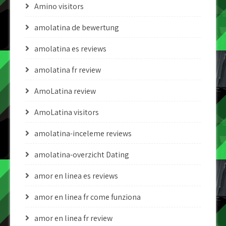
Amino visitors
amolatina de bewertung
amolatina es reviews
amolatina fr review
AmoLatina review
AmoLatina visitors
amolatina-inceleme reviews
amolatina-overzicht Dating
amor en linea es reviews
amor en linea fr come funziona
amor en linea fr review