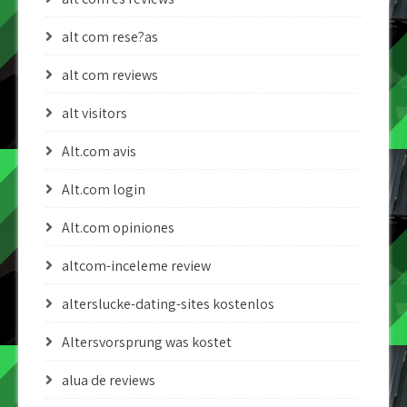
alt com rese?as
alt com reviews
alt visitors
Alt.com avis
Alt.com login
Alt.com opiniones
altcom-inceleme review
alterslucke-dating-sites kostenlos
Altersvorsprung was kostet
alua de reviews