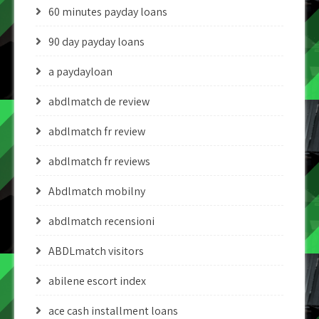
60 minutes payday loans
90 day payday loans
a paydayloan
abdlmatch de review
abdlmatch fr review
abdlmatch fr reviews
Abdlmatch mobilny
abdlmatch recensioni
ABDLmatch visitors
abilene escort index
ace cash installment loans