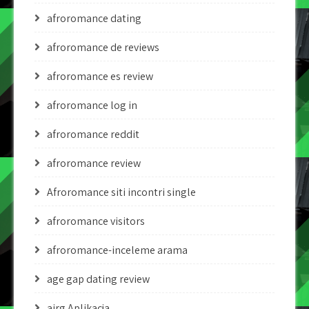
afroromance dating
afroromance de reviews
afroromance es review
afroromance log in
afroromance reddit
afroromance review
Afroromance siti incontri single
afroromance visitors
afroromance-inceleme arama
age gap dating review
airg Aplikacja