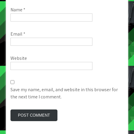
Name
*
Email
*
Website
Save my name, email, and website in this browser for
the next time I comment.