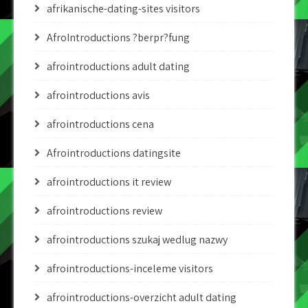
afrikanische-dating-sites visitors
AfroIntroductions ?berpr?fung
afrointroductions adult dating
afrointroductions avis
afrointroductions cena
Afrointroductions datingsite
afrointroductions it review
afrointroductions review
afrointroductions szukaj wedlug nazwy
afrointroductions-inceleme visitors
afrointroductions-overzicht adult dating