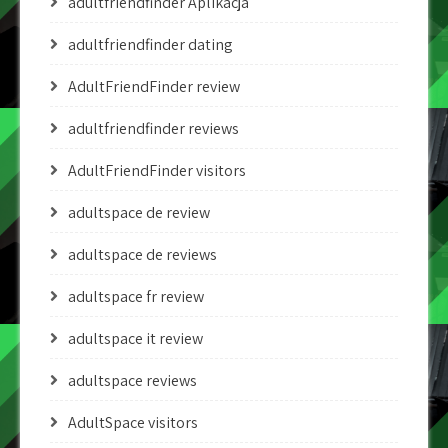
adultfriendfinder Aplikacja
adultfriendfinder dating
AdultFriendFinder review
adultfriendfinder reviews
AdultFriendFinder visitors
adultspace de review
adultspace de reviews
adultspace fr review
adultspace it review
adultspace reviews
AdultSpace visitors