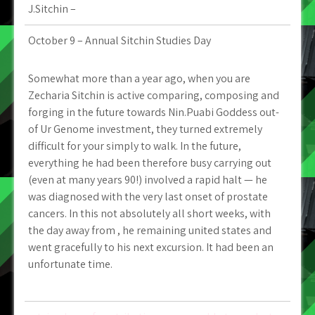
J.Sitchin –
October 9 – Annual Sitchin Studies Day
Somewhat more than a year ago, when you are
Zecharia Sitchin is active comparing, composing and
forging in the future towards Nin.Puabi Goddess out-
of Ur Genome investment, they turned extremely
difficult for your simply to walk. In the future,
everything he had been therefore busy carrying out
(even at many years 90!) involved a rapid halt — he
was diagnosed with the very last onset of prostate
cancers. In this not absolutely all short weeks, with
the day away from , he remaining united states and
went gracefully to his next excursion. It had been an
unfortunate time.