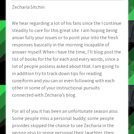
Zecharia Sitchin
We hear regarding a lot of his fans since the I continue
steadily to care for this great site. I am hoping being
answr fully your issues or to point your into the fresh
responses basically in the morning incapable of
answer myself. When i have the time, I’ll blog post the
list of books for the for each and every words, since a
lot of people possess asked about that. I am going to
in addition try to track down tips for reading
cuneiform and you can or even following with each
other in some of your instructional pursuits
connected with Zecharia’s blog.
For all of you it has been an unfortunate season also.
Some people miss a personal buddy; some people
provides skipped the chance to see Zecharia in the
person also to sense personal their laughter, their