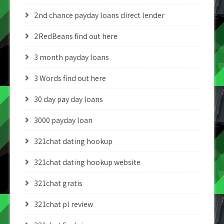
2nd chance payday loans direct lender
2RedBeans find out here
3 month payday loans
3 Words find out here
30 day pay day loans
3000 payday loan
321chat dating hookup
321chat dating hookup website
321chat gratis
321chat pl review