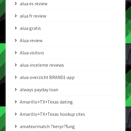
alua es review
alua fr review
alua gratis
Alua review
Alua visitors
alua-inceleme reviews
alua-overzicht BRAND1-app
always payday loan
Amarillo+TX+Texas dating
Amarillo+TX+Texas hookup sites
amateurmatch ?berpr?fung