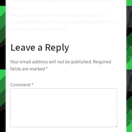
Post
not, in place of contributions, we are able to work at
loans
navigation
New research Away from Aite-Novarica Class: On-
Consult Pay Removes Cash advance, Overdraft Fees to
own Many American Workers
Leave a Reply
Your email address will not be published.
Required
fields are marked
*
Comment
*