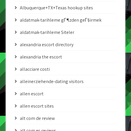
Albuquerque+TX+Texas hookup sites
aldatmak-tarihleme gГ¶zden geГ§irmek
aldatmak-tarihleme Siteler
alexandria escort directory
alexandria the escort
allacciare costi
alleinerziehende-dating visitors
allen escort
allen escort sites
alt com de review
alt com es reviews