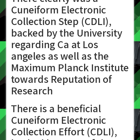
Cuneiform Electronic
Collection Step (CDLI),
backed by the University
regarding Ca at Los
angeles as well as the
Maximum Planck Institute
towards Reputation of
Research
There is a beneficial
Cuneiform Electronic
Collection Effort (CDLI),