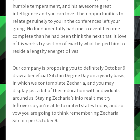
humble temperament, and his awesome great
intelligence and you can love. Their opportunities to
relate genuinely to you in the conferences left your
going. No fundamentally had one to event become
complete than he had been think the next that. It love
of his works try section of exactly what helped him to
reside a lengthy energetic lives.
Our company is proposing you to definitely October 9
draw a beneficial Sitchin Degree Day on a yearly basis,
in which we contemplate Zecharia, and you may
display just a bit of their education with individuals
around us. Staying Zecharia’s info real time try
leftover so you’re able to united states today, and so i
vow you are going to think remembering Zecharia
Sitchin per October 9.