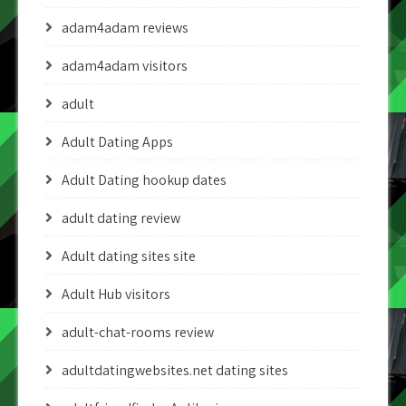
adam4adam reviews
adam4adam visitors
adult
Adult Dating Apps
Adult Dating hookup dates
adult dating review
Adult dating sites site
Adult Hub visitors
adult-chat-rooms review
adultdatingwebsites.net dating sites