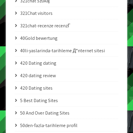
321chat Szukaj
321Chat visitors
321chat-recenze recenzГ­
40Gold bewertung
40li-yaslarinda-tarihleme Д°nternet sitesi
420 Dating dating
420 dating review
420 Dating sites
5 Best Dating Sites
50 And Over Dating Sites
50den-fazla-tarihleme profil