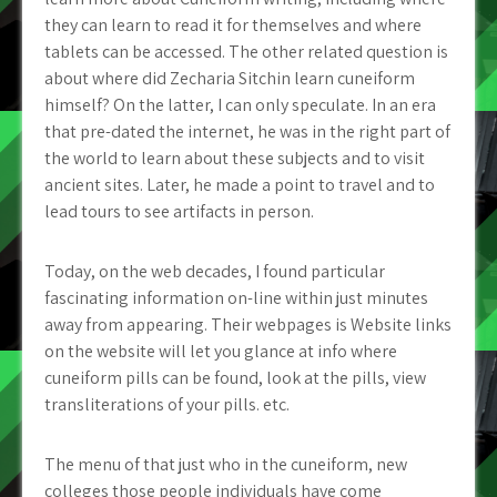
they can learn to read it for themselves and where
tablets can be accessed.
The other related question is
about where did Zecharia Sitchin learn cuneiform
himself? On the latter, I can only speculate. In an era
that pre-dated the internet, he was in the right part of
the world to learn about these subjects and to visit
ancient sites. Later, he made a point to travel and to
lead tours to see artifacts in person.
Today, on the web decades, I found particular
fascinating information on-line within just minutes
away from appearing. Their webpages is Website links
on the website will let you glance at info where
cuneiform pills can be found, look at the pills, view
transliterations of your pills. etc.
The menu of that just who in the cuneiform, new
colleges those people individuals have come