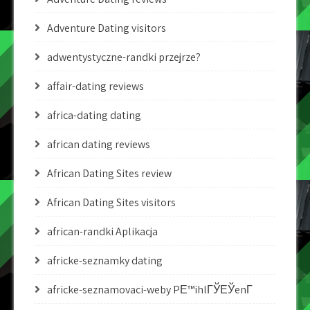
Adventure Dating visitors
adwentystyczne-randki przejrze?
affair-dating reviews
africa-dating dating
african dating reviews
African Dating Sites review
African Dating Sites visitors
african-randki Aplikacja
africke-seznamky dating
africke-seznamovaci-weby PЕ™ihlГЎЕЎenГ­