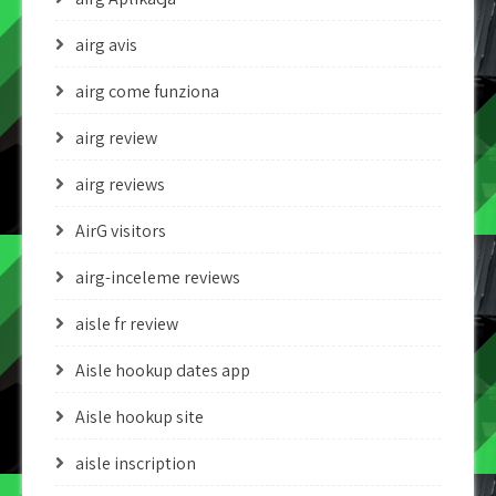
airg avis
airg come funziona
airg review
airg reviews
AirG visitors
airg-inceleme reviews
aisle fr review
Aisle hookup dates app
Aisle hookup site
aisle inscription