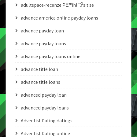
adultspace-recenze PЕ™ihlГЎsit se
advance america online payday loans
advance payday loan
advance payday loans
advance payday loans online
advance title loan
advance title loans
advanced payday loan
advanced payday loans
Adventist Dating datings
Adventist Dating online