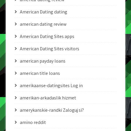
American Dating dating
american dating review
American Dating Sites apps
American Dating Sites visitors
american payday loans
american title loans
amerikaanse-datingsites Log in
amerikan-arkadaslik hizmet
amerykanskie-randki Zaloguj si?
amino reddit