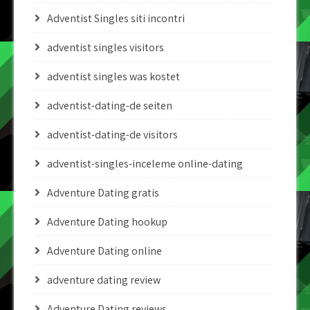
Adventist Singles siti incontri
adventist singles visitors
adventist singles was kostet
adventist-dating-de seiten
adventist-dating-de visitors
adventist-singles-inceleme online-dating
Adventure Dating gratis
Adventure Dating hookup
Adventure Dating online
adventure dating review
Adventure Dating reviews