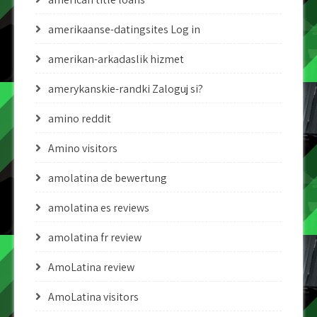
amerikaanse-datingsites Log in
amerikan-arkadaslik hizmet
amerykanskie-randki Zaloguj si?
amino reddit
Amino visitors
amolatina de bewertung
amolatina es reviews
amolatina fr review
AmoLatina review
AmoLatina visitors