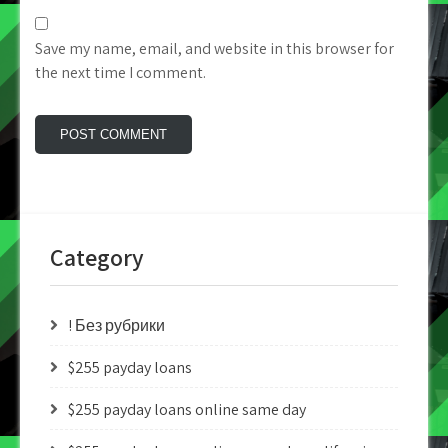
Save my name, email, and website in this browser for
the next time I comment.
Category
! Без рубрики
$255 payday loans
$255 payday loans online same day