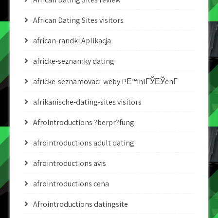
African Dating Sites visitors
african-randki Aplikacja
africke-seznamky dating
africke-seznamovaci-weby PЕ™ihlГЎЕЎenГ­
afrikanische-dating-sites visitors
AfroIntroductions ?berpr?fung
afrointroductions adult dating
afrointroductions avis
afrointroductions cena
Afrointroductions datingsite