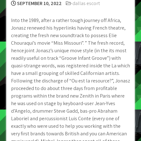
SEPTEMBER 10, 2022
dallas escort
Into the 1989, after a rather tough journey off Africa,
Jonasz renewed his hyperlinks having French theatre,
creating the fresh new soundtrack to possess Elie
Chouraqui’s movie “Miss Missouri”. ” The fresh record,
hence joint Jonasz’s unique move style (in the its most
readily useful on track “Groove Infant Groove”) with
quasi-strange words, was registered inside the La which
have a small grouping of skilled Californian artists.
Following the discharge of “Ou est la resource?”, Jonasz
proceeded to do about three days from profitable
programs within the brand new Zenith in Paris where
he was used on stage by keyboard-user Jean-Yves
d’Angelo, drummer Steve Gadd, bas-pro Abraham
Laboriel and percussionist Luis Conte (every one of
exactly who were used to help you working with the
very first brands towards British and you can American