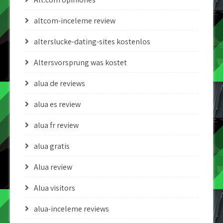
altcom-inceleme review
alterslucke-dating-sites kostenlos
Altersvorsprung was kostet
alua de reviews
alua es review
alua fr review
alua gratis
Alua review
Alua visitors
alua-inceleme reviews