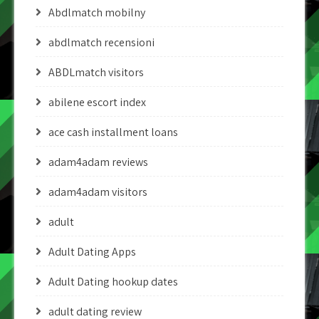
Abdlmatch mobilny
abdlmatch recensioni
ABDLmatch visitors
abilene escort index
ace cash installment loans
adam4adam reviews
adam4adam visitors
adult
Adult Dating Apps
Adult Dating hookup dates
adult dating review