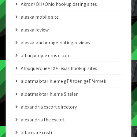
Akron+OH+Ohio hookup dating sites
alaska mobile site
alaska review
alaska-anchorage-dating reviews
albuquerque eros escort
Albuquerque+TX+Texas hookup sites
aldatmak-tarihleme gГ¶zden geГ§irmek
aldatmak-tarihleme Siteler
alexandria escort directory
alexandria the escort
allacciare costi