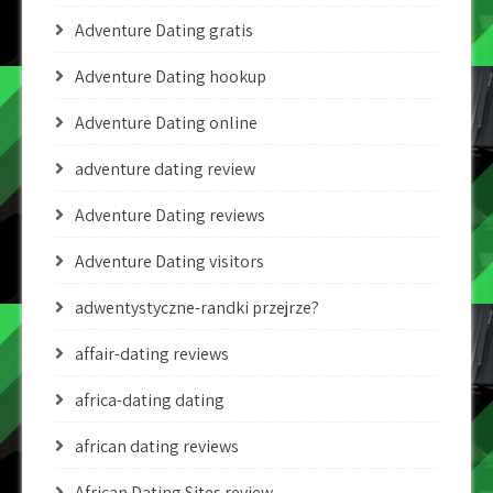
Adventure Dating gratis
Adventure Dating hookup
Adventure Dating online
adventure dating review
Adventure Dating reviews
Adventure Dating visitors
adwentystyczne-randki przejrze?
affair-dating reviews
africa-dating dating
african dating reviews
African Dating Sites review