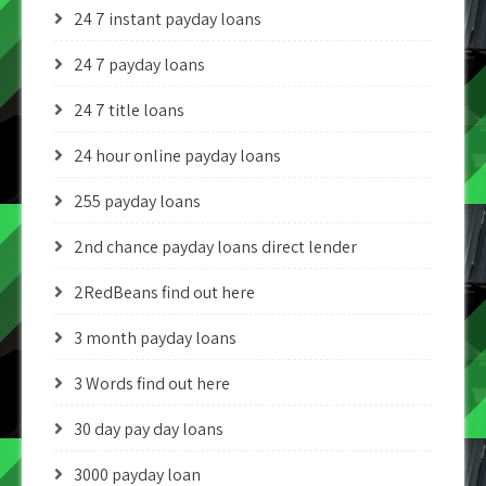
24 7 instant payday loans
24 7 payday loans
24 7 title loans
24 hour online payday loans
255 payday loans
2nd chance payday loans direct lender
2RedBeans find out here
3 month payday loans
3 Words find out here
30 day pay day loans
3000 payday loan