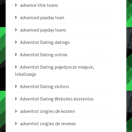
advance title loans
advanced payday loan
advanced payday loans
Adventist Dating datings
Adventist Dating online
Adventist Dating pojedyncze miejsce,
lokalizacja
Adventist Dating visitors
Adventist Dating Websites kostenlos
adventist singles de kosten
adventist singles de reviews