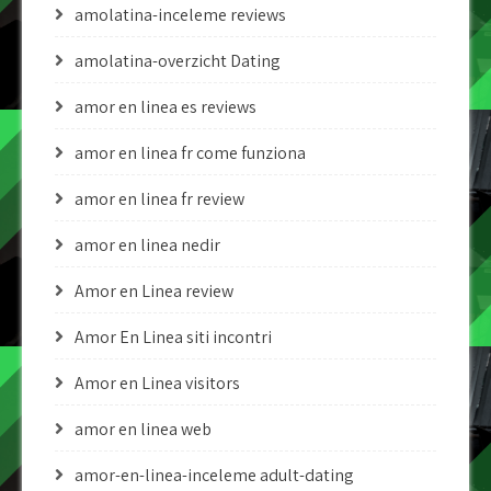
amolatina-inceleme reviews
amolatina-overzicht Dating
amor en linea es reviews
amor en linea fr come funziona
amor en linea fr review
amor en linea nedir
Amor en Linea review
Amor En Linea siti incontri
Amor en Linea visitors
amor en linea web
amor-en-linea-inceleme adult-dating