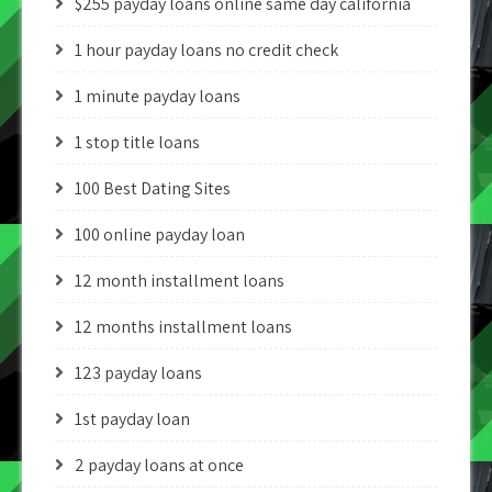
$255 payday loans online same day california
1 hour payday loans no credit check
1 minute payday loans
1 stop title loans
100 Best Dating Sites
100 online payday loan
12 month installment loans
12 months installment loans
123 payday loans
1st payday loan
2 payday loans at once