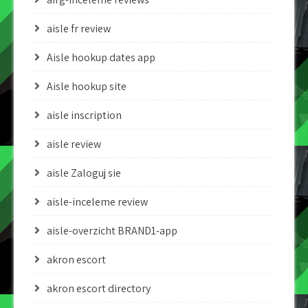
aisle fr review
Aisle hookup dates app
Aisle hookup site
aisle inscription
aisle review
aisle Zaloguj sie
aisle-inceleme review
aisle-overzicht BRAND1-app
akron escort
akron escort directory