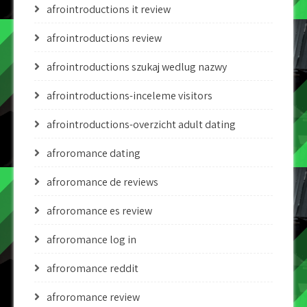
afrointroductions it review
afrointroductions review
afrointroductions szukaj wedlug nazwy
afrointroductions-inceleme visitors
afrointroductions-overzicht adult dating
afroromance dating
afroromance de reviews
afroromance es review
afroromance log in
afroromance reddit
afroromance review