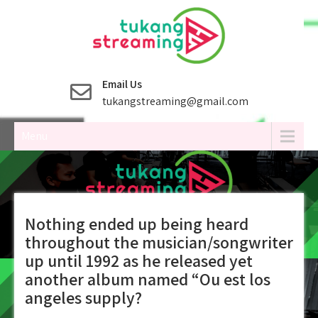
Skip
to
content
Email Us
tukangstreaming@gmail.com
Menu
Nothing ended up being heard
throughout the musician/songwriter
up until 1992 as he released yet
another album named “Ou est los
angeles supply?