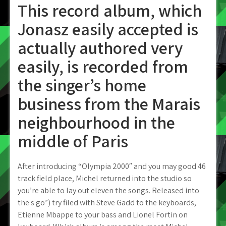
This record album, which
Jonasz easily accepted is
actually authored very
easily, is recorded from
the singer’s home
business from the Marais
neighbourhood in the
middle of Paris
After introducing “Olympia 2000″ and you may good 46
track field place, Michel returned into the studio so
you’re able to lay out eleven the songs. Released into
the s go”) try filed with Steve Gadd to the keyboards,
Etienne Mbappe to your bass and Lionel Fortin on