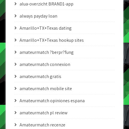
alua-overzicht BRAND1-app
always payday loan
Amarillo+TX+Texas dating
Amarillo+TX+Texas hookup sites
amateurmatch ?berpr?fung
amateurmatch connexion
amateurmatch gratis
amateurmatch mobile site
Amateurmatch opiniones espana
amateurmatch pl review
Amateurmatch recenze