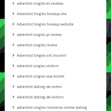
adventist singles es reviews
Adventist Singles hookup site
Adventist Singles hookup website
adventist singles pl review
adventist singles review
Adventist Singles siti incontri
adventist singles visitors
adventist singles was kostet
adventist-dating-de seiten
adventist-dating-de visitors
adventist-singles-inceleme online-dating