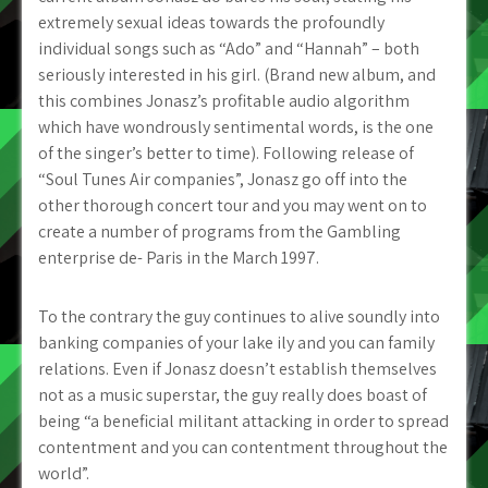
extremely sexual ideas towards the profoundly
individual songs such as “Ado” and “Hannah” – both
seriously interested in his girl. (Brand new album, and
this combines Jonasz’s profitable audio algorithm
which have wondrously sentimental words, is the one
of the singer’s better to time). Following release of
“Soul Tunes Air companies”, Jonasz go off into the
other thorough concert tour and you may went on to
create a number of programs from the Gambling
enterprise de- Paris in the March 1997.
To the contrary the guy continues to alive soundly into
banking companies of your lake ily and you can family
relations. Even if Jonasz doesn’t establish themselves
not as a music superstar, the guy really does boast of
being “a beneficial militant attacking in order to spread
contentment and you can contentment throughout the
world”.