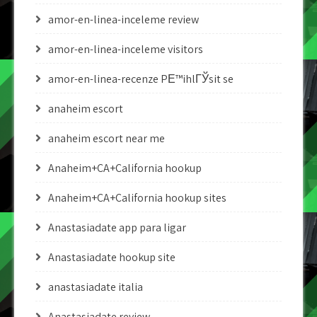
amor-en-linea-inceleme review
amor-en-linea-inceleme visitors
amor-en-linea-recenze PЕ™ihlГЎsit se
anaheim escort
anaheim escort near me
Anaheim+CA+California hookup
Anaheim+CA+California hookup sites
Anastasiadate app para ligar
Anastasiadate hookup site
anastasiadate italia
Anastasiadate review