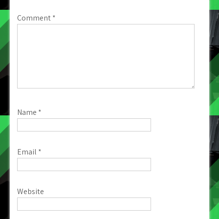
Comment
*
Name
*
Email
*
Website