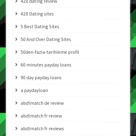
420 dating review
420 Dating sites
5 Best Dating Sites
50 And Over Dating Sites
50den-fazla-tarihleme profil
60 minutes payday loans
90 day payday loans
a paydayloan
abdlmatch de review
abdlmatch fr review
abdlmatch fr reviews