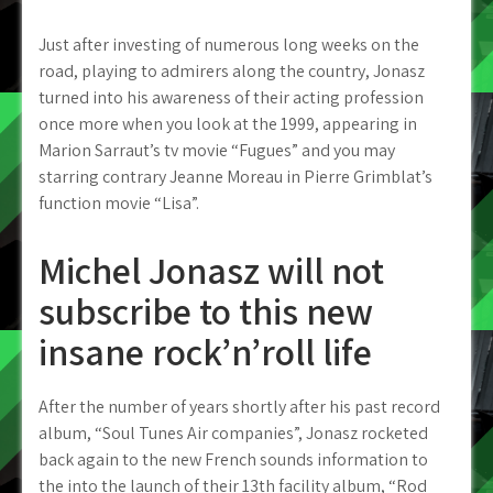
Just after investing of numerous long weeks on the
road, playing to admirers along the country, Jonasz
turned into his awareness of their acting profession
once more when you look at the 1999, appearing in
Marion Sarraut’s tv movie “Fugues” and you may
starring contrary Jeanne Moreau in Pierre Grimblat’s
function movie “Lisa”.
Michel Jonasz will not
subscribe to this new
insane rock’n’roll life
After the number of years shortly after his past record
album, “Soul Tunes Air companies”, Jonasz rocketed
back again to the new French sounds information to
the into the launch of their 13th facility album, “Rod