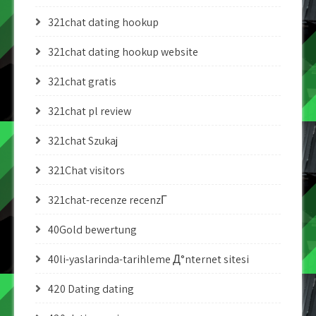
321chat dating hookup
321chat dating hookup website
321chat gratis
321chat pl review
321chat Szukaj
321Chat visitors
321chat-recenze recenzГ­
40Gold bewertung
40li-yaslarinda-tarihleme Д°nternet sitesi
420 Dating dating