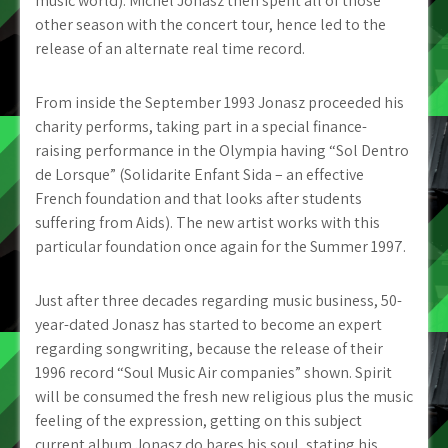
music world). Michel Jonasz then spent all of those
other season with the concert tour, hence led to the
release of an alternate real time record.
From inside the September 1993 Jonasz proceeded his
charity performs, taking part in a special finance-
raising performance in the Olympia having “Sol Dentro
de Lorsque” (Solidarite Enfant Sida – an effective
French foundation and that looks after students
suffering from Aids).
The new artist works with this
particular foundation once again for the Summer 1997.
Just after three decades regarding music business, 50-
year-dated Jonasz has started to become an expert
regarding songwriting, because the release of their
1996 record “Soul Music Air companies” shown. Spirit
will be consumed the fresh new religious plus the music
feeling of the expression, getting on this subject
current album Jonasz do bares his soul, stating his