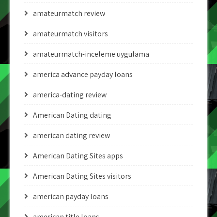
amateurmatch review
amateurmatch visitors
amateurmatch-inceleme uygulama
america advance payday loans
america-dating review
American Dating dating
american dating review
American Dating Sites apps
American Dating Sites visitors
american payday loans
american title loans