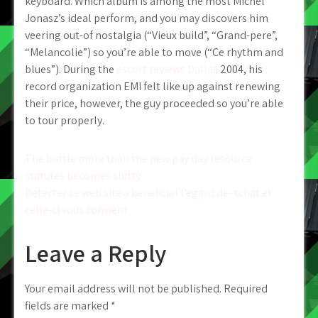
keyboard. Which album is among the most Michel
Jonasz’s ideal perform, and you may discovers him
veering out-of nostalgia (“Vieux build”, “Grand-pere”,
“Melancolie”) so you’re able to move (“Ce rhythm and
blues”). During the
escort reviews Dallas
2004, his
record organization EMI felt like up against renewing
their price, however, the guy proceeded so you’re able
to tour properly.
Post
The battle more than the new pay day resource
statutes becomes slutty
navigation
Detecter ce web site a beneficial l’egard de- tchat et
celle-ci vous convient
Leave a Reply
Your email address will not be published.
Required
fields are marked
*