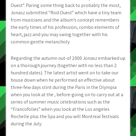
Ouest”. Paring some thing back to probably the most,
Jonasz submitted “Rod Ouest” which have a tiny team
from musicians and the album’s concept remembers
the early times of his profession, combo elements of
heart, jazz and you may swing together with his
common gentle melancholy.
Regarding the autumn out-of 2000 Jonasz embarked up
on a thorough journey (together with no less than 2
hundred dates). The latest artist went on to take our
house down when he performed an effective about
three-few days stint during the Paris in the Olympia
when you look at the , before-going on to carry out at a
series of summer music celebrations such as the
“Francofolies” when you look at the Los angeles
Rochelle plus the Spa and you will Montreal festivals
during the July.