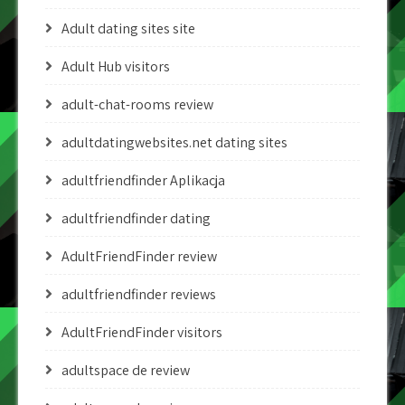
Adult dating sites site
Adult Hub visitors
adult-chat-rooms review
adultdatingwebsites.net dating sites
adultfriendfinder Aplikacja
adultfriendfinder dating
AdultFriendFinder review
adultfriendfinder reviews
AdultFriendFinder visitors
adultspace de review