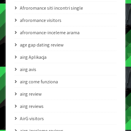
Afroromance siti incontri single
afroromance visitors
afroromance-inceleme arama
age gap dating review
airg Aplikacja
airg avis
airg come funziona
airg review
airg reviews
AirG visitors
airg-inceleme reviews