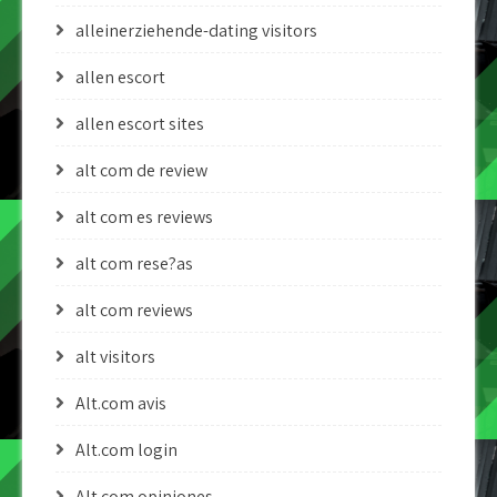
alleinerziehende-dating visitors
allen escort
allen escort sites
alt com de review
alt com es reviews
alt com rese?as
alt com reviews
alt visitors
Alt.com avis
Alt.com login
Alt.com opiniones