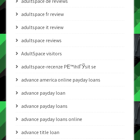
adultspace de reviews
adultspace fr review
adultspace it review
adultspace reviews
AdultSpace visitors
adultspace-recenze PЕ™ihlГЎsit se
advance america online payday loans
advance payday loan
advance payday loans
advance payday loans online
advance title loan