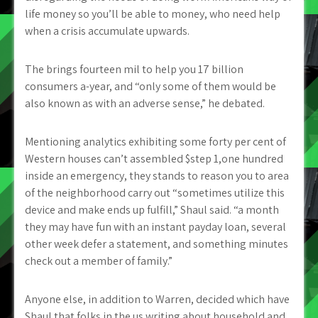
life money so you’ll be able to money, who need help
when a crisis accumulate upwards.
The brings fourteen mil to help you 17 billion
consumers a-year, and “only some of them would be
also known as with an adverse sense,” he debated.
Mentioning analytics exhibiting some forty per cent of
Western houses can’t assembled $step 1,one hundred
inside an emergency, they stands to reason you to area
of the neighborhood carry out “sometimes utilize this
device and make ends up fulfill,” Shaul said. “a month
they may have fun with an instant payday loan, several
other week defer a statement, and something minutes
check out a member of family.”
Anyone else, in addition to Warren, decided which have
Shaul that folks in the us writing about household and