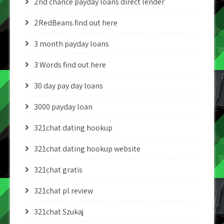
2nd chance payday loans direct lender
2RedBeans find out here
3 month payday loans
3 Words find out here
30 day pay day loans
3000 payday loan
321chat dating hookup
321chat dating hookup website
321chat gratis
321chat pl review
321chat Szukaj