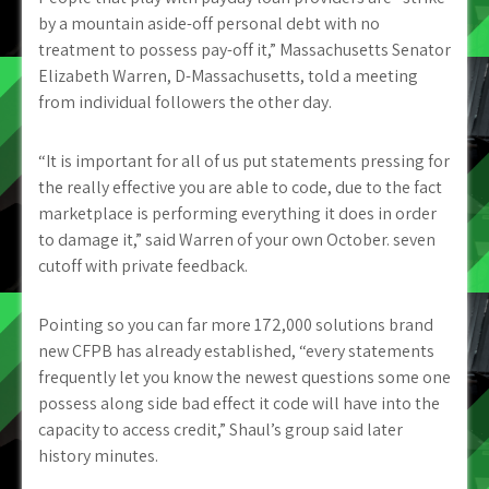
by a mountain aside-off personal debt with no
treatment to possess pay-off it,” Massachusetts Senator
Elizabeth Warren, D-Massachusetts, told a meeting
from individual followers the other day.
“It is important for all of us put statements pressing for
the really effective you are able to code, due to the fact
marketplace is performing everything it does in order
to damage it,” said Warren of your own October. seven
cutoff with private feedback.
Pointing so you can far more 172,000 solutions brand
new CFPB has already established, “every statements
frequently let you know the newest questions some one
possess along side bad effect it code will have into the
capacity to access credit,” Shaul’s group said later
history minutes.