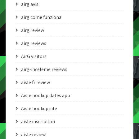
airg avis
airg come funziona
airg review
airg reviews
AirG visitors
airg-inceleme reviews
aisle fr review
Aisle hookup dates app
Aisle hookup site
aisle inscription
aisle review