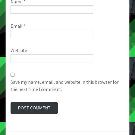
Name
*
Email
*
Website
Save my name, email, and website in this browser for
the next time I comment.