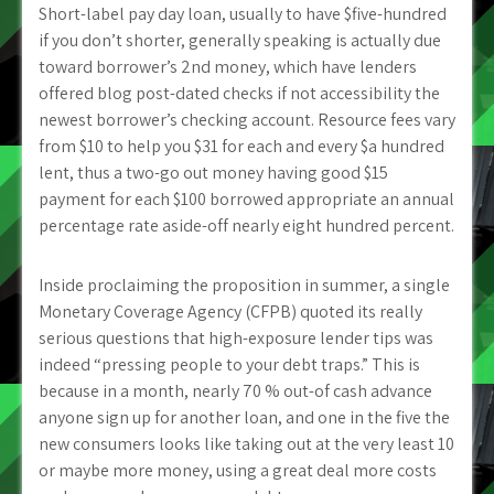
Short-label pay day loan, usually to have $five-hundred
if you don’t shorter, generally speaking is actually due
toward borrower’s 2nd money, which have lenders
offered blog post-dated checks if not accessibility the
newest borrower’s checking account. Resource fees vary
from $10 to help you $31 for each and every $a hundred
lent, thus a two-go out money having good $15
payment for each $100 borrowed appropriate an annual
percentage rate aside-off nearly eight hundred percent.
Inside proclaiming the proposition in summer, a single
Monetary Coverage Agency (CFPB) quoted its really
serious questions that high-exposure lender tips was
indeed “pressing people to your debt traps.” This is
because in a month, nearly 70 % out-of cash advance
anyone sign up for another loan, and one in the five the
new consumers looks like taking out at the very least 10
or maybe more money, using a great deal more costs