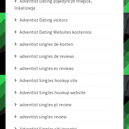
Adventist Dating pojedyncze miejsce,
lokalizacja
Adventist Dating visitors
Adventist Dating Websites kostenlos
adventist singles de kosten
adventist singles de reviews
adventist singles es reviews
Adventist Singles hookup site
Adventist Singles hookup website
adventist singles pl review
adventist singles review
Adventist Singles siti incontri