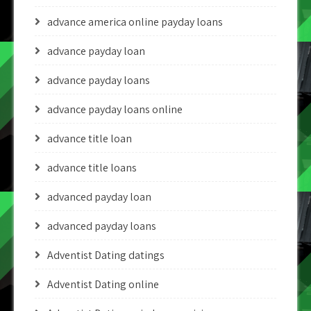
advance america online payday loans
advance payday loan
advance payday loans
advance payday loans online
advance title loan
advance title loans
advanced payday loan
advanced payday loans
Adventist Dating datings
Adventist Dating online