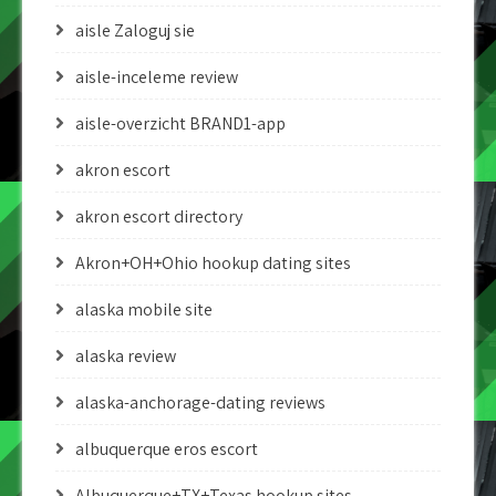
aisle Zaloguj sie
aisle-inceleme review
aisle-overzicht BRAND1-app
akron escort
akron escort directory
Akron+OH+Ohio hookup dating sites
alaska mobile site
alaska review
alaska-anchorage-dating reviews
albuquerque eros escort
Albuquerque+TX+Texas hookup sites