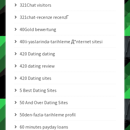
321Chat visitors
321chat-recenze recenzГ­
40Gold bewertung
40li-yaslarinda-tarihleme Д°nternet sitesi
420 Dating dating
420 dating review
420 Dating sites
5 Best Dating Sites
50 And Over Dating Sites
50den-fazla-tarihleme profil
60 minutes payday loans