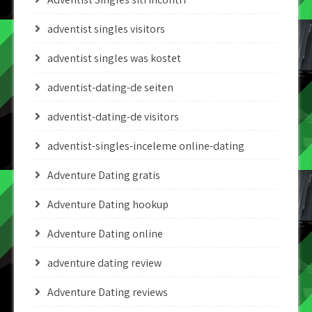
adventist singles visitors
adventist singles was kostet
adventist-dating-de seiten
adventist-dating-de visitors
adventist-singles-inceleme online-dating
Adventure Dating gratis
Adventure Dating hookup
Adventure Dating online
adventure dating review
Adventure Dating reviews