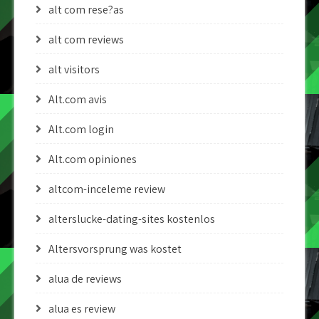
alt com rese?as
alt com reviews
alt visitors
Alt.com avis
Alt.com login
Alt.com opiniones
altcom-inceleme review
alterslucke-dating-sites kostenlos
Altersvorsprung was kostet
alua de reviews
alua es review