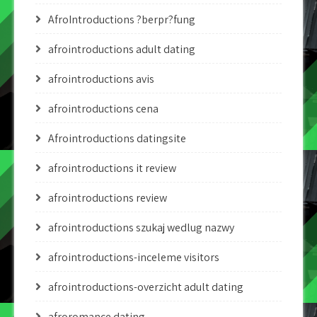
AfroIntroductions ?berpr?fung
afrointroductions adult dating
afrointroductions avis
afrointroductions cena
Afrointroductions datingsite
afrointroductions it review
afrointroductions review
afrointroductions szukaj wedlug nazwy
afrointroductions-inceleme visitors
afrointroductions-overzicht adult dating
afroromance dating