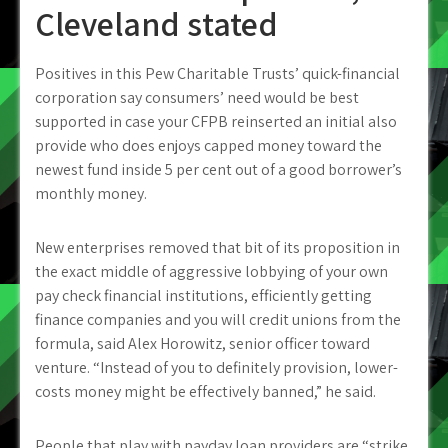
Cleveland stated
Positives in this Pew Charitable Trusts’ quick-financial
corporation say consumers’ need would be best
supported in case your CFPB reinserted an initial also
provide who does enjoys capped money toward the
newest fund inside 5 per cent out of a good borrower’s
monthly money.
New enterprises removed that bit of its proposition in
the exact middle of aggressive lobbying of your own
pay check financial institutions, efficiently getting
finance companies and you will credit unions from the
formula, said Alex Horowitz, senior officer toward
venture. “Instead of you to definitely provision, lower-
costs money might be effectively banned,” he said.
People that play with payday loan providers are “strike