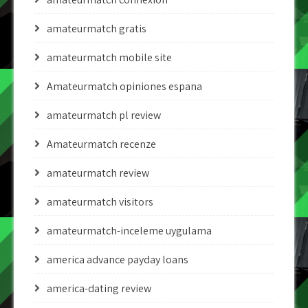
amateurmatch gratis
amateurmatch mobile site
Amateurmatch opiniones espana
amateurmatch pl review
Amateurmatch recenze
amateurmatch review
amateurmatch visitors
amateurmatch-inceleme uygulama
america advance payday loans
america-dating review