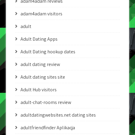
adam4adam reviews
adam4adam visitors
adult
Adult Dating Apps
Adult Dating hookup dates
adult dating review
Adult dating sites site
Adult Hub visitors
adult-chat-rooms review
adultdatingwebsites.net dating sites
adultfriendfinder Aplikacja