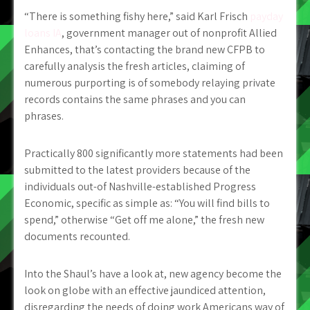
“There is something fishy here,” said Karl Frisch
payday
loans IA
, government manager out of nonprofit Allied
Enhances, that’s contacting the brand new CFPB to
carefully analysis the fresh articles, claiming of
numerous purporting is of somebody relaying private
records contains the same phrases and you can
phrases.
Practically 800 significantly more statements had been
submitted to the latest providers because of the
individuals out-of Nashville-established Progress
Economic, specific as simple as: “You will find bills to
spend,” otherwise “Get off me alone,” the fresh new
documents recounted.
Into the Shaul’s have a look at, new agency become the
look on globe with an effective jaundiced attention,
disregarding the needs of doing work Americans way of