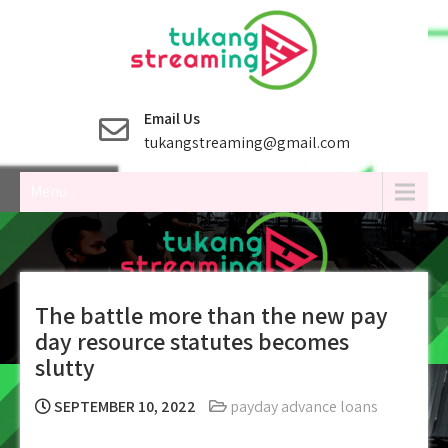
Skip
to
content
Email Us
tukangstreaming@gmail.com
Menu
The battle more than the new pay
day resource statutes becomes
slutty
SEPTEMBER 10, 2022
payday advance loans