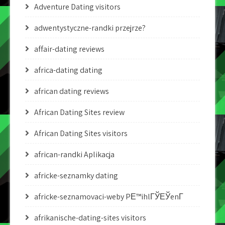
Adventure Dating visitors
adwentystyczne-randki przejrze?
affair-dating reviews
africa-dating dating
african dating reviews
African Dating Sites review
African Dating Sites visitors
african-randki Aplikacja
africke-seznamky dating
africke-seznamovaci-weby PЕ™ihlГЎЕЎenГ­
afrikanische-dating-sites visitors