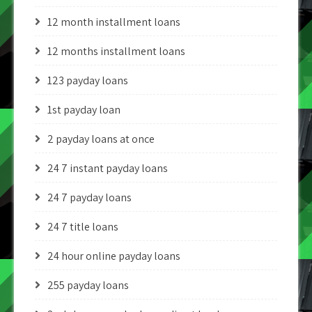
12 month installment loans
12 months installment loans
123 payday loans
1st payday loan
2 payday loans at once
24 7 instant payday loans
24 7 payday loans
24 7 title loans
24 hour online payday loans
255 payday loans