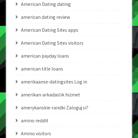
American Dating dating
american dating review
American Dating Sites apps
American Dating Sites visitors
american payday loans
american title loans
amerikaanse-datingsites Log in
amerikan-arkadaslik hizmet
amerykanskie-randki Zaloguj si?
amino reddit
Amino visitors