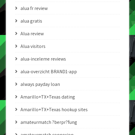
alua fr review
alua gratis
Alua review
Alua visitors
alua-inceleme reviews
alua-overzicht BRAND1-app
always payday loan
Amarillo+TX+Texas dating
Amarillo+TX+Texas hookup sites
amateurmatch ?berpr?fung
amateurmatch connexion