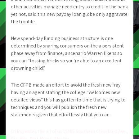
other activities manage need entry to credit in the bank
yet not, said this new payday loan globe only aggravate
the trouble.
New spend-day funding business structure is one
determined by snaring consumers on the a persistent
phase away from finance, a scenario Warren likens so
you can “tossing bricks so you’re able to an excellent
drowning child.”
The CFPB made an effort to avoid the fresh new fray,
having an agent stating the college “welcomes new
detailed views” this has gotten to time that is trying to
techniques and you will publish the fresh new
statements given that effortlessly that you can.
Post
Of Increases the all of us 11485 Southern Cleveland Ave.,
Ste. dos, Fort Myers, Florida