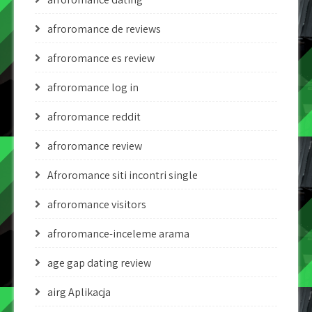
afroromance de reviews
afroromance es review
afroromance log in
afroromance reddit
afroromance review
Afroromance siti incontri single
afroromance visitors
afroromance-inceleme arama
age gap dating review
airg Aplikacja