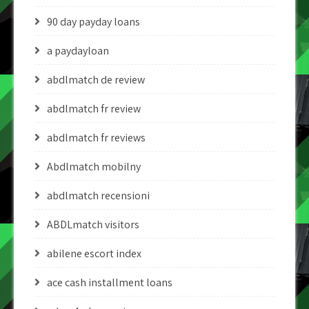
90 day payday loans
a paydayloan
abdlmatch de review
abdlmatch fr review
abdlmatch fr reviews
Abdlmatch mobilny
abdlmatch recensioni
ABDLmatch visitors
abilene escort index
ace cash installment loans