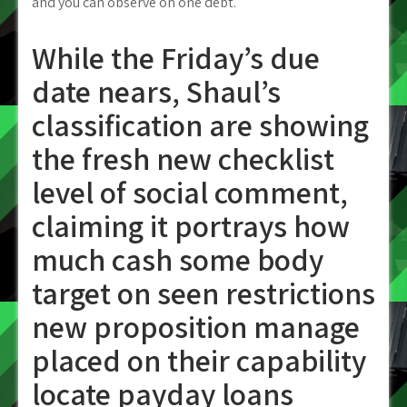
and you can observe on one debt.
While the Friday’s due
date nears, Shaul’s
classification are showing
the fresh new checklist
level of social comment,
claiming it portrays how
much cash some body
target on seen restrictions
new proposition manage
placed on their capability
locate payday loans