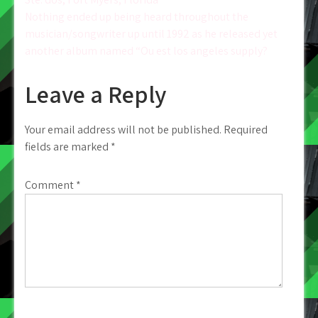
navigation
Nothing ended up being heard throughout the
musician/songwriter up until 1992 as he released yet
another album named “Ou est los angeles supply?
Leave a Reply
Your email address will not be published.
Required
fields are marked
*
Comment
*