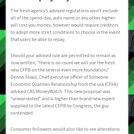
The fresh agency’s advised regulations won’t exclude
all of the spend-day, auto name or any other higher-
will cost you money, however would require creditors
to adopt more strict conditions to choose in the event
that users be able to repay.
Should your advised rule are permitted to remain as
now written, “there is no count we will sue the fresh
new CFPB on the several even more foundation,”
Dennis Shaul, Chief executive officer of Someone
Economic Qualities Relationship from the usa (CFSA)
advised CBS MoneyWatch. This new proposal was
“unwarranted” and is higher than brand new expert
supplied to the latest CFPB by Congress, the guy
contended.
Consumer followers would also like to see alterations