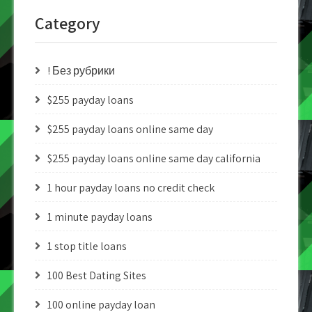
Category
! Без рубрики
$255 payday loans
$255 payday loans online same day
$255 payday loans online same day california
1 hour payday loans no credit check
1 minute payday loans
1 stop title loans
100 Best Dating Sites
100 online payday loan