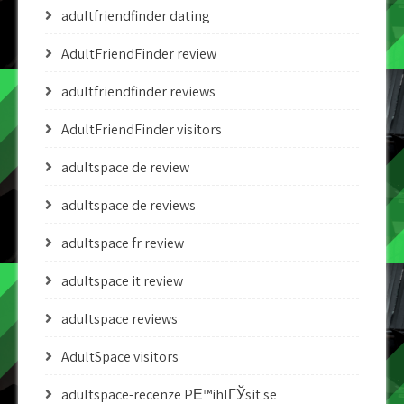
adultfriendfinder dating
AdultFriendFinder review
adultfriendfinder reviews
AdultFriendFinder visitors
adultspace de review
adultspace de reviews
adultspace fr review
adultspace it review
adultspace reviews
AdultSpace visitors
adultspace-recenze PЕ™ihlГЎsit se