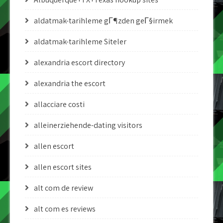
aldatmak-tarihleme gГ¶zden geГ§irmek
aldatmak-tarihleme Siteler
alexandria escort directory
alexandria the escort
allacciare costi
alleinerziehende-dating visitors
allen escort
allen escort sites
alt com de review
alt com es reviews