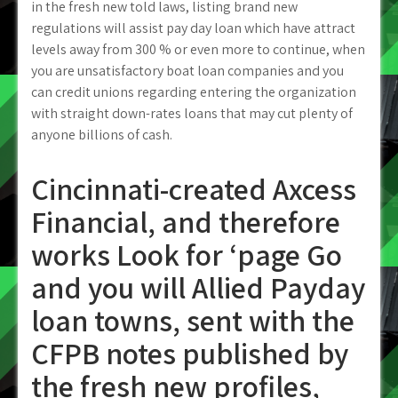
in the fresh new told laws, listing brand new
regulations will assist pay day loan which have attract
levels away from 300 % or even more to continue, when
you are unsatisfactory boat loan companies and you
can credit unions regarding entering the organization
with straight down-rates loans that may cut plenty of
anyone billions of cash.
Cincinnati-created Axcess
Financial, and therefore
works Look for ‘page Go
and you will Allied Payday
loan towns, sent with the
CFPB notes published by
the fresh new profiles,