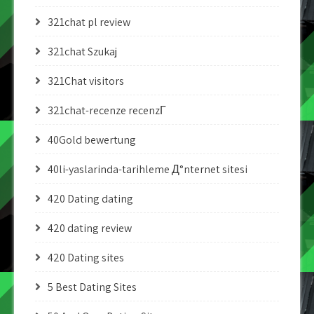
321chat pl review
321chat Szukaj
321Chat visitors
321chat-recenze recenzГ­
40Gold bewertung
40li-yaslarinda-tarihleme Д°nternet sitesi
420 Dating dating
420 dating review
420 Dating sites
5 Best Dating Sites