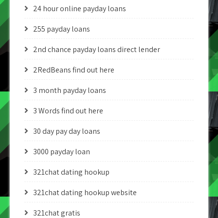
24 hour online payday loans
255 payday loans
2nd chance payday loans direct lender
2RedBeans find out here
3 month payday loans
3 Words find out here
30 day pay day loans
3000 payday loan
321chat dating hookup
321chat dating hookup website
321chat gratis