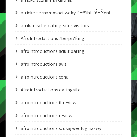
africke-seznamovaci-weby PЕ™ihlГЎЕЎenГ­
afrikanische-dating-sites visitors
AfroIntroductions ?berpr?fung
afrointroductions adult dating
afrointroductions avis
afrointroductions cena
Afrointroductions datingsite
afrointroductions it review
afrointroductions review
afrointroductions szukaj wedlug nazwy