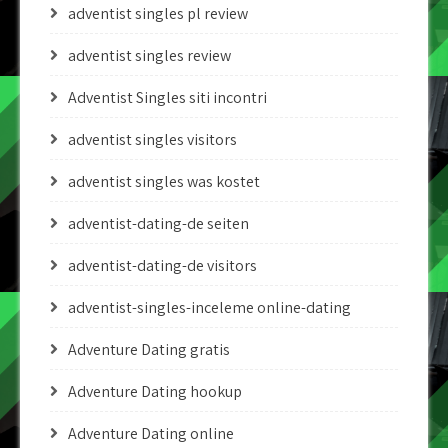
adventist singles pl review
adventist singles review
Adventist Singles siti incontri
adventist singles visitors
adventist singles was kostet
adventist-dating-de seiten
adventist-dating-de visitors
adventist-singles-inceleme online-dating
Adventure Dating gratis
Adventure Dating hookup
Adventure Dating online