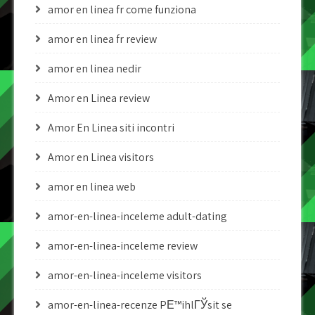
amor en linea fr come funziona
amor en linea fr review
amor en linea nedir
Amor en Linea review
Amor En Linea siti incontri
Amor en Linea visitors
amor en linea web
amor-en-linea-inceleme adult-dating
amor-en-linea-inceleme review
amor-en-linea-inceleme visitors
amor-en-linea-recenze PЕ™ihlГЎsit se