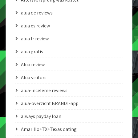
alua de reviews
alua es review
alua fr review
alua gratis
Alua review
Alua visitors
alua-inceleme reviews
alua-overzicht BRAND1-app
always payday loan
Amarillo+TX+Texas dating