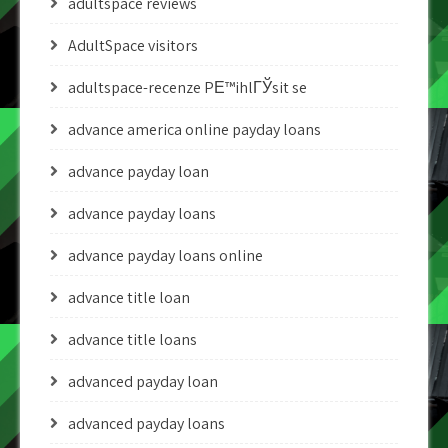
adultspace reviews
AdultSpace visitors
adultspace-recenze PЕ™ihlГЎsit se
advance america online payday loans
advance payday loan
advance payday loans
advance payday loans online
advance title loan
advance title loans
advanced payday loan
advanced payday loans