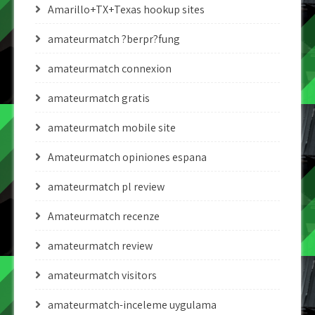
Amarillo+TX+Texas hookup sites
amateurmatch ?berpr?fung
amateurmatch connexion
amateurmatch gratis
amateurmatch mobile site
Amateurmatch opiniones espana
amateurmatch pl review
Amateurmatch recenze
amateurmatch review
amateurmatch visitors
amateurmatch-inceleme uygulama