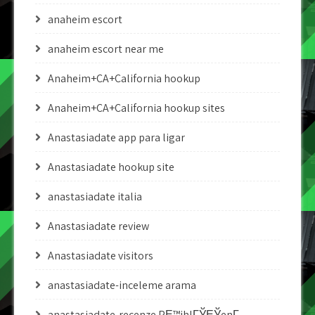
anaheim escort
anaheim escort near me
Anaheim+CA+California hookup
Anaheim+CA+California hookup sites
Anastasiadate app para ligar
Anastasiadate hookup site
anastasiadate italia
Anastasiadate review
Anastasiadate visitors
anastasiadate-inceleme arama
anastasiadate-recenze PЕ™ihlГЎЕЎenГ­