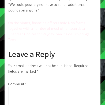
“We could possibly not have to set an additional
pounds on anyone.”
Post
On the planet, financing officers hold Kiva forms
together with a number of most other loan data
navigation
The fresh Choices for Payday loan inside Tx Springs,
Texas
Leave a Reply
Your email address will not be published.
Required
fields are marked
*
Comment
*