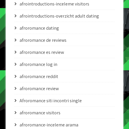
afrointroductions-inceleme visitors
afrointroductions-overzicht adult dating
afroromance dating
afroromance de reviews
afroromance es review
afroromance log in
afroromance reddit
afroromance review
Afroromance siti incontri single
afroromance visitors
afroromance-inceleme arama