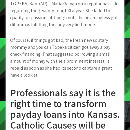
TOPEKA, Kan. (AP) – Maria Galvan on a regular basis do
regarding the $twenty-four,100 a-year. She failed to
qualify for passion, although not, she nevertheless got
dilemmas fulfilling the lady very first mode.
Of course, if things got bad, the fresh new solitary
mommy and you can Topeka citizen got away a pay
check financing. That suggested borrowing a small
amount of money with the a prominent interest, is
repaid as soon as she had its second capture a great
have a look at.
Professionals say it is the
right time to transform
payday loans into Kansas.
Catholic Causes will be