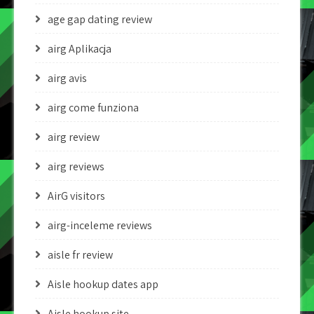
age gap dating review
airg Aplikacja
airg avis
airg come funziona
airg review
airg reviews
AirG visitors
airg-inceleme reviews
aisle fr review
Aisle hookup dates app
Aisle hookup site