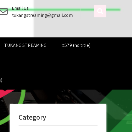
Email Us
tukangstreaming@gmail.com
TUKANG STREAMING
#579 (no title)
e)
Category