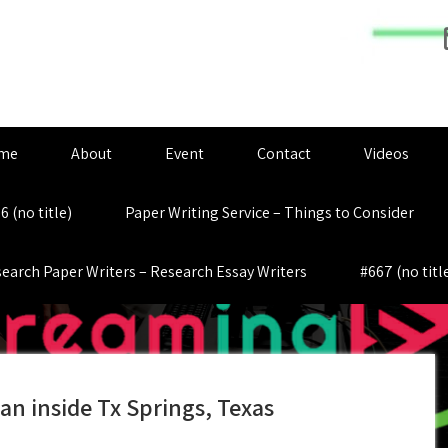
me
About
Event
Contact
Videos
6 (no title)
Paper Writing Service – Things to Consider
earch Paper Writers – Research Essay Writers
#667 (no titl
an inside Tx Springs, Texas