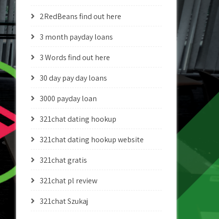
2RedBeans find out here
3 month payday loans
3 Words find out here
30 day pay day loans
3000 payday loan
321chat dating hookup
321chat dating hookup website
321chat gratis
321chat pl review
321chat Szukaj