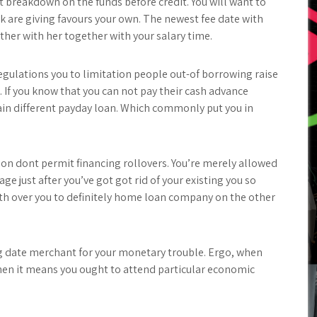
t breakdown on the funds before credit. You will want to
 are giving favours your own. The newest fee date with
er with her together with your salary time.
gulations you to limitation people out-of borrowing raise
. If you know that you can not pay their cash advance
ain different payday loan.
Which commonly put you in
ion dont permit financing rollovers. You’re merely allowed
e just after you’ve got got rid of your existing you so
with over you to definitely home loan company on the other
big date merchant for your monetary trouble. Ergo, when
hen it means you ought to attend particular economic