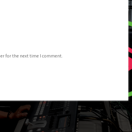
er for the next time I comment.