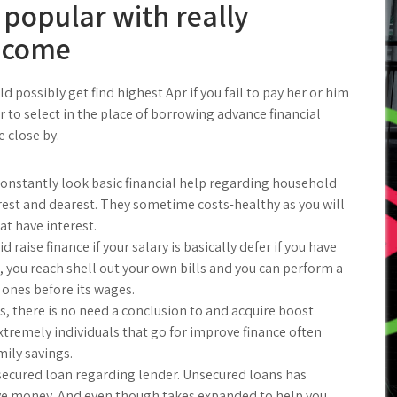
 popular with really
income
 possibly get find highest Apr if you fail to pay her or him
er to select in the place of borrowing advance financial
 close by.
constantly look basic financial help regarding household
rest and dearest. They sometime costs-healthy as you will
t have interest.
 raise finance if your salary is basically defer if you have
, you reach shell out your own bills and you can perform a
 ones before its wages.
s, there is no need a conclusion to and acquire boost
xtremely individuals that go for improve finance often
mily savings.
secured loan regarding lender. Unsecured loans has
rove money. And even though takes expanded to help you