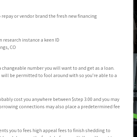
o repay or vendor brand the fresh new financing
n research instance a keen ID
ings, CO
a changeable number you will want to and get as a loan.
 will be permitted to fool around with so you’re able to a
bably cost you anywhere between $step 3.00 and you may
f borrowing connections may also place a predetermined fee
ents you to fees high appeal fees to finish shedding to