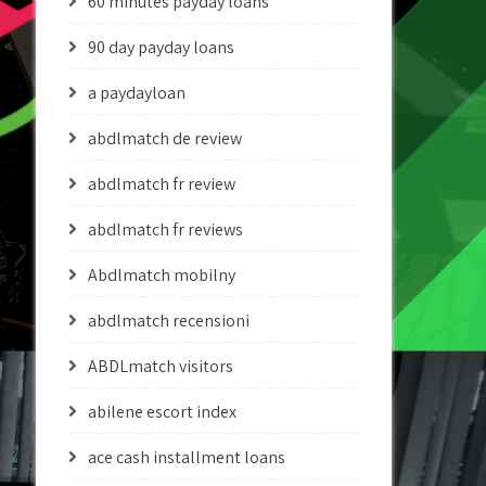
60 minutes payday loans
90 day payday loans
a paydayloan
abdlmatch de review
abdlmatch fr review
abdlmatch fr reviews
Abdlmatch mobilny
abdlmatch recensioni
ABDLmatch visitors
abilene escort index
ace cash installment loans