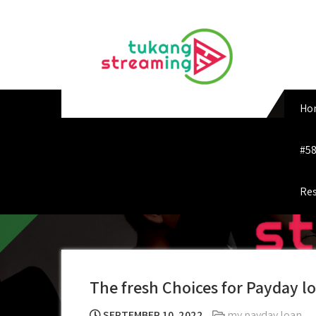
Skip
to
content
Ho
#58
Res
The fresh Choices for Payday lo
SEPTEMBER 10, 2022
my payday loan