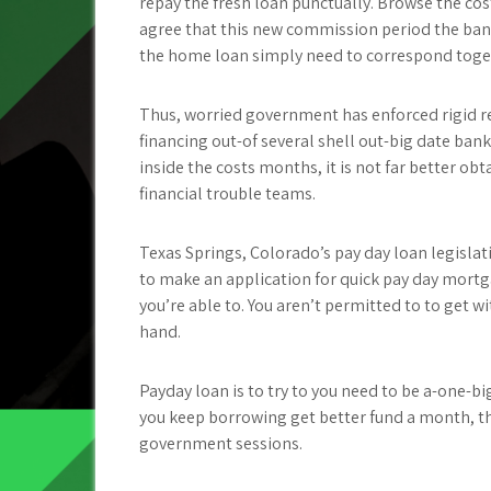
repay the fresh loan punctually. Browse the cos
agree that this new commission period the bank
the home loan simply need to correspond togeth
Thus, worried government has enforced rigid re
financing out-of several shell out-big date bank
inside the costs months, it is not far better obt
financial trouble teams.
Texas Springs, Colorado’s pay day loan legislat
to make an application for quick pay day mortgag
you’re able to. You aren’t permitted to to get 
hand.
Payday loan is to try to you need to be a-one-
you keep borrowing get better fund a month, t
government sessions.