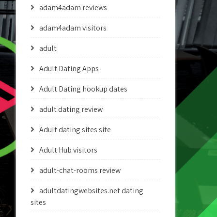
adam4adam reviews
adam4adam visitors
adult
Adult Dating Apps
Adult Dating hookup dates
adult dating review
Adult dating sites site
Adult Hub visitors
adult-chat-rooms review
adultdatingwebsites.net dating
sites