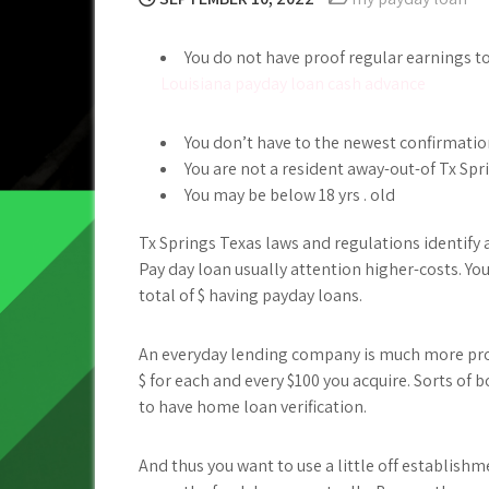
You do not have proof regular earnings t
Louisiana payday loan cash advance
You don’t have to the newest confirmatio
You are not a resident away-out-of Tx Spr
You may be below 18 yrs . old
Tx Springs Texas laws and regulations identify 
Pay day loan usually attention higher-costs. You
total of $ having payday loans.
An everyday lending company is much more pro
$ for each and every $100 you acquire. Sorts o
to have home loan verification.
And thus you want to use a little off establishm