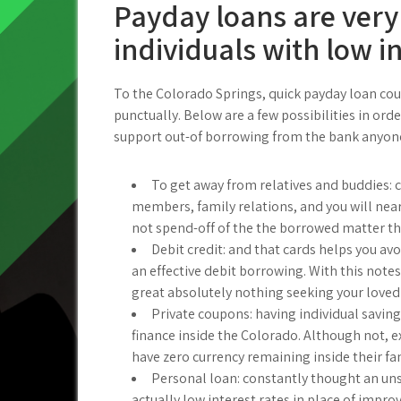
Payday loans are very
individuals with low 
To the Colorado Springs, quick payday loan could
punctually. Below are a few possibilities in ord
support out-of borrowing from the bank anyone
To get away from relatives and buddies: 
members, family relations, and you will nea
not spend-off of the the borrowed matter tha
Debit credit: and that cards helps you avoid
an effective debit borrowing. With this notes
great absolutely nothing seeking your loved
Private coupons: having individual saving
finance inside the Colorado. Although not, e
have zero currency remaining inside their fa
Personal loan: constantly thought an un
actually low interest rates in place of imp