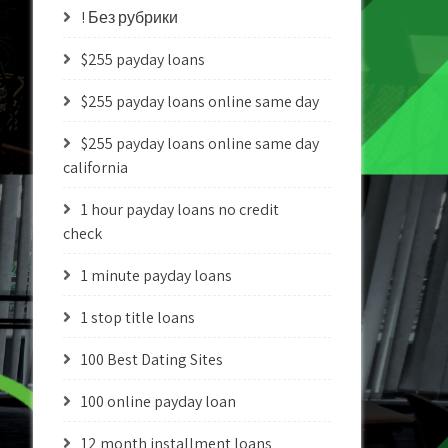
! Без рубрики
$255 payday loans
$255 payday loans online same day
$255 payday loans online same day
california
1 hour payday loans no credit
check
1 minute payday loans
1 stop title loans
100 Best Dating Sites
100 online payday loan
12 month installment loans