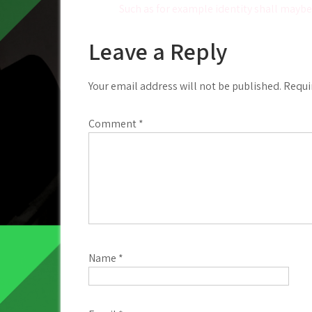
Such as for example identity shall maybe 
navigation
Leave a Reply
Your email address will not be published.
Requi
Comment
*
Name
*