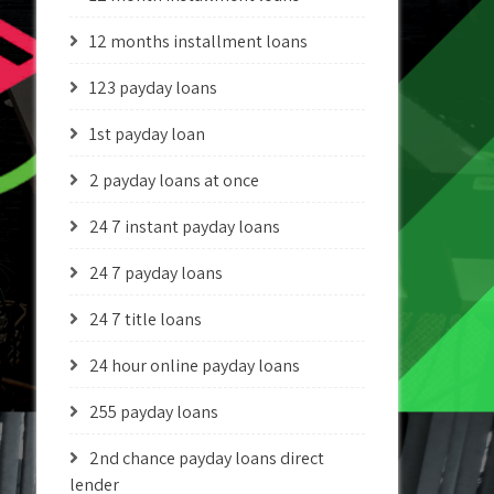
12 months installment loans
123 payday loans
1st payday loan
2 payday loans at once
24 7 instant payday loans
24 7 payday loans
24 7 title loans
24 hour online payday loans
255 payday loans
2nd chance payday loans direct
lender