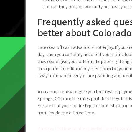
concur, they provide warranty because you ch
Frequently asked ques
better about Colorado
Late cost off cash advance is not enjoy. If you a
day, then you certainly need tell your home l
they could give you additional options getting p
than perfect credit money mentioned of your i
away from whenever you are planning apparent
You cannot renew or give you the fresh repaym
Springs, CO once the rules prohibits they. If thi
Ensure that you require type of sophistication 
from inside the offered time.
Post
Pros say it’s time to alter payday loans towards