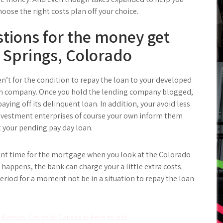
oose the right costs plan off your choice.
tions for the money get
 Springs, Colorado
ren’t for the condition to repay the loan to your developed
oan company. Once you hold the lending company blogged,
aying off its delinquent loan. In addition, your avoid less
nvestment enterprises of course your own inform them
 your pending pay day loan.
ent time for the mortgage when you look at the Colorado
s happens, the bank can charge your a little extra costs.
period for a moment not be in a situation to repay the loan
 Kansas. Catholic Causes is here to aid