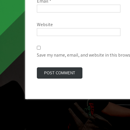
Email
*
Website
Save my name, email, and website in this brows