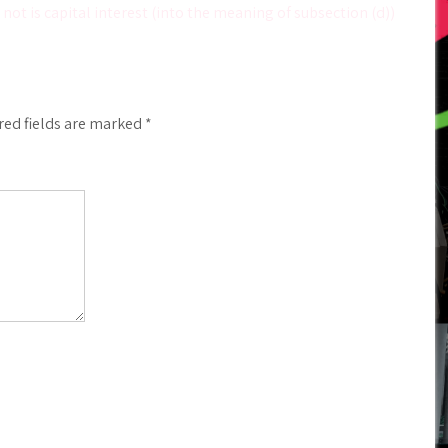
not is capital interest (into the meaning of subsection (d))
red fields are marked
*