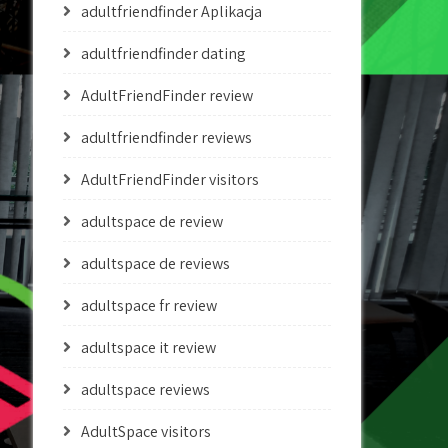
adultfriendfinder Aplikacja
adultfriendfinder dating
AdultFriendFinder review
adultfriendfinder reviews
AdultFriendFinder visitors
adultspace de review
adultspace de reviews
adultspace fr review
adultspace it review
adultspace reviews
AdultSpace visitors