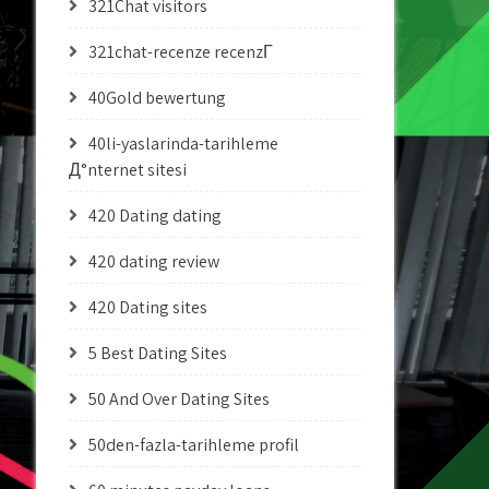
321Chat visitors
321chat-recenze recenzГ­
40Gold bewertung
40li-yaslarinda-tarihleme
Д°nternet sitesi
420 Dating dating
420 dating review
420 Dating sites
5 Best Dating Sites
50 And Over Dating Sites
50den-fazla-tarihleme profil