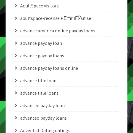
AdultSpace visitors
adultspace-recenze PЕ™ihlГЎsit se
advance america online payday loans
advance payday loan
advance payday loans
advance payday loans online
advance title loan
advance title loans
advanced payday loan
advanced payday loans
Adventist Dating datings