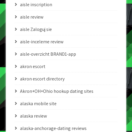
aisle inscription
aisle review
aisle Zaloguj sie
aisle-inceleme review
aisle-overzicht BRAND1-app
akron escort
akron escort directory
Akron+OH+Ohio hookup dating sites
alaska mobile site
alaska review
alaska-anchorage-dating reviews