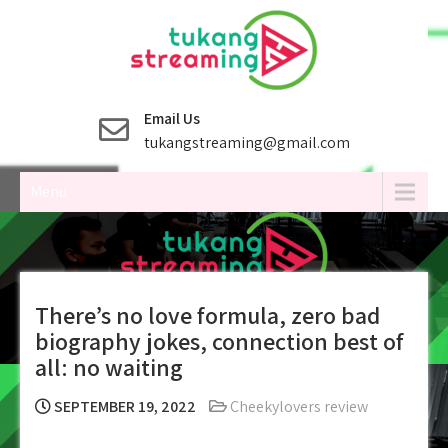
Skip
to
content
Email Us
tukangstreaming@gmail.com
Menu
There’s no love formula, zero bad
biography jokes, connection best of
all: no waiting
SEPTEMBER 19, 2022
Cheekylovers review