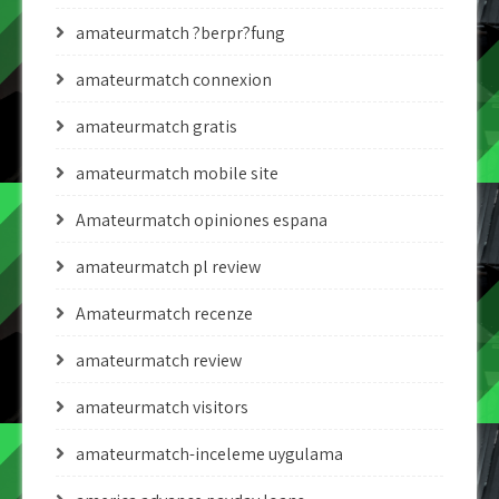
amateurmatch ?berpr?fung
amateurmatch connexion
amateurmatch gratis
amateurmatch mobile site
Amateurmatch opiniones espana
amateurmatch pl review
Amateurmatch recenze
amateurmatch review
amateurmatch visitors
amateurmatch-inceleme uygulama