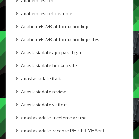
anaheim escort
anaheim escort near me
Anaheim+CA+California hookup
Anaheim+CA+California hookup sites
Anastasiadate app para ligar
Anastasiadate hookup site
anastasiadate italia
Anastasiadate review
Anastasiadate visitors
anastasiadate-inceleme arama
anastasiadate-recenze PЕ™ihlГЎЕЎenГ­