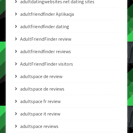
adultdatingwebsites.net dating sites
adultfriendfinder Aplikacja
adultfriendfinder dating
AdultFriendFinder review
adultfriendfinder reviews
AdultFriendFinder visitors
adultspace de review
adultspace de reviews
adultspace fr review
adultspace it review
adultspace reviews