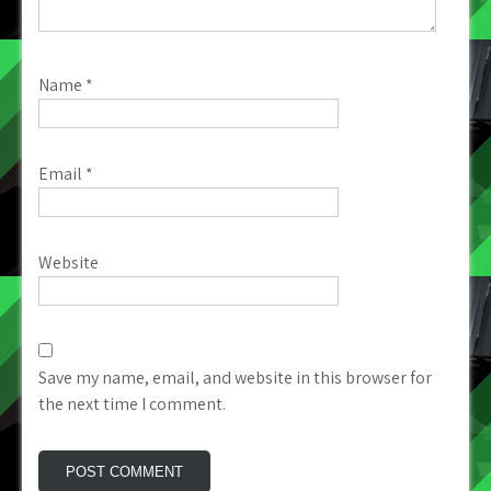
Name
*
Email
*
Website
Save my name, email, and website in this browser for
the next time I comment.