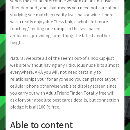
sends the actual intercourse version off an enthusiastic
Uber demand , and that means you need not care about
studying see match in reality lives nationwide.
There
was a really enjoyable “less link, a whole lot more
touching” feeling one ramps in the fast-paced
ambiance, providing something the latest another
height.
Natural website all of the seems out-of a hookup-just
web site without having any ridiculous nude bits almost
everywhere, AKA you will not need certainly to
relationships your for anyone so you can glance at your
cellular phone otherwise web site display screen since
you carry out with AdultFriendFinder. Totally free will
ask for your absolute best cards details, but connection
pledge it is all 100 % free.
Able to content