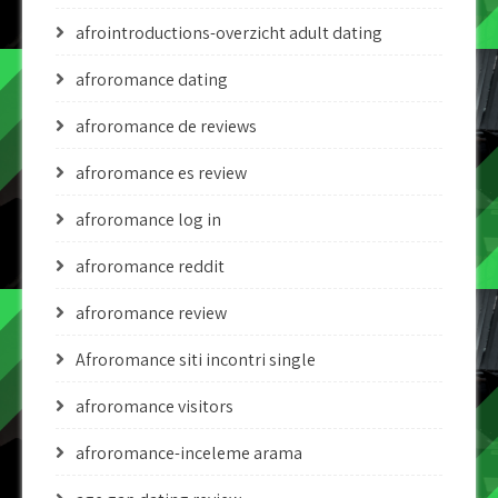
afrointroductions-overzicht adult dating
afroromance dating
afroromance de reviews
afroromance es review
afroromance log in
afroromance reddit
afroromance review
Afroromance siti incontri single
afroromance visitors
afroromance-inceleme arama