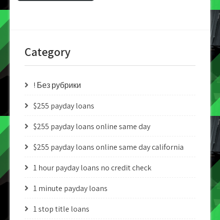
Category
! Без рубрики
$255 payday loans
$255 payday loans online same day
$255 payday loans online same day california
1 hour payday loans no credit check
1 minute payday loans
1 stop title loans