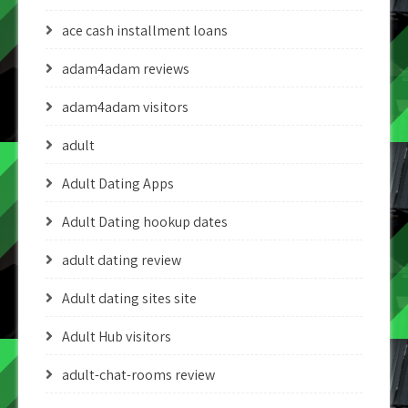
ace cash installment loans
adam4adam reviews
adam4adam visitors
adult
Adult Dating Apps
Adult Dating hookup dates
adult dating review
Adult dating sites site
Adult Hub visitors
adult-chat-rooms review