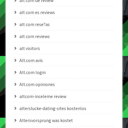
alt com de review
alt com es reviews
alt com rese?as
alt com reviews
alt visitors
Alt.com avis
Alt.com login
Alt.com opiniones
altcom-inceleme review
alterslucke-dating-sites kostenlos
Altersvorsprung was kostet