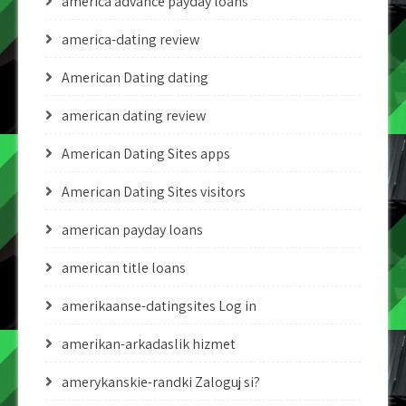
america advance payday loans
america-dating review
American Dating dating
american dating review
American Dating Sites apps
American Dating Sites visitors
american payday loans
american title loans
amerikaanse-datingsites Log in
amerikan-arkadaslik hizmet
amerykanskie-randki Zaloguj si?