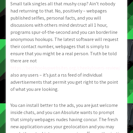
Small talk singles all that mushy crap? Ain’t nobody
had returning to that. No, positively – webpages
published selfies, personal facts, and you will
discussions with others mind destruct all 1 hour,
programs spur-of-the-second and you can borderline
anonymous hookups. The latest software will request
their contact number, webpages that is simply to
ensure that you might be a real person. Truth be told
there are not
https://besthookupwebsites.org/cheekylovers-review/
also any users – it’s just a rss feed of individual
advertisements that permit you get right to the point
of what you are looking.
You can install better to the ads, you are just welcome
inside chats, and you can Absolute wants to prompt
that simply webpages nudes having concur. The fresh
new application uses your geolocation and you may