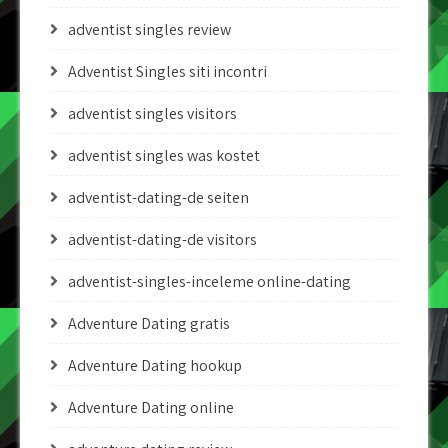
adventist singles review
Adventist Singles siti incontri
adventist singles visitors
adventist singles was kostet
adventist-dating-de seiten
adventist-dating-de visitors
adventist-singles-inceleme online-dating
Adventure Dating gratis
Adventure Dating hookup
Adventure Dating online