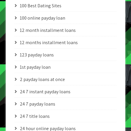
100 Best Dating Sites
100 online payday loan
12 month installment loans
12 months installment loans
123 payday loans
1st payday loan
2 payday loans at once
24 7 instant payday loans
24 7 payday loans
24 7 title loans
24 hour online payday loans