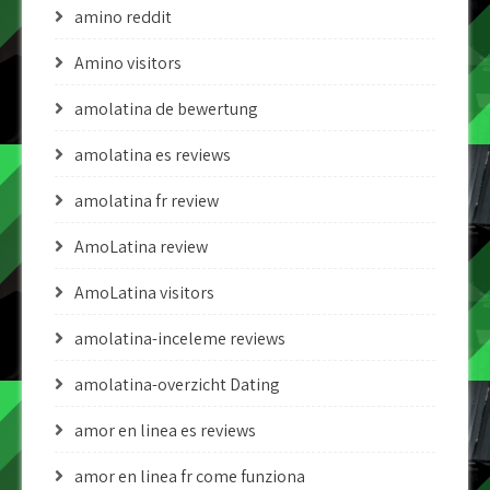
amino reddit
Amino visitors
amolatina de bewertung
amolatina es reviews
amolatina fr review
AmoLatina review
AmoLatina visitors
amolatina-inceleme reviews
amolatina-overzicht Dating
amor en linea es reviews
amor en linea fr come funziona