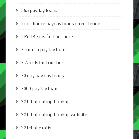
255 payday loans
2nd chance payday loans direct lender
2RedBeans find out here
3 month payday loans
3 Words find out here
30 day pay day loans
3000 payday loan
321chat dating hookup
321chat dating hookup website
321chat gratis