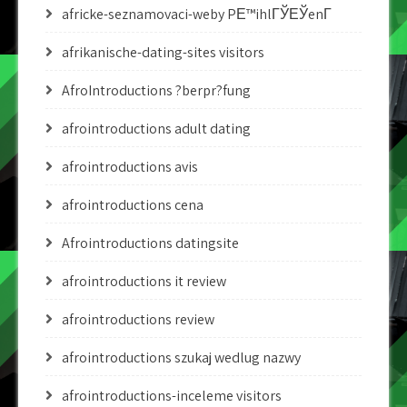
africke-seznamovaci-weby PЕ™ihlГЎЕЎenГ­
afrikanische-dating-sites visitors
AfroIntroductions ?berpr?fung
afrointroductions adult dating
afrointroductions avis
afrointroductions cena
Afrointroductions datingsite
afrointroductions it review
afrointroductions review
afrointroductions szukaj wedlug nazwy
afrointroductions-inceleme visitors