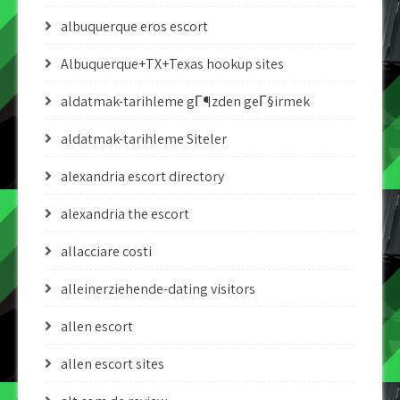
albuquerque eros escort
Albuquerque+TX+Texas hookup sites
aldatmak-tarihleme gГ¶zden geГ§irmek
aldatmak-tarihleme Siteler
alexandria escort directory
alexandria the escort
allacciare costi
alleinerziehende-dating visitors
allen escort
allen escort sites