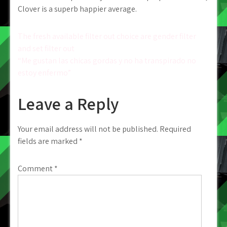
Clover is a superb happier average.
Post
The fresh available filter out choice are gender filter
and set filter out
navigation
“Me gustan las chicas gordas y no ha transpirado no
estoy enfermo”
Leave a Reply
Your email address will not be published.
Required
fields are marked
*
Comment
*