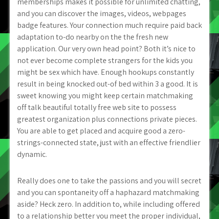
memberships makes it possible for unlimited chatting,
and you can discover the images, videos, webpages
badge features. Your connection much require paid back
adaptation to-do nearby on the the fresh new
application. Our very own head point? Both it’s nice to
not ever become complete strangers for the kids you
might be sex which have. Enough hookups constantly
result in being knocked out-of bed within 3 a good. It is
sweet knowing you might keep certain matchmaking
off talk beautiful totally free web site to possess
greatest organization plus connections private pieces.
You are able to get placed and acquire good a zero-
strings-connected state, just with an effective friendlier
dynamic.
Really does one to take the passions and you will secret
and you can spontaneity off a haphazard matchmaking
aside? Heck zero. In addition to, while including offered
to a relationship better you meet the proper individual,