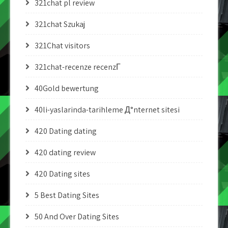
321chat pl review
321chat Szukaj
321Chat visitors
321chat-recenze recenzГ­
40Gold bewertung
40li-yaslarinda-tarihleme Д°nternet sitesi
420 Dating dating
420 dating review
420 Dating sites
5 Best Dating Sites
50 And Over Dating Sites