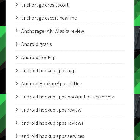
anchorage eros escort
anchorage escort near me
Anchorage+AK+Alaska review
Android gratis
Android hookup
android hookup apps apps
Android Hookup Apps dating
android hookup apps hookuphotties review
android hookup apps review
android hookup apps reviews
android hookup apps services