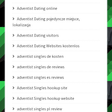
Adventist Dating online
Adventist Dating pojedyncze miejsce,
lokalizacja
Adventist Dating visitors
Adventist Dating Websites kostenlos
adventist singles de kosten
adventist singles de reviews
adventist singles es reviews
Adventist Singles hookup site
Adventist Singles hookup website
adventist singles pl review