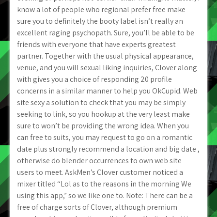
know a lot of people who regional prefer free make
sure you to definitely the booty label isn’t really an
excellent raging psychopath. Sure, you’ll be able to be
friends with everyone that have experts greatest
partner. Together with the usual physical appearance,
venue, and you will sexual liking inquiries, Clover along
with gives you a choice of responding 20 profile
concerns in a similar manner to help you OkCupid. Web
site sexy a solution to check that you may be simply
seeking to link, so you hookup at the very least make
sure to won’t be providing the wrong idea. When you
can free to suits, you may request to go on a romantic
date plus strongly recommend a location and big date ,
otherwise do blender occurrences to own web site
users to meet. AskMen’s Clover customer noticed a
mixer titled “Lol as to the reasons in the morning We
using this app,” so we like one to. Note: There can be a
free of charge sorts of Clover, although premium