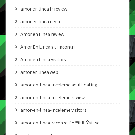
amor en linea fr review
amor en linea nedir
Amor en Linea review
Amor En Linea siti incontri
Amor en Linea visitors
amor en linea web
amor-en-linea-inceleme adult-dating
amor-en-linea-inceleme review
amor-en-linea-inceleme visitors
amor-en-linea-recenze PЕ™ihlГЎsit se