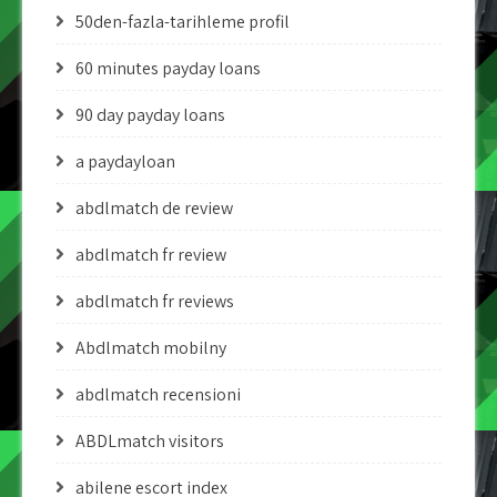
50den-fazla-tarihleme profil
60 minutes payday loans
90 day payday loans
a paydayloan
abdlmatch de review
abdlmatch fr review
abdlmatch fr reviews
Abdlmatch mobilny
abdlmatch recensioni
ABDLmatch visitors
abilene escort index