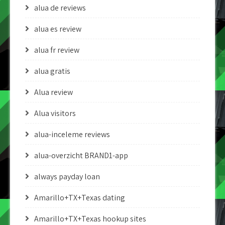
alua de reviews
alua es review
alua fr review
alua gratis
Alua review
Alua visitors
alua-inceleme reviews
alua-overzicht BRAND1-app
always payday loan
Amarillo+TX+Texas dating
Amarillo+TX+Texas hookup sites