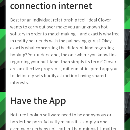
connection internet
Best for an individual relationship feel. Ideal Clover
wants to carry out over make you an unknown hot
solitary in order to matchmaking – and exactly why free
in reality be friends with the pal having gurus? Okay,
exactly what concerning the different kind regarding
hookup? You understand, the one where you know link
regarding your butt label than simply its term? Clover
are an effective programs, millennial-inspired app you
to definitely sets bodily attraction having shared
interests.
Have the App
Not free hookup software need to be anonymous or
borderline porn. Actually means it is simply a one-
evening or perhaps not-earlier-than-midnight-matter, I