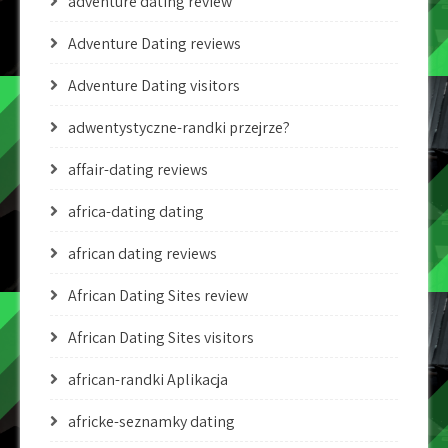
adventure dating review
Adventure Dating reviews
Adventure Dating visitors
adwentystyczne-randki przejrze?
affair-dating reviews
africa-dating dating
african dating reviews
African Dating Sites review
African Dating Sites visitors
african-randki Aplikacja
africke-seznamky dating