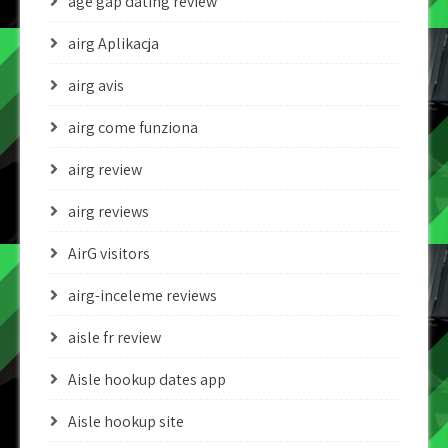
age gap dating review
airg Aplikacja
airg avis
airg come funziona
airg review
airg reviews
AirG visitors
airg-inceleme reviews
aisle fr review
Aisle hookup dates app
Aisle hookup site